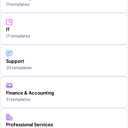
11 templates
IT
17 templates
Support
20 templates
Finance & Accounting
31 templates
Professional Services