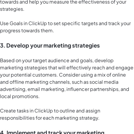
towards and help you measure the effectiveness of your
strategies.
Use
Goals in ClickUp
to set specific targets and track your
progress towards them.
3. Develop your marketing strategies
Based on your target audience and goals, develop
marketing strategies that will effectively reach and engage
your potential customers. Consider using a mix of online
and offline marketing channels, such as social media
advertising, email marketing, influencer partnerships, and
local promotions.
Create tasks in ClickUp to outline and assign
responsibilities for each marketing strategy.
4. Implement and track your marketing