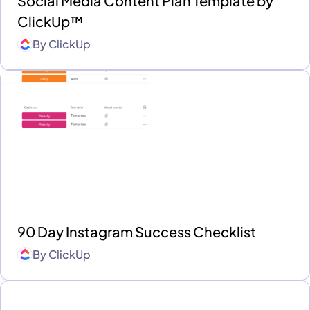
Social Media Content Plan Template by
ClickUp™
By
ClickUp
90 Day Instagram Success Checklist
By
ClickUp