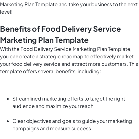
Marketing Plan Template and take your business to the next
level!
Benefits of Food Delivery Service
Marketing Plan Template
With the Food Delivery Service Marketing Plan Template,
you can create a strategic roadmap to effectively market
your food delivery service and attract more customers. This
template offers several benefits, including:
Streamlined marketing efforts to target the right
audience and maximize your reach
Clear objectives and goals to guide your marketing
campaigns and measure success