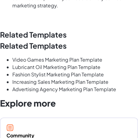
marketing strategy.
Related Templates
Related Templates
Video Games Marketing Plan Template
Lubricant Oil Marketing Plan Template
Fashion Stylist Marketing Plan Template
Increasing Sales Marketing Plan Template
Advertising Agency Marketing Plan Template
Explore more
Community