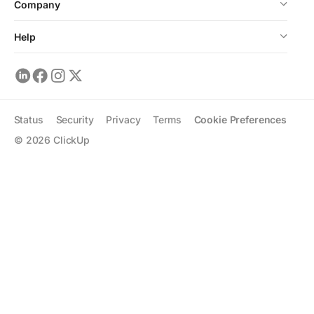
Company
Help
Status
Security
Privacy
Terms
Cookie Preferences
©
2026
ClickUp