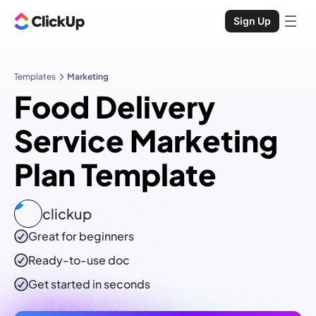
Sign Up
Templates
Marketing
Food Delivery
Service Marketing
Plan Template
clickup
Great for beginners
Ready-to-use
doc
Get started in seconds