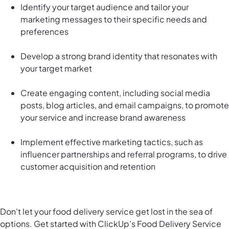
Identify your target audience and tailor your
marketing messages to their specific needs and
preferences
Develop a strong brand identity that resonates with
your target market
Create engaging content, including social media
posts, blog articles, and email campaigns, to promote
your service and increase brand awareness
Implement effective marketing tactics, such as
influencer partnerships and referral programs, to drive
customer acquisition and retention
Don't let your food delivery service get lost in the sea of
options. Get started with ClickUp's Food Delivery Service