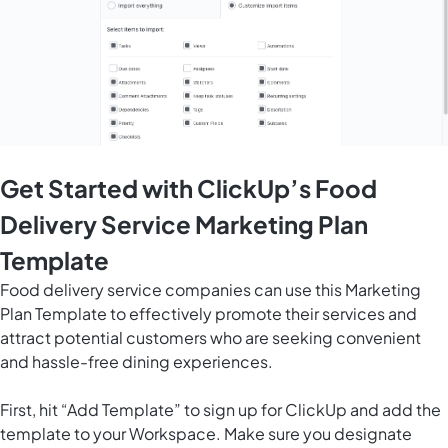
Get Started with ClickUp’s Food
Delivery Service Marketing Plan
Template
Food delivery service companies can use this Marketing
Plan Template to effectively promote their services and
attract potential customers who are seeking convenient
and hassle-free dining experiences.
First, hit “Add Template” to sign up for ClickUp and add the
template to your Workspace. Make sure you designate