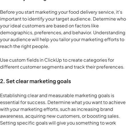
Before you start marketing your food delivery service, it's
important to identify your target audience. Determine who
your ideal customers are based on factors like
demographics, preferences, and behavior. Understanding
your audience will help you tailor your marketing efforts to
reach the right people.
Use custom fields in ClickUp to create categories for
different customer segments and track their preferences.
2. Set clear marketing goals
Establishing clear and measurable marketing goals is
essential for success. Determine what you want to achieve
with your marketing efforts, such as increasing brand
awareness, acquiring new customers, or boosting sales.
Setting specific goals will give you something to work