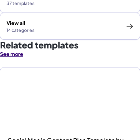
37 templates
View all
14 categories
Related templates
See more