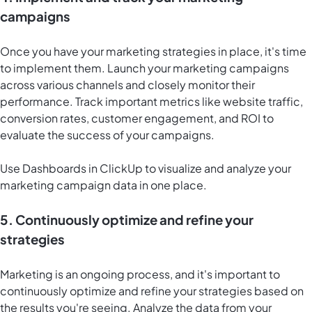
campaigns
Once you have your marketing strategies in place, it's time
to implement them. Launch your marketing campaigns
across various channels and closely monitor their
performance. Track important metrics like website traffic,
conversion rates, customer engagement, and ROI to
evaluate the success of your campaigns.
Use
Dashboards in ClickUp
to visualize and analyze your
marketing campaign data in one place.
5. Continuously optimize and refine your
strategies
Marketing is an ongoing process, and it's important to
continuously optimize and refine your strategies based on
the results you're seeing. Analyze the data from your