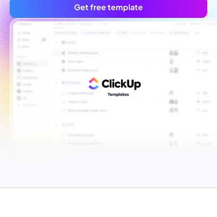
Get free template