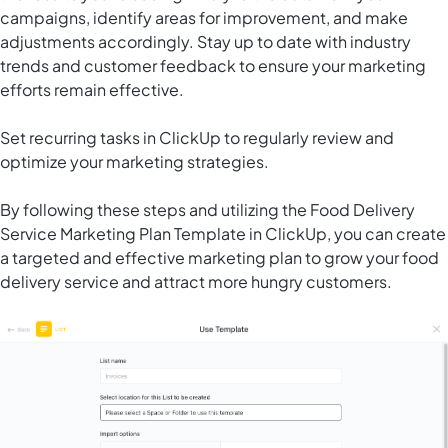
campaigns, identify areas for improvement, and make
adjustments accordingly. Stay up to date with industry
trends and customer feedback to ensure your marketing
efforts remain effective.
Set recurring tasks in ClickUp to regularly review and
optimize your marketing strategies.
By following these steps and utilizing the Food Delivery
Service Marketing Plan Template in ClickUp, you can create
a targeted and effective marketing plan to grow your food
delivery service and attract more hungry customers.