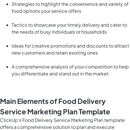
Strategies to highlight the convenience and variety of
food options your service offers
Tactics to showcase your timely delivery and cater to
the needs of busy individuals or households
Ideas for creative promotions and discounts to attract
new customers and retain existing ones
A comprehensive analysis of your competition to help
you differentiate and stand out in the market.
Main Elements of Food Delivery
Service Marketing Plan Template
ClickUp's Food Delivery Service Marketing Plan template
offers a comprehensive solution to plan and execute