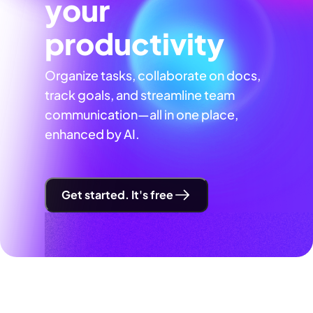
your
productivity
Organize tasks, collaborate on docs,
track goals, and streamline team
communication—all in one place,
enhanced by AI.
Get started. It's free