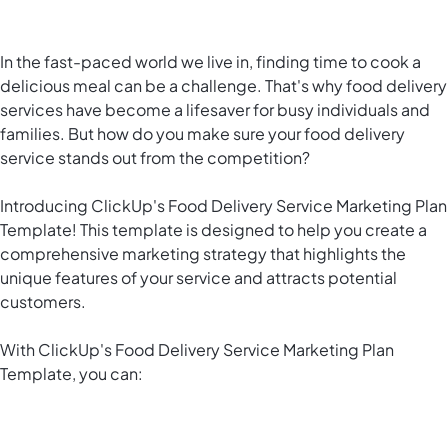
In the fast-paced world we live in, finding time to cook a
delicious meal can be a challenge. That's why food delivery
services have become a lifesaver for busy individuals and
families. But how do you make sure your food delivery
service stands out from the competition?
Introducing ClickUp's Food Delivery Service Marketing Plan
Template! This template is designed to help you create a
comprehensive marketing strategy that highlights the
unique features of your service and attracts potential
customers.
With ClickUp's Food Delivery Service Marketing Plan
Template, you can: