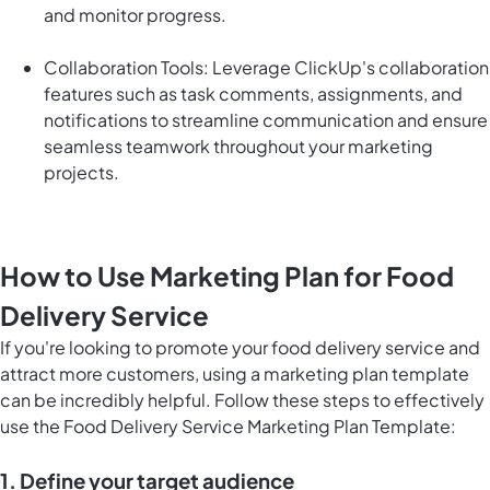
and monitor progress.
Collaboration Tools: Leverage ClickUp's collaboration
features such as task comments, assignments, and
notifications to streamline communication and ensure
seamless teamwork throughout your marketing
projects.
How to Use Marketing Plan for Food
Delivery Service
If you're looking to promote your food delivery service and
attract more customers, using a marketing plan template
can be incredibly helpful. Follow these steps to effectively
use the Food Delivery Service Marketing Plan Template:
1. Define your target audience