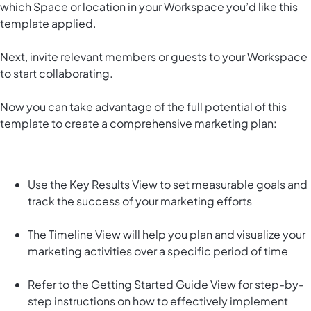
which Space or location in your Workspace you’d like this
template applied.
Next, invite relevant members or guests to your Workspace
to start collaborating.
Now you can take advantage of the full potential of this
template to create a comprehensive marketing plan:
Use the Key Results View to set measurable goals and
track the success of your marketing efforts
The Timeline View will help you plan and visualize your
marketing activities over a specific period of time
Refer to the Getting Started Guide View for step-by-
step instructions on how to effectively implement