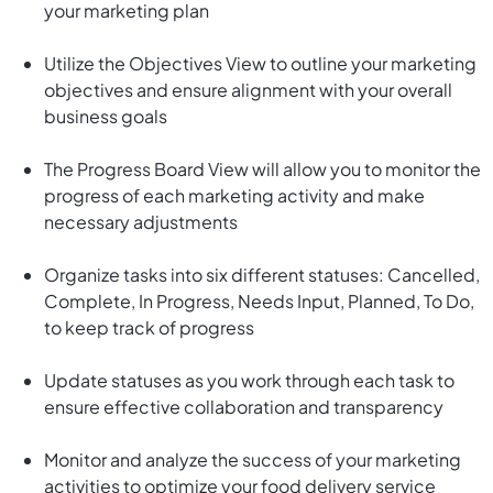
your marketing plan
Utilize the Objectives View to outline your marketing
objectives and ensure alignment with your overall
business goals
The Progress Board View will allow you to monitor the
progress of each marketing activity and make
necessary adjustments
Organize tasks into six different statuses: Cancelled,
Complete, In Progress, Needs Input, Planned, To Do,
to keep track of progress
Update statuses as you work through each task to
ensure effective collaboration and transparency
Monitor and analyze the success of your marketing
activities to optimize your food delivery service