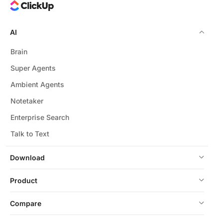
AI
Brain
Super Agents
Ambient Agents
Notetaker
Enterprise Search
Talk to Text
Download
Product
Compare