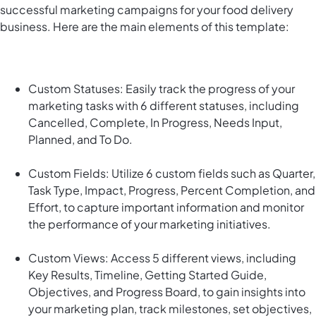
successful marketing campaigns for your food delivery
business. Here are the main elements of this template:
Custom Statuses: Easily track the progress of your
marketing tasks with 6 different statuses, including
Cancelled, Complete, In Progress, Needs Input,
Planned, and To Do.
Custom Fields: Utilize 6 custom fields such as Quarter,
Task Type, Impact, Progress, Percent Completion, and
Effort, to capture important information and monitor
the performance of your marketing initiatives.
Custom Views: Access 5 different views, including
Key Results, Timeline, Getting Started Guide,
Objectives, and Progress Board, to gain insights into
your marketing plan, track milestones, set objectives,