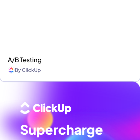
A/B Testing
By
ClickUp
Supercharge