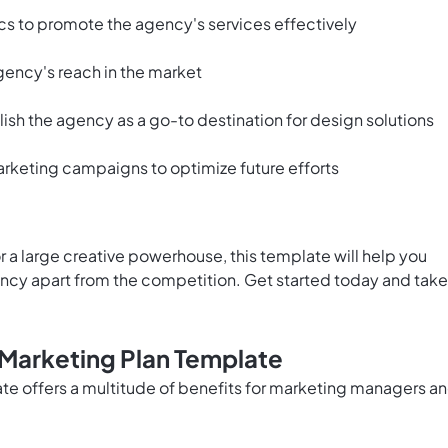
tics to promote the agency's services effectively
gency's reach in the market
sh the agency as a go-to destination for design solutions
rketing campaigns to optimize future efforts
 a large creative powerhouse, this template will help you
ency apart from the competition. Get started today and take
 Marketing Plan Template
e offers a multitude of benefits for marketing managers a