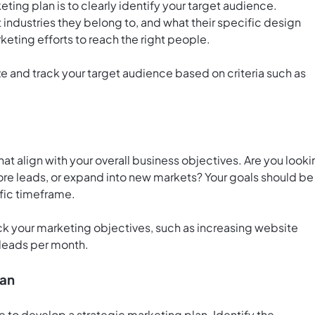
eting plan is to clearly identify your target audience.
 industries they belong to, and what their specific design
rketing efforts to reach the right people.
e and track your target audience based on criteria such as
hat align with your overall business objectives. Are you look
re leads, or expand into new markets? Your goals should be
fic timeframe.
ack your marketing objectives, such as increasing website
 leads per month.
lan
me to develop a strategic marketing plan. Identify the