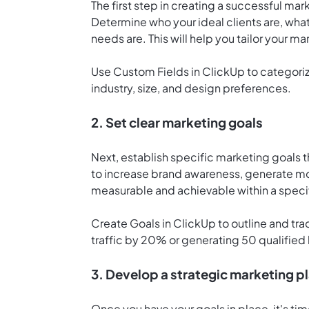
The first step in creating a successful mark
Determine who your ideal clients are, what
needs are. This will help you tailor your ma
Use Custom Fields in ClickUp to categoriz
industry, size, and design preferences.
2. Set clear marketing goals
Next, establish specific marketing goals t
to increase brand awareness, generate mo
measurable and achievable within a speci
Create
Goals in ClickUp
to outline and tr
traffic by 20% or generating 50 qualified
3. Develop a strategic marketing p
Once you have your goals in place, it's ti