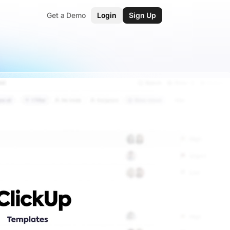
Get a Demo
Login
Sign Up