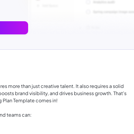
 more than just creative talent. It also requires a solid
boosts brand visibility, and drives business growth. That's
 Plan Template comes in!
and teams can: