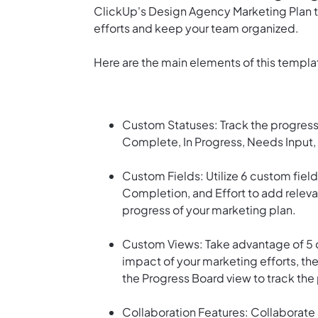
ClickUp's Design Agency Marketing Plan te
efforts and keep your team organized.
Here are the main elements of this templa
Custom Statuses: Track the progress 
Complete, In Progress, Needs Input,
Custom Fields: Utilize 6 custom field
Completion, and Effort to add releva
progress of your marketing plan.
Custom Views: Take advantage of 5 d
impact of your marketing efforts, the
the Progress Board view to track the
Collaboration Features: Collaborate