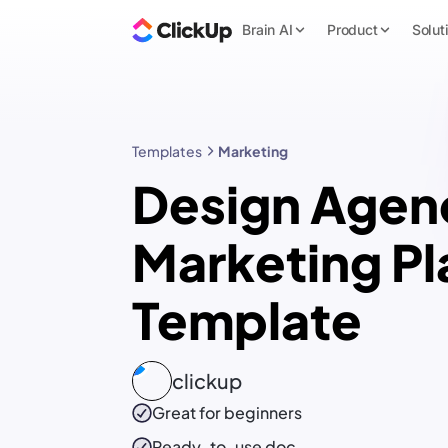
Brain AI
Product
Solut
Templates
Marketing
Design Agen
Marketing Pl
Template
clickup
Great for beginners
Ready-to-use
doc