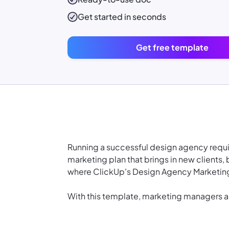
Get started in seconds
Get free template
Running a successful design agency requires
marketing plan that brings in new clients, 
where ClickUp's Design Agency Marketing
With this template, marketing managers 