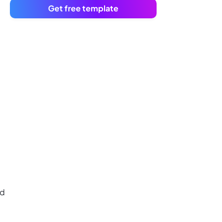
Get free template
nd