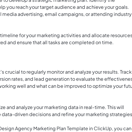
help you reach your target audience and achieve your goals.
l media advertising, email campaigns, or attending industry
 timeline for your marketing activities and allocate resource
ized and ensure that all tasks are completed on time.
s crucial to regularly monitor and analyze your results. Track
rsion rates, and lead generation to evaluate the effectivene
 working well and what can be improved to optimize your fut
ize and analyze your marketing data in real-time. This will
e data-driven decisions and refine your marketing strategies
e Design Agency Marketing Plan Template in ClickUp, you can