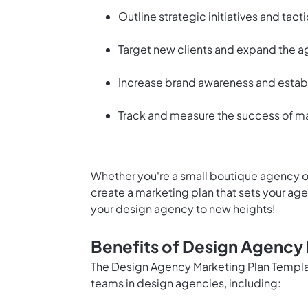
Outline strategic initiatives and tac
Target new clients and expand the a
Increase brand awareness and establi
Track and measure the success of ma
Whether you're a small boutique agency or
create a marketing plan that sets your ag
your design agency to new heights!
Benefits of Design Agency
The Design Agency Marketing Plan Templat
teams in design agencies, including: