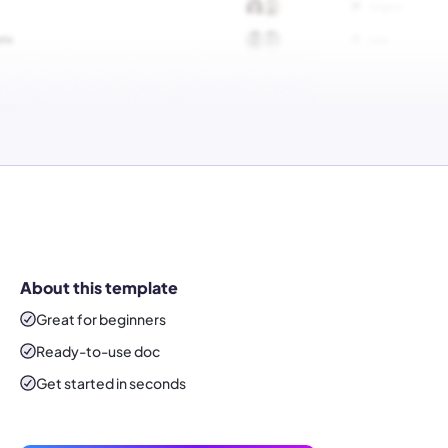
About this template
Great for beginners
Ready-to-use
doc
Get started in seconds