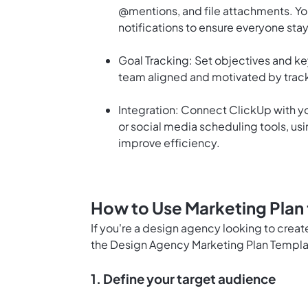
@mentions, and file attachments. You
notifications to ensure everyone stay
Goal Tracking: Set objectives and ke
team aligned and motivated by track
Integration: Connect ClickUp with yo
or social media scheduling tools, us
improve efficiency.
How to Use Marketing Plan
If you're a design agency looking to crea
the Design Agency Marketing Plan Templa
1. Define your target audience