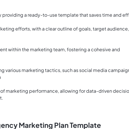
y providing a ready-to-use template that saves time and eff
eting efforts, with a clear outline of goals, target audience,
ment within the marketing team, fostering a cohesive and
g various marketing tactics, such as social media campaig
h
of marketing performance, allowing for data-driven decisi
t.
gency Marketing Plan Template