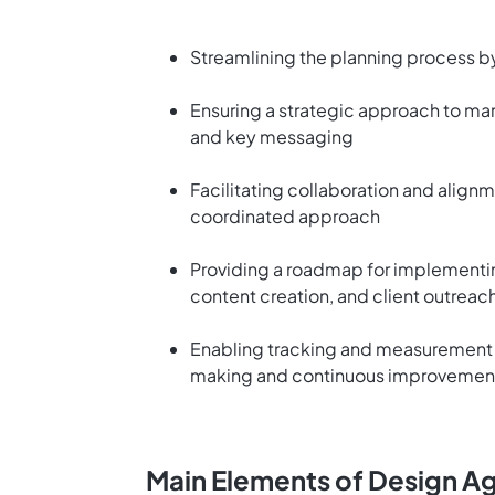
Streamlining the planning process b
Ensuring a strategic approach to mark
and key messaging
Facilitating collaboration and align
coordinated approach
Providing a roadmap for implementin
content creation, and client outreac
Enabling tracking and measurement 
making and continuous improvemen
Main Elements of Design A