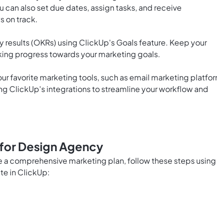
 can also set due dates, assign tasks, and receive
s on track.
y results (OKRs) using ClickUp's Goals feature. Keep your
ing progress towards your marketing goals.
ur favorite marketing tools, such as email marketing platfo
ing ClickUp's integrations to streamline your workflow and
 for Design Agency
te a comprehensive marketing plan, follow these steps using
te in ClickUp: