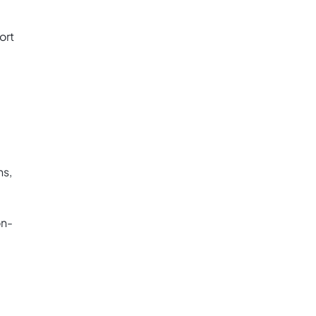
ort
ns,
on-