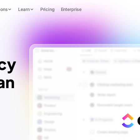
ions
Learn
Pricing
Enterprise
cy
an