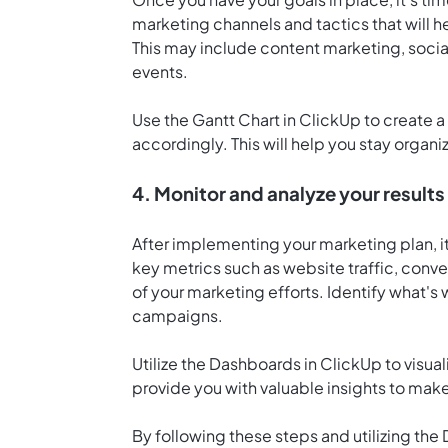
marketing channels and tactics that will 
This may include content marketing, socia
events.
Use the
Gantt Chart in ClickUp
to create a
accordingly. This will help you stay organ
4. Monitor and analyze your results
After implementing your marketing plan, it'
key metrics such as website traffic, conve
of your marketing efforts. Identify what's
campaigns.
Utilize the
Dashboards in ClickUp
to visual
provide you with valuable insights to mak
By following these steps and utilizing th