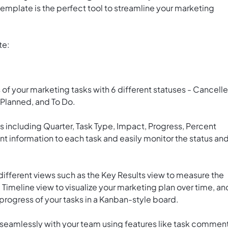
mplate is the perfect tool to streamline your marketing
te:
of your marketing tasks with 6 different statuses - Cancelle
 Planned, and To Do.
s including Quarter, Task Type, Impact, Progress, Percent
nt information to each task and easily monitor the status an
ifferent views such as the Key Results view to measure the
 Timeline view to visualize your marketing plan over time, an
 progress of your tasks in a Kanban-style board.
 seamlessly with your team using features like task comment