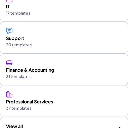
IT
17 templates
Support
20 templates
Finance & Accounting
31 templates
Professional Services
37 templates
View all