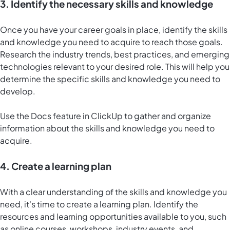
3. Identify the necessary skills and knowledge
Once you have your career goals in place, identify the skills
and knowledge you need to acquire to reach those goals.
Research the industry trends, best practices, and emerging
technologies relevant to your desired role. This will help you
determine the specific skills and knowledge you need to
develop.
Use the
Docs feature in ClickUp
to gather and organize
information about the skills and knowledge you need to
acquire.
4. Create a learning plan
With a clear understanding of the skills and knowledge you
need, it's time to create a learning plan. Identify the
resources and learning opportunities available to you, such
as online courses, workshops, industry events, and