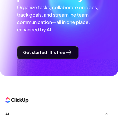
Organize tasks, collaborate on docs,
track goals, and streamline team
communication—all in one place,
enhanced by AI.
Get started. It's free
AI