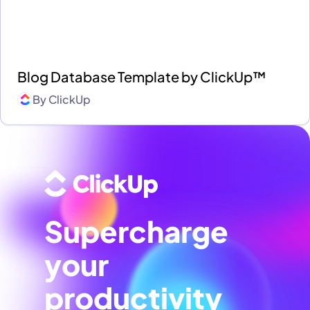
Blog Database Template by ClickUp™
By
ClickUp
Supercharge
your
productivity