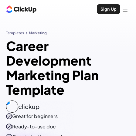
Sign Up
Templates
Marketing
Career
Development
Marketing Plan
Template
clickup
Great for beginners
Ready-to-use
doc