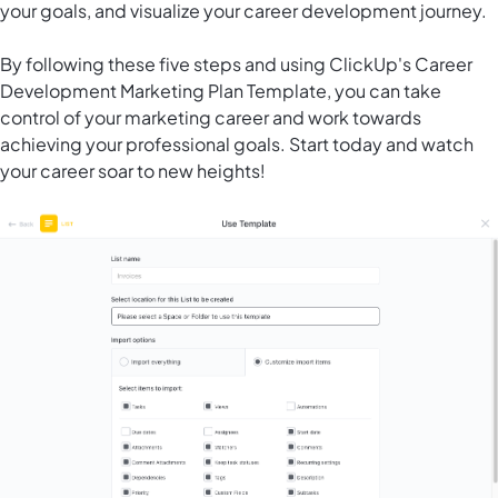
your goals, and visualize your career development journey.
By following these five steps and using ClickUp's Career
Development Marketing Plan Template, you can take
control of your marketing career and work towards
achieving your professional goals. Start today and watch
your career soar to new heights!