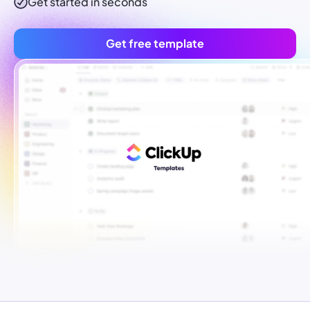
Get started in seconds
Get free template