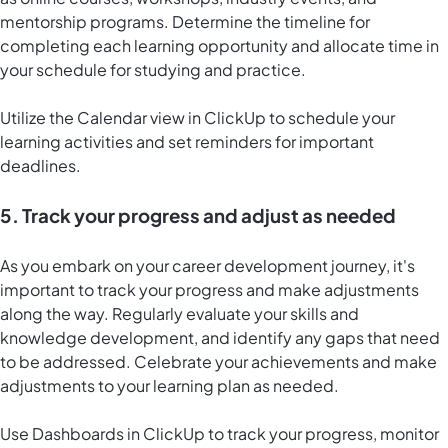
mentorship programs. Determine the timeline for
completing each learning opportunity and allocate time in
your schedule for studying and practice.
Utilize the
Calendar view in ClickUp
to schedule your
learning activities and set reminders for important
deadlines.
5. Track your progress and adjust as needed
As you embark on your career development journey, it's
important to track your progress and make adjustments
along the way. Regularly evaluate your skills and
knowledge development, and identify any gaps that need
to be addressed. Celebrate your achievements and make
adjustments to your learning plan as needed.
Use
Dashboards in ClickUp
to track your progress, monitor