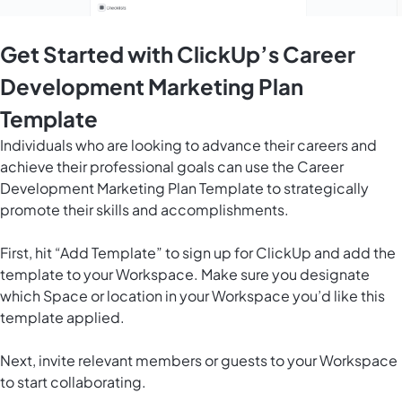
Get Started with ClickUp’s Career
Development Marketing Plan
Template
Individuals who are looking to advance their careers and
achieve their professional goals can use the Career
Development Marketing Plan Template to strategically
promote their skills and accomplishments.
First, hit “Add Template” to sign up for ClickUp and add the
template to your Workspace. Make sure you designate
which Space or location in your Workspace you’d like this
template applied.
Next, invite relevant members or guests to your Workspace
to start collaborating.