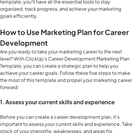
template, you'll have all the essential tools to stay
organized, track progress, and achieve your marketing
goals efficiently.
How to Use Marketing Plan for Career
Development
Are you ready to take your marketing career to the next
level? With ClickUp's Career Development Marketing Plan
Template, you can create a strategic plan to help you
achieve your career goals. Follow these five steps to make
the most of this template and propel your marketing career
forward:
1. Assess your current skills and experience
Before you can create a career development plan, it's
important to assess your current skills and experience. Take
stock of your strengths, weaknesses, and areas for