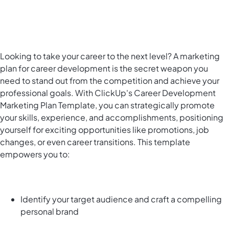
Looking to take your career to the next level? A marketing
plan for career development is the secret weapon you
need to stand out from the competition and achieve your
professional goals. With ClickUp's Career Development
Marketing Plan Template, you can strategically promote
your skills, experience, and accomplishments, positioning
yourself for exciting opportunities like promotions, job
changes, or even career transitions. This template
empowers you to:
Identify your target audience and craft a compelling
personal brand