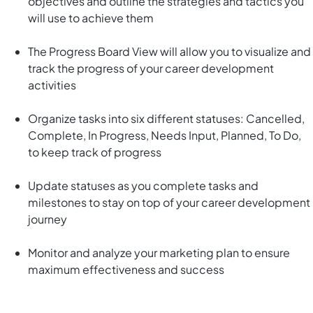
objectives and outline the strategies and tactics you
will use to achieve them
The Progress Board View will allow you to visualize and
track the progress of your career development
activities
Organize tasks into six different statuses: Cancelled,
Complete, In Progress, Needs Input, Planned, To Do,
to keep track of progress
Update statuses as you complete tasks and
milestones to stay on top of your career development
journey
Monitor and analyze your marketing plan to ensure
maximum effectiveness and success