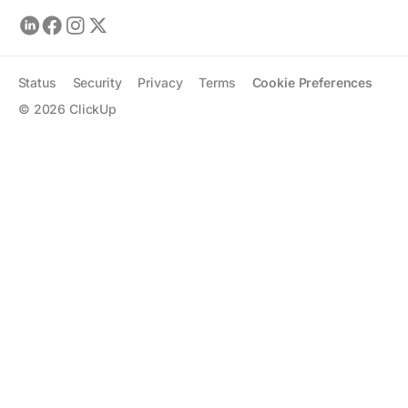
Status
Security
Privacy
Terms
Cookie Preferences
©
2026
ClickUp