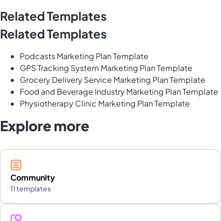
Related Templates
Related Templates
Podcasts Marketing Plan Template
GPS Tracking System Marketing Plan Template
Grocery Delivery Service Marketing Plan Template
Food and Beverage Industry Marketing Plan Template
Physiotherapy Clinic Marketing Plan Template
Explore more
Community
11 templates