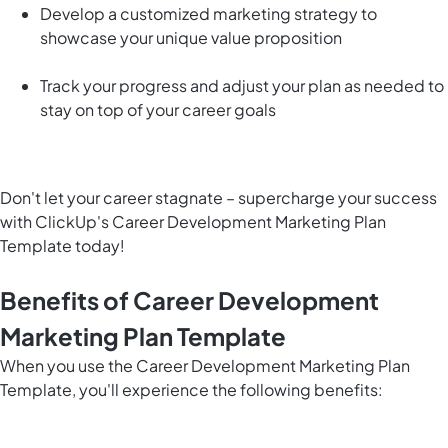
Develop a customized marketing strategy to
showcase your unique value proposition
Track your progress and adjust your plan as needed to
stay on top of your career goals
Don't let your career stagnate – supercharge your success
with ClickUp's Career Development Marketing Plan
Template today!
Benefits of Career Development
Marketing Plan Template
When you use the Career Development Marketing Plan
Template, you'll experience the following benefits: