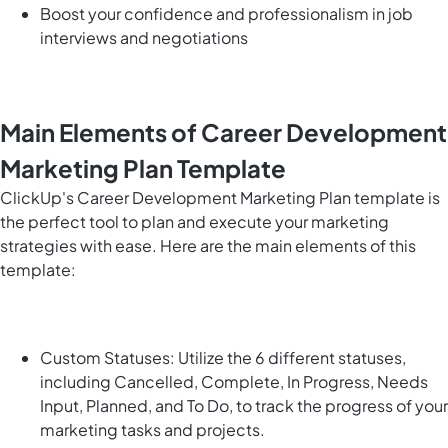
Boost your confidence and professionalism in job
interviews and negotiations
Main Elements of Career Development
Marketing Plan Template
ClickUp's Career Development Marketing Plan template is
the perfect tool to plan and execute your marketing
strategies with ease. Here are the main elements of this
template:
Custom Statuses: Utilize the 6 different statuses,
including Cancelled, Complete, In Progress, Needs
Input, Planned, and To Do, to track the progress of your
marketing tasks and projects.