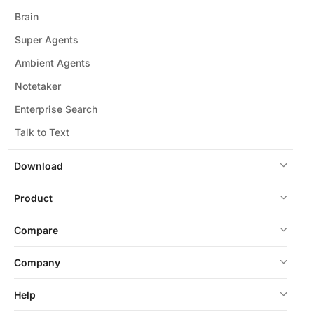
Brain
Super Agents
Ambient Agents
Notetaker
Enterprise Search
Talk to Text
Download
Product
Compare
Company
Help