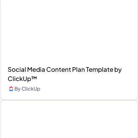
Social Media Content Plan Template by
ClickUp™
By
ClickUp