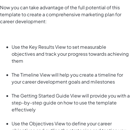
Now you can take advantage of the full potential of this
template to create a comprehensive marketing plan for
career development:
Use the Key Results View to set measurable
objectives and track your progress towards achieving
them
The Timeline View will help you create a timeline for
your career development goals and milestones
The Getting Started Guide View will provide you with a
step-by-step guide on how to use the template
effectively
Use the Objectives View to define your career