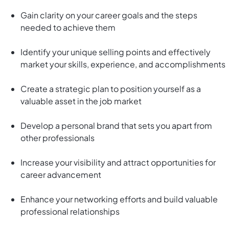
Gain clarity on your career goals and the steps
needed to achieve them
Identify your unique selling points and effectively
market your skills, experience, and accomplishments
Create a strategic plan to position yourself as a
valuable asset in the job market
Develop a personal brand that sets you apart from
other professionals
Increase your visibility and attract opportunities for
career advancement
Enhance your networking efforts and build valuable
professional relationships