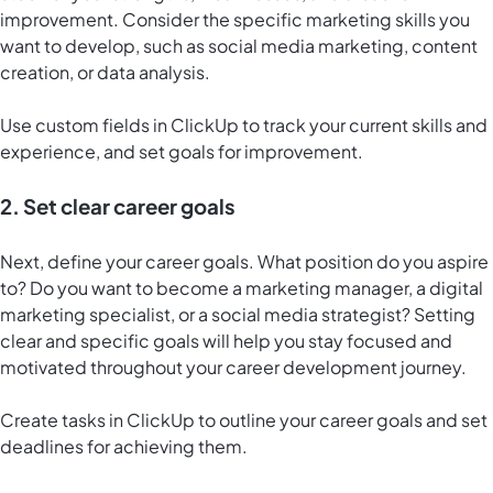
improvement. Consider the specific marketing skills you
want to develop, such as social media marketing, content
creation, or data analysis.
Use custom fields in ClickUp to track your current skills and
experience, and set goals for improvement.
2. Set clear career goals
Next, define your career goals. What position do you aspire
to? Do you want to become a marketing manager, a digital
marketing specialist, or a social media strategist? Setting
clear and specific goals will help you stay focused and
motivated throughout your career development journey.
Create tasks in ClickUp to outline your career goals and set
deadlines for achieving them.