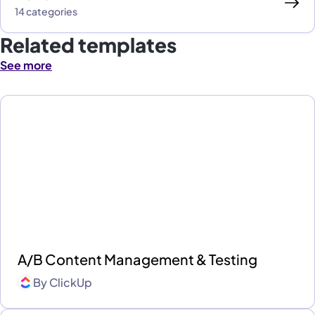
14 categories
Related templates
See more
A/B Content Management & Testing
By
ClickUp