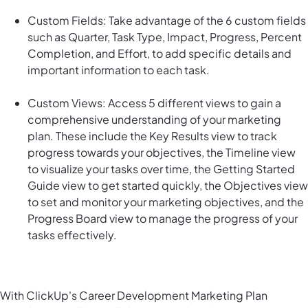
Custom Fields: Take advantage of the 6 custom fields
such as Quarter, Task Type, Impact, Progress, Percent
Completion, and Effort, to add specific details and
important information to each task.
Custom Views: Access 5 different views to gain a
comprehensive understanding of your marketing
plan. These include the Key Results view to track
progress towards your objectives, the Timeline view
to visualize your tasks over time, the Getting Started
Guide view to get started quickly, the Objectives view
to set and monitor your marketing objectives, and the
Progress Board view to manage the progress of your
tasks effectively.
With ClickUp's Career Development Marketing Plan