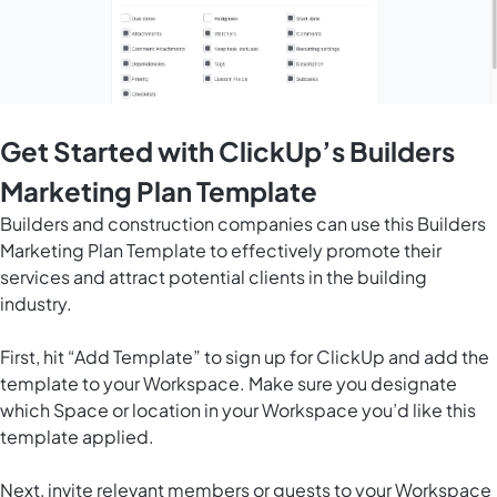
Get Started with ClickUp’s Builders
Marketing Plan Template
Builders and construction companies can use this Builders
Marketing Plan Template to effectively promote their
services and attract potential clients in the building
industry.
First, hit “Add Template” to sign up for ClickUp and add the
template to your Workspace. Make sure you designate
which Space or location in your Workspace you’d like this
template applied.
Next, invite relevant members or guests to your Workspace