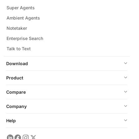
Super Agents
Ambient Agents
Notetaker
Enterprise Search
Talk to Text
Download
Product
Compare
Company
Help