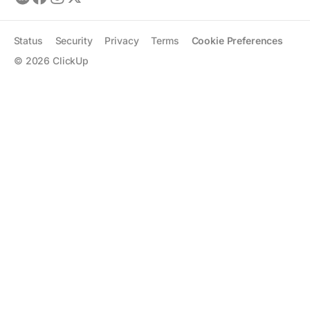
Status
Security
Privacy
Terms
Cookie Preferences
©
2026
ClickUp