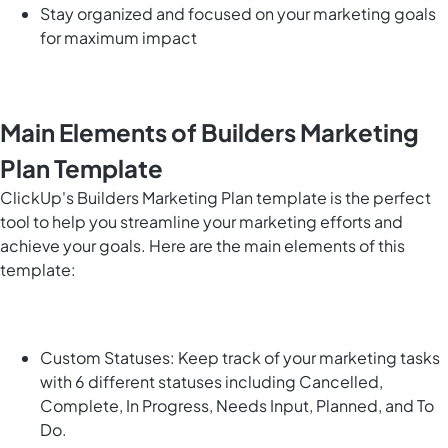
Stay organized and focused on your marketing goals
for maximum impact
Main Elements of Builders Marketing
Plan Template
ClickUp's Builders Marketing Plan template is the perfect
tool to help you streamline your marketing efforts and
achieve your goals. Here are the main elements of this
template:
Custom Statuses: Keep track of your marketing tasks
with 6 different statuses including Cancelled,
Complete, In Progress, Needs Input, Planned, and To
Do.