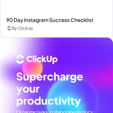
90 Day Instagram Success Checklist
By
ClickUp
Supercharge
your
productivity
Organize tasks, collaborate on docs,