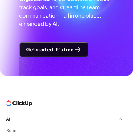
track goals, and streamline team
communication—all in one place,
enhanced by AI.
Get started. It's free
AI
Brain