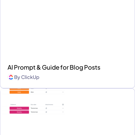
AI Prompt & Guide for Blog Posts
By
ClickUp