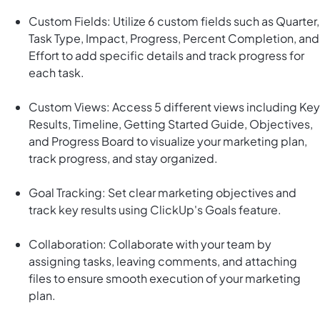
Custom Fields: Utilize 6 custom fields such as Quarter,
Task Type, Impact, Progress, Percent Completion, and
Effort to add specific details and track progress for
each task.
Custom Views: Access 5 different views including Key
Results, Timeline, Getting Started Guide, Objectives,
and Progress Board to visualize your marketing plan,
track progress, and stay organized.
Goal Tracking: Set clear marketing objectives and
track key results using ClickUp's Goals feature.
Collaboration: Collaborate with your team by
assigning tasks, leaving comments, and attaching
files to ensure smooth execution of your marketing
plan.