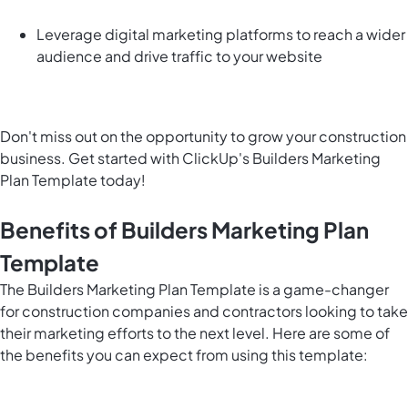
Leverage digital marketing platforms to reach a wider
audience and drive traffic to your website
Don't miss out on the opportunity to grow your construction
business. Get started with ClickUp's Builders Marketing
Plan Template today!
Benefits of Builders Marketing Plan
Template
The Builders Marketing Plan Template is a game-changer
for construction companies and contractors looking to take
their marketing efforts to the next level. Here are some of
the benefits you can expect from using this template: