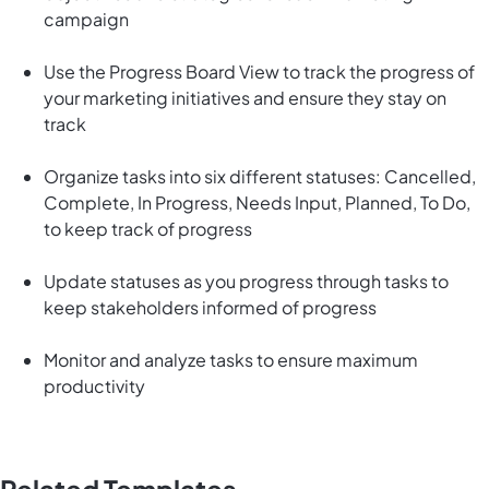
campaign
Use the Progress Board View to track the progress of
your marketing initiatives and ensure they stay on
track
Organize tasks into six different statuses: Cancelled,
Complete, In Progress, Needs Input, Planned, To Do,
to keep track of progress
Update statuses as you progress through tasks to
keep stakeholders informed of progress
Monitor and analyze tasks to ensure maximum
productivity
Related Templates