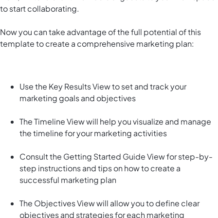
to start collaborating.
Now you can take advantage of the full potential of this
template to create a comprehensive marketing plan:
Use the Key Results View to set and track your
marketing goals and objectives
The Timeline View will help you visualize and manage
the timeline for your marketing activities
Consult the Getting Started Guide View for step-by-
step instructions and tips on how to create a
successful marketing plan
The Objectives View will allow you to define clear
objectives and strategies for each marketing