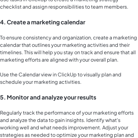
checklist and assign responsibilities to team members.
4. Create a marketing calendar
To ensure consistency and organization, create a marketing
calendar that outlines your marketing activities and their
timelines. This will help you stay on track and ensure that all
marketing efforts are aligned with your overall plan.
Use the
Calendar view in ClickUp
to visually plan and
schedule your marketing activities.
5. Monitor and analyze your results
Regularly track the performance of your marketing efforts
and analyze the data to gain insights. Identify what's
working well and what needs improvement. Adjust your
strategies as needed to optimize your marketing plan and