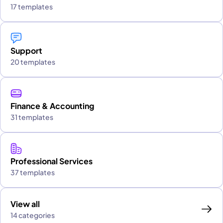
17 templates
Support
20 templates
Finance & Accounting
31 templates
Professional Services
37 templates
View all
14 categories