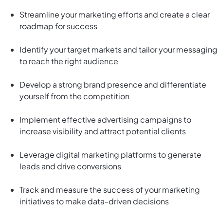
Streamline your marketing efforts and create a clear
roadmap for success
Identify your target markets and tailor your messaging
to reach the right audience
Develop a strong brand presence and differentiate
yourself from the competition
Implement effective advertising campaigns to
increase visibility and attract potential clients
Leverage digital marketing platforms to generate
leads and drive conversions
Track and measure the success of your marketing
initiatives to make data-driven decisions