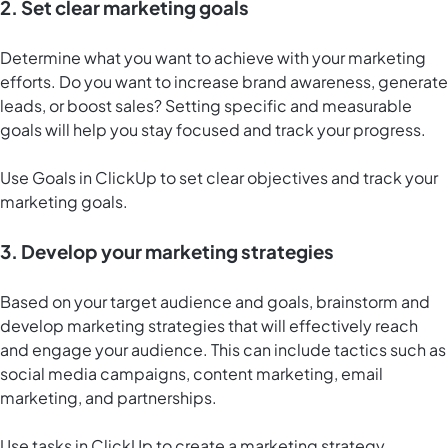
2. Set clear marketing goals
Determine what you want to achieve with your marketing
efforts. Do you want to increase brand awareness, generate
leads, or boost sales? Setting specific and measurable
goals will help you stay focused and track your progress.
Use
Goals in ClickUp
to set clear objectives and track your
marketing goals.
3. Develop your marketing strategies
Based on your target audience and goals, brainstorm and
develop marketing strategies that will effectively reach
and engage your audience. This can include tactics such as
social media campaigns, content marketing, email
marketing, and partnerships.
Use tasks in ClickUp to create a marketing strategy