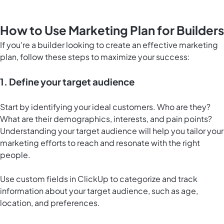
How to Use Marketing Plan for Builders
If you're a builder looking to create an effective marketing
plan, follow these steps to maximize your success:
1. Define your target audience
Start by identifying your ideal customers. Who are they?
What are their demographics, interests, and pain points?
Understanding your target audience will help you tailor your
marketing efforts to reach and resonate with the right
people.
Use custom fields in ClickUp to categorize and track
information about your target audience, such as age,
location, and preferences.