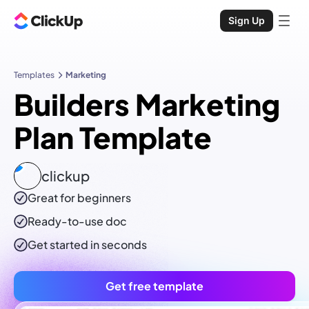
Sign Up
Templates
Marketing
Builders Marketing
Plan Template
clickup
Great for beginners
Ready-to-use
doc
Get started in seconds
Get free template