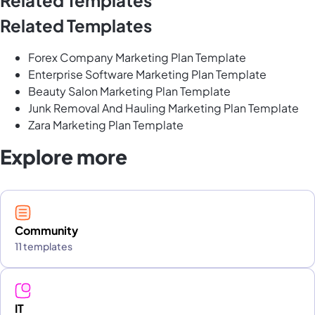
Related Templates
Forex Company Marketing Plan Template
Enterprise Software Marketing Plan Template
Beauty Salon Marketing Plan Template
Junk Removal And Hauling Marketing Plan Template
Zara Marketing Plan Template
Explore more
Community
11 templates
IT