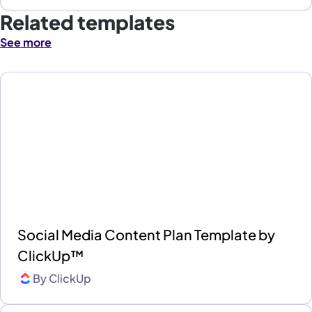
Related templates
See more
Social Media Content Plan Template by
ClickUp™
By
ClickUp