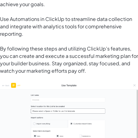
achieve your goals.
Use
Automations in ClickUp
to streamline data collection
and integrate with analytics tools for comprehensive
reporting.
By following these steps and utilizing ClickUp's features,
you can create and execute a successful marketing plan for
your builder business. Stay organized, stay focused, and
watch your marketing efforts pay off.