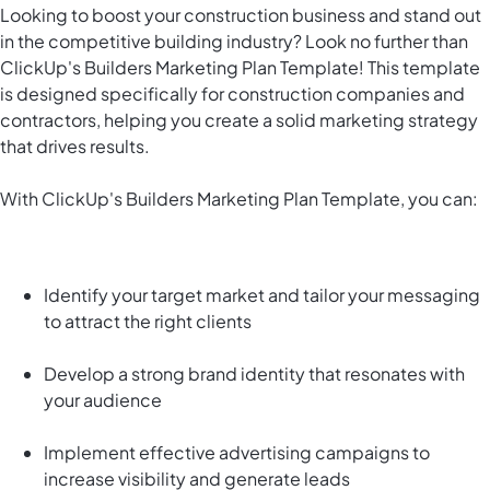
Looking to boost your construction business and stand out
in the competitive building industry? Look no further than
ClickUp's Builders Marketing Plan Template! This template
is designed specifically for construction companies and
contractors, helping you create a solid marketing strategy
that drives results.
With ClickUp's Builders Marketing Plan Template, you can:
Identify your target market and tailor your messaging
to attract the right clients
Develop a strong brand identity that resonates with
your audience
Implement effective advertising campaigns to
increase visibility and generate leads