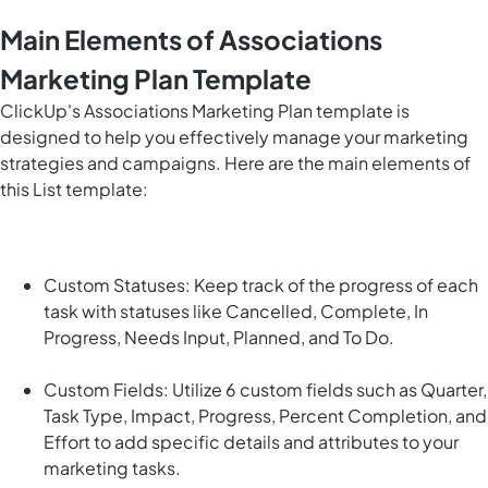
Main Elements of Associations
Marketing Plan Template
ClickUp's Associations Marketing Plan template is
designed to help you effectively manage your marketing
strategies and campaigns. Here are the main elements of
this List template:
Custom Statuses: Keep track of the progress of each
task with statuses like Cancelled, Complete, In
Progress, Needs Input, Planned, and To Do.
Custom Fields: Utilize 6 custom fields such as Quarter,
Task Type, Impact, Progress, Percent Completion, and
Effort to add specific details and attributes to your
marketing tasks.