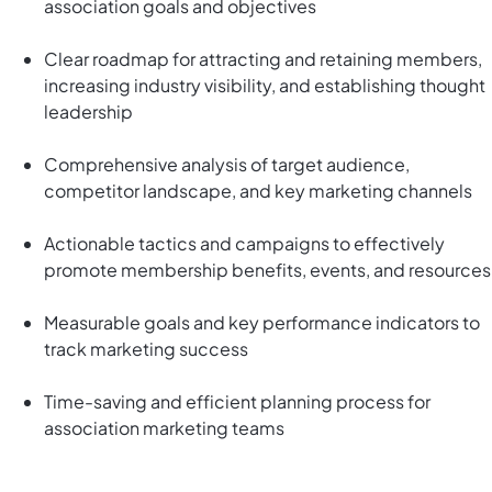
association goals and objectives
Clear roadmap for attracting and retaining members,
increasing industry visibility, and establishing thought
leadership
Comprehensive analysis of target audience,
competitor landscape, and key marketing channels
Actionable tactics and campaigns to effectively
promote membership benefits, events, and resources
Measurable goals and key performance indicators to
track marketing success
Time-saving and efficient planning process for
association marketing teams