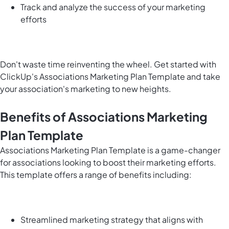
Track and analyze the success of your marketing
efforts
Don't waste time reinventing the wheel. Get started with
ClickUp's Associations Marketing Plan Template and take
your association's marketing to new heights.
Benefits of Associations Marketing
Plan Template
Associations Marketing Plan Template is a game-changer
for associations looking to boost their marketing efforts.
This template offers a range of benefits including:
Streamlined marketing strategy that aligns with