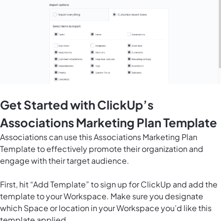
Get Started with ClickUp’s
Associations Marketing Plan Template
Associations can use this Associations Marketing Plan
Template to effectively promote their organization and
engage with their target audience.
First, hit “Add Template” to sign up for ClickUp and add the
template to your Workspace. Make sure you designate
which Space or location in your Workspace you’d like this
template applied.