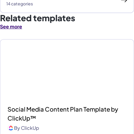
14 categories
Related templates
See more
Social Media Content Plan Template by
ClickUp™
By
ClickUp