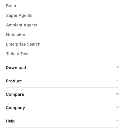
Brain
Super Agents
Ambient Agents
Notetaker
Enterprise Search
Talk to Text
Download
Product
Compare
Company
Help