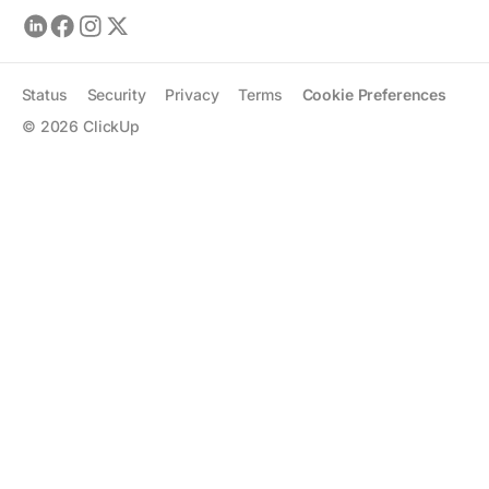
Status
Security
Privacy
Terms
Cookie Preferences
©
2026
ClickUp