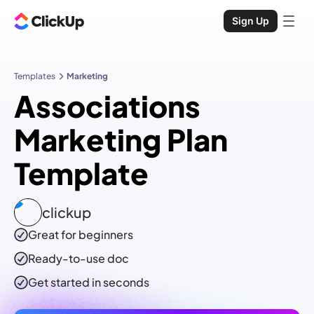
Sign Up
Templates
Marketing
Associations
Marketing Plan
Template
clickup
Great for beginners
Ready-to-use
doc
Get started in seconds