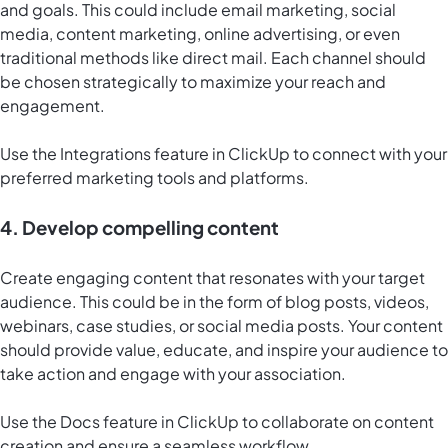
and goals. This could include email marketing, social
media, content marketing, online advertising, or even
traditional methods like direct mail. Each channel should
be chosen strategically to maximize your reach and
engagement.
Use the Integrations feature in ClickUp to connect with your
preferred marketing tools and platforms.
4. Develop compelling content
Create engaging content that resonates with your target
audience. This could be in the form of blog posts, videos,
webinars, case studies, or social media posts. Your content
should provide value, educate, and inspire your audience to
take action and engage with your association.
Use the
Docs feature in ClickUp
to collaborate on content
creation and ensure a seamless workflow.