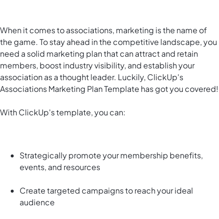
When it comes to associations, marketing is the name of
the game. To stay ahead in the competitive landscape, you
need a solid marketing plan that can attract and retain
members, boost industry visibility, and establish your
association as a thought leader. Luckily, ClickUp's
Associations Marketing Plan Template has got you covered!
With ClickUp's template, you can:
Strategically promote your membership benefits,
events, and resources
Create targeted campaigns to reach your ideal
audience