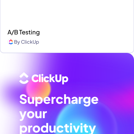
A/B Testing
By
ClickUp
Supercharge
your
productivity