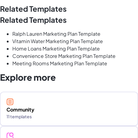
Related Templates
Related Templates
Ralph Lauren Marketing Plan Template
Vitamin Water Marketing Plan Template
Home Loans Marketing Plan Template
Convenience Store Marketing Plan Template
Meeting Rooms Marketing Plan Template
Explore more
Community
11 templates