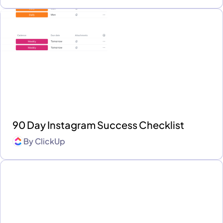
90 Day Instagram Success Checklist
By
ClickUp