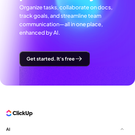
Organize tasks, collaborate on docs,
track goals, and streamline team
communication—all in one place,
enhanced by AI.
Get started. It's free
AI