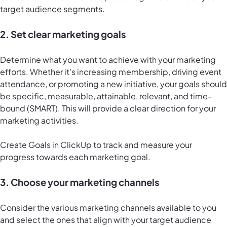
target audience segments.
2. Set clear marketing goals
Determine what you want to achieve with your marketing
efforts. Whether it's increasing membership, driving event
attendance, or promoting a new initiative, your goals should
be specific, measurable, attainable, relevant, and time-
bound (SMART). This will provide a clear direction for your
marketing activities.
Create
Goals in ClickUp
to track and measure your
progress towards each marketing goal.
3. Choose your marketing channels
Consider the various marketing channels available to you
and select the ones that align with your target audience