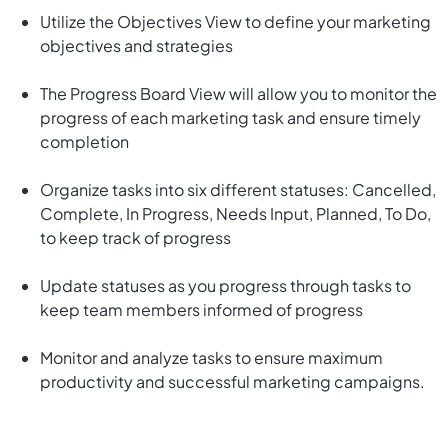
Utilize the Objectives View to define your marketing
objectives and strategies
The Progress Board View will allow you to monitor the
progress of each marketing task and ensure timely
completion
Organize tasks into six different statuses: Cancelled,
Complete, In Progress, Needs Input, Planned, To Do,
to keep track of progress
Update statuses as you progress through tasks to
keep team members informed of progress
Monitor and analyze tasks to ensure maximum
productivity and successful marketing campaigns.