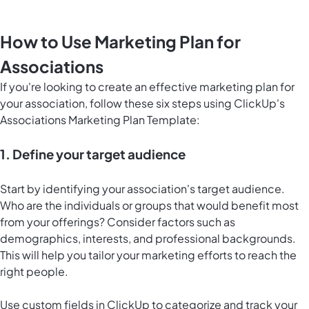
How to Use Marketing Plan for
Associations
If you're looking to create an effective marketing plan for
your association, follow these six steps using ClickUp's
Associations Marketing Plan Template:
1. Define your target audience
Start by identifying your association's target audience.
Who are the individuals or groups that would benefit most
from your offerings? Consider factors such as
demographics, interests, and professional backgrounds.
This will help you tailor your marketing efforts to reach the
right people.
Use custom fields in ClickUp to categorize and track your