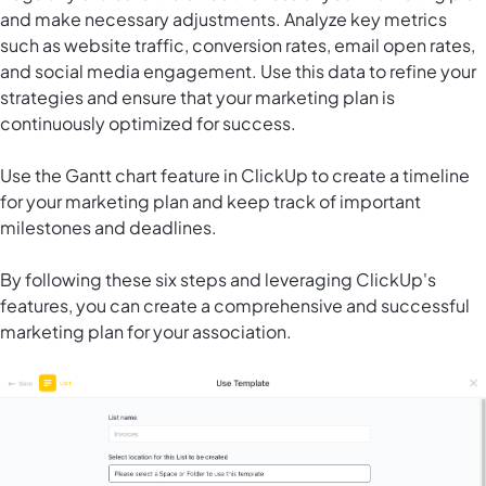
and make necessary adjustments. Analyze key metrics
such as website traffic, conversion rates, email open rates,
and social media engagement. Use this data to refine your
strategies and ensure that your marketing plan is
continuously optimized for success.
Use the Gantt chart feature in ClickUp to create a timeline
for your marketing plan and keep track of important
milestones and deadlines.
By following these six steps and leveraging ClickUp's
features, you can create a comprehensive and successful
marketing plan for your association.