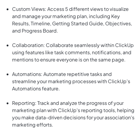
Custom Views: Access 5 different views to visualize
and manage your marketing plan, including Key
Results, Timeline, Getting Started Guide, Objectives,
and Progress Board.
Collaboration: Collaborate seamlessly within ClickUp
using features like task comments, notifications, and
mentions to ensure everyone is on the same page.
Automations: Automate repetitive tasks and
streamline your marketing processes with ClickUp's
Automations feature.
Reporting: Track and analyze the progress of your
marketing plan with ClickUp's reporting tools, helping
you make data-driven decisions for your association's
marketing efforts.