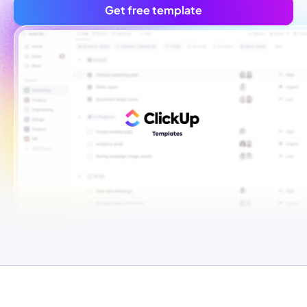
Get free template