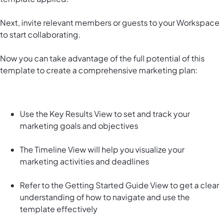
Next, invite relevant members or guests to your Workspace
to start collaborating.
Now you can take advantage of the full potential of this
template to create a comprehensive marketing plan:
Use the Key Results View to set and track your
marketing goals and objectives
The Timeline View will help you visualize your
marketing activities and deadlines
Refer to the Getting Started Guide View to get a clear
understanding of how to navigate and use the
template effectively