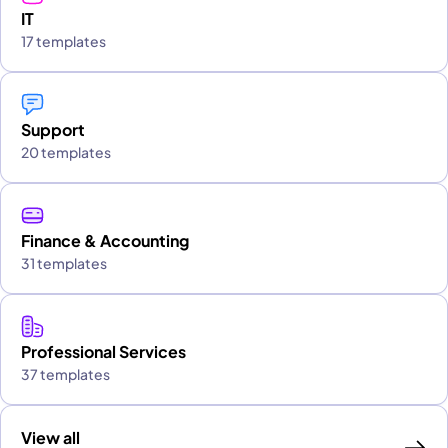
IT
17 templates
Support
20 templates
Finance & Accounting
31 templates
Professional Services
37 templates
View all