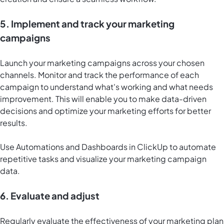
5. Implement and track your marketing
campaigns
Launch your marketing campaigns across your chosen
channels. Monitor and track the performance of each
campaign to understand what's working and what needs
improvement. This will enable you to make data-driven
decisions and optimize your marketing efforts for better
results.
Use Automations and
Dashboards in ClickUp
to automate
repetitive tasks and visualize your marketing campaign
data.
6. Evaluate and adjust
Regularly evaluate the effectiveness of your marketing plan