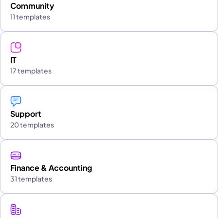
Community
11 templates
IT
17 templates
Support
20 templates
Finance & Accounting
31 templates