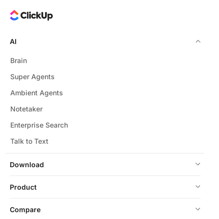
AI
Brain
Super Agents
Ambient Agents
Notetaker
Enterprise Search
Talk to Text
Download
Product
Compare