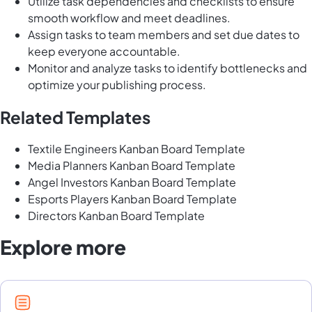
Utilize task dependencies and checklists to ensure
smooth workflow and meet deadlines.
Assign tasks to team members and set due dates to
keep everyone accountable.
Monitor and analyze tasks to identify bottlenecks and
optimize your publishing process.
Related Templates
Textile Engineers Kanban Board Template
Media Planners Kanban Board Template
Angel Investors Kanban Board Template
Esports Players Kanban Board Template
Directors Kanban Board Template
Explore more