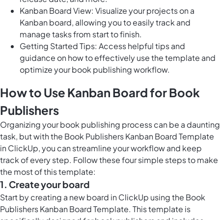
Kanban Board View: Visualize your projects on a
Kanban board, allowing you to easily track and
manage tasks from start to finish.
Getting Started Tips: Access helpful tips and
guidance on how to effectively use the template and
optimize your book publishing workflow.
How to Use Kanban Board for Book
Publishers
Organizing your book publishing process can be a daunting
task, but with the Book Publishers Kanban Board Template
in ClickUp, you can streamline your workflow and keep
track of every step. Follow these four simple steps to make
the most of this template:
1. Create your board
Start by creating a new board in ClickUp using the Book
Publishers Kanban Board Template. This template is