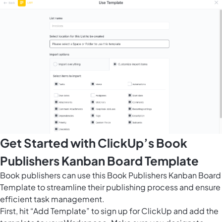
Get Started with ClickUp’s Book
Publishers Kanban Board Template
Book publishers can use this Book Publishers Kanban Board
Template to streamline their publishing process and ensure
efficient task management.
First, hit “Add Template” to sign up for ClickUp and add the