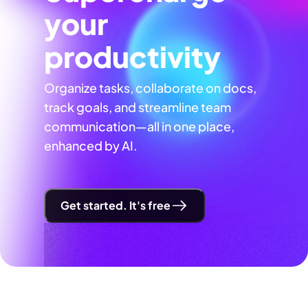
your
productivity
Organize tasks, collaborate on docs,
track goals, and streamline team
communication—all in one place,
enhanced by AI.
Get started. It's free