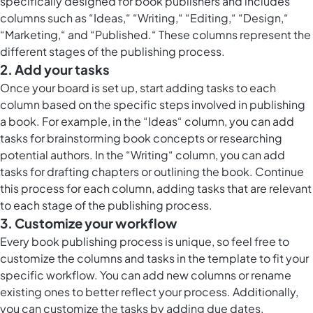
specifically designed for book publishers and includes
columns such as “Ideas,“ “Writing,“ “Editing,“ “Design,“
“Marketing,“ and “Published.“ These columns represent the
different stages of the publishing process.
2. Add your tasks
Once your board is set up, start adding tasks to each
column based on the specific steps involved in publishing
a book. For example, in the “Ideas“ column, you can add
tasks for brainstorming book concepts or researching
potential authors. In the “Writing“ column, you can add
tasks for drafting chapters or outlining the book. Continue
this process for each column, adding tasks that are relevant
to each stage of the publishing process.
3. Customize your workflow
Every book publishing process is unique, so feel free to
customize the columns and tasks in the template to fit your
specific workflow. You can add new columns or rename
existing ones to better reflect your process. Additionally,
you can customize the tasks by adding due dates,