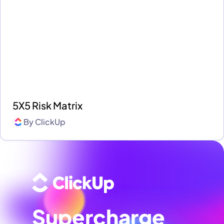
5X5 Risk Matrix
By
ClickUp
Supercharge