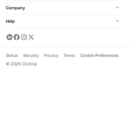
Company
Help
Status
Security
Privacy
Terms
Cookie Preferences
©
2026
ClickUp