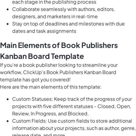
each stage in the publishing process
Collaborate seamlessly with authors, editors,
designers, and marketers in real-time
Stay on top of deadlines and milestones with due
dates and task assignments
Main Elements of Book Publishers
Kanban Board Template
If you're a book publisher looking to streamline your
workflow, ClickUp's Book Publishers Kanban Board
template has got you covered!
Here are the main elements of this template:
Custom Statuses: Keep track of the progress of your
projects with five different statuses - Closed, Open,
Review, In Progress, and Blocked.
Custom Fields: Use custom fields to store additional
information about your projects, such as author, genre,
release date, and more.