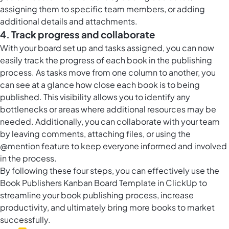
assigning them to specific team members, or adding
additional details and attachments.
4. Track progress and collaborate
With your board set up and tasks assigned, you can now
easily track the progress of each book in the publishing
process. As tasks move from one column to another, you
can see at a glance how close each book is to being
published. This visibility allows you to identify any
bottlenecks or areas where additional resources may be
needed. Additionally, you can collaborate with your team
by leaving comments, attaching files, or using the
@mention feature to keep everyone informed and involved
in the process.
By following these four steps, you can effectively use the
Book Publishers Kanban Board Template in ClickUp to
streamline your book publishing process, increase
productivity, and ultimately bring more books to market
successfully.