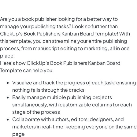
Are you a book publisher looking for a better way to
manage your publishing tasks? Look no further than
ClickUp's Book Publishers Kanban Board Template! With
this template, you can streamline your entire publishing
process, from manuscript editing to marketing, all in one
place.
Here's how ClickUp's Book Publishers Kanban Board
Template can help you:
Visualize and track the progress of each task, ensuring
nothing falls through the cracks
Easily manage multiple publishing projects
simultaneously, with customizable columns for each
stage of the process
Collaborate with authors, editors, designers, and
marketers in real-time, keeping everyone on the same
page