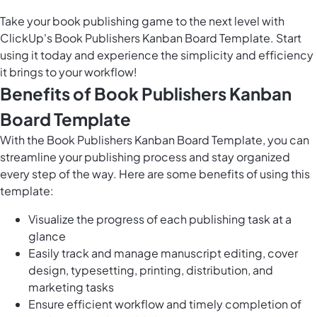
Take your book publishing game to the next level with
ClickUp's Book Publishers Kanban Board Template. Start
using it today and experience the simplicity and efficiency
it brings to your workflow!
Benefits of Book Publishers Kanban
Board Template
With the Book Publishers Kanban Board Template, you can
streamline your publishing process and stay organized
every step of the way. Here are some benefits of using this
template:
Visualize the progress of each publishing task at a
glance
Easily track and manage manuscript editing, cover
design, typesetting, printing, distribution, and
marketing tasks
Ensure efficient workflow and timely completion of