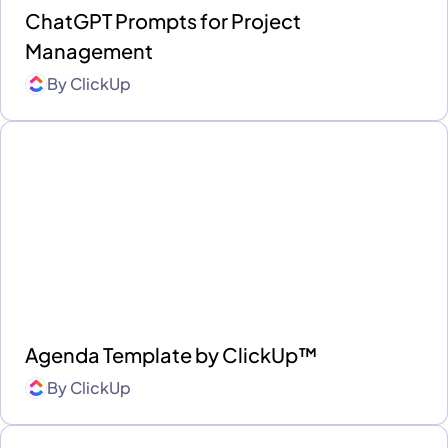
ChatGPT Prompts for Project
Management
By
ClickUp
Agenda Template by ClickUp™
By
ClickUp