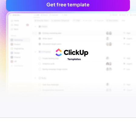
Get free template