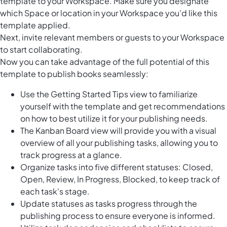
template to your Workspace. Make sure you designate
which Space or location in your Workspace you’d like this
template applied.
Next, invite relevant members or guests to your Workspace
to start collaborating.
Now you can take advantage of the full potential of this
template to publish books seamlessly:
Use the Getting Started Tips view to familiarize
yourself with the template and get recommendations
on how to best utilize it for your publishing needs.
The Kanban Board view will provide you with a visual
overview of all your publishing tasks, allowing you to
track progress at a glance.
Organize tasks into five different statuses: Closed,
Open, Review, In Progress, Blocked, to keep track of
each task's stage.
Update statuses as tasks progress through the
publishing process to ensure everyone is informed.