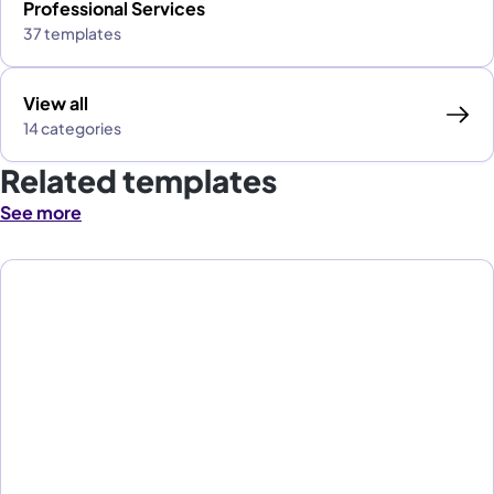
Professional Services
37 templates
View all
14 categories
Related templates
See more