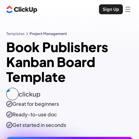
Sign Up
Templates
Project Management
Book Publishers
Kanban Board
Template
clickup
Great for beginners
Ready-to-use
doc
Get started in seconds