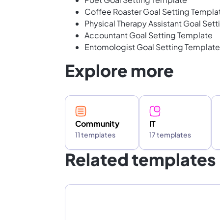
Coffee Roaster Goal Setting Templa
Physical Therapy Assistant Goal Set
Accountant Goal Setting Template
Entomologist Goal Setting Template
Explore more
Community
IT
11 templates
17 templates
Related templates