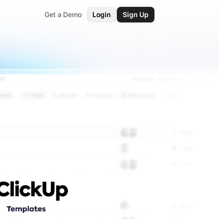
Get a Demo
Login
Sign Up