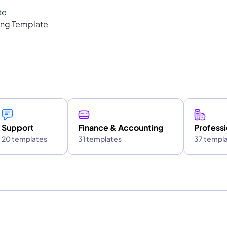
te
ting Template
Support
Finance & Accounting
Professi
20 templates
31 templates
37 templ