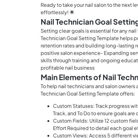
Ready to take your nail salon to the next 
effortlessly! 🌟
Nail Technician Goal Settin
Setting clear goals is essential for any nai
Technician Goal Setting Template helps pro
retention rates and building long-lasting 
positive salon experience- Expanding se
skills through training and ongoing educat
profitable nail business
Main Elements of Nail Tech
To help nail technicians and salon owners a
Technician Goal Setting Template offers:
Custom Statuses: Track progress wit
Track, and To Do to ensure goals are 
Custom Fields: Utilize 12 custom fiel
Effort Required to detail each goal e
Custom Views: Access 5 different vi