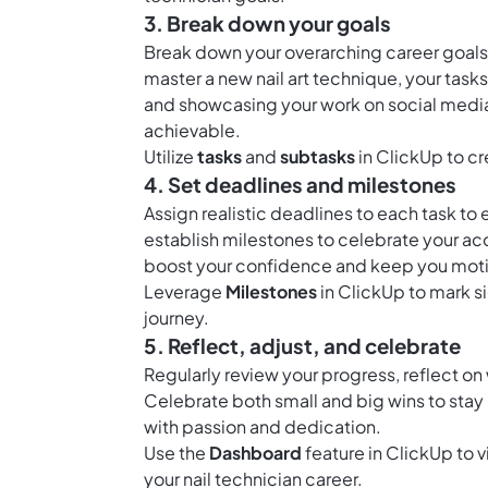
3. Break down your goals
Break down your overarching career goals i
master a new nail art technique, your task
and showcasing your work on social medi
achievable.
Utilize
tasks
and
subtasks
in ClickUp to cr
4. Set deadlines and milestones
Assign realistic deadlines to each task to
establish milestones to celebrate your a
boost your confidence and keep you motiv
Leverage
Milestones
in ClickUp to mark si
journey.
5. Reflect, adjust, and celebrate
Regularly review your progress, reflect 
Celebrate both small and big wins to stay 
with passion and dedication.
Use the
Dashboard
feature in ClickUp to 
your nail technician career.