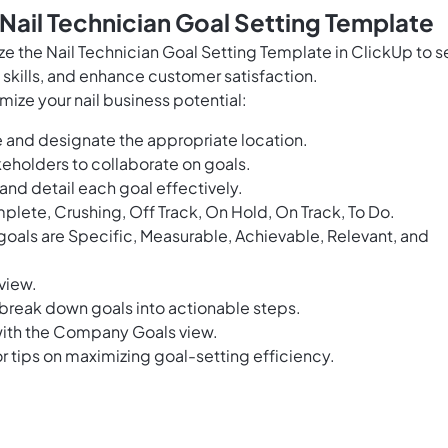
 Nail Technician Goal Setting Template
ize the Nail Technician Goal Setting Template in ClickUp to s
skills, and enhance customer satisfaction.
mize your nail business potential:
 and designate the appropriate location.
eholders to collaborate on goals.
 and detail each goal effectively.
plete, Crushing, Off Track, On Hold, On Track, To Do.
oals are Specific, Measurable, Achievable, Relevant, and
 view.
 break down goals into actionable steps.
ith the Company Goals view.
r tips on maximizing goal-setting efficiency.