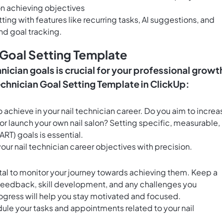
n achieving objectives
g with features like recurring tasks, AI suggestions, and
nd goal tracking.
 Goal Setting Template
nician goals is crucial for your professional growt
echnician Goal Setting Template in ClickUp:
 achieve in your nail technician career. Do you aim to increa
or launch your own nail salon? Setting specific, measurable,
RT) goals is essential.
your nail technician career objectives with precision.
ital to monitor your journey towards achieving them. Keep a
 feedback, skill development, and any challenges you
ogress will help you stay motivated and focused.
ule your tasks and appointments related to your nail