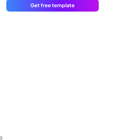
Get free template
to