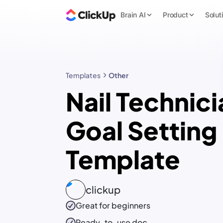
Brain AI
Product
Solut
Templates
Other
Nail Technici
Goal Setting
Template
clickup
Great for beginners
Ready-to-use
doc