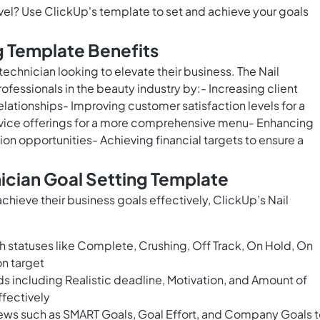
level? Use ClickUp's template to set and achieve your goals
g Template Benefits
l technician looking to elevate their business. The Nail
fessionals in the beauty industry by:- Increasing client
relationships- Improving customer satisfaction levels for a
rvice offerings for a more comprehensive menu- Enhancing
ion opportunities- Achieving financial targets to ensure a
nician Goal Setting Template
chieve their business goals effectively, ClickUp’s Nail
h statuses like Complete, Crushing, Off Track, On Hold, On
on target
ds including Realistic deadline, Motivation, and Amount of
ffectively
ews such as SMART Goals, Goal Effort, and Company Goals 