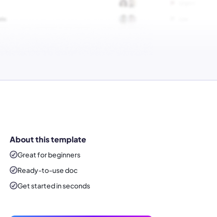
About this template
Great for beginners
Ready-to-use
doc
Get started in seconds