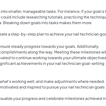
nto smaller, manageable tasks. For instance, if your goal is 
s could include researching tutorials, practicing the techniq
a. Breaking down goals into tasks makes them more
eate a step-by-step plan to achieve your nail technician goa
 ensure steady progress towards your goals. Additionally,
ccomplishments along the way. Meeting these milestones wil
ated to continue working towards your ultimate objectives
gnificant achievements in your nail technician goal-setting
on what's working well, and make adjustments where needed.
motivated and inspired to pursue your nail technician goals
visualize your progress and celebrate milestones achieved in