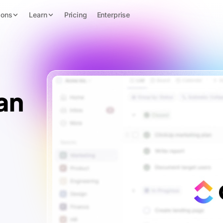
ions
Learn
Pricing
Enterprise
an