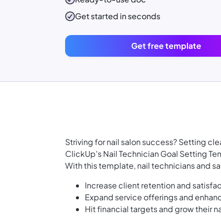
Get started in seconds
Get free template
Striving for nail salon success? Setting cle
ClickUp's Nail Technician Goal Setting Tem
With this template, nail technicians and s
Increase client retention and satisfa
Expand service offerings and enhance
Hit financial targets and grow their n