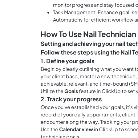
monitor progress and stay focused o
Task Management: Enhance goal-settin
Automations for efficient workflow a
How To Use Nail Technician
Setting and achieving your nail tech
Follow these steps using the Nail T
1. Define your goals
Begin by clearly outlining what you want to
your client base, master a new technique, 
achievable, relevant, and time-bound (SMA
Utilize the
Goals
feature in ClickUp to set 
2. Track your progress
Once you've established your goals, it's v
record of your daily appointments, client
encounter along the way. Tracking your pr
Use the
Calendar view
in ClickUp to sched
technician goals.