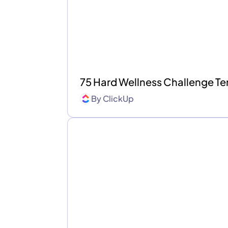
75 Hard Wellness Challenge T
By
ClickUp