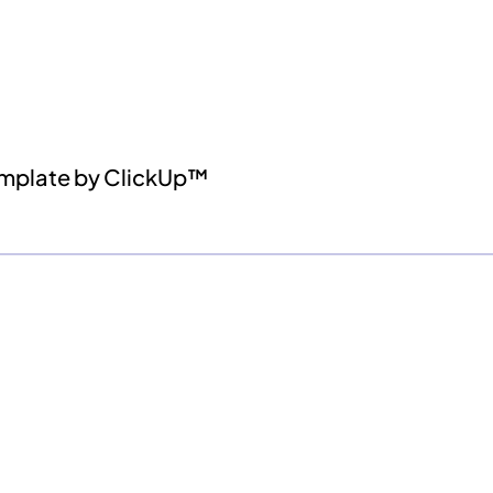
emplate by ClickUp™