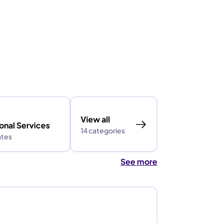
View all
onal Services
14 categories
ates
See more