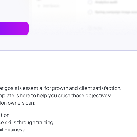
ar goals is essential for growth and client satisfaction.
plate is here to help you crush those objectives!
alon owners can:
ction
 skills through training
ail business