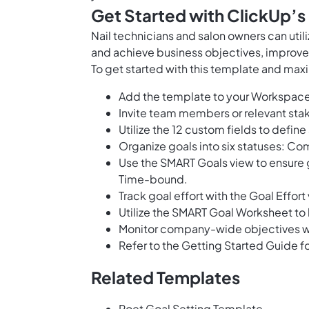
Get Started with ClickUp’s
Nail technicians and salon owners can util
and achieve business objectives, improve 
To get started with this template and maxi
Add the template to your Workspace
Invite team members or relevant stak
Utilize the 12 custom fields to define
Organize goals into six statuses: Com
Use the SMART Goals view to ensure g
Time-bound.
Track goal effort with the Goal Effort
Utilize the SMART Goal Worksheet to
Monitor company-wide objectives w
Refer to the Getting Started Guide fo
Related Templates
Poet Goal Setting Template