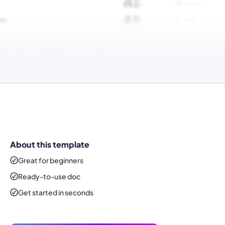
About this template
Great for beginners
Ready-to-use
doc
Get started in seconds