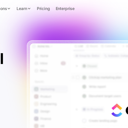
ions
Learn
Pricing
Enterprise
l