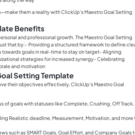
cks—make them a reality with ClickUp's Maestro Goal Setting
late Benefits
 personal and professional growth. The Maestro Goal Setting
st that by:- Providing a structured framework to define clea
towards goals in real-time to stay on target- Aligning
izational strategies for increased synergy- Celebrating
rale and motivation
Goal Setting Template
eve their objectives effectively, ClickUp’s Maestro Goal
 of goals with statuses like Complete, Crushing, Off Track,
uding Realistic deadline, Measurement, Motivation, and more 
ews such as SMART Goals, Goal Effort, and Company Goals 