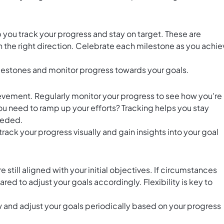
 you track your progress and stay on target. These are
n the right direction. Celebrate each milestone as you achie
lestones and monitor progress towards your goals.
hievement. Regularly monitor your progress to see how you're
ou need to ramp up your efforts? Tracking helps you stay
eeded.
track your progress visually and gain insights into your goal
 still aligned with your initial objectives. If circumstances
ed to adjust your goals accordingly. Flexibility is key to
ew and adjust your goals periodically based on your progress