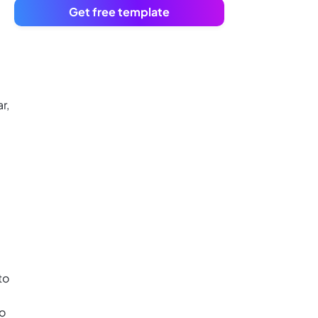
Get free template
r,
to
to