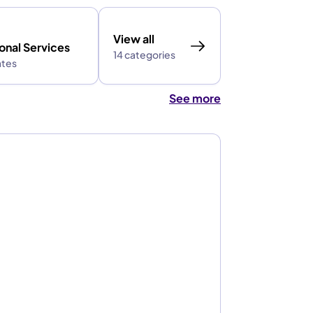
View all
onal Services
14 categories
ates
See more