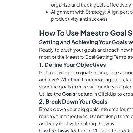
organize and track goals effectively
Alignment with Strategy: Align perso
productivity and success
How To Use Maestro Goal S
Setting and Achieving Your Goals w
Ready to crush your goals and reach new h
most of the Maestro Goal Setting Templat
1. Define Your Objectives
Before diving into goal setting, take a mo
achieve? Whether it's increasing sales, l
specific goals in mind will guide your pla
Utilize the
Goals
feature in ClickUp to crea
2. Break Down Your Goals
Break down your big goals into smaller, m
reach your objectives. By breaking them 
and stay motivated along the way.
Use the
Tasks
feature in ClickUp to break 