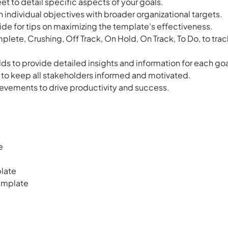
et to detail specific aspects of your goals.
individual objectives with broader organizational targets.
ide for tips on maximizing the template's effectiveness.
plete, Crushing, Off Track, On Hold, On Track, To Do, to trac
lds to provide detailed insights and information for each goa
 to keep all stakeholders informed and motivated.
evements to drive productivity and success.
e
late
emplate