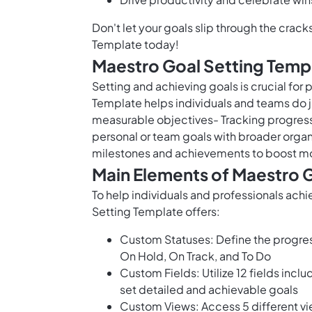
Don't let your goals slip through the cra
Template today!
Maestro Goal Setting Temp
Setting and achieving goals is crucial for
Template helps individuals and teams do ju
measurable objectives- Tracking progress 
personal or team goals with broader organ
milestones and achievements to boost mo
Main Elements of Maestro 
To help individuals and professionals achi
Setting Template offers:
Custom Statuses: Define the progress
On Hold, On Track, and To Do
Custom Fields: Utilize 12 fields incl
set detailed and achievable goals
Custom Views: Access 5 different vi