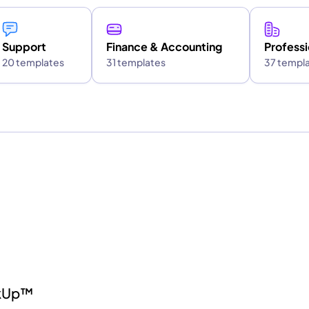
Support
Finance & Accounting
Professi
20 templates
31 templates
37 templ
ckUp™