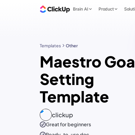
Brain AI
Product
Solut
Templates
Other
Maestro Goa
Setting
Template
clickup
Great for beginners
Ready-to-use
doc