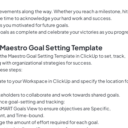
hievements along the way. Whether you reach a milestone, hit
the time to acknowledge your hard work and success.
 you motivated for future goals.
goals as complete and celebrate your victories as you progr
 Maestro Goal Setting Template
e Maestro Goal Setting Template in ClickUp to set, track,
 with organizational strategies for success.
hese steps:
te to your Workspace in ClickUp and specify the location f
keholders to collaborate and work towards shared goals.
ance goal-setting and tracking:
MART Goals View to ensure objectives are Specific,
ant, and Time-bound.
ge the amount of effort required for each goal.