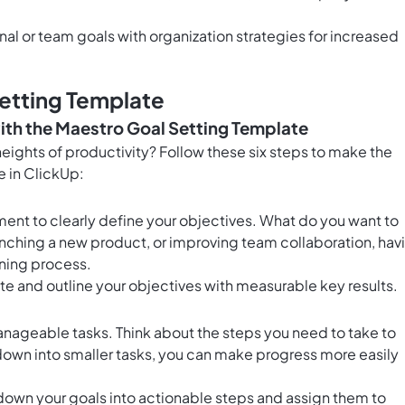
nal or team goals with organization strategies for increased
etting Template
ith the Maestro Goal Setting Template
eights of productivity? Follow these six steps to make the
e in ClickUp:
ment to clearly define your objectives. What do you want to
aunching a new product, or improving team collaboration, hav
nning process.
te and outline your objectives with measurable key results.
anageable tasks. Think about the steps you need to take to
down into smaller tasks, you can make progress more easily
down your goals into actionable steps and assign them to