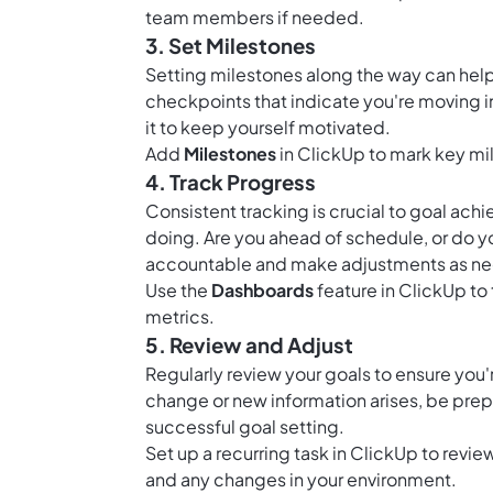
team members if needed.
3. Set Milestones
Setting milestones along the way can help
checkpoints that indicate you're moving i
it to keep yourself motivated.
Add
Milestones
in ClickUp to mark key mi
4. Track Progress
Consistent tracking is crucial to goal ac
doing. Are you ahead of schedule, or do y
accountable and make adjustments as n
Use the
Dashboards
feature in ClickUp to 
metrics.
5. Review and Adjust
Regularly review your goals to ensure you're
change or new information arises, be prepar
successful goal setting.
Set up a recurring task in ClickUp to revi
and any changes in your environment.