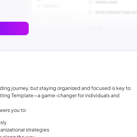
ding journey, but staying organized and focused is key to
etting Template—a game-changer for individuals and
ers you to:
sly
anizational strategies
s along the way