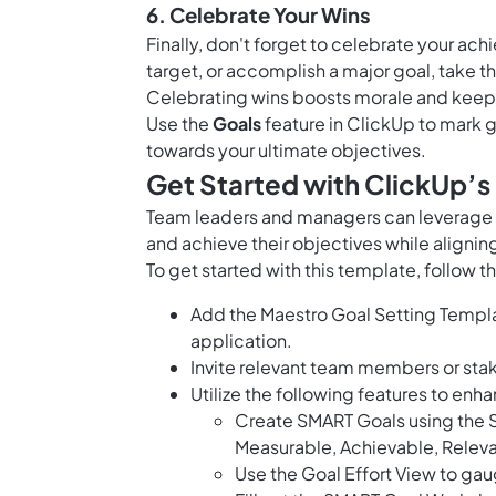
6. Celebrate Your Wins
Finally, don't forget to celebrate your ac
target, or accomplish a major goal, take 
Celebrating wins boosts morale and keeps
Use the
Goals
feature in ClickUp to mark 
towards your ultimate objectives.
Get Started with ClickUp’s
Team leaders and managers can leverage th
and achieve their objectives while aligning
To get started with this template, follow t
Add the Maestro Goal Setting Templa
application.
Invite relevant team members or sta
Utilize the following features to enh
Create SMART Goals using the S
Measurable, Achievable, Relev
Use the Goal Effort View to gau