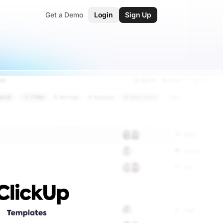
Get a Demo
Login
Sign Up