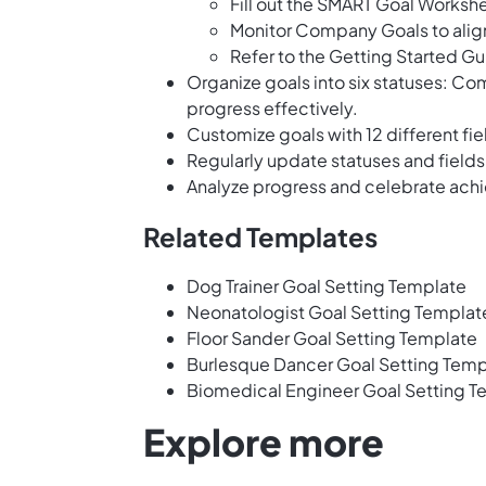
Fill out the SMART Goal Workshe
Monitor Company Goals to align 
Refer to the Getting Started Gu
Organize goals into six statuses: Com
progress effectively.
Customize goals with 12 different fie
Regularly update statuses and fields
Analyze progress and celebrate achi
Related Templates
Dog Trainer Goal Setting Template
Neonatologist Goal Setting Templat
Floor Sander Goal Setting Template
Burlesque Dancer Goal Setting Temp
Biomedical Engineer Goal Setting T
Explore more