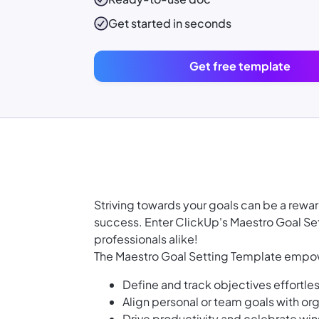
Get started in seconds
Get free template
Striving towards your goals can be a rewar
success. Enter ClickUp's Maestro Goal S
professionals alike!
The Maestro Goal Setting Template empow
Define and track objectives effortles
Align personal or team goals with org
Drive productivity and celebrate win