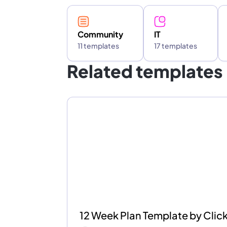
Community
IT
11 templates
17 templates
Related templates
12 Week Plan Template by Cli