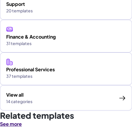
Support
20 templates
Finance & Accounting
31 templates
Professional Services
37 templates
View all
14 categories
Related templates
See more