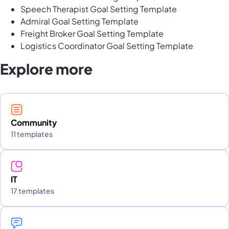
Speech Therapist Goal Setting Template
Admiral Goal Setting Template
Freight Broker Goal Setting Template
Logistics Coordinator Goal Setting Template
Explore more
Community
11 templates
IT
17 templates