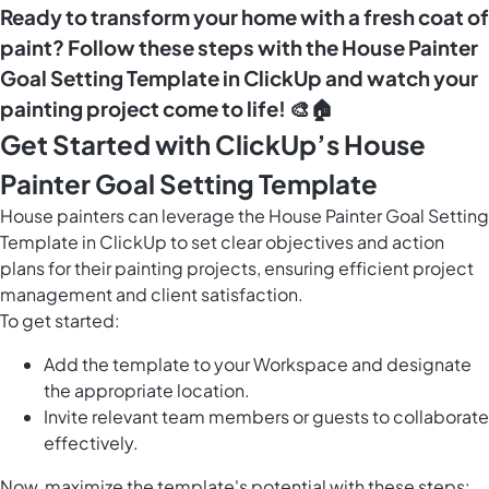
Ready to transform your home with a fresh coat of
paint? Follow these steps with the House Painter
Goal Setting Template in ClickUp and watch your
painting project come to life! 🎨🏠
Get Started with ClickUp’s House
Painter Goal Setting Template
House painters can leverage the House Painter Goal Setting
Template in ClickUp to set clear objectives and action
plans for their painting projects, ensuring efficient project
management and client satisfaction.
To get started:
Add the template to your Workspace and designate
the appropriate location.
Invite relevant team members or guests to collaborate
effectively.
Now, maximize the template's potential with these steps: