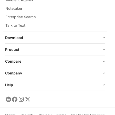
Notetaker
Enterprise Search
Talk to Text
Download
Product
Compare
Company
Help