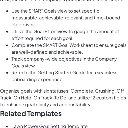
Use the SMART Goals view to set specific,
measurable, achievable, relevant, and time-bound
objectives.
Utilize the Goal Effort view to gauge the amount of
effort required for each goal.
Complete the SMART Goal Worksheet to ensure goals
are well-defined and achievable.
Track company-wide objectives in the Company
Goals view.
Refer to the Getting Started Guide for a seamless
onboarding experience.
Organize goals with six statuses: Complete, Crushing, Off
Track, On Hold, On Track, To Do, and utilize 12 custom fields
to enhance goal clarity and accountability.
Related Templates
Lawn Mower Goal Setting Template