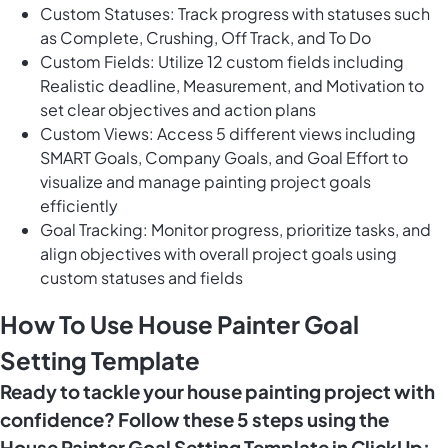
Custom Statuses: Track progress with statuses such
as Complete, Crushing, Off Track, and To Do
Custom Fields: Utilize 12 custom fields including
Realistic deadline, Measurement, and Motivation to
set clear objectives and action plans
Custom Views: Access 5 different views including
SMART Goals, Company Goals, and Goal Effort to
visualize and manage painting project goals
efficiently
Goal Tracking: Monitor progress, prioritize tasks, and
align objectives with overall project goals using
custom statuses and fields
How To Use House Painter Goal
Setting Template
Ready to tackle your house painting project with
confidence? Follow these 5 steps using the
House Painter Goal Setting Template in ClickUp: