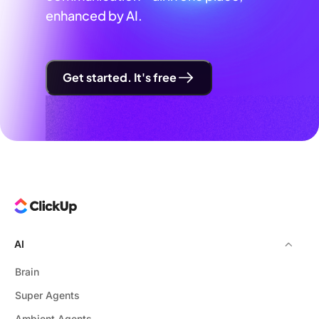
enhanced by AI.
Get started. It's free
AI
Brain
Super Agents
Ambient Agents