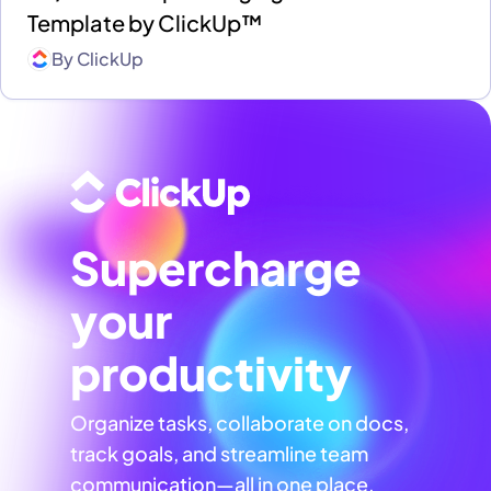
Template by ClickUp™
By
ClickUp
Supercharge
your
productivity
Organize tasks, collaborate on docs,
track goals, and streamline team
communication—all in one place,