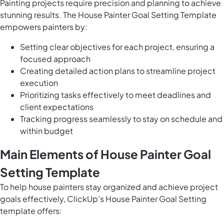
Painting projects require precision and planning to achieve
stunning results. The House Painter Goal Setting Template
empowers painters by:
Setting clear objectives for each project, ensuring a
focused approach
Creating detailed action plans to streamline project
execution
Prioritizing tasks effectively to meet deadlines and
client expectations
Tracking progress seamlessly to stay on schedule and
within budget
Main Elements of House Painter Goal
Setting Template
To help house painters stay organized and achieve project
goals effectively, ClickUp’s House Painter Goal Setting
template offers: