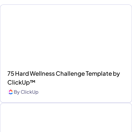
75 Hard Wellness Challenge Template by
ClickUp™
By
ClickUp