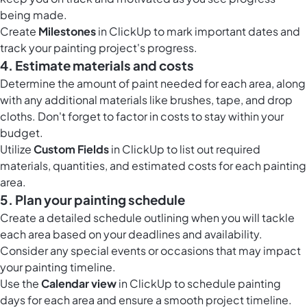
being made.
Create
Milestones
in ClickUp to mark important dates and
track your painting project's progress.
4. Estimate materials and costs
Determine the amount of paint needed for each area, along
with any additional materials like brushes, tape, and drop
cloths. Don't forget to factor in costs to stay within your
budget.
Utilize
Custom Fields
in ClickUp to list out required
materials, quantities, and estimated costs for each painting
area.
5. Plan your painting schedule
Create a detailed schedule outlining when you will tackle
each area based on your deadlines and availability.
Consider any special events or occasions that may impact
your painting timeline.
Use the
Calendar view
in ClickUp to schedule painting
days for each area and ensure a smooth project timeline.