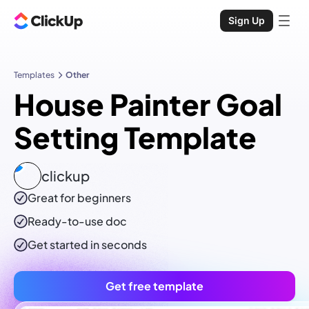
Sign Up
Templates
Other
House Painter Goal
Setting Template
clickup
Great for beginners
Ready-to-use
doc
Get started in seconds
Get free template