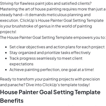
Striving for flawless paint jobs and satisfied clients?
Mastering the art of house painting requires more than just a
steady hand—it demands meticulous planning and
execution. ClickUp's House Painter Goal Setting Template
is your brushstroke of genius in the world of painting
projects!
The House Painter Goal Setting Template empowers you to:
Set clear objectives and action plans for each project
Stay organized and prioritize tasks effectively
Track progress seamlessly to meet client
expectations
Achieve painting perfection, one goal at a time!
Ready to transform your painting projects with precision
and panache? Dive into ClickUp's template today!
House Painter Goal Setting Template
Benefits