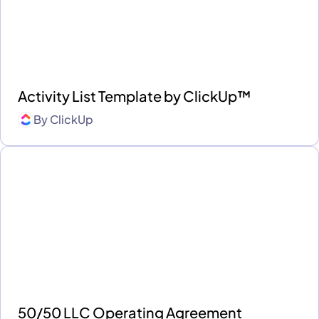
Activity List Template by ClickUp™
By
ClickUp
50/50 LLC Operating Agreement