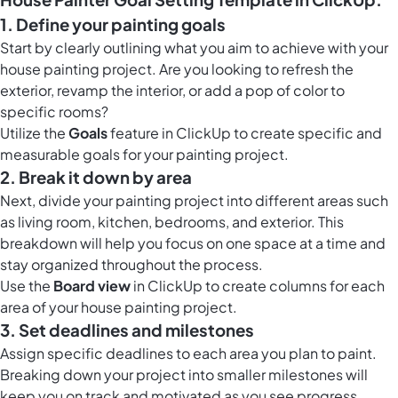
1. Define your painting goals
Start by clearly outlining what you aim to achieve with your
house painting project. Are you looking to refresh the
exterior, revamp the interior, or add a pop of color to
specific rooms?
Utilize the
Goals
feature in ClickUp to create specific and
measurable goals for your painting project.
2. Break it down by area
Next, divide your painting project into different areas such
as living room, kitchen, bedrooms, and exterior. This
breakdown will help you focus on one space at a time and
stay organized throughout the process.
Use the
Board view
in ClickUp to create columns for each
area of your house painting project.
3. Set deadlines and milestones
Assign specific deadlines to each area you plan to paint.
Breaking down your project into smaller milestones will
keep you on track and motivated as you see progress