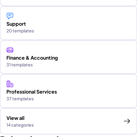
Support
20 templates
Finance & Accounting
31 templates
Professional Services
37 templates
View all
14 categories