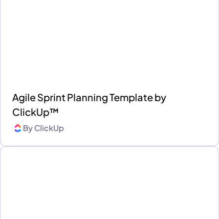
Agile Sprint Planning Template by
ClickUp™
By
ClickUp