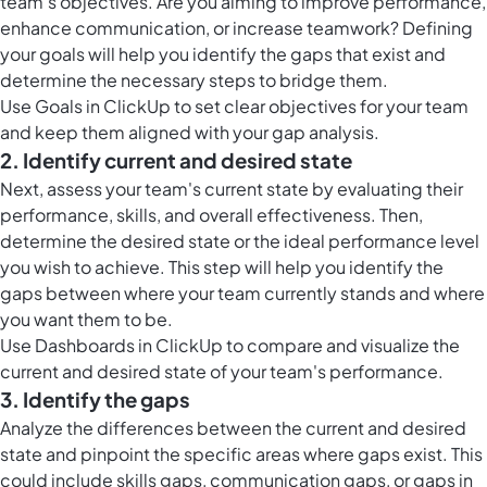
team's objectives. Are you aiming to improve performance,
enhance communication, or increase teamwork? Defining
your goals will help you identify the gaps that exist and
determine the necessary steps to bridge them.
Use
Goals in ClickUp
to set clear objectives for your team
and keep them aligned with your gap analysis.
2. Identify current and desired state
Next, assess your team's current state by evaluating their
performance, skills, and overall effectiveness. Then,
determine the desired state or the ideal performance level
you wish to achieve. This step will help you identify the
gaps between where your team currently stands and where
you want them to be.
Use
Dashboards in ClickUp
to compare and visualize the
current and desired state of your team's performance.
3. Identify the gaps
Analyze the differences between the current and desired
state and pinpoint the specific areas where gaps exist. This
could include skills gaps, communication gaps, or gaps in