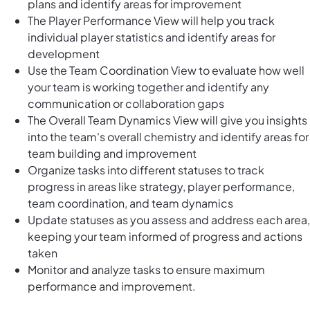
plans and identify areas for improvement
The Player Performance View will help you track
individual player statistics and identify areas for
development
Use the Team Coordination View to evaluate how well
your team is working together and identify any
communication or collaboration gaps
The Overall Team Dynamics View will give you insights
into the team's overall chemistry and identify areas for
team building and improvement
Organize tasks into different statuses to track
progress in areas like strategy, player performance,
team coordination, and team dynamics
Update statuses as you assess and address each area,
keeping your team informed of progress and actions
taken
Monitor and analyze tasks to ensure maximum
performance and improvement.