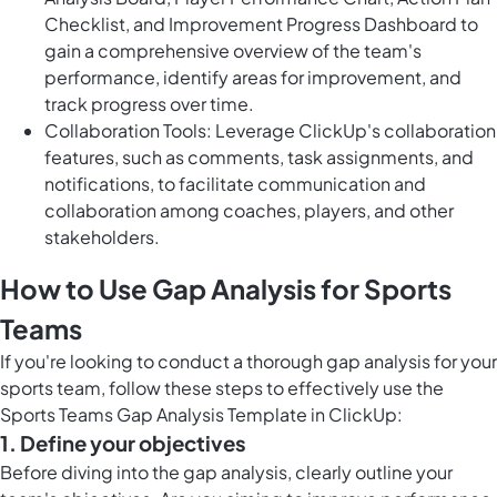
Checklist, and Improvement Progress Dashboard to
gain a comprehensive overview of the team's
performance, identify areas for improvement, and
track progress over time.
Collaboration Tools: Leverage ClickUp's collaboration
features, such as comments, task assignments, and
notifications, to facilitate communication and
collaboration among coaches, players, and other
stakeholders.
How to Use Gap Analysis for Sports
Teams
If you're looking to conduct a thorough gap analysis for your
sports team, follow these steps to effectively use the
Sports Teams Gap Analysis Template in ClickUp:
1. Define your objectives
Before diving into the gap analysis, clearly outline your