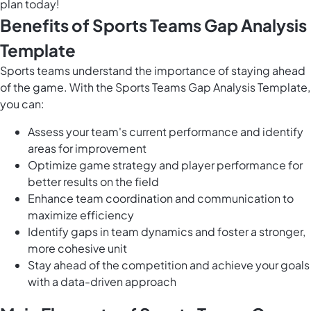
plan today!
Benefits of Sports Teams Gap Analysis
Template
Sports teams understand the importance of staying ahead
of the game. With the Sports Teams Gap Analysis Template,
you can:
Assess your team's current performance and identify
areas for improvement
Optimize game strategy and player performance for
better results on the field
Enhance team coordination and communication to
maximize efficiency
Identify gaps in team dynamics and foster a stronger,
more cohesive unit
Stay ahead of the competition and achieve your goals
with a data-driven approach