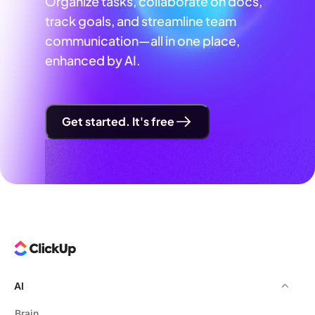
Organize tasks, collaborate on docs,
track goals, and streamline team
communication—all in one place,
enhanced by AI.
Get started. It's free
AI
Brain