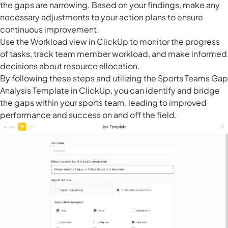
the gaps are narrowing. Based on your findings, make any
necessary adjustments to your action plans to ensure
continuous improvement.
Use the
Workload view in ClickUp
to monitor the progress
of tasks, track team member workload, and make informed
decisions about resource allocation.
By following these steps and utilizing the Sports Teams Gap
Analysis Template in ClickUp, you can identify and bridge
the gaps within your sports team, leading to improved
performance and success on and off the field.