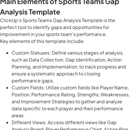
Main Elements of Sports Teams Gap
Analysis Template
ClickUp's Sports Teams Gap Analysis Template is the
perfect tool to identify gaps and opportunities for
improvement in your sports team's performance.
Key elements of this template include:
Custom Statuses: Define various stages of analysis,
such as Data Collection, Gap Identification, Action
Planning, and Implementation, to track progress and
ensure a systematic approach to closing
performance gaps.
Custom Fields: Utilize custom fields like Player Name,
Position, Performance Rating, Strengths, Weaknesses,
and Improvement Strategies to gather and analyze
data specific to each player and their performance
areas.
Different Views: Access different views like Gap
Analysis Board, Player Performance Chart, Action Plan