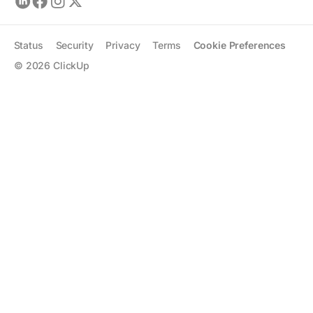
Status
Security
Privacy
Terms
Cookie Preferences
©
2026
ClickUp