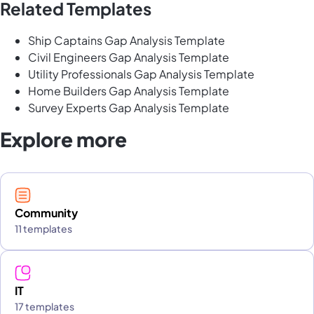
Related Templates
Ship Captains Gap Analysis Template
Civil Engineers Gap Analysis Template
Utility Professionals Gap Analysis Template
Home Builders Gap Analysis Template
Survey Experts Gap Analysis Template
Explore more
Community
11 templates
IT
17 templates