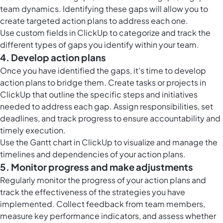
team dynamics. Identifying these gaps will allow you to
create targeted action plans to address each one.
Use
custom fields in ClickUp
to categorize and track the
different types of gaps you identify within your team.
4. Develop action plans
Once you have identified the gaps, it's time to develop
action plans to bridge them. Create tasks or projects in
ClickUp that outline the specific steps and initiatives
needed to address each gap. Assign responsibilities, set
deadlines, and track progress to ensure accountability and
timely execution.
Use the
Gantt chart in ClickUp
to visualize and manage the
timelines and dependencies of your action plans.
5. Monitor progress and make adjustments
Regularly monitor the progress of your action plans and
track the effectiveness of the strategies you have
implemented. Collect feedback from team members,
measure key performance indicators, and assess whether