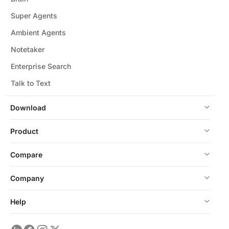
Super Agents
Ambient Agents
Notetaker
Enterprise Search
Talk to Text
Download
Product
Compare
Company
Help