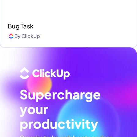
Bug Task
By
ClickUp
Supercharge
your
productivity