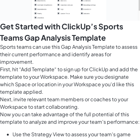
Get Started with ClickUp’s Sports
Teams Gap Analysis Template
Sports teams can use this Gap Analysis Template to assess
their current performance and identify areas for
improvement.
First, hit “Add Template“ to sign up for ClickUp and add the
template to your Workspace. Make sure you designate
which Space or location in your Workspace you'd like this
template applied.
Next, invite relevant team members or coaches to your
Workspace to start collaborating.
Now you can take advantage of the full potential of this
template to analyze and improve your team's performance:
Use the Strategy View to assess your team's game