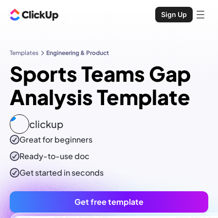
Sign Up
Templates
Engineering & Product
Sports Teams Gap
Analysis Template
clickup
Great for beginners
Ready-to-use
doc
Get started in seconds
Get free template