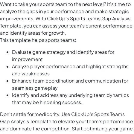
Want to take your sports team to the next level? It's time to
analyze the gaps in your performance and make strategic
improvements. With ClickUp's Sports Teams Gap Analysis
Template, you can assess your team's current performance
and identify areas for growth.
This template helps sports teams:
Evaluate game strategy and identify areas for
improvement
Analyze player performance and highlight strengths
and weaknesses
Enhance team coordination and communication for
seamless gameplay
Identify and address any underlying team dynamics
that may be hindering success.
Don't settle for mediocrity. Use ClickUp's Sports Teams
Gap Analysis Template to elevate your team's performance
and dominate the competition. Start optimizing your game