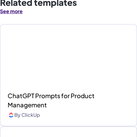
Related templates
See more
ChatGPT Prompts for Product
Management
By
ClickUp