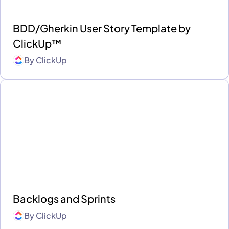
BDD/Gherkin User Story Template by
ClickUp™
By
ClickUp
Backlogs and Sprints
By
ClickUp