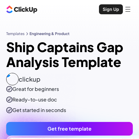
Sign Up
Templates
Engineering & Product
Ship Captains Gap
Analysis Template
clickup
Great for beginners
Ready-to-use
doc
Get started in seconds
Get free template