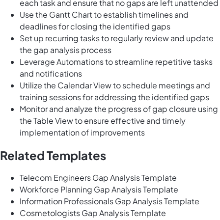
each task and ensure that no gaps are left unattended
Use the Gantt Chart to establish timelines and
deadlines for closing the identified gaps
Set up recurring tasks to regularly review and update
the gap analysis process
Leverage Automations to streamline repetitive tasks
and notifications
Utilize the Calendar View to schedule meetings and
training sessions for addressing the identified gaps
Monitor and analyze the progress of gap closure using
the Table View to ensure effective and timely
implementation of improvements
Related Templates
Telecom Engineers Gap Analysis Template
Workforce Planning Gap Analysis Template
Information Professionals Gap Analysis Template
Cosmetologists Gap Analysis Template