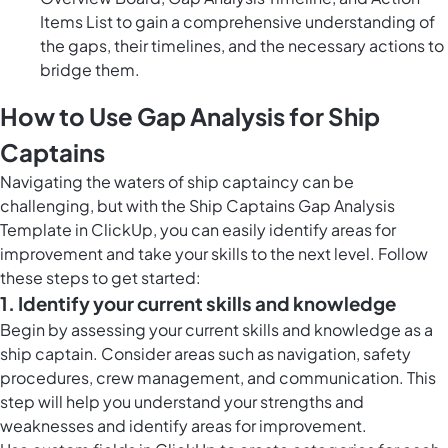
Items List to gain a comprehensive understanding of
the gaps, their timelines, and the necessary actions to
bridge them.
How to Use Gap Analysis for Ship
Captains
Navigating the waters of ship captaincy can be
challenging, but with the Ship Captains Gap Analysis
Template in ClickUp, you can easily identify areas for
improvement and take your skills to the next level. Follow
these steps to get started:
1. Identify your current skills and knowledge
Begin by assessing your current skills and knowledge as a
ship captain. Consider areas such as navigation, safety
procedures, crew management, and communication. This
step will help you understand your strengths and
weaknesses and identify areas for improvement.