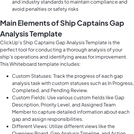
and industry standards to maintain compliance and
avoid penalties or safety risks
Main Elements of Ship Captains Gap
Analysis Template
ClickUp's Ship Captains Gap Analysis Template is the
perfect tool for conducting a thorough analysis of your
ship's operations and identifying areas for improvement.
This Whiteboard template includes:
Custom Statuses: Track the progress of each gap
analysis task with custom statuses such as In Progress,
Completed, and Pending Review.
Custom Fields: Use various custom fields like Gap
Description, Priority Level, and Assigned Team
Member to capture detailed information about each
gap and assign responsibilities.
Different Views: Utilize different views like the
Overview Board, Gap Analysis Timeline, and Action