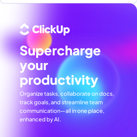
Supercharge
your
productivity
Organize tasks, collaborate on docs,
track goals, and streamline team
communication—all in one place,
enhanced by AI.