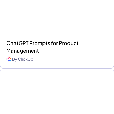
ChatGPT Prompts for Product
Management
By
ClickUp