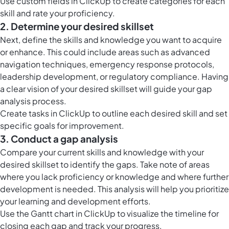
Use
custom fields in ClickUp
to create categories for each
skill and rate your proficiency.
2. Determine your desired skillset
Next, define the skills and knowledge you want to acquire
or enhance. This could include areas such as advanced
navigation techniques, emergency response protocols,
leadership development, or regulatory compliance. Having
a clear vision of your desired skillset will guide your gap
analysis process.
Create
tasks in ClickUp
to outline each desired skill and set
specific goals for improvement.
3. Conduct a gap analysis
Compare your current skills and knowledge with your
desired skillset to identify the gaps. Take note of areas
where you lack proficiency or knowledge and where further
development is needed. This analysis will help you prioritize
your learning and development efforts.
Use the
Gantt chart in ClickUp
to visualize the timeline for
closing each gap and track your progress.