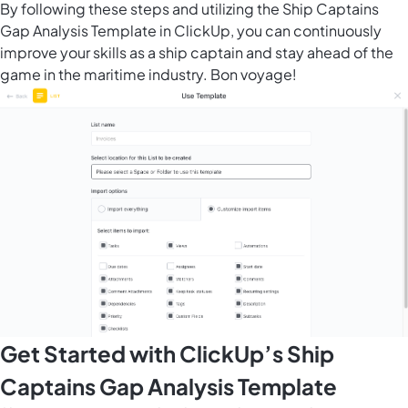
By following these steps and utilizing the Ship Captains
Gap Analysis Template in ClickUp, you can continuously
improve your skills as a ship captain and stay ahead of the
game in the maritime industry. Bon voyage!
Get Started with ClickUp’s Ship
Captains Gap Analysis Template