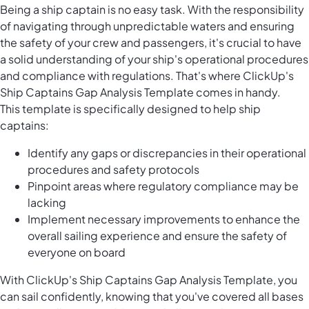
Being a ship captain is no easy task. With the responsibility
of navigating through unpredictable waters and ensuring
the safety of your crew and passengers, it's crucial to have
a solid understanding of your ship's operational procedures
and compliance with regulations. That's where ClickUp's
Ship Captains Gap Analysis Template comes in handy.
This template is specifically designed to help ship
captains:
Identify any gaps or discrepancies in their operational
procedures and safety protocols
Pinpoint areas where regulatory compliance may be
lacking
Implement necessary improvements to enhance the
overall sailing experience and ensure the safety of
everyone on board
With ClickUp's Ship Captains Gap Analysis Template, you
can sail confidently, knowing that you've covered all bases