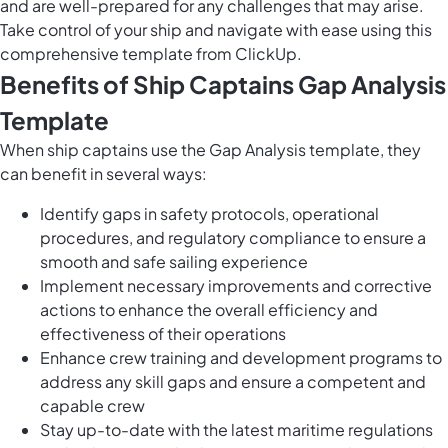
and are well-prepared for any challenges that may arise.
Take control of your ship and navigate with ease using this
comprehensive template from ClickUp.
Benefits of Ship Captains Gap Analysis
Template
When ship captains use the Gap Analysis template, they
can benefit in several ways:
Identify gaps in safety protocols, operational
procedures, and regulatory compliance to ensure a
smooth and safe sailing experience
Implement necessary improvements and corrective
actions to enhance the overall efficiency and
effectiveness of their operations
Enhance crew training and development programs to
address any skill gaps and ensure a competent and
capable crew
Stay up-to-date with the latest maritime regulations