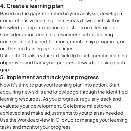
4. Create a learning plan
Based on the gaps identified in your analysis, develop a
comprehensive learning plan. Break down each skill or
knowledge gap into actionable steps or milestones.
Consider various learning resources such as training
courses, industry certifications, mentorship programs, or
on-the-job training opportunities.
Utilize the
Goals feature in ClickUp
to set specific learning
objectives and track your progress towards closing each
gap.
5. Implement and track your progress
Now it's time to put your learning plan into action. Start
acquiring new skills and knowledge through the identified
learning resources. As you progress, regularly track and
evaluate your development. Celebrate milestones
achieved and make adjustments to your plan as needed.
Use the
Workload view in ClickUp
to manage your learning
tasks and monitor your progress.