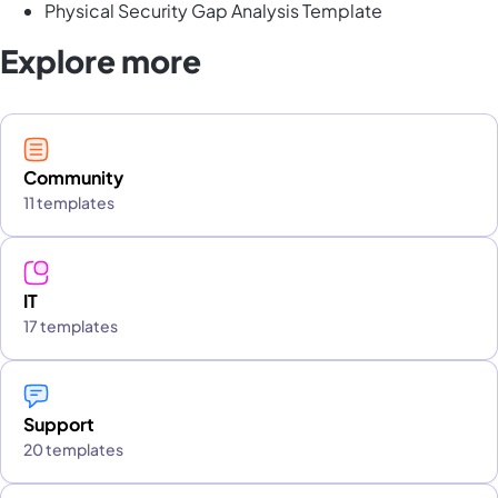
Physical Security Gap Analysis Template
Explore more
Community
11 templates
IT
17 templates
Support
20 templates