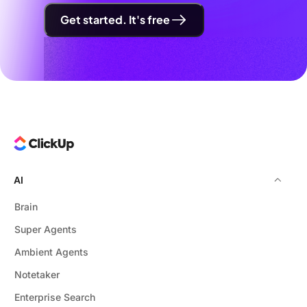
Get started. It's free
AI
Brain
Super Agents
Ambient Agents
Notetaker
Enterprise Search