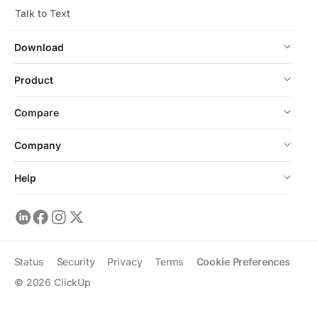
Talk to Text
Download
Product
Compare
Company
Help
Status
Security
Privacy
Terms
Cookie Preferences
©
2026
ClickUp