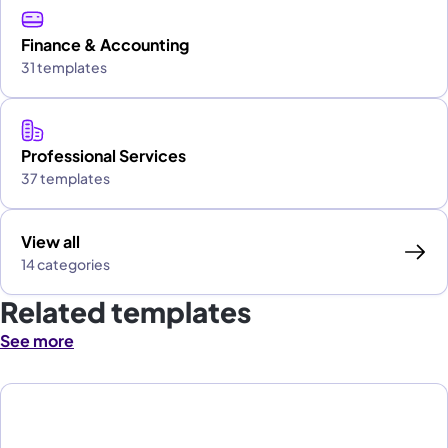
Finance & Accounting
31 templates
Professional Services
37 templates
View all
14 categories
Related templates
See more