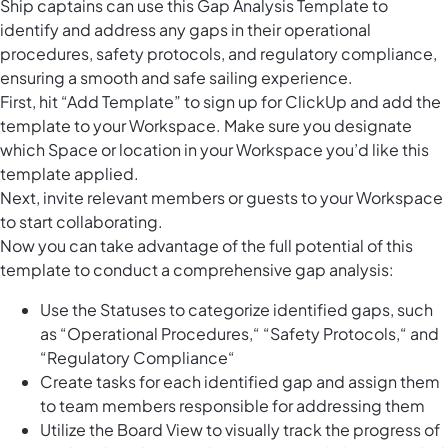
Ship captains can use this Gap Analysis Template to
identify and address any gaps in their operational
procedures, safety protocols, and regulatory compliance,
ensuring a smooth and safe sailing experience.
First, hit “Add Template” to sign up for ClickUp and add the
template to your Workspace. Make sure you designate
which Space or location in your Workspace you’d like this
template applied.
Next, invite relevant members or guests to your Workspace
to start collaborating.
Now you can take advantage of the full potential of this
template to conduct a comprehensive gap analysis:
Use the Statuses to categorize identified gaps, such
as “Operational Procedures,“ “Safety Protocols,“ and
“Regulatory Compliance“
Create tasks for each identified gap and assign them
to team members responsible for addressing them
Utilize the Board View to visually track the progress of