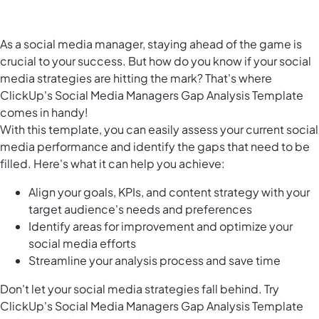
As a social media manager, staying ahead of the game is
crucial to your success. But how do you know if your social
media strategies are hitting the mark? That's where
ClickUp's Social Media Managers Gap Analysis Template
comes in handy!
With this template, you can easily assess your current social
media performance and identify the gaps that need to be
filled. Here's what it can help you achieve:
Align your goals, KPIs, and content strategy with your
target audience's needs and preferences
Identify areas for improvement and optimize your
social media efforts
Streamline your analysis process and save time
Don't let your social media strategies fall behind. Try
ClickUp's Social Media Managers Gap Analysis Template