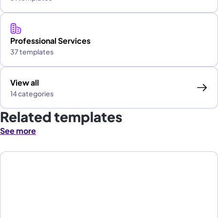
Professional Services
37 templates
View all
14 categories
Related templates
See more