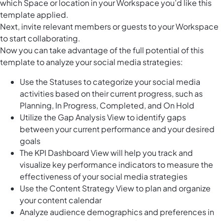
which Space or location in your Workspace you’d like this
template applied.
Next, invite relevant members or guests to your Workspace
to start collaborating.
Now you can take advantage of the full potential of this
template to analyze your social media strategies:
Use the Statuses to categorize your social media
activities based on their current progress, such as
Planning, In Progress, Completed, and On Hold
Utilize the Gap Analysis View to identify gaps
between your current performance and your desired
goals
The KPI Dashboard View will help you track and
visualize key performance indicators to measure the
effectiveness of your social media strategies
Use the Content Strategy View to plan and organize
your content calendar
Analyze audience demographics and preferences in