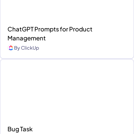
ChatGPT Prompts for Product
Management
By
ClickUp
Bug Task