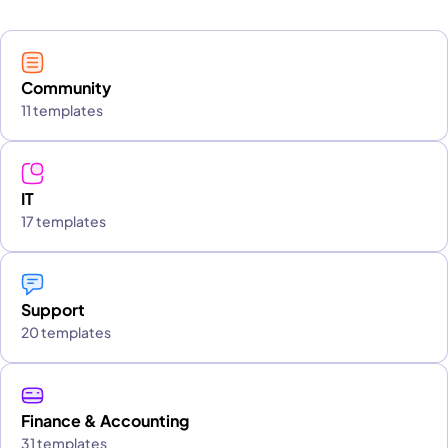
Community
11 templates
IT
17 templates
Support
20 templates
Finance & Accounting
31 templates