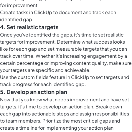
for improvement.
Create
tasks in ClickUp
to document and track each
identified gap.
4. Set realistic targets
Once you've identified the gaps, it's time to set realistic
targets for improvement. Determine what success looks
like for each gap and set measurable targets that you can
track over time. Whether it's increasing engagement by a
certain percentage or improving content quality, make sure
your targets are specific and achievable.
Use the
custom fields feature in ClickUp
to set targets and
track progress for each identified gap.
5. Develop an action plan
Now that you know what needs improvement and have set
targets, it's time to develop an action plan. Break down
each gap into actionable steps and assign responsibilities
to team members. Prioritize the most critical gaps and
create a timeline for implementing your action plan.