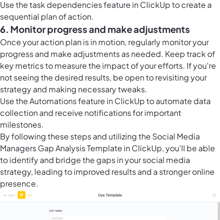
Use the task dependencies feature in ClickUp to create a
sequential plan of action.
6. Monitor progress and make adjustments
Once your action plan is in motion, regularly monitor your
progress and make adjustments as needed. Keep track of
key metrics to measure the impact of your efforts. If you're
not seeing the desired results, be open to revisiting your
strategy and making necessary tweaks.
Use the
Automations feature in ClickUp
to automate data
collection and receive notifications for important
milestones.
By following these steps and utilizing the Social Media
Managers Gap Analysis Template in ClickUp, you'll be able
to identify and bridge the gaps in your social media
strategy, leading to improved results and a stronger online
presence.