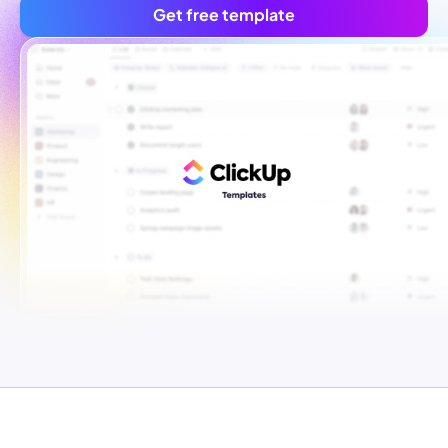
Get free template