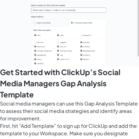
Get Started with ClickUp’s Social
Media Managers Gap Analysis
Template
Social media managers can use this Gap Analysis Template
to assess their social media strategies and identify areas
for improvement.
First, hit “Add Template” to sign up for ClickUp and add the
template to your Workspace. Make sure you designate