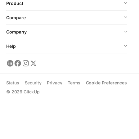
Product
Compare
Company
Help
Status
Security
Privacy
Terms
Cookie Preferences
©
2026
ClickUp