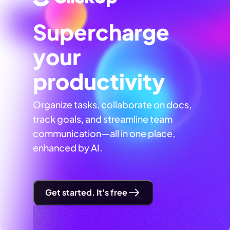
Supercharge
your
productivity
Organize tasks, collaborate on docs,
track goals, and streamline team
communication—all in one place,
enhanced by AI.
Get started. It's free