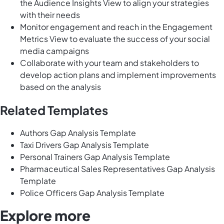
the Audience Insights View to align your strategies
with their needs
Monitor engagement and reach in the Engagement
Metrics View to evaluate the success of your social
media campaigns
Collaborate with your team and stakeholders to
develop action plans and implement improvements
based on the analysis
Related Templates
Authors Gap Analysis Template
Taxi Drivers Gap Analysis Template
Personal Trainers Gap Analysis Template
Pharmaceutical Sales Representatives Gap Analysis
Template
Police Officers Gap Analysis Template
Explore more