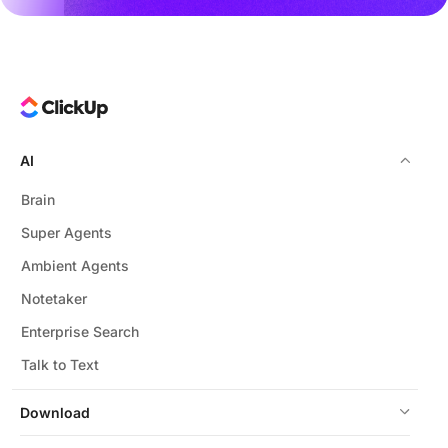
AI
Brain
Super Agents
Ambient Agents
Notetaker
Enterprise Search
Talk to Text
Download