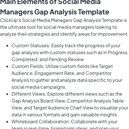
Main Elements of Social Media
Managers Gap Analysis Template
ClickUp's Social Media Managers Gap Analysis Template is
the ultimate tool for social media managers looking to
analyze their strategies and identify areas for improvement.
Custom Statuses: Easily track the progress of your
gap analysis with custom statuses such as In Progress,
Completed, and Pending Review.
Custom Fields: Utilize custom fields like Target
Audience, Engagement Rate, and Competitor
Analysis to gather and analyze data specific to your
social media campaigns.
Different Views: Explore different views such as the
Gap Analysis Board View, Competitor Analysis Table
View, and Target Audience Chart View to visualize your
data in various formats and gain valuable insights.
Whiteboard Collaboration: Collaborate with your
team in real-time, brainstorm ideas, and plan your