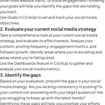
drive more website traffic, or boost engagement? Knowing
your goals will help you identify the gaps that are holding
you back.
Use
Goals in ClickUp
to set and track your social media
objectives.
2. Evaluate your current social media strategy
Take a comprehensive look at your current social media
strategy and evaluate its effectiveness. Analyze your
content, posting frequency, engagement metrics, and
follower growth. Identify areas where you're excelling and
areas where you're falling short.
Use the
Dashboards feature in ClickUp
to gather and
analyze your social media metrics.
3. Identify the gaps
Based on your evaluation, pinpoint the gaps in your social
media strategy. Are you lacking consistency in posting? Is
your content not resonating with your target audience? Are
you struggling to keep up with the latest trends?
Identifying these gaps will help you prioritize your efforts