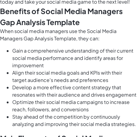
today and take your social media game to the next level!
Benefits of Social Media Managers
Gap Analysis Template
When social media managers use the Social Media
Managers Gap Analysis Template, they can:
Gain a comprehensive understanding of their current
social media performance and identify areas for
improvement
Align their social media goals and KPIs with their
target audience's needs and preferences
Develop a more effective content strategy that
resonates with their audience and drives engagement
Optimize their social media campaigns to increase
reach, followers, and conversions
Stay ahead of the competition by continuously
analyzing and improving their social media strategies.