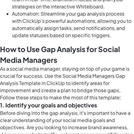
strategies on the interactive Whiteboard.
Automation: Streamline your gap analysis process
with ClickUp's powerful automations, allowing you to
automatically assign tasks, send notifications, and
update statuses based on specific triggers.
How to Use Gap Analysis for Social
Media Managers
As a social media manager, staying on top of your game is
crucial for success. Use the Social Media Managers Gap
Analysis Template in ClickUp to identify areas for
improvement and create a plan to bridge those gaps.
Follow these steps to make the most of this template:
1. Identify your goals and objectives
Before diving into the gap analysis, it's important to have a
clear understanding of your social media goals and
objectives. Are you looking to increase brand awareness,