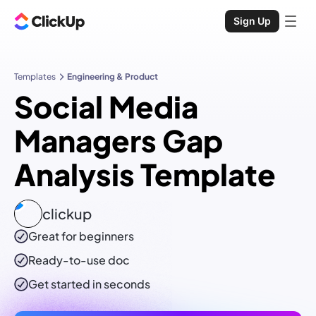
Sign Up
Templates
Engineering & Product
Social Media
Managers Gap
Analysis Template
clickup
Great for beginners
Ready-to-use
doc
Get started in seconds