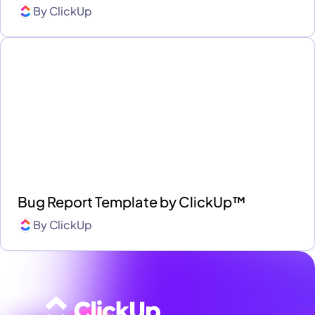
By
ClickUp
Bug Report Template by ClickUp™
By
ClickUp