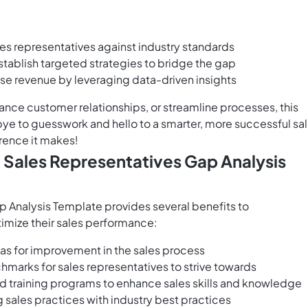
es representatives against industry standards
tablish targeted strategies to bridge the gap
se revenue by leveraging data-driven insights
ance customer relationships, or streamline processes, this
e to guesswork and hello to a smarter, more successful sa
rence it makes!
 Sales Representatives Gap Analysis
 Analysis Template provides several benefits to
mize their sales performance:
as for improvement in the sales process
hmarks for sales representatives to strive towards
 training programs to enhance sales skills and knowledge
g sales practices with industry best practices