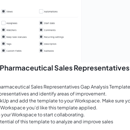
 Pharmaceutical Sales Representatives
armaceutical Sales Representatives Gap Analysis Template
epresentatives and identify areas of improvement.
ClickUp and add the template to your Workspace. Make sure y
 Workspace you’d like this template applied.
 your Workspace to start collaborating.
ential of this template to analyze and improve sales