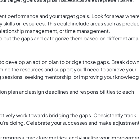
ent performance and your target goals. Look for areas wher
ry skills or resources. This could include areas such as produ
relationship management, or time management.
ap out the gaps and categorize them based on different area
e to develop an action plan to bridge those gaps. Break dow
ine the resources and support you'll need to achieve your
ing sessions, seeking mentorship, or improving your knowled
tion plan and assign deadlines and responsibilities to each
ctively work towards bridging the gaps. Consistently track
ou're doing. Celebrate your successes and make adjustmen
r progress, track key metrics, and visualize your improveme