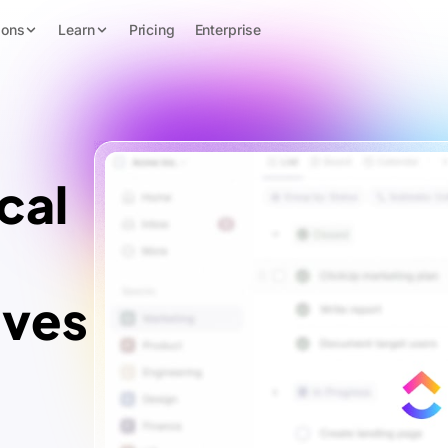
ions
Learn
Pricing
Enterprise
cal
ives