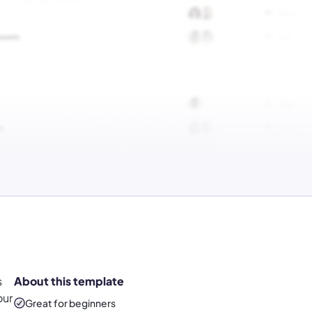
s
About this template
our
Great for beginners