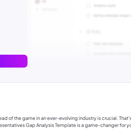
 of the game in an ever-evolving industry is crucial. That'
sentatives Gap Analysis Template is a game-changer for y