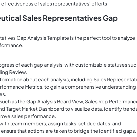
effectiveness of sales representatives' efforts
utical Sales Representatives Gap
tives Gap Analysis Template is the perfect tool to analyze
rformance.
ogress of each gap analysis, with customizable statuses suc
ding Review.
formation about each analysis, including Sales Representat
rformance Metrics, to gain a comprehensive understanding
es.
ws such as the Gap Analysis Board View, Sales Rep Performanc
d Target Market Dashboard to visualize data, identify trends
rove sales performance.
 with team members, assign tasks, set due dates, and
nsure that actions are taken to bridge the identified gaps.