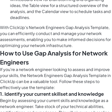
ideas, the Table view for a structured overview of the
analysis, and the Calendar view to schedule tasks and
deadlines.
With ClickUp's Network Engineers Gap Analysis Template,
you can efficiently conduct and manage your network
assessments, enabling you to make informed decisions for
optimizing your network infrastructure.
How to Use Gap Analysis for Network
Engineers
If you're a network engineer looking to assess and improve
your skills, the Network Engineers Gap Analysis Template in
ClickUp can be a valuable tool. Follow these steps to
effectively use the template:
1. Identify your current skillset and knowledge
Begin by assessing your current skills and knowledge as a
network engineer. Take stock of your technical abilities,