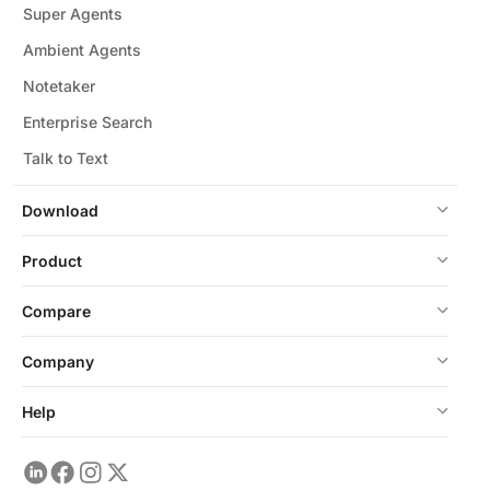
Super Agents
Ambient Agents
Notetaker
Enterprise Search
Talk to Text
Download
Product
Compare
Company
Help