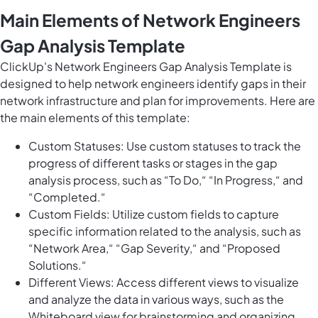
Main Elements of Network Engineers
Gap Analysis Template
ClickUp's Network Engineers Gap Analysis Template is
designed to help network engineers identify gaps in their
network infrastructure and plan for improvements. Here are
the main elements of this template:
Custom Statuses: Use custom statuses to track the
progress of different tasks or stages in the gap
analysis process, such as “To Do,“ “In Progress,“ and
“Completed.“
Custom Fields: Utilize custom fields to capture
specific information related to the analysis, such as
“Network Area,“ “Gap Severity,“ and “Proposed
Solutions.“
Different Views: Access different views to visualize
and analyze the data in various ways, such as the
Whiteboard view for brainstorming and organizing