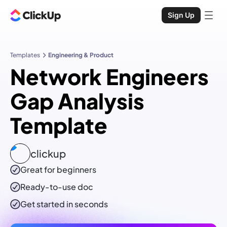
Sign Up
Templates
Engineering & Product
Network Engineers
Gap Analysis
Template
clickup
Great for beginners
Ready-to-use
doc
Get started in seconds