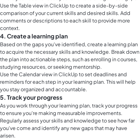
Use the
Table view in ClickUp
to create a side-by-side
comparison of your current skills and desired skills. Add
comments or descriptions to each skill to provide more
context.
4. Create a learning plan
Based on the gaps you've identified, create a learning plan
to acquire the necessary skills and knowledge. Break down
the plan into actionable steps, such as enrolling in courses,
studying resources, or seeking mentorship.
Use the
Calendar view in ClickUp
to set deadlines and
reminders for each step in your learning plan. This will help
you stay organized and accountable.
5. Track your progress
As you work through your learning plan, track your progress
to ensure you're making measurable improvements.
Regularly assess your skills and knowledge to see how far
you've come and identify any new gaps that may have
arisen.