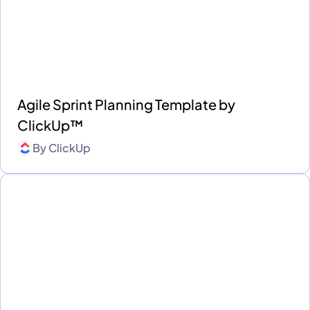
Agile Sprint Planning Template by
ClickUp™
By
ClickUp