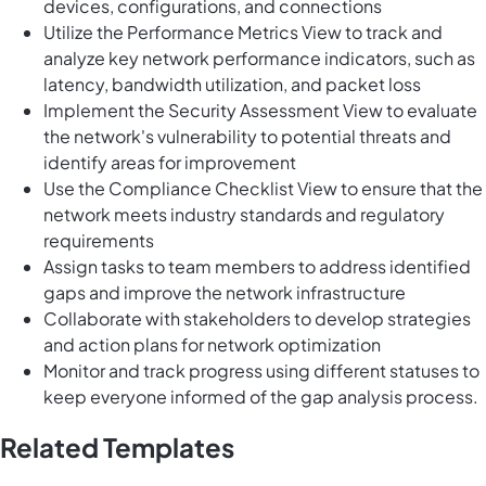
devices, configurations, and connections
Utilize the Performance Metrics View to track and
analyze key network performance indicators, such as
latency, bandwidth utilization, and packet loss
Implement the Security Assessment View to evaluate
the network's vulnerability to potential threats and
identify areas for improvement
Use the Compliance Checklist View to ensure that the
network meets industry standards and regulatory
requirements
Assign tasks to team members to address identified
gaps and improve the network infrastructure
Collaborate with stakeholders to develop strategies
and action plans for network optimization
Monitor and track progress using different statuses to
keep everyone informed of the gap analysis process.
Related Templates