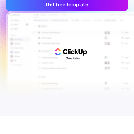
Get free template