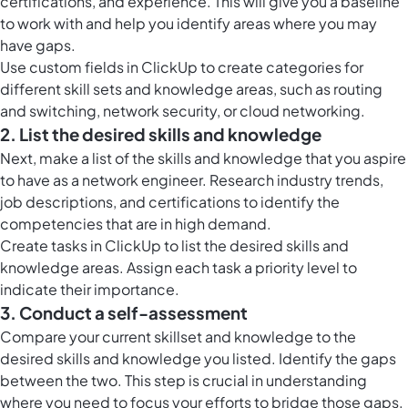
certifications, and experience. This will give you a baseline
to work with and help you identify areas where you may
have gaps.
Use
custom fields in ClickUp
to create categories for
different skill sets and knowledge areas, such as routing
and switching, network security, or cloud networking.
2. List the desired skills and knowledge
Next, make a list of the skills and knowledge that you aspire
to have as a network engineer. Research industry trends,
job descriptions, and certifications to identify the
competencies that are in high demand.
Create
tasks in ClickUp
to list the desired skills and
knowledge areas. Assign each task a priority level to
indicate their importance.
3. Conduct a self-assessment
Compare your current skillset and knowledge to the
desired skills and knowledge you listed. Identify the gaps
between the two. This step is crucial in understanding
where you need to focus your efforts to bridge those gaps.