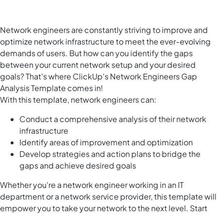
Network engineers are constantly striving to improve and
optimize network infrastructure to meet the ever-evolving
demands of users. But how can you identify the gaps
between your current network setup and your desired
goals? That's where ClickUp's Network Engineers Gap
Analysis Template comes in!
With this template, network engineers can:
Conduct a comprehensive analysis of their network
infrastructure
Identify areas of improvement and optimization
Develop strategies and action plans to bridge the
gaps and achieve desired goals
Whether you're a network engineer working in an IT
department or a network service provider, this template will
empower you to take your network to the next level. Start