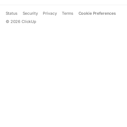
Status
Security
Privacy
Terms
Cookie Preferences
©
2026
ClickUp