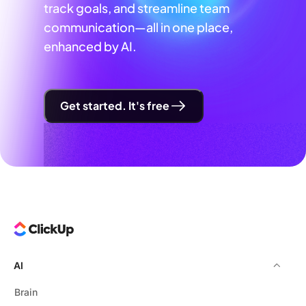
track goals, and streamline team
communication—all in one place,
enhanced by AI.
Get started. It's free
AI
Brain