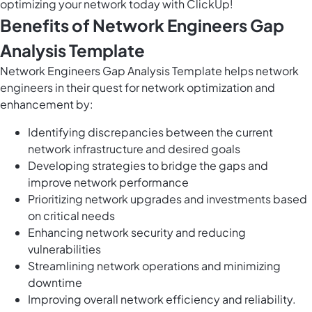
optimizing your network today with ClickUp!
Benefits of Network Engineers Gap
Analysis Template
Network Engineers Gap Analysis Template helps network
engineers in their quest for network optimization and
enhancement by:
Identifying discrepancies between the current
network infrastructure and desired goals
Developing strategies to bridge the gaps and
improve network performance
Prioritizing network upgrades and investments based
on critical needs
Enhancing network security and reducing
vulnerabilities
Streamlining network operations and minimizing
downtime
Improving overall network efficiency and reliability.