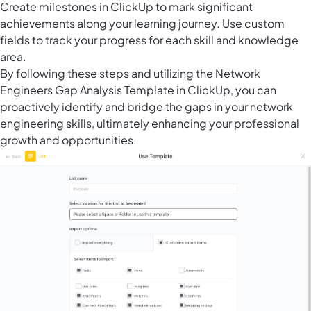
Create
milestones in ClickUp
to mark significant
achievements along your learning journey. Use custom
fields to track your progress for each skill and knowledge
area.
By following these steps and utilizing the Network
Engineers Gap Analysis Template in ClickUp, you can
proactively identify and bridge the gaps in your network
engineering skills, ultimately enhancing your professional
growth and opportunities.