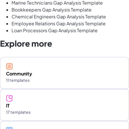
Marine Technicians Gap Analysis Template
Bookkeepers Gap Analysis Template
Chemical Engineers Gap Analysis Template
Employee Relations Gap Analysis Template
Loan Processors Gap Analysis Template
Explore more
Community
11 templates
IT
17 templates