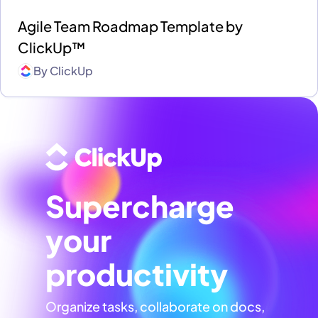
Agile Team Roadmap Template by
ClickUp™
By
ClickUp
Supercharge
your
productivity
Organize tasks, collaborate on docs,