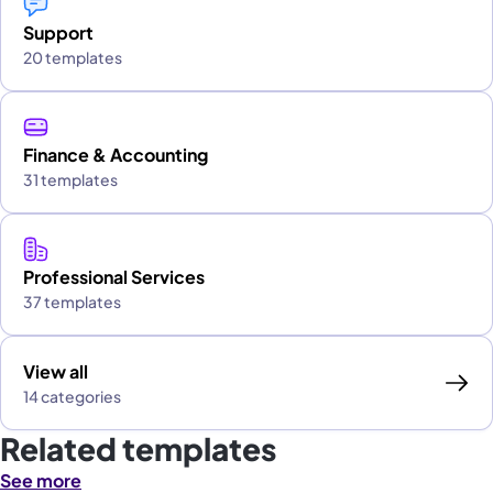
Support
20 templates
Finance & Accounting
31 templates
Professional Services
37 templates
View all
14 categories
Related templates
See more