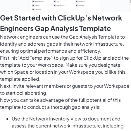
Get Started with ClickUp’s Network
Engineers Gap Analysis Template
Network engineers can use the Gap Analysis Template to
identify and address gaps in their network infrastructure,
ensuring optimal performance and efficiency.
First, hit “Add Template“ to sign up for ClickUp and add the
template to your Workspace. Make sure you designate
which Space or location in your Workspace you’d like this
template applied.
Next, invite relevant members or guests to your Workspace
to start collaborating.
Now you can take advantage of the full potential of this
template to conduct a thorough gap analysis:
Use the Network Inventory View to document and
assess the current network infrastructure, including