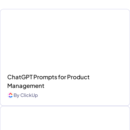
ChatGPT Prompts for Product
Management
By
ClickUp