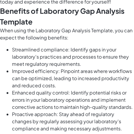
today and experience the difference for yourself!
Benefits of Laboratory Gap Analysis
Template
When using the Laboratory Gap Analysis Template, you can
expect the following benefits:
Streamlined compliance: Identify gaps in your
laboratory's practices and processes to ensure they
meet regulatory requirements.
Improved efficiency: Pinpoint areas where workflows
can be optimized, leading to increased productivity
and reduced costs.
Enhanced quality control: Identify potential risks or
errors in your laboratory operations and implement
corrective actions to maintain high-quality standards.
Proactive approach: Stay ahead of regulatory
changes by regularly assessing your laboratory's
compliance and making necessary adjustments.