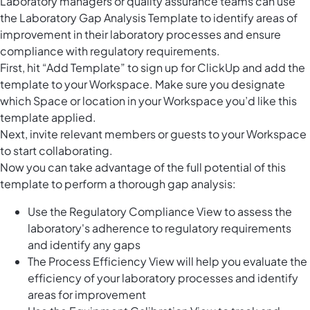
Laboratory managers or quality assurance teams can use
the Laboratory Gap Analysis Template to identify areas of
improvement in their laboratory processes and ensure
compliance with regulatory requirements.
First, hit “Add Template” to sign up for ClickUp and add the
template to your Workspace. Make sure you designate
which Space or location in your Workspace you’d like this
template applied.
Next, invite relevant members or guests to your Workspace
to start collaborating.
Now you can take advantage of the full potential of this
template to perform a thorough gap analysis:
Use the Regulatory Compliance View to assess the
laboratory's adherence to regulatory requirements
and identify any gaps
The Process Efficiency View will help you evaluate the
efficiency of your laboratory processes and identify
areas for improvement