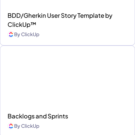
BDD/Gherkin User Story Template by
ClickUp™
By
ClickUp
Backlogs and Sprints
By
ClickUp