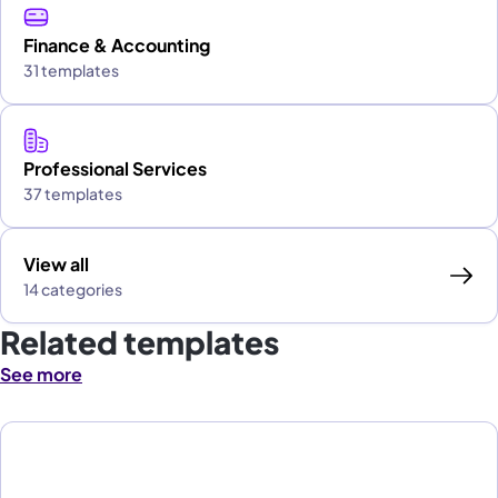
Finance & Accounting
31 templates
Professional Services
37 templates
View all
14 categories
Related templates
See more