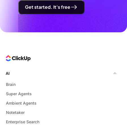
Get started. It's free
AI
Brain
Super Agents
Ambient Agents
Notetaker
Enterprise Search