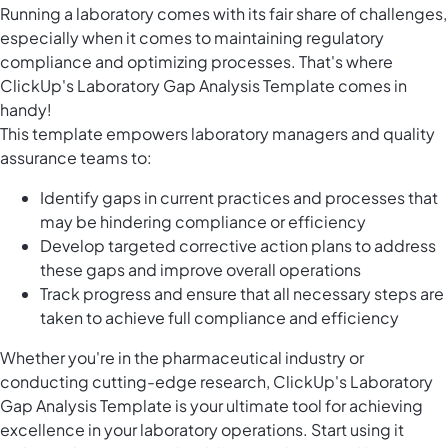
Running a laboratory comes with its fair share of challenges,
especially when it comes to maintaining regulatory
compliance and optimizing processes. That's where
ClickUp's Laboratory Gap Analysis Template comes in
handy!
This template empowers laboratory managers and quality
assurance teams to:
Identify gaps in current practices and processes that
may be hindering compliance or efficiency
Develop targeted corrective action plans to address
these gaps and improve overall operations
Track progress and ensure that all necessary steps are
taken to achieve full compliance and efficiency
Whether you're in the pharmaceutical industry or
conducting cutting-edge research, ClickUp's Laboratory
Gap Analysis Template is your ultimate tool for achieving
excellence in your laboratory operations. Start using it