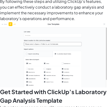
By following these steps and utilizing ClickUp's features,
you can effectively conduct a laboratory gap analysis and
implement the necessary improvements to enhance your
laboratory's operations and performance.
Get Started with ClickUp’s Laboratory
Gap Analysis Template