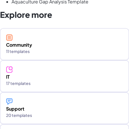
Aquaculture Gap Analysis Template
Explore more
Community
11 templates
IT
17 templates
Support
20 templates