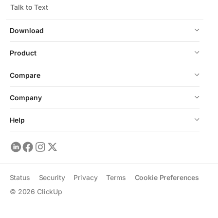
Talk to Text
Download
Product
Compare
Company
Help
Status
Security
Privacy
Terms
Cookie Preferences
©
2026
ClickUp