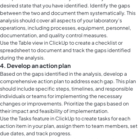
desired state that you have identified. Identify the gaps
between the two and document them systematically. This
analysis should cover all aspects of your laboratory's
operations, including processes, equipment, personnel,
documentation, and quality control measures.
Use the
Table view in ClickUp
to create a checklist or
spreadsheet to document and track the gaps identified
during the analysis.
4. Develop an action plan
Based on the gaps identified in the analysis, develop a
comprehensive action plan to address each gap. This plan
should include specific steps, timelines, and responsible
individuals or teams for implementing the necessary
changes or improvements. Prioritize the gaps based on
their impact and feasibility of implementation.
Use the
Tasks feature in ClickUp
to create tasks for each
action item in your plan, assign them to team members, set
due dates, and track progress.