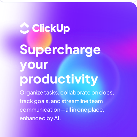
Supercharge
your
productivity
Organize tasks, collaborate on docs,
track goals, and streamline team
communication—all in one place,
enhanced by AI.