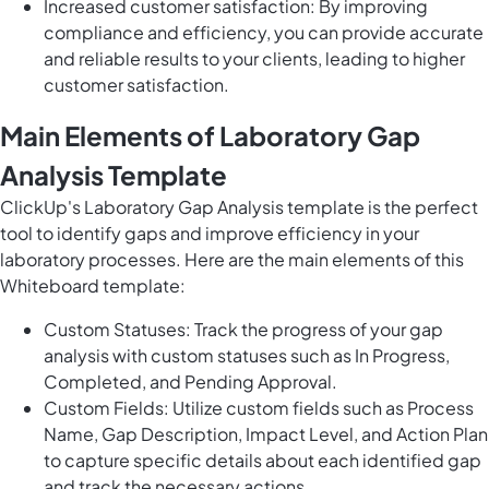
Increased customer satisfaction: By improving
compliance and efficiency, you can provide accurate
and reliable results to your clients, leading to higher
customer satisfaction.
Main Elements of Laboratory Gap
Analysis Template
ClickUp's Laboratory Gap Analysis template is the perfect
tool to identify gaps and improve efficiency in your
laboratory processes. Here are the main elements of this
Whiteboard template:
Custom Statuses: Track the progress of your gap
analysis with custom statuses such as In Progress,
Completed, and Pending Approval.
Custom Fields: Utilize custom fields such as Process
Name, Gap Description, Impact Level, and Action Plan
to capture specific details about each identified gap
and track the necessary actions.