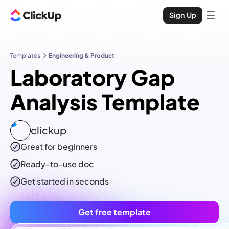
Sign Up
Templates
Engineering & Product
Laboratory Gap
Analysis Template
clickup
Great for beginners
Ready-to-use
doc
Get started in seconds
Get free template