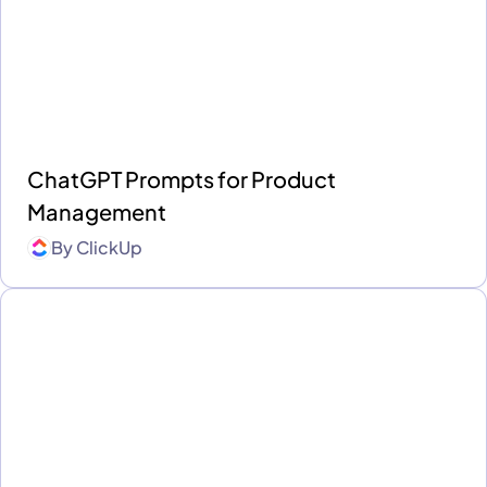
ChatGPT Prompts for Product
Management
By
ClickUp