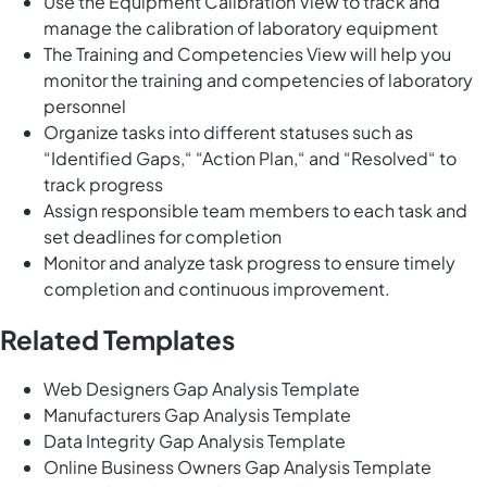
Use the Equipment Calibration View to track and
manage the calibration of laboratory equipment
The Training and Competencies View will help you
monitor the training and competencies of laboratory
personnel
Organize tasks into different statuses such as
“Identified Gaps,“ “Action Plan,“ and “Resolved“ to
track progress
Assign responsible team members to each task and
set deadlines for completion
Monitor and analyze task progress to ensure timely
completion and continuous improvement.
Related Templates
Web Designers Gap Analysis Template
Manufacturers Gap Analysis Template
Data Integrity Gap Analysis Template
Online Business Owners Gap Analysis Template