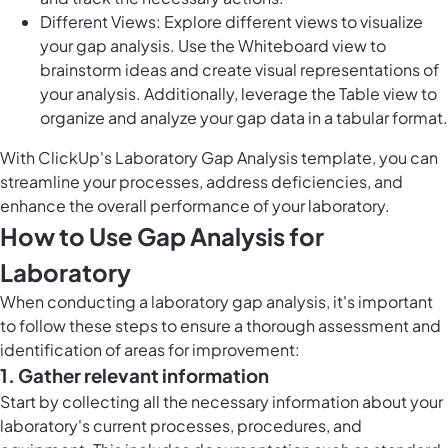
Different Views: Explore different views to visualize
your gap analysis. Use the Whiteboard view to
brainstorm ideas and create visual representations of
your analysis. Additionally, leverage the Table view to
organize and analyze your gap data in a tabular format.
With ClickUp's Laboratory Gap Analysis template, you can
streamline your processes, address deficiencies, and
enhance the overall performance of your laboratory.
How to Use Gap Analysis for
Laboratory
When conducting a laboratory gap analysis, it's important
to follow these steps to ensure a thorough assessment and
identification of areas for improvement:
1. Gather relevant information
Start by collecting all the necessary information about your
laboratory's current processes, procedures, and