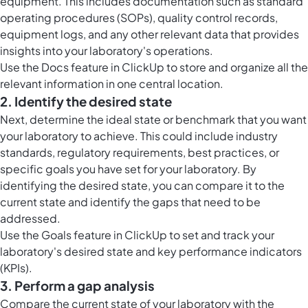
equipment. This includes documentation such as standard
operating procedures (SOPs), quality control records,
equipment logs, and any other relevant data that provides
insights into your laboratory's operations.
Use the
Docs feature in ClickUp
to store and organize all the
relevant information in one central location.
2. Identify the desired state
Next, determine the ideal state or benchmark that you want
your laboratory to achieve. This could include industry
standards, regulatory requirements, best practices, or
specific goals you have set for your laboratory. By
identifying the desired state, you can compare it to the
current state and identify the gaps that need to be
addressed.
Use the
Goals feature in ClickUp
to set and track your
laboratory's desired state and key performance indicators
(KPIs).
3. Perform a gap analysis
Compare the current state of your laboratory with the