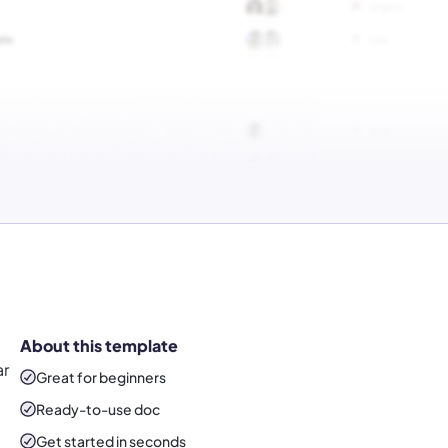
About this template
ar
Great for beginners
Ready-to-use
doc
Get started in seconds