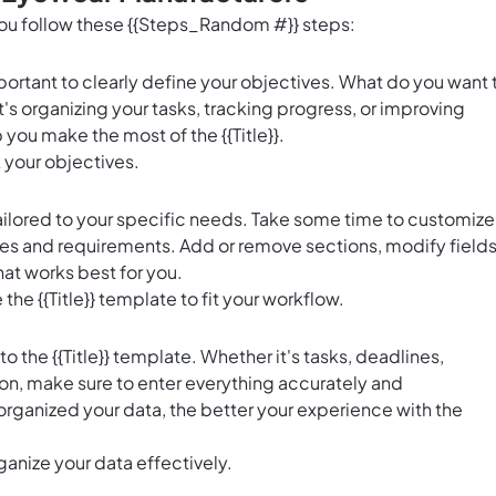
 you follow these {{Steps_Random #}} steps:
 important to clearly define your objectives. What do you want 
's organizing your tasks, tracking progress, or improving
 you make the most of the {{Title}}.
k your objectives.
e tailored to your specific needs. Take some time to customize
es and requirements. Add or remove sections, modify fields
hat works best for you.
 the {{Title}} template to fit your workflow.
nto the {{Title}} template. Whether it's tasks, deadlines,
ion, make sure to enter everything accurately and
rganized your data, the better your experience with the
ganize your data effectively.