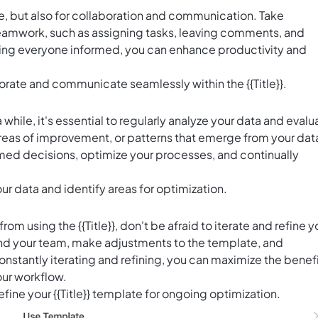
l use, but also for collaboration and communication. Take
 teamwork, such as assigning tasks, leaving comments, and
eping everyone informed, you can enhance productivity and
orate and communicate seamlessly within the {{Title}}.
 while, it's essential to regularly analyze your data and evalu
areas of improvement, or patterns that emerge from your dat
rmed decisions, optimize your processes, and continually
our data and identify areas for optimization.
om using the {{Title}}, don't be afraid to iterate and refine y
nd your team, make adjustments to the template, and
onstantly iterating and refining, you can maximize the benef
our workflow.
efine your {{Title}} template for ongoing optimization.