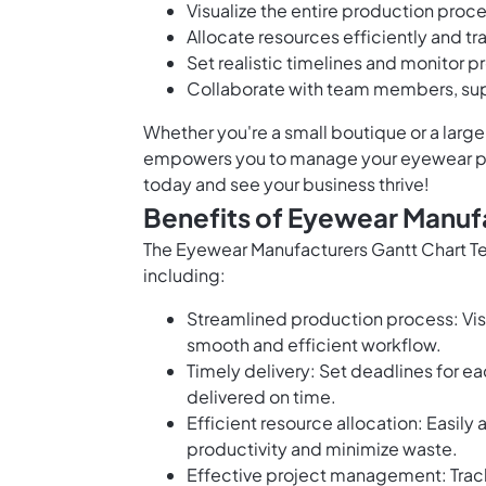
Visualize the entire production proces
Allocate resources efficiently and tra
Set realistic timelines and monitor p
Collaborate with team members, supp
Whether you're a small boutique or a larg
empowers you to manage your eyewear prod
today and see your business thrive!
Benefits of Eyewear Manuf
The Eyewear Manufacturers Gantt Chart T
including:
Streamlined production process: Vis
smooth and efficient workflow.
Timely delivery: Set deadlines for e
delivered on time.
Efficient resource allocation: Easily
productivity and minimize waste.
Effective project management: Track