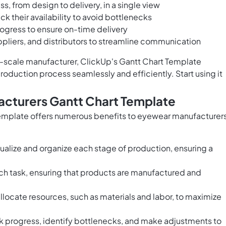
s, from design to delivery, in a single view
ck their availability to avoid bottlenecks
rogress to ensure on-time delivery
liers, and distributors to streamline communication
e-scale manufacturer, ClickUp's Gantt Chart Template
uction process seamlessly and efficiently. Start using it
acturers Gantt Chart Template
emplate offers numerous benefits to eyewear manufacturers
ualize and organize each stage of production, ensuring a
ach task, ensuring that products are manufactured and
 allocate resources, such as materials and labor, to maximize
 progress, identify bottlenecks, and make adjustments to