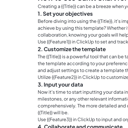
Creating a {{Title}} can be a breeze when
1. Set your objectives
Before diving into using the {{Title}}, it's
achieve by using this template? Whether it
collaboration, knowing your goals will help
Use {{Feature1}} in ClickUp to set and trac
2. Customize the template
The {{Title}} is a powerful tool that can b
the template according to your preferenc
and adjust settings to create a template t
Utilize {{Feature2}} in ClickUp to customize
3. Input your data
Now it's time to start inputting your data i
milestones, or any other relevant informat
comprehensively. The more detailed and o
{{Title}} will be.
Use {{Feature3}} in ClickUp to input and or
4. Collaborate and communicate