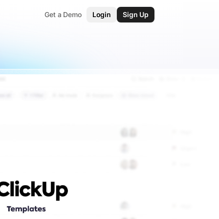
Get a Demo
Login
Sign Up