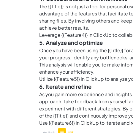
The {{Title}} is not just a tool for persona
advantage of the features that facilitate
sharing files. By involving others and ke
achieve better results.
Leverage {{Feature4}} in ClickUp to collab
5. Analyze and optimize
Once you have been using the {{Title}} for a
your progress. Identify any bottlenecks, 
This analysis will enable you to make info
enhance your efficiency.
Utilize {{Feature5}} in ClickUp to analyze y
6. Iterate and refine
As you gain more experience and insights fr
approach. Take feedback from yourself a
experiment with different strategies. By c
of the {{Title}} and continuously improve y
Use {{Feature6}} in ClickUp to iterate and r