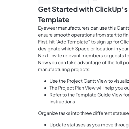
Get Started with ClickUp’
Template
Eyewear manufacturers can use this Gantt
ensure smooth operations from start to fin
First, hit “Add Template” to sign up for 
designate which Space or location in your
Next, invite relevant members or guests to
Now you can take advantage of the full po
manufacturing projects:
Use the Project Gantt View to visual
The Project Plan View will help you o
Refer to the Template Guide View fo
instructions
Organize tasks into three different status
Update statuses as you move throug