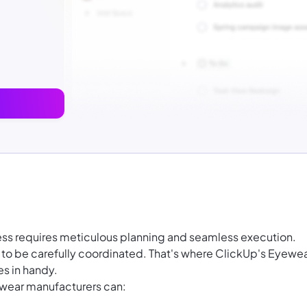
ss requires meticulous planning and seamless execution.
 to be carefully coordinated. That's where ClickUp's Eyewe
s in handy.
ewear manufacturers can: