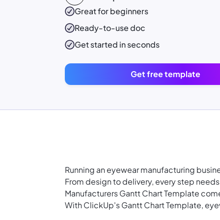
Great for beginners
Ready-to-use
doc
Get started in seconds
Get free template
Running an eyewear manufacturing busine
From design to delivery, every step needs
Manufacturers Gantt Chart Template come
With ClickUp's Gantt Chart Template, ey