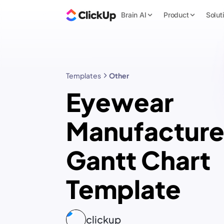
Brain AI
Product
Solut
Templates
Other
Eyewear
Manufacture
Gantt Chart
Template
clickup