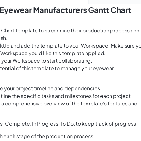
s Eyewear Manufacturers Gantt Chart
 Chart Template to streamline their production process and
ish.
ClickUp and add the template to your Workspace. Make sure y
 Workspace you’d like this template applied.
 your Workspace to start collaborating.
tential of this template to manage your eyewear
ize your project timeline and dependencies
utline the specific tasks and milestones for each project
r a comprehensive overview of the template's features and
es: Complete, In Progress, To Do, to keep track of progress
h each stage of the production process