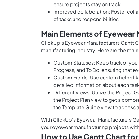
ensure projects stay on track.
Improved collaboration: Foster col
of tasks and responsibilities.
Main Elements of Eyewear 
ClickUp's Eyewear Manufacturers Gantt Ch
manufacturing industry. Here are the main
Custom Statuses: Keep track of your 
Progress, and To Do, ensuring that ev
Custom Fields: Use custom fields lik
detailed information about each tas
Different Views: Utilize the Project 
the Project Plan view to get a compre
the Template Guide view to access a 
With ClickUp's Eyewear Manufacturers Gan
your eyewear manufacturing projects with
How to Use Gantt Chart fo