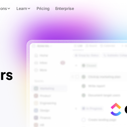
ions
Learn
Pricing
Enterprise
rs