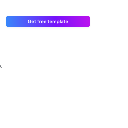
Get free template
,