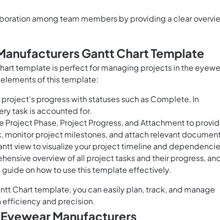
laboration among team members by providing a clear overvi
Manufacturers Gantt Chart Template
art template is perfect for managing projects in the eyewe
 elements of this template:
project's progress with statuses such as Complete, In
ery task is accounted for.
e Project Phase, Project Progress, and Attachment to provi
k, monitor project milestones, and attach relevant document
Gantt view to visualize your project timeline and dependencie
hensive overview of all project tasks and their progress, an
guide on how to use this template effectively.
tt Chart template, you can easily plan, track, and manage
 efficiency and precision.
r Eyewear Manufacturers