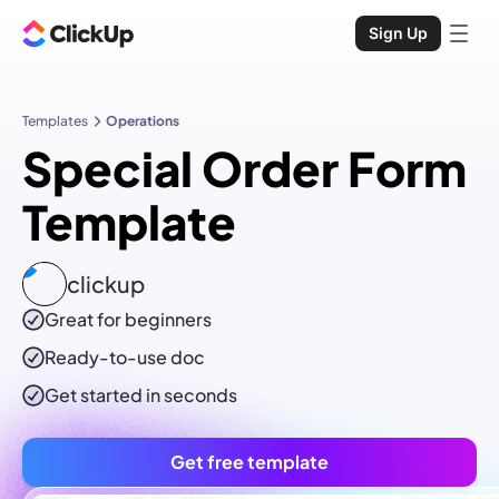
Sign Up
Templates
Operations
Special Order Form
Template
clickup
Great for beginners
Ready-to-use
doc
Get started in seconds
Get free template