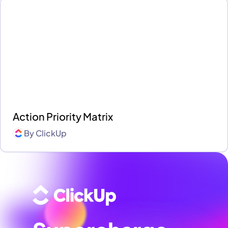
Action Priority Matrix
By
ClickUp