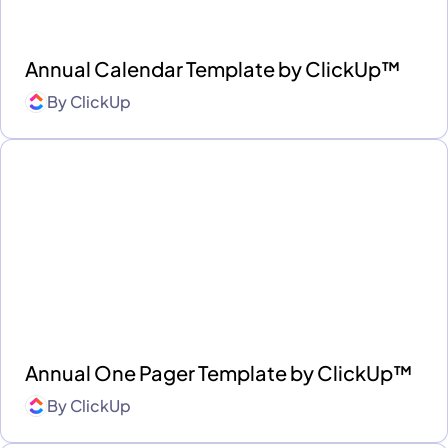
Annual Calendar Template by ClickUp™
By
ClickUp
Annual One Pager Template by ClickUp™
By
ClickUp