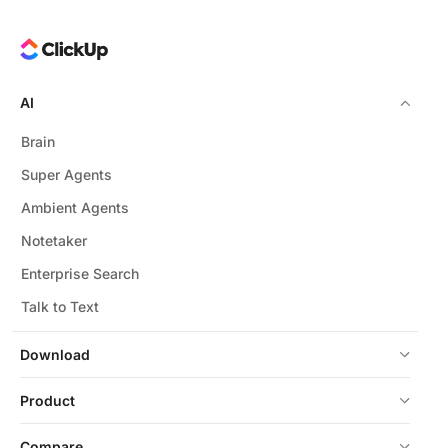
AI
Brain
Super Agents
Ambient Agents
Notetaker
Enterprise Search
Talk to Text
Download
Product
Compare