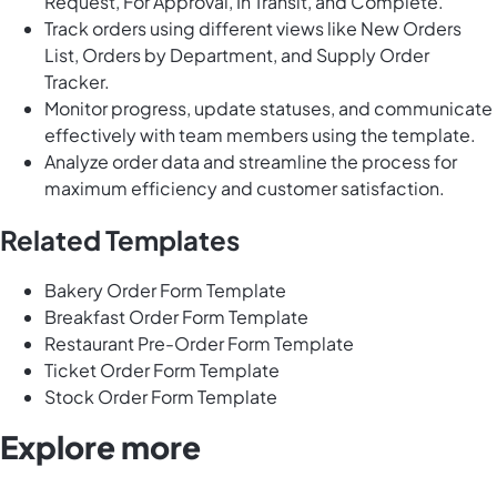
Request, For Approval, In Transit, and Complete.
Track orders using different views like New Orders
List, Orders by Department, and Supply Order
Tracker.
Monitor progress, update statuses, and communicate
effectively with team members using the template.
Analyze order data and streamline the process for
maximum efficiency and customer satisfaction.
Related Templates
Bakery Order Form Template
Breakfast Order Form Template
Restaurant Pre-Order Form Template
Ticket Order Form Template
Stock Order Form Template
Explore more