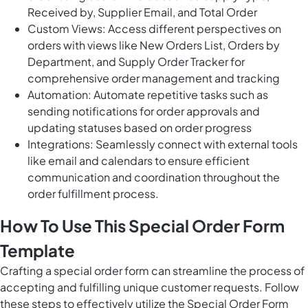
Received by, Supplier Email, and Total Order
Custom Views: Access different perspectives on
orders with views like New Orders List, Orders by
Department, and Supply Order Tracker for
comprehensive order management and tracking
Automation: Automate repetitive tasks such as
sending notifications for order approvals and
updating statuses based on order progress
Integrations: Seamlessly connect with external tools
like email and calendars to ensure efficient
communication and coordination throughout the
order fulfillment process.
How To Use This Special Order Form
Template
Crafting a special order form can streamline the process of
accepting and fulfilling unique customer requests. Follow
these steps to effectively utilize the Special Order Form