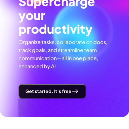
Supercharge
your
productivity
Organize tasks, collaborate on docs,
track goals, and streamline team
communication—all in one place,
enhanced by AI.
Get started. It's free