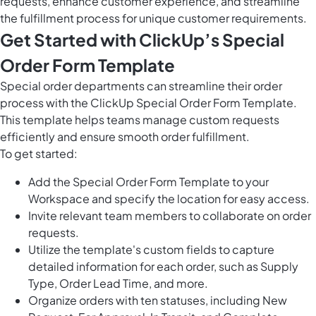
requests, enhance customer experience, and streamline
the fulfillment process for unique customer requirements.
Get Started with ClickUp’s Special
Order Form Template
Special order departments can streamline their order
process with the ClickUp Special Order Form Template.
This template helps teams manage custom requests
efficiently and ensure smooth order fulfillment.
To get started:
Add the Special Order Form Template to your
Workspace and specify the location for easy access.
Invite relevant team members to collaborate on order
requests.
Utilize the template's custom fields to capture
detailed information for each order, such as Supply
Type, Order Lead Time, and more.
Organize orders with ten statuses, including New