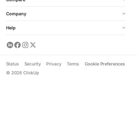
Company
Help
Status
Security
Privacy
Terms
Cookie Preferences
©
2026
ClickUp