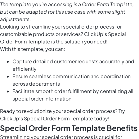
The template you're accessing is a Order Form Template,
but can be adapted for this use case with some slight
adjustments.
Looking to streamline your special order process for
customizable products or services? ClickUp's Special
Order Form Template is the solution you need!
With this template, you can:
Capture detailed customer requests accurately and
efficiently
Ensure seamless communication and coordination
across departments
Facilitate smooth order fulfillment by centralizing all
special order information
Ready to revolutionize your special order process? Try
ClickUp's Special Order Form Template today!
Special Order Form Template Benefits
Streamlining your special order process is crucial for