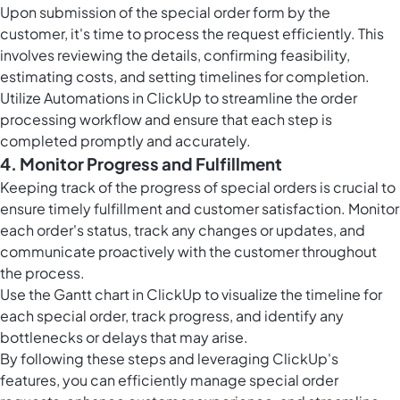
Upon submission of the special order form by the
customer, it's time to process the request efficiently. This
involves reviewing the details, confirming feasibility,
estimating costs, and setting timelines for completion.
Utilize
Automations in ClickUp
to streamline the order
processing workflow and ensure that each step is
completed promptly and accurately.
4. Monitor Progress and Fulfillment
Keeping track of the progress of special orders is crucial to
ensure timely fulfillment and customer satisfaction. Monitor
each order's status, track any changes or updates, and
communicate proactively with the customer throughout
the process.
Use the
Gantt chart in ClickUp
to visualize the timeline for
each special order, track progress, and identify any
bottlenecks or delays that may arise.
By following these steps and leveraging ClickUp's
features, you can efficiently manage special order