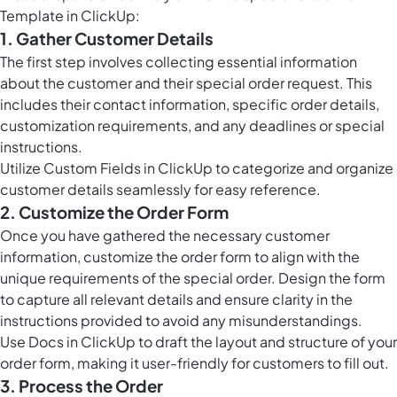
Template in ClickUp:
1. Gather Customer Details
The first step involves collecting essential information
about the customer and their special order request. This
includes their contact information, specific order details,
customization requirements, and any deadlines or special
instructions.
Utilize
Custom Fields in ClickUp
to categorize and organize
customer details seamlessly for easy reference.
2. Customize the Order Form
Once you have gathered the necessary customer
information, customize the order form to align with the
unique requirements of the special order. Design the form
to capture all relevant details and ensure clarity in the
instructions provided to avoid any misunderstandings.
Use
Docs in ClickUp
to draft the layout and structure of your
order form, making it user-friendly for customers to fill out.
3. Process the Order