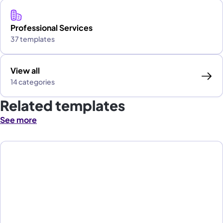
Professional Services
37 templates
View all
14 categories
Related templates
See more