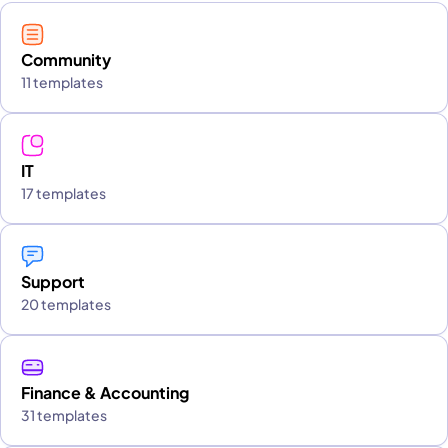
Community
11 templates
IT
17 templates
Support
20 templates
Finance & Accounting
31 templates