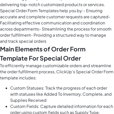
delivering top-notch customized products or services.
Special Order Form Templates help you by:- Ensuring
accurate and complete customer requests are captured-
Facilitating effective communication and coordination
across departments- Streamlining the process for smooth
order fulfillment- Providing a structured way to manage
and track special orders
Main Elements of Order Form
Template For Special Order
To efficiently manage customizable orders and streamline
the order fulfillment process, ClickUp's Special Order Form
template includes:
Custom Statuses: Track the progress of each order
with statuses like Added To Inventory, Complete, and
Supplies Received
Custom Fields: Capture detailed information for each
order using custom fields such as Supply Type,