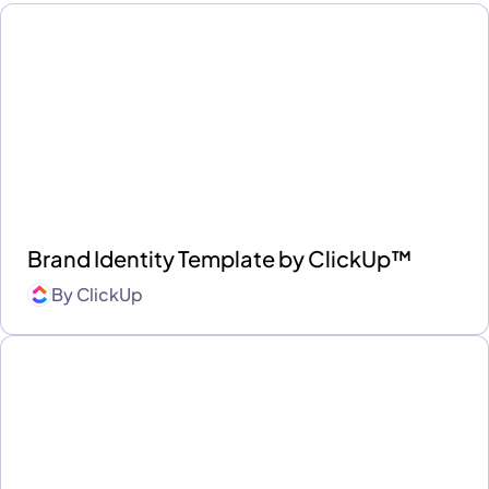
Brand Identity Template by ClickUp™
By
ClickUp