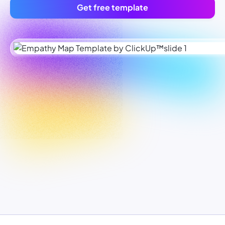
Get free template