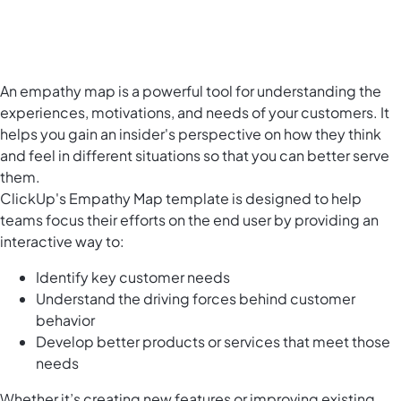
An empathy map is a powerful tool for understanding the
experiences, motivations, and needs of your customers. It
helps you gain an insider's perspective on how they think
and feel in different situations so that you can better serve
them.
ClickUp's Empathy Map template is designed to help
teams focus their efforts on the end user by providing an
interactive way to:
Identify key customer needs
Understand the driving forces behind customer
behavior
Develop better products or services that meet those
needs
Whether it’s creating new features or improving existing