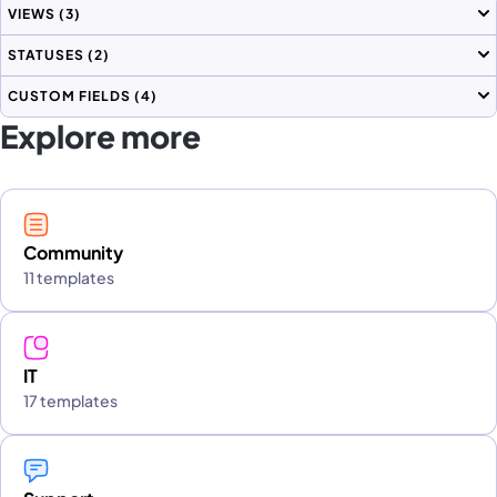
VIEWS
(3)
STATUSES
(2)
CUSTOM FIELDS
(4)
Explore more
Community
11 templates
IT
17 templates