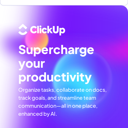
Supercharge
your
productivity
Organize tasks, collaborate on docs,
track goals, and streamline team
communication—all in one place,
enhanced by AI.