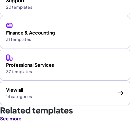
Support
20 templates
Finance & Accounting
31 templates
Professional Services
37 templates
View all
14 categories
Related templates
See more