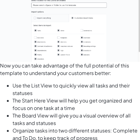
Now you can take advantage of the full potential of this
template to understand your customers better:
Use the List View to quickly view all tasks and their
statuses
The Start Here View will help you get organized and
focus on one task at a time
The Board View will give you a visual overview of all
tasks and statuses
Organize tasks into two different statuses: Complete
and To Do, to keep track of progress