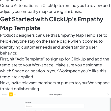
Create
Automations in ClickUp
to remind you to review and
adjust your empathy map on a regular basis.
Get Started with ClickUp's Empathy
Map Template
Product designers can use this Empathy Map Template to
help everyone stay on the same page when it comes to
identifying customer needs and understanding user
behavior.
First, hit “Add Template” to sign up for ClickUp and add the
template to your Workspace. Make sure you designate
which Space or location in your Workspace you’d like this
template applied.
Next, invite relevant members or guests to your Workspace
to start collaborating.