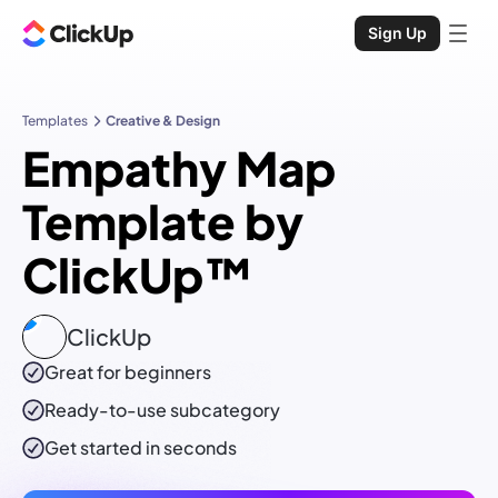
Sign Up
Templates
Creative & Design
Empathy Map
Template by
ClickUp™
ClickUp
Great for beginners
Ready-to-use
subcategory
Get started in seconds