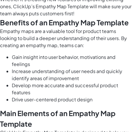
ones, ClickUp’s Empathy Map Template will make sure your
team always puts customers first!
Benefits of an Empathy Map Template
Empathy maps are a valuable tool for product teams
looking to build a deeper understanding of their users. By
creating an empathy map, teams can:
Gain insight into user behavior, motivations and
feelings
Increase understanding of user needs and quickly
identify areas of improvement
Develop more accurate and successful product
features
Drive user-centered product design
Main Elements of an Empathy Map
Template