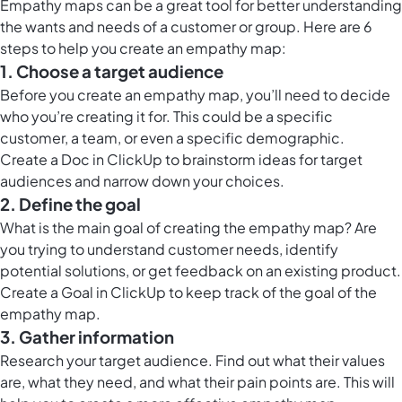
Empathy maps can be a great tool for better understanding
the wants and needs of a customer or group. Here are 6
steps to help you create an empathy map:
1. Choose a target audience
Before you create an empathy map, you’ll need to decide
who you’re creating it for. This could be a specific
customer, a team, or even a specific demographic.
Create a
Doc in ClickUp
to brainstorm ideas for target
audiences and narrow down your choices.
2. Define the goal
What is the main goal of creating the empathy map? Are
you trying to understand customer needs, identify
potential solutions, or get feedback on an existing product.
Create a Goal in ClickUp to keep track of the goal of the
empathy map.
3. Gather information
Research your target audience. Find out what their values
are, what they need, and what their pain points are. This will