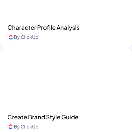
Character Profile Analysis
By
ClickUp
Create Brand Style Guide
By
ClickUp