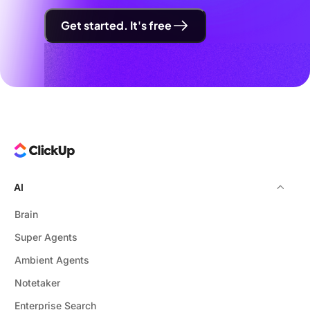
Get started. It's free
AI
Brain
Super Agents
Ambient Agents
Notetaker
Enterprise Search