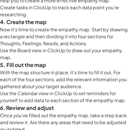
help you to create a more effective empathy map.
Create tasks in ClickUp to track each data point you’re
researching.
4. Create the map
Now it’s time to create the empathy map. Start by drawing
a rectangle and then dividing it into four sections for
Thoughts, Feelings, Needs, and Actions.
Use the
Board view in ClickUp
to draw out your empathy
map.
5. Fill out the map
With the map structure in place, it’s time to fill it out. For
each of the four sections, add the relevant information you
gathered about your target audience.
Use the
Calendar view in ClickUp
to set reminders for
yourself to add data to each section of the empathy map.
6. Review and adjust
Once you’ve filled out the empathy map, take a step back
and review it. Are there any areas that need to be adjusted
or updated.