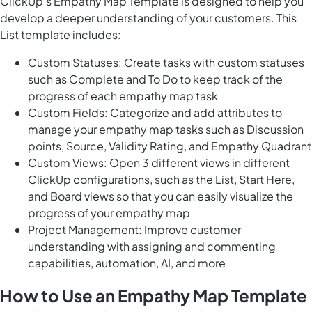
ClickUp's Empathy Map Template is designed to help you
develop a deeper understanding of your customers. This
List template includes:
Custom Statuses: Create tasks with custom statuses
such as Complete and To Do to keep track of the
progress of each empathy map task
Custom Fields: Categorize and add attributes to
manage your empathy map tasks such as Discussion
points, Source, Validity Rating, and Empathy Quadrant
Custom Views: Open 3 different views in different
ClickUp configurations, such as the List, Start Here,
and Board views so that you can easily visualize the
progress of your empathy map
Project Management: Improve customer
understanding with assigning and commenting
capabilities, automation, AI, and more
How to Use an Empathy Map Template