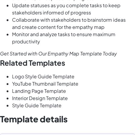
Update statuses as you complete tasks to keep
stakeholders informed of progress
Collaborate with stakeholders to brainstorm ideas
and create content for the empathy map
Monitor and analyze tasks to ensure maximum
productivity
Get Started with Our Empathy Map Template Today
Related Templates
Logo Style Guide Template
YouTube Thumbnail Template
Landing Page Template
Interior Design Template
Style Guide Template
Template details