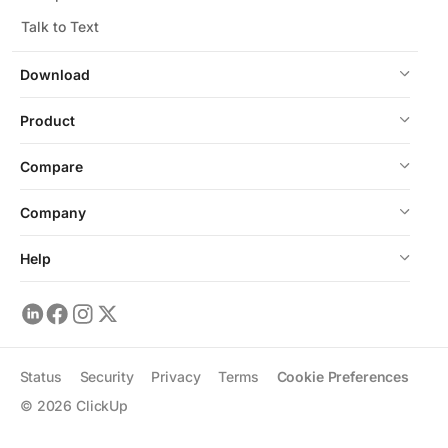
Talk to Text
Download
Product
Compare
Company
Help
Status
Security
Privacy
Terms
Cookie Preferences
©
2026
ClickUp