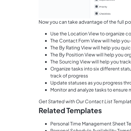
Now you can take advantage of the full po
Use the Location View to organize 
The Contact Form View will help you
The By Rating View will help you qui
The By Position View will help you or
The Sourcing View will help you tra
Organize tasks into six different sta
track of progress
Update statuses as you progress thr
Monitor and analyze tasks to ensure
Get Started with Our Contact List Templa
Related Templates
Personal Time Management Sheet T
Personal Schedule Availability Temp