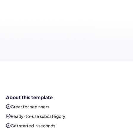
About this template
Great for beginners
Ready-to-use
subcategory
Get started in seconds