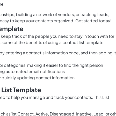
re
ships, building a network of vendors, or tracking leads,
easy to keep your contacts organized. Get started today!
Template
 keep track of the people you need to stay in touch with for
st some of the benefits of using a contact list template:
by entering a contact’s information once, and then adding it
 categories, making it easier to find the right person
ng automated email notifications
y quickly updating contact information
 List Template
ed to help you manage and track your contacts. This List
ch as 1st Contact, Active, Disengaged, Inactive, Lead, or ot