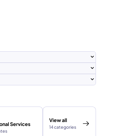
View all
onal Services
14 categories
ates