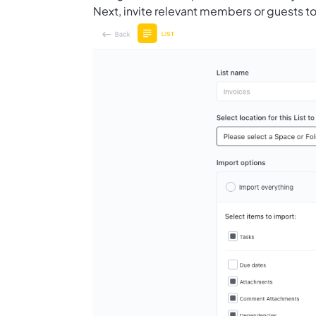
Next, invite relevant members or guests to