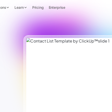
ions
Learn
Pricing
Enterprise