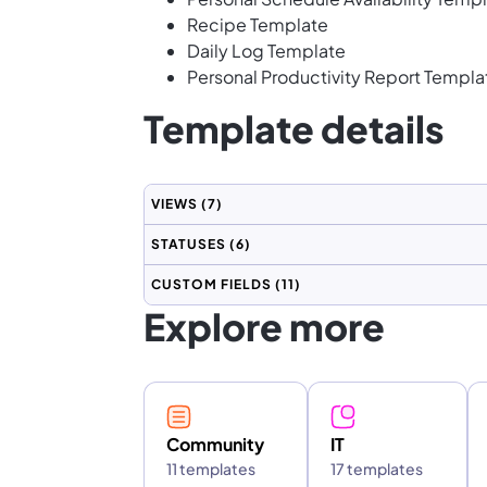
Recipe Template
Daily Log Template
Personal Productivity Report Templa
Template details
VIEWS
(7)
STATUSES
(6)
CUSTOM FIELDS
(11)
Explore more
Community
IT
11 templates
17 templates