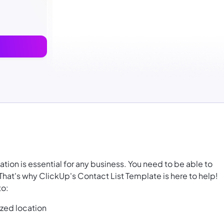
ion is essential for any business. You need to be able to
 That's why ClickUp's Contact List Template is here to help!
to:
ized location