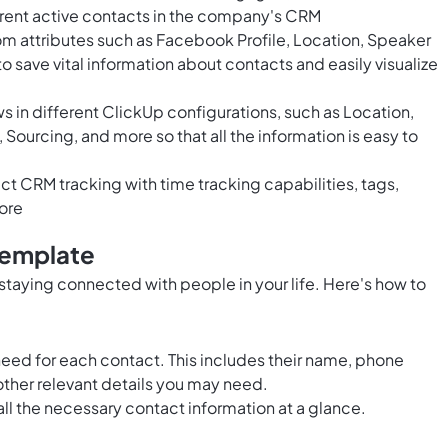
rrent active contacts in the company's CRM
om attributes such as Facebook Profile, Location, Speaker
to save vital information about contacts and easily visualize
 in different ClickUp configurations, such as Location,
 Sourcing, and more so that all the information is easy to
 CRM tracking with time tracking capabilities, tags,
ore
Template
r staying connected with people in your life. Here's how to
 need for each contact. This includes their name, phone
ther relevant details you may need.
all the necessary contact information at a glance.