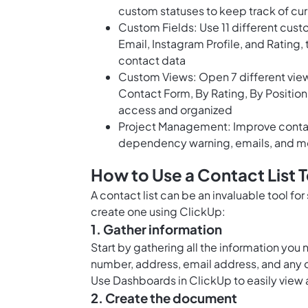
custom statuses to keep track of cu
Custom Fields: Use 11 different cust
Email, Instagram Profile, and Rating, 
contact data
Custom Views: Open 7 different views
Contact Form, By Rating, By Position,
access and organized
Project Management: Improve contact
dependency warning, emails, and m
How to Use a Contact List 
A contact list can be an invaluable tool fo
create one using ClickUp:
1. Gather information
Start by gathering all the information you
number, address, email address, and any o
Use
Dashboards in ClickUp
to easily view 
2. Create the document