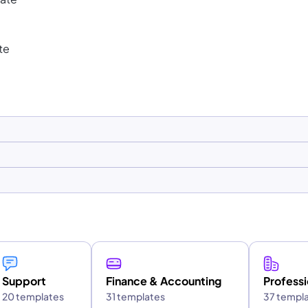
te
Support
Finance & Accounting
Professi
20 templates
31 templates
37 templ