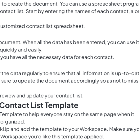
ime to create the document. You can use a spreadsheet progr
contact list. Start by entering the names of each contact, al
customized contact list spreadsheet.
ocument. When all the data has been entered, you can use it
quickly and easily.
you have all the necessary data for each contact.
the data regularly to ensure that all information is up-to-da
sure to update the document accordingly so as not to miss
y review and update your contact list.
 Contact List Template
t Template to help everyone stay on the same page when it
 organized.
ClickUp and add the template to your Workspace. Make sure y
 Workspace you’d like this template applied.