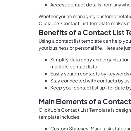
Access contact details from anywhe
Whether you're managing customer relation
ClickUp's Contact List Template makes it 
Benefits of a Contact List 
Using a contact list template can help you
your business or personal life. Here are ju
Simplify data entry and organization 
multiple contact lists
Easily search contacts by keywords or
Stay connected with contacts by usi
Keep your contact list up-to-date b
Main Elements of a Contact
ClickUp's Contact List Template is design
template includes:
Custom Statuses: Mark task status su