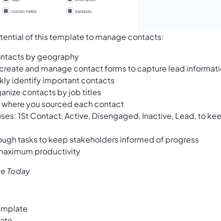
tential of this template to manage contacts:
contacts by geography
 create and manage contact forms to capture lead informat
ckly identify important contacts
ganize contacts by job titles
ck where you sourced each contact
tuses: 1St Contact, Active, Disengaged, Inactive, Lead, to ke
ough tasks to keep stakeholders informed of progress
 maximum productivity
te Today
emplate
late