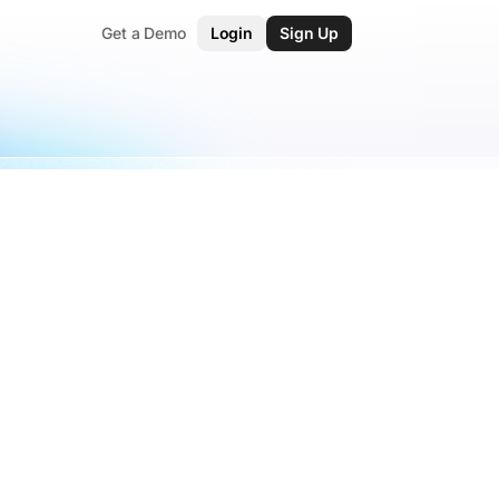
Get a Demo
Login
Sign Up