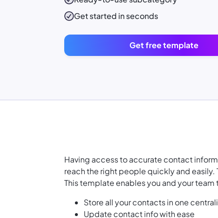
Get started in seconds
Get free template
Having access to accurate contact informat
reach the right people quickly and easily.
This template enables you and your team 
Store all your contacts in one central
Update contact info with ease