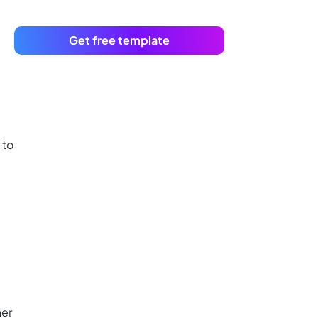
Get free template
 to
her