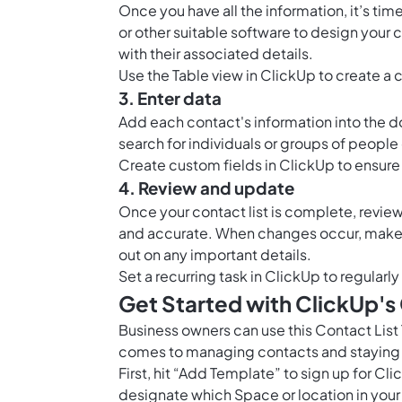
Once you have all the information, it’s t
or other suitable software to design your 
with their associated details.
Use the
Table view in ClickUp
to create a 
3. Enter data
Add each contact's information into the d
search for individuals or groups of people 
Create custom fields in ClickUp to ensure 
4. Review and update
Once your contact list is complete, review 
and accurate. When changes occur, make 
out on any important details.
Set a recurring task in ClickUp to regularl
Get Started with ClickUp's
Business owners can use this Contact Lis
comes to managing contacts and staying
First, hit “Add Template” to sign up for 
designate which Space or location in your