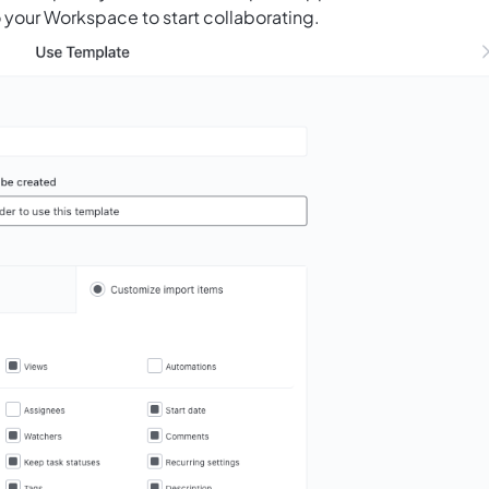
 your Workspace to start collaborating.