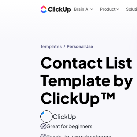
Brain AI
Product
Solut
Templates
Personal Use
Contact List
Template by
ClickUp™
ClickUp
Great for beginners
Ready-to-use
subcategory