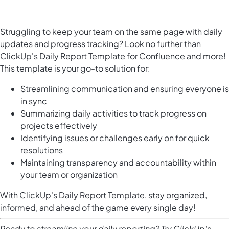
Struggling to keep your team on the same page with daily
updates and progress tracking? Look no further than
ClickUp's Daily Report Template for Confluence and more!
This template is your go-to solution for:
Streamlining communication and ensuring everyone is
in sync
Summarizing daily activities to track progress on
projects effectively
Identifying issues or challenges early on for quick
resolutions
Maintaining transparency and accountability within
your team or organization
With ClickUp's Daily Report Template, stay organized,
informed, and ahead of the game every single day!
Ready to streamline your daily reporting? Try ClickUp's