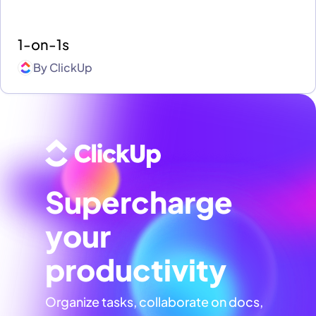
1-on-1s
By
ClickUp
Supercharge
your
productivity
Organize tasks, collaborate on docs,