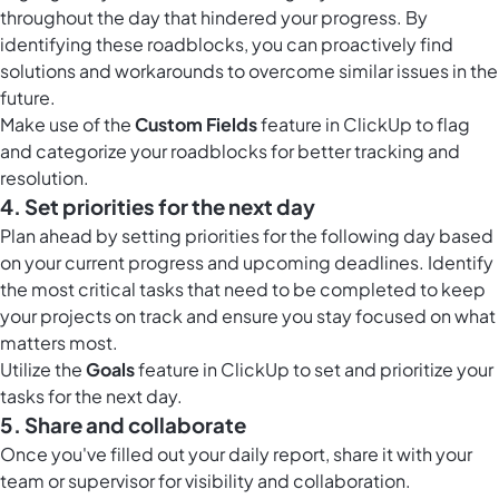
throughout the day that hindered your progress. By
identifying these roadblocks, you can proactively find
solutions and workarounds to overcome similar issues in the
future.
Make use of the
Custom Fields
feature in ClickUp to flag
and categorize your roadblocks for better tracking and
resolution.
4. Set priorities for the next day
Plan ahead by setting priorities for the following day based
on your current progress and upcoming deadlines. Identify
the most critical tasks that need to be completed to keep
your projects on track and ensure you stay focused on what
matters most.
Utilize the
Goals
feature in ClickUp to set and prioritize your
tasks for the next day.
5. Share and collaborate
Once you've filled out your daily report, share it with your
team or supervisor for visibility and collaboration.