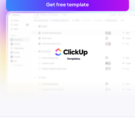
Get free template