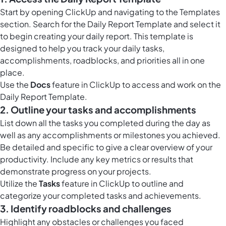
Start by opening ClickUp and navigating to the Templates
section. Search for the Daily Report Template and select it
to begin creating your daily report. This template is
designed to help you track your daily tasks,
accomplishments, roadblocks, and priorities all in one
place.
Use the
Docs
feature in ClickUp to access and work on the
Daily Report Template.
2. Outline your tasks and accomplishments
List down all the tasks you completed during the day as
well as any accomplishments or milestones you achieved.
Be detailed and specific to give a clear overview of your
productivity. Include any key metrics or results that
demonstrate progress on your projects.
Utilize the
Tasks
feature in ClickUp to outline and
categorize your completed tasks and achievements.
3. Identify roadblocks and challenges
Highlight any obstacles or challenges you faced