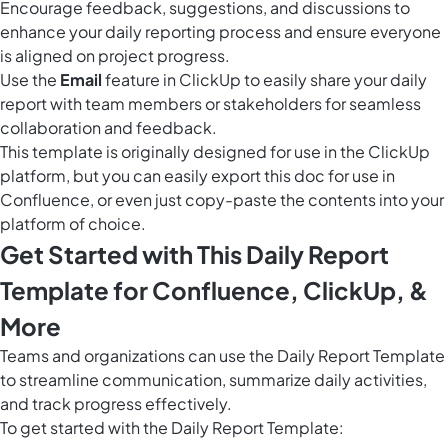
Encourage feedback, suggestions, and discussions to
enhance your daily reporting process and ensure everyone
is aligned on project progress.
Use the
Email
feature in ClickUp to easily share your daily
report with team members or stakeholders for seamless
collaboration and feedback.
This template is originally designed for use in the ClickUp
platform, but you can easily
export this doc
for use in
Confluence, or even just copy-paste the contents into your
platform of choice.
Get Started with This Daily Report
Template for Confluence, ClickUp, &
More
Teams and organizations can use the Daily Report Template
to streamline communication, summarize daily activities,
and track progress effectively.
To get started with the Daily Report Template: