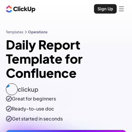
Sign Up
Templates
Operations
Daily Report
Template for
Confluence
clickup
Great for beginners
Ready-to-use
doc
Get started in seconds