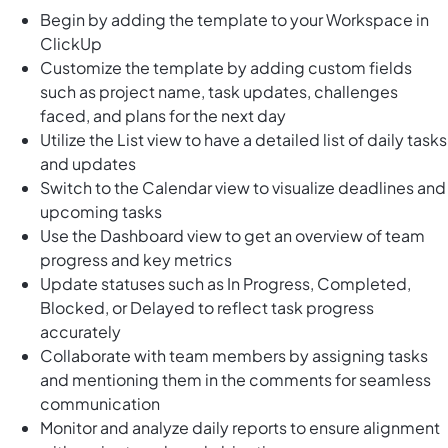
Begin by adding the template to your Workspace in
ClickUp
Customize the template by adding custom fields
such as project name, task updates, challenges
faced, and plans for the next day
Utilize the List view to have a detailed list of daily tasks
and updates
Switch to the Calendar view to visualize deadlines and
upcoming tasks
Use the Dashboard view to get an overview of team
progress and key metrics
Update statuses such as In Progress, Completed,
Blocked, or Delayed to reflect task progress
accurately
Collaborate with team members by assigning tasks
and mentioning them in the comments for seamless
communication
Monitor and analyze daily reports to ensure alignment