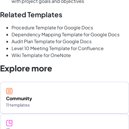
with project goals and objectives
Related Templates
Procedure Template for Google Docs
Dependency Mapping Template for Google Docs
Audit Plan Template for Google Docs
Level 10 Meeting Template for Confluence
Wiki Template for OneNote
Explore more
Community
11 templates