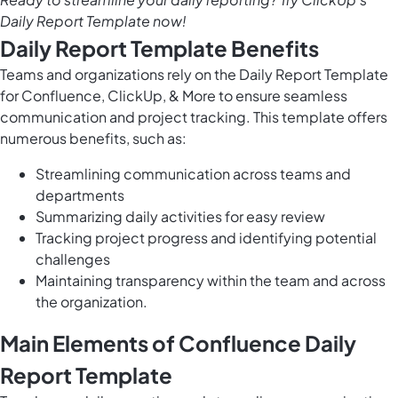
Daily Report Template now!
Daily Report Template Benefits
Teams and organizations rely on the Daily Report Template
for Confluence, ClickUp, & More to ensure seamless
communication and project tracking. This template offers
numerous benefits, such as:
Streamlining communication across teams and
departments
Summarizing daily activities for easy review
Tracking project progress and identifying potential
challenges
Maintaining transparency within the team and across
the organization.
Main Elements of Confluence Daily
Report Template