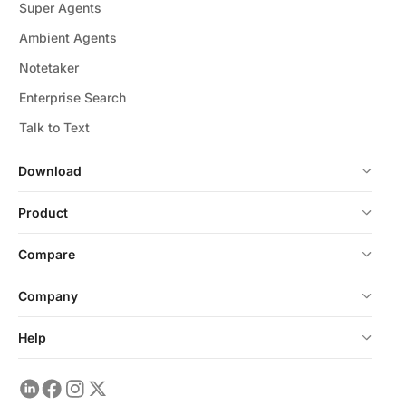
Super Agents
Ambient Agents
Notetaker
Enterprise Search
Talk to Text
Download
Product
Compare
Company
Help