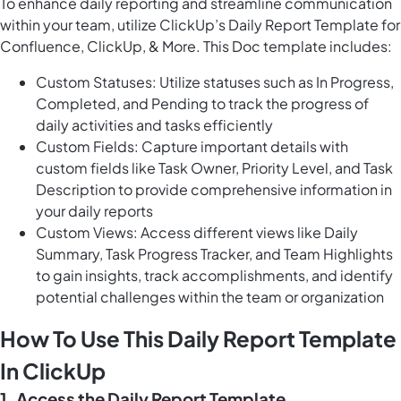
To enhance daily reporting and streamline communication
within your team, utilize ClickUp’s Daily Report Template for
Confluence, ClickUp, & More. This Doc template includes:
Custom Statuses: Utilize statuses such as In Progress,
Completed, and Pending to track the progress of
daily activities and tasks efficiently
Custom Fields: Capture important details with
custom fields like Task Owner, Priority Level, and Task
Description to provide comprehensive information in
your daily reports
Custom Views: Access different views like Daily
Summary, Task Progress Tracker, and Team Highlights
to gain insights, track accomplishments, and identify
potential challenges within the team or organization
How To Use This Daily Report Template
In ClickUp
1. Access the Daily Report Template