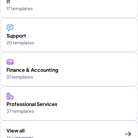
IT
17 templates
Support
20 templates
Finance & Accounting
31 templates
Professional Services
37 templates
View all
14 categories