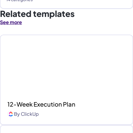
Related templates
See more
12-Week Execution Plan
By
ClickUp