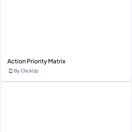
Action Priority Matrix
By
ClickUp