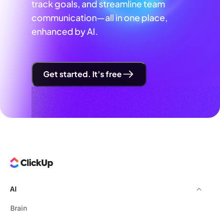
track goals, and streamline team
communication—all in one place,
enhanced by AI.
Get started. It's free
AI
Brain