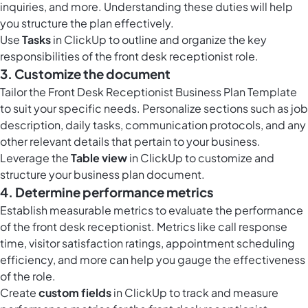
inquiries, and more. Understanding these duties will help
you structure the plan effectively.
Use
Tasks
in ClickUp to outline and organize the key
responsibilities of the front desk receptionist role.
3. Customize the document
Tailor the Front Desk Receptionist Business Plan Template
to suit your specific needs. Personalize sections such as job
description, daily tasks, communication protocols, and any
other relevant details that pertain to your business.
Leverage the
Table view
in ClickUp to customize and
structure your business plan document.
4. Determine performance metrics
Establish measurable metrics to evaluate the performance
of the front desk receptionist. Metrics like call response
time, visitor satisfaction ratings, appointment scheduling
efficiency, and more can help you gauge the effectiveness
of the role.
Create
custom fields
in ClickUp to track and measure