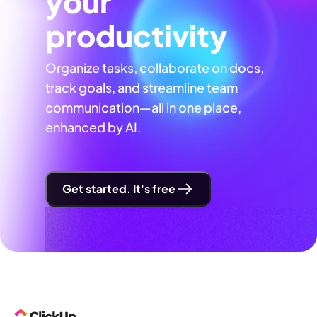
your
productivity
Organize tasks, collaborate on docs,
track goals, and streamline team
communication—all in one place,
enhanced by AI.
Get started. It's free