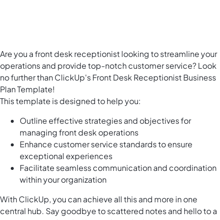
Are you a front desk receptionist looking to streamline your
operations and provide top-notch customer service? Look
no further than ClickUp's Front Desk Receptionist Business
Plan Template!
This template is designed to help you:
Outline effective strategies and objectives for
managing front desk operations
Enhance customer service standards to ensure
exceptional experiences
Facilitate seamless communication and coordination
within your organization
With ClickUp, you can achieve all this and more in one
central hub. Say goodbye to scattered notes and hello to a