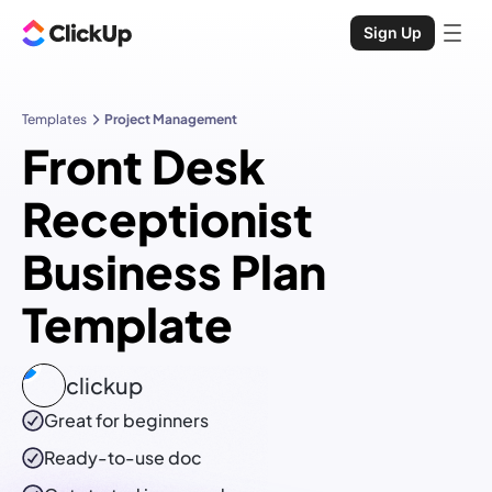
Sign Up
Templates
Project Management
Front Desk
Receptionist
Business Plan
Template
clickup
Great for beginners
Ready-to-use
doc