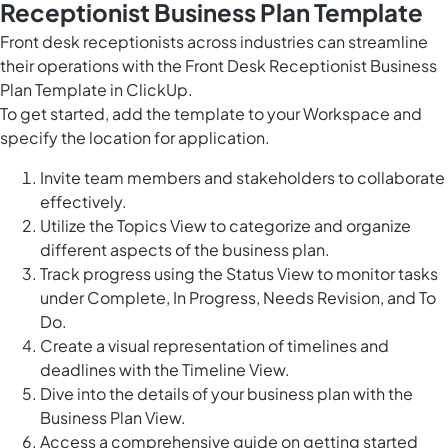
Receptionist Business Plan Template
Front desk receptionists across industries can streamline
their operations with the Front Desk Receptionist Business
Plan Template in ClickUp.
To get started, add the template to your Workspace and
specify the location for application.
Invite team members and stakeholders to collaborate
effectively.
Utilize the Topics View to categorize and organize
different aspects of the business plan.
Track progress using the Status View to monitor tasks
under Complete, In Progress, Needs Revision, and To
Do.
Create a visual representation of timelines and
deadlines with the Timeline View.
Dive into the details of your business plan with the
Business Plan View.
Access a comprehensive guide on getting started