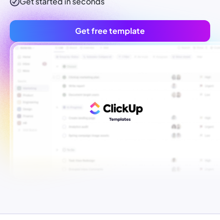
Get started in seconds
Get free template