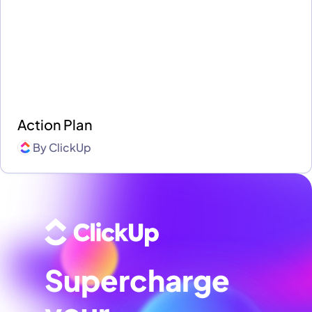
Action Plan
By
ClickUp
Supercharge