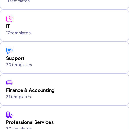
11 templates
IT
17 templates
Support
20 templates
Finance & Accounting
31 templates
Professional Services
37 templates