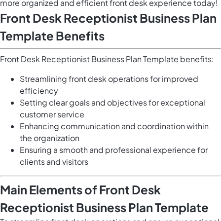
more organized and efficient front desk experience today!
Front Desk Receptionist Business Plan
Template Benefits
Front Desk Receptionist Business Plan Template benefits:
Streamlining front desk operations for improved
efficiency
Setting clear goals and objectives for exceptional
customer service
Enhancing communication and coordination within
the organization
Ensuring a smooth and professional experience for
clients and visitors
Main Elements of Front Desk
Receptionist Business Plan Template