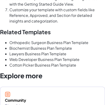
with the Getting Started Guide View.
Customize your template with custom fields like
Reference, Approved, and Section for detailed
insights and categorization.
Related Templates
Orthopedic Surgeon Business Plan Template
Biochemist Business Plan Template
Lawyers Business Plan Template
Web Developer Business Plan Template
Cotton Picker Business Plan Template
Explore more
Community