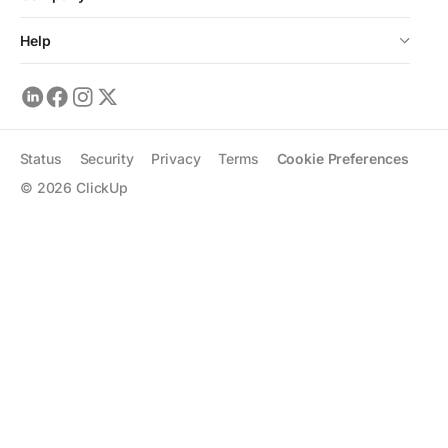
Help
Status
Security
Privacy
Terms
Cookie Preferences
©
2026
ClickUp