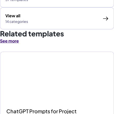
View all
14 categories
Related templates
See more
ChatGPT Prompts for Project