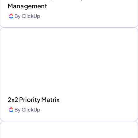
Management
By
ClickUp
2x2 Priority Matrix
By
ClickUp