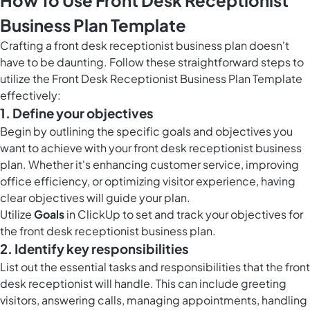
How To Use Front Desk Receptionist
Business Plan Template
Crafting a front desk receptionist business plan doesn't
have to be daunting. Follow these straightforward steps to
utilize the Front Desk Receptionist Business Plan Template
effectively:
1. Define your objectives
Begin by outlining the specific goals and objectives you
want to achieve with your front desk receptionist business
plan. Whether it's enhancing customer service, improving
office efficiency, or optimizing visitor experience, having
clear objectives will guide your plan.
Utilize
Goals
in ClickUp to set and track your objectives for
the front desk receptionist business plan.
2. Identify key responsibilities
List out the essential tasks and responsibilities that the front
desk receptionist will handle. This can include greeting
visitors, answering calls, managing appointments, handling