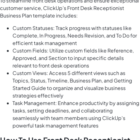
To streamline front desk operations and ensure exceptional
customer service, ClickUp’s Front Desk Receptionist
Business Plan template includes:
Custom Statuses: Track progress with statuses like
Complete, In Progress, Needs Revision, and To Do for
efficient task management
Custom Fields: Utilize custom fields like Reference,
Approved, and Section to input specific details
relevant to front desk operations
Custom Views: Access 5 different views such as
Topics, Status, Timeline, Business Plan, and Getting
Started Guide to organize and visualize business
strategies effectively
Task Management: Enhance productivity by assigning
tasks, setting deadlines, and collaborating
seamlessly with team members using ClickUp's
powerful task management features