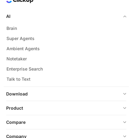
AI
Brain
Super Agents
Ambient Agents
Notetaker
Enterprise Search
Talk to Text
Download
Product
Compare
Company