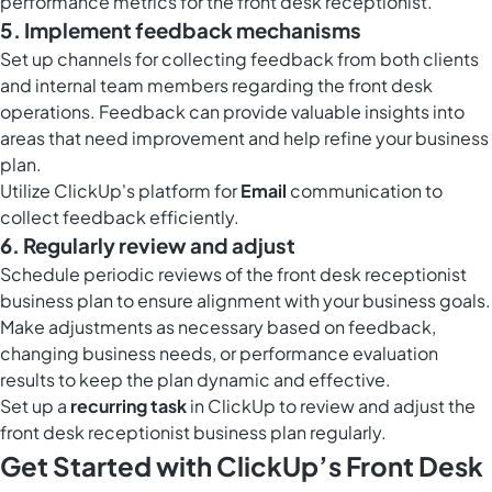
performance metrics for the front desk receptionist.
5. Implement feedback mechanisms
Set up channels for collecting feedback from both clients
and internal team members regarding the front desk
operations. Feedback can provide valuable insights into
areas that need improvement and help refine your business
plan.
Utilize ClickUp's platform for
Email
communication to
collect feedback efficiently.
6. Regularly review and adjust
Schedule periodic reviews of the front desk receptionist
business plan to ensure alignment with your business goals.
Make adjustments as necessary based on feedback,
changing business needs, or performance evaluation
results to keep the plan dynamic and effective.
Set up a
recurring task
in ClickUp to review and adjust the
front desk receptionist business plan regularly.
Get Started with ClickUp’s Front Desk