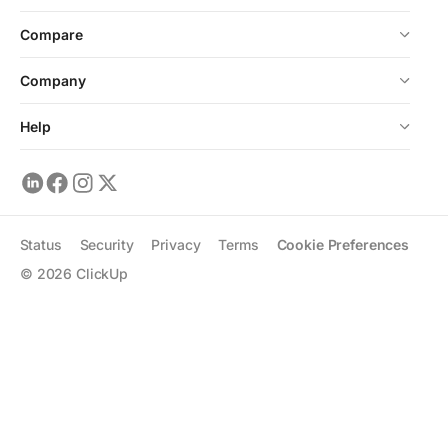
Compare
Company
Help
Status
Security
Privacy
Terms
Cookie Preferences
©
2026
ClickUp