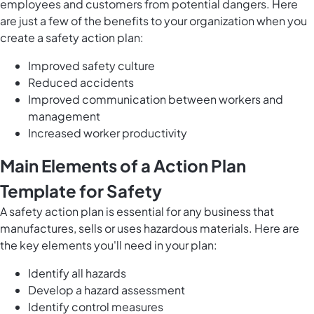
employees and customers from potential dangers. Here
are just a few of the benefits to your organization when you
create a safety action plan:
Improved safety culture
Reduced accidents
Improved communication between workers and
management
Increased worker productivity
Main Elements of a Action Plan
Template for Safety
A safety action plan is essential for any business that
manufactures, sells or uses hazardous materials. Here are
the key elements you'll need in your plan:
Identify all hazards
Develop a hazard assessment
Identify control measures