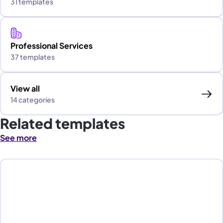
31 templates
Professional Services
37 templates
View all
14 categories
Related templates
See more