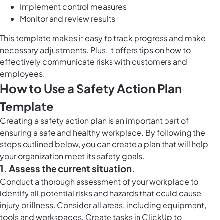
Implement control measures
Monitor and review results
This template makes it easy to track progress and make
necessary adjustments. Plus, it offers tips on how to
effectively communicate risks with customers and
employees.
How to Use a Safety Action Plan
Template
Creating a safety action plan is an important part of
ensuring a safe and healthy workplace. By following the
steps outlined below, you can create a plan that will help
your organization meet its safety goals.
1. Assess the current situation.
Conduct a thorough assessment of your workplace to
identify all potential risks and hazards that could cause
injury or illness. Consider all areas, including equipment,
tools and workspaces. Create tasks in ClickUp to