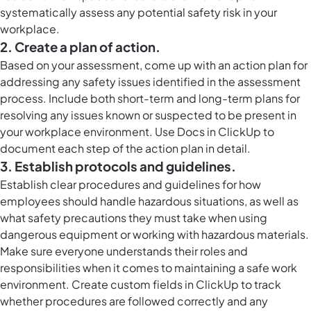
systematically assess any potential safety risk in your
workplace.
2. Create a plan of action.
Based on your assessment, come up with an action plan for
addressing any safety issues identified in the assessment
process. Include both short-term and long-term plans for
resolving any issues known or suspected to be present in
your workplace environment. Use
Docs in ClickUp
to
document each step of the action plan in detail.
3. Establish protocols and guidelines.
Establish clear procedures and guidelines for how
employees should handle hazardous situations, as well as
what safety precautions they must take when using
dangerous equipment or working with hazardous materials.
Make sure everyone understands their roles and
responsibilities when it comes to maintaining a safe work
environment. Create
custom fields in ClickUp
to track
whether procedures are followed correctly and any