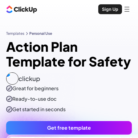
Sign Up
Templates
Personal Use
Action Plan
Template for Safety
clickup
Great for beginners
Ready-to-use
doc
Get started in seconds
Get free template