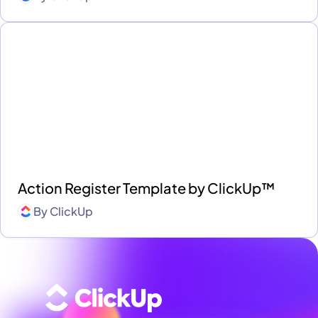
Action Register Template by ClickUp™
By
ClickUp