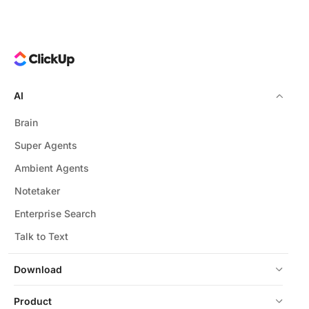
AI
Brain
Super Agents
Ambient Agents
Notetaker
Enterprise Search
Talk to Text
Download
Product