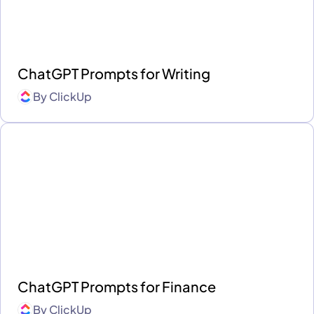
ChatGPT Prompts for Writing
By
ClickUp
ChatGPT Prompts for Finance
By
ClickUp