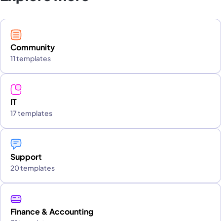
Community
11 templates
IT
17 templates
Support
20 templates
Finance & Accounting