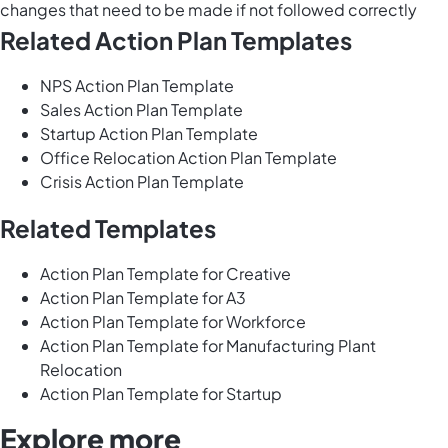
changes that need to be made if not followed correctly
Related Action Plan Templates
NPS Action Plan Template
Sales Action Plan Template
Startup Action Plan Template
Office Relocation Action Plan Template
Crisis Action Plan Template
Related Templates
Action Plan Template for Creative
Action Plan Template for A3
Action Plan Template for Workforce
Action Plan Template for Manufacturing Plant
Relocation
Action Plan Template for Startup
Explore more