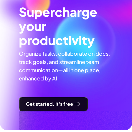
Supercharge
your
productivity
Organize tasks, collaborate on docs,
track goals, and streamline team
communication—all in one place,
enhanced by AI.
Get started. It's free