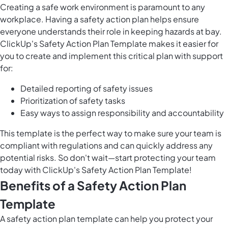
Creating a safe work environment is paramount to any
workplace. Having a safety action plan helps ensure
everyone understands their role in keeping hazards at bay.
ClickUp's Safety Action Plan Template makes it easier for
you to create and implement this critical plan with support
for:
Detailed reporting of safety issues
Prioritization of safety tasks
Easy ways to assign responsibility and accountability
This template is the perfect way to make sure your team is
compliant with regulations and can quickly address any
potential risks. So don't wait—start protecting your team
today with ClickUp's Safety Action Plan Template!
Benefits of a Safety Action Plan
Template
A safety action plan template can help you protect your