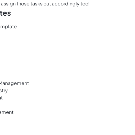
assign those tasks out accordingly too!
tes
Template
m Management
stry
nt
gement