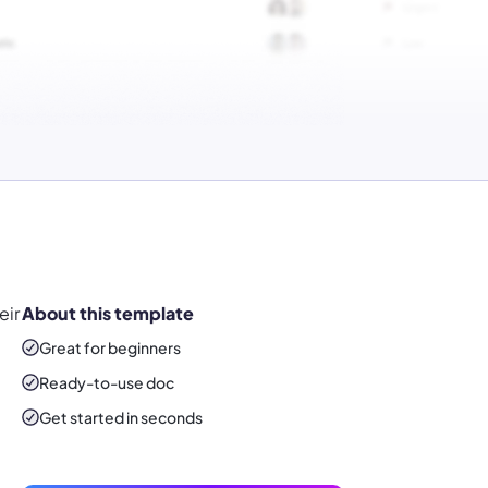
eir
About this template
Great for beginners
Ready-to-use
doc
Get started in seconds