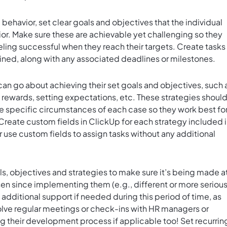
ehavior, set clear goals and objectives that the individual
ior. Make sure these are achievable yet challenging so they
ling successful when they reach their targets. Create tasks 
ined, along with any associated deadlines or milestones.
can go about achieving their set goals and objectives, such 
 rewards, setting expectations, etc. These strategies shoul
 specific circumstances of each case so they work best fo
 Create
custom fields in ClickUp
for each strategy included 
 use custom fields to assign tasks without any additional
ls, objectives and strategies to make sure it’s being made a
sen since implementing them (e.g., different or more seriou
 additional support if needed during this period of time, as
olve regular meetings or check-ins with HR managers or
g their development process if applicable too! Set
recurrin