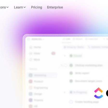
ions
Learn
Pricing
Enterprise