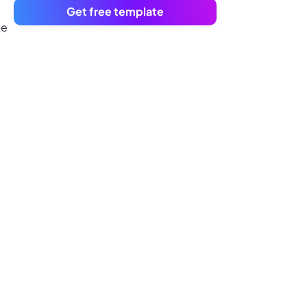
Get free template
te
u