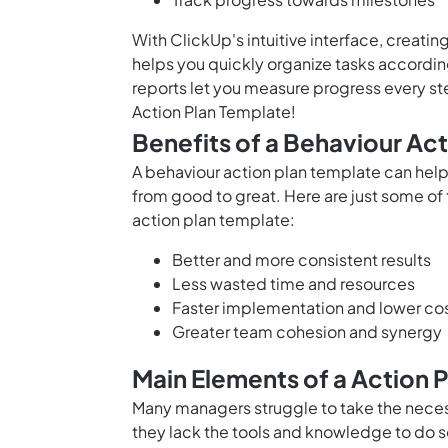
With ClickUp's intuitive interface, creatin
helps you quickly organize tasks according 
reports let you measure progress every st
Action Plan Template!
Benefits of a Behaviour Ac
A behaviour action plan template can help 
from good to great. Here are just some of 
action plan template:
Better and more consistent results
Less wasted time and resources
Faster implementation and lower co
Greater team cohesion and synergy
Main Elements of a Action 
Many managers struggle to take the neces
they lack the tools and knowledge to do s