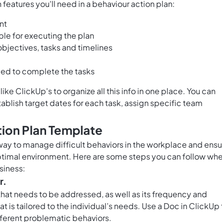
features you'll need in a behaviour action plan:
nt
le for executing the plan
objectives, tasks and timelines
ded to complete the tasks
ike ClickUp's to organize all this info in one place. You can
stablish target dates for each task, assign specific team
tion Plan Template
 way to manage difficult behaviors in the workplace and ens
optimal environment. Here are some steps you can follow wh
siness:
r.
 that needs to be addressed, as well as its frequency and
hat is tailored to the individual’s needs. Use a
Doc in ClickUp
fferent problematic behaviors.