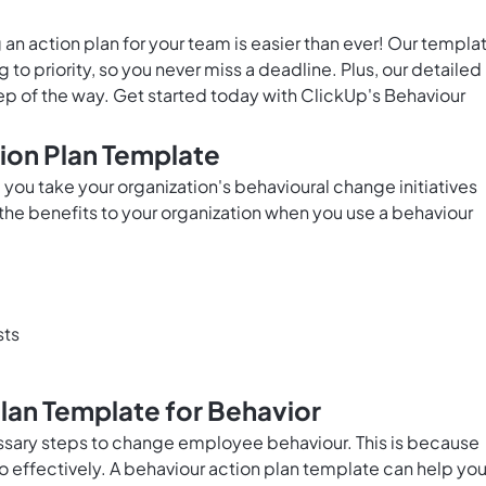
g an action plan for your team is easier than ever! Our templa
to priority, so you never miss a deadline. Plus, our detailed
ep of the way. Get started today with ClickUp's Behaviour
tion Plan Template
you take your organization's behavioural change initiatives
the benefits to your organization when you use a behaviour
sts
Plan Template for Behavior
sary steps to change employee behaviour. This is because
o effectively. A behaviour action plan template can help yo