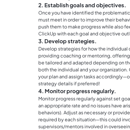
2. Establish goals and objectives.
Once you have identified the problematic b
must meet in order to improve their behav
push them to make progress while also fee
ClickUp with each goal and objective outl
3. Develop strategies.
Develop strategies for how the individual 
providing coaching or mentoring, offering
be tailored and adapted depending on the
both the individual and your organization.
your plan and assign tasks accordingly—or
strategy details if preferred!
4. Monitor progress regularly.
Monitor progress regularly against set goa
an appropriate rate and no issues have ari
behaviors). Adjust as necessary or provide
required by each situation—this could inv
supervisors/mentors involved in overseein