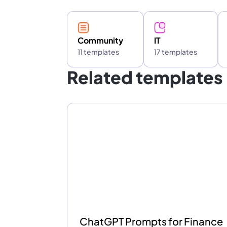
Community
IT
11 templates
17 templates
Related templates
ChatGPT Prompts for Finance