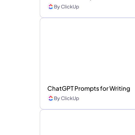
By
ClickUp
ChatGPT Prompts for Writing
By
ClickUp