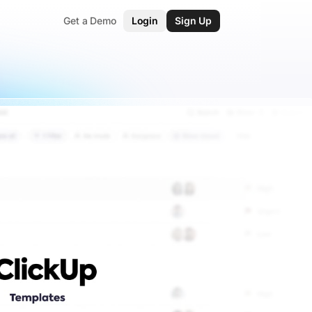
Get a Demo
Login
Sign Up