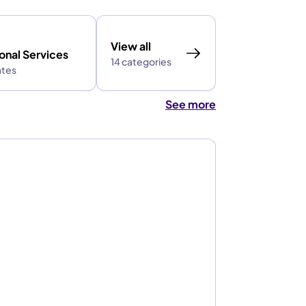
View all
onal Services
14 categories
ates
See more