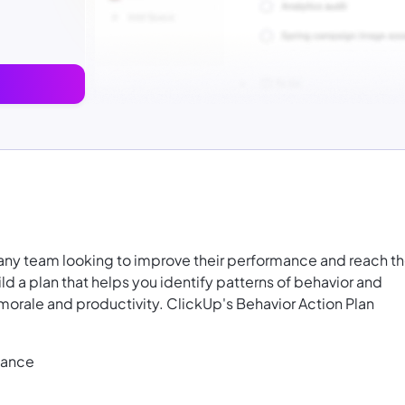
 any team looking to improve their performance and reach th
ld a plan that helps you identify patterns of behavior and
morale and productivity. ClickUp's Behavior Action Plan
mance