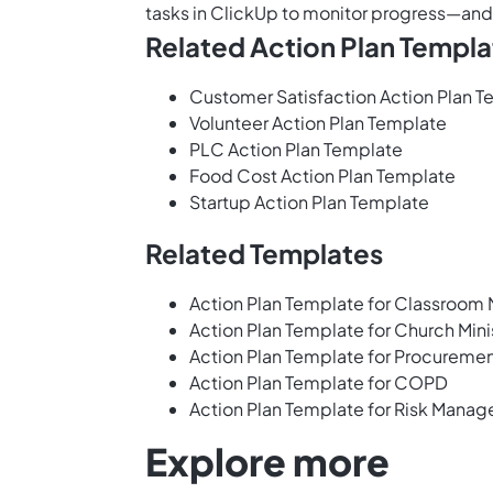
tasks in ClickUp
to monitor progress—and 
Related Action Plan Templa
Customer Satisfaction Action Plan 
Volunteer Action Plan Template
PLC Action Plan Template
Food Cost Action Plan Template
Startup Action Plan Template
Related Templates
Action Plan Template for Classroo
Action Plan Template for Church Mini
Action Plan Template for Procureme
Action Plan Template for COPD
Action Plan Template for Risk Mana
Explore more