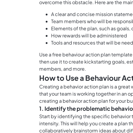
overcome this obstacle. Here are the main 
A clear and concise mission stateme
Team members who will be responsib
Elements of the plan, such as goals, 
How rewards will be administered
Tools and resources that will be nee
Use a free behaviour action plan template l
then use it to create kickstarting goals, e
members, and more.
How to Use a Behaviour Ac
Creating a behavior action plan is a great
that your team is working together in an 
creating a behavior action plan for your bu
1. Identify the problematic behavio
Start by identifying the specific behavior
intensity. This will help you create a plan t
collaboratively brainstorm ideas about di