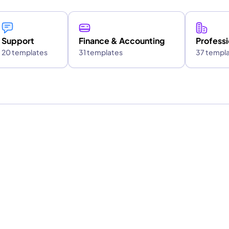
Support
Finance & Accounting
Professi
20 templates
31 templates
37 templ