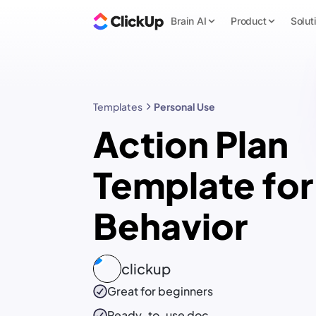
Brain AI
Product
Solut
Templates
Personal Use
Action Plan
Template for
Behavior
clickup
Great for beginners
Ready-to-use
doc