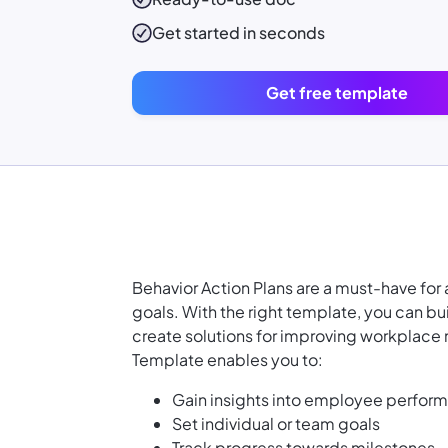
Get started in seconds
Get free template
Behavior Action Plans are a must-have for
goals. With the right template, you can bui
create solutions for improving workplace 
Template enables you to:
Gain insights into employee perfor
Set individual or team goals
Track progress towards milestones