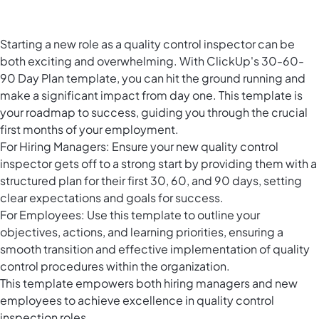
Starting a new role as a quality control inspector can be
both exciting and overwhelming. With ClickUp's 30-60-
90 Day Plan template, you can hit the ground running and
make a significant impact from day one. This template is
your roadmap to success, guiding you through the crucial
first months of your employment.
For Hiring Managers: Ensure your new quality control
inspector gets off to a strong start by providing them with a
structured plan for their first 30, 60, and 90 days, setting
clear expectations and goals for success.
For Employees: Use this template to outline your
objectives, actions, and learning priorities, ensuring a
smooth transition and effective implementation of quality
control procedures within the organization.
This template empowers both hiring managers and new
employees to achieve excellence in quality control
inspection roles.