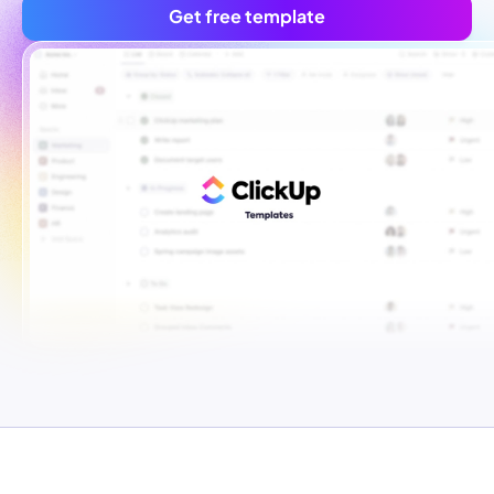
Get free template