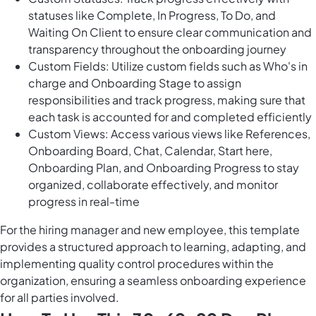
statuses like Complete, In Progress, To Do, and
Waiting On Client to ensure clear communication and
transparency throughout the onboarding journey
Custom Fields: Utilize custom fields such as Who's in
charge and Onboarding Stage to assign
responsibilities and track progress, making sure that
each task is accounted for and completed efficiently
Custom Views: Access various views like References,
Onboarding Board, Chat, Calendar, Start here,
Onboarding Plan, and Onboarding Progress to stay
organized, collaborate effectively, and monitor
progress in real-time
For the hiring manager and new employee, this template
provides a structured approach to learning, adapting, and
implementing quality control procedures within the
organization, ensuring a seamless onboarding experience
for all parties involved.