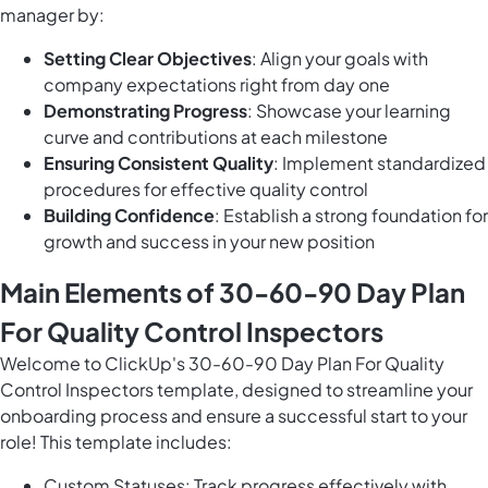
manager by:
Setting Clear Objectives
: Align your goals with
company expectations right from day one
Demonstrating Progress
: Showcase your learning
curve and contributions at each milestone
Ensuring Consistent Quality
: Implement standardized
procedures for effective quality control
Building Confidence
: Establish a strong foundation for
growth and success in your new position
Main Elements of 30-60-90 Day Plan
For Quality Control Inspectors
Welcome to ClickUp's 30-60-90 Day Plan For Quality
Control Inspectors template, designed to streamline your
onboarding process and ensure a successful start to your
role! This template includes:
Custom Statuses: Track progress effectively with