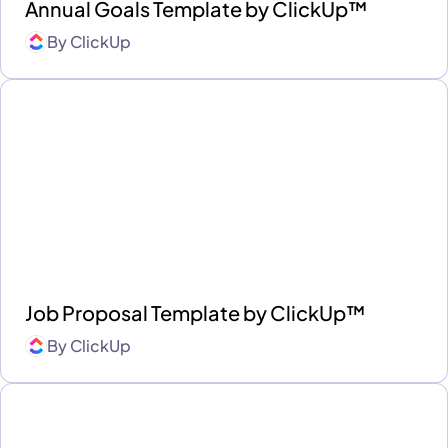
Annual Goals Template by ClickUp™
By
ClickUp
Job Proposal Template by ClickUp™
By
ClickUp