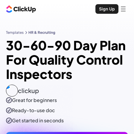
Sign Up
Templates
HR & Recruiting
30-60-90 Day Plan
For Quality Control
Inspectors
clickup
Great for beginners
Ready-to-use
doc
Get started in seconds