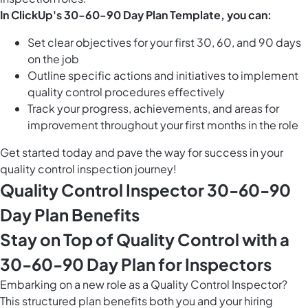
In ClickUp's 30-60-90 Day Plan Template, you can:
Set clear objectives for your first 30, 60, and 90 days
on the job
Outline specific actions and initiatives to implement
quality control procedures effectively
Track your progress, achievements, and areas for
improvement throughout your first months in the role
Get started today and pave the way for success in your
quality control inspection journey!
Quality Control Inspector 30-60-90
Day Plan Benefits
Stay on Top of Quality Control with a
30-60-90 Day Plan for Inspectors
Embarking on a new role as a Quality Control Inspector?
This structured plan benefits both you and your hiring