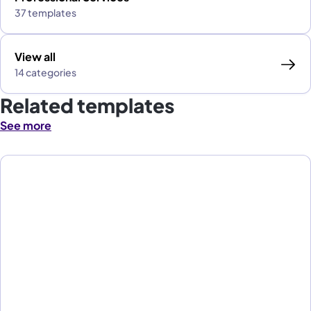
37 templates
View all
14 categories
Related templates
See more