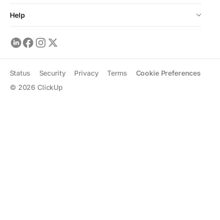
Help
Status
Security
Privacy
Terms
Cookie Preferences
©
2026
ClickUp