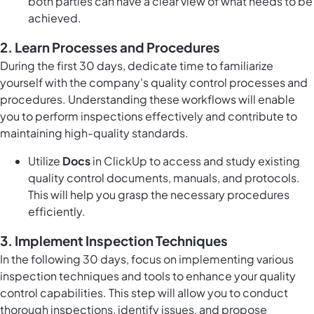
both parties can have a clear view of what needs to be
achieved.
2. Learn Processes and Procedures
During the first 30 days, dedicate time to familiarize
yourself with the company's quality control processes and
procedures. Understanding these workflows will enable
you to perform inspections effectively and contribute to
maintaining high-quality standards.
Utilize
Docs
in ClickUp to access and study existing
quality control documents, manuals, and protocols.
This will help you grasp the necessary procedures
efficiently.
3. Implement Inspection Techniques
In the following 30 days, focus on implementing various
inspection techniques and tools to enhance your quality
control capabilities. This step will allow you to conduct
thorough inspections, identify issues, and propose