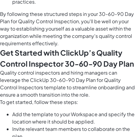
practices.
By following these structured steps in your 30-60-90 Day
Plan for Quality Control Inspection, you'll be well on your
way to establishing yourself as a valuable asset within the
organization while meeting the company's quality control
requirements effectively.
Get Started with ClickUp’s Quality
Control Inspector 30-60-90 Day Plan
Quality control inspectors and hiring managers can
leverage the ClickUp 30-60-90 Day Plan for Quality
Control Inspectors template to streamline onboarding and
ensure a smooth transition into the role.
To get started, follow these steps:
Add the template to your Workspace and specify the
location where it should be applied.
Invite relevant team members to collaborate on the
plan.