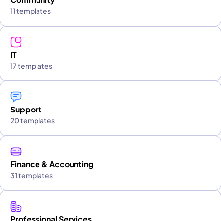
11 templates
IT
17 templates
Support
20 templates
Finance & Accounting
31 templates
Professional Services