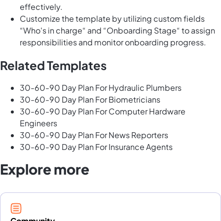
effectively.
Customize the template by utilizing custom fields
“Who's in charge“ and “Onboarding Stage“ to assign
responsibilities and monitor onboarding progress.
Related Templates
30-60-90 Day Plan For Hydraulic Plumbers
30-60-90 Day Plan For Biometricians
30-60-90 Day Plan For Computer Hardware
Engineers
30-60-90 Day Plan For News Reporters
30-60-90 Day Plan For Insurance Agents
Explore more
Community