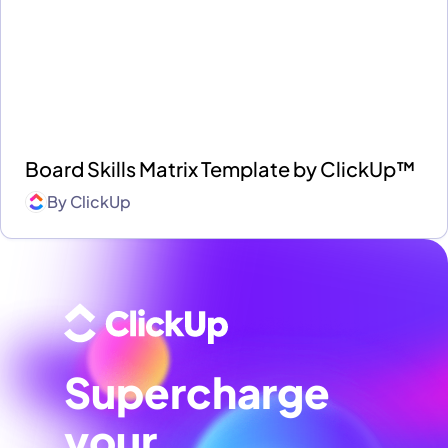
Board Skills Matrix Template by ClickUp™
By
ClickUp
Supercharge
your