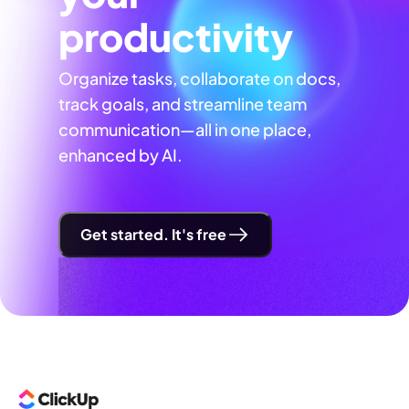
productivity
Organize tasks, collaborate on docs,
track goals, and streamline team
communication—all in one place,
enhanced by AI.
Get started. It's free