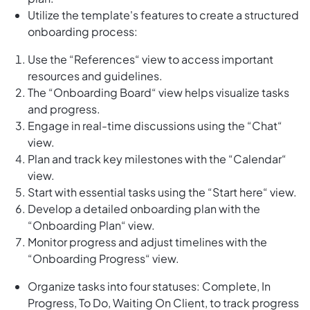
Utilize the template's features to create a structured
onboarding process:
Use the “References“ view to access important
resources and guidelines.
The “Onboarding Board“ view helps visualize tasks
and progress.
Engage in real-time discussions using the “Chat“
view.
Plan and track key milestones with the “Calendar“
view.
Start with essential tasks using the “Start here“ view.
Develop a detailed onboarding plan with the
“Onboarding Plan“ view.
Monitor progress and adjust timelines with the
“Onboarding Progress“ view.
Organize tasks into four statuses: Complete, In
Progress, To Do, Waiting On Client, to track progress