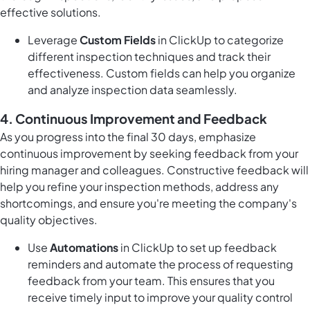
effective solutions.
Leverage
Custom Fields
in ClickUp to categorize
different inspection techniques and track their
effectiveness. Custom fields can help you organize
and analyze inspection data seamlessly.
4. Continuous Improvement and Feedback
As you progress into the final 30 days, emphasize
continuous improvement by seeking feedback from your
hiring manager and colleagues. Constructive feedback will
help you refine your inspection methods, address any
shortcomings, and ensure you're meeting the company's
quality objectives.
Use
Automations
in ClickUp to set up feedback
reminders and automate the process of requesting
feedback from your team. This ensures that you
receive timely input to improve your quality control