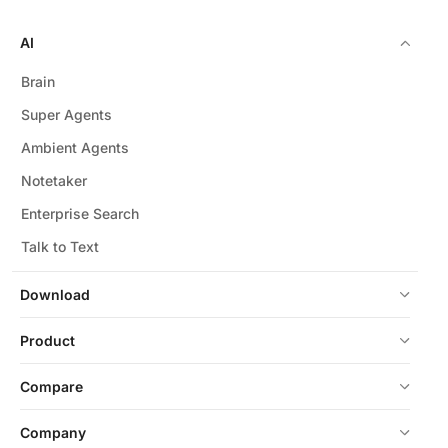
AI
Brain
Super Agents
Ambient Agents
Notetaker
Enterprise Search
Talk to Text
Download
Product
Compare
Company