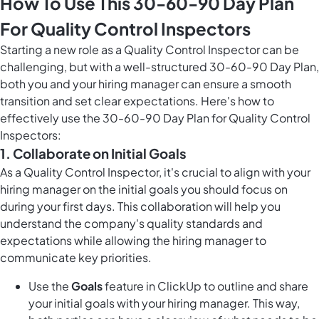
How To Use This 30-60-90 Day Plan
For Quality Control Inspectors
Starting a new role as a Quality Control Inspector can be
challenging, but with a well-structured 30-60-90 Day Plan,
both you and your hiring manager can ensure a smooth
transition and set clear expectations. Here's how to
effectively use the 30-60-90 Day Plan for Quality Control
Inspectors:
1. Collaborate on Initial Goals
As a Quality Control Inspector, it's crucial to align with your
hiring manager on the initial goals you should focus on
during your first days. This collaboration will help you
understand the company's quality standards and
expectations while allowing the hiring manager to
communicate key priorities.
Use the
Goals
feature in ClickUp to outline and share
your initial goals with your hiring manager. This way,