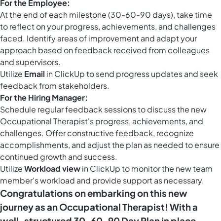
For the Employee:
At the end of each milestone (30-60-90 days), take time
to reflect on your progress, achievements, and challenges
faced. Identify areas of improvement and adapt your
approach based on feedback received from colleagues
and supervisors.
Utilize
Email
in ClickUp to send progress updates and seek
feedback from stakeholders.
For the Hiring Manager:
Schedule regular feedback sessions to discuss the new
Occupational Therapist's progress, achievements, and
challenges. Offer constructive feedback, recognize
accomplishments, and adjust the plan as needed to ensure
continued growth and success.
Utilize
Workload view
in ClickUp to monitor the new team
member's workload and provide support as necessary.
Congratulations on embarking on this new
journey as an Occupational Therapist! With a
well-structured 30-60-90 Day Plan in place,