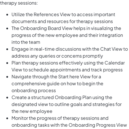
therapy sessions:
Utilize the References View to access important
documents and resources for therapy sessions
The Onboarding Board View helps in visualizing the
progress of the new employee and their integration
into the team
Engage in real-time discussions with the Chat View to
address any queries or concerns promptly
Plan therapy sessions effectively using the Calendar
View to schedule appointments and track progress
Navigate through the Start here View for a
comprehensive guide on how to begin the
onboarding process
Create a structured Onboarding Plan using the
designated view to outline goals and strategies for
the new employee
Monitor the progress of therapy sessions and
onboarding tasks with the Onboarding Progress View