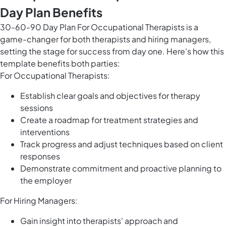
Day Plan Benefits
30-60-90 Day Plan For Occupational Therapists is a
game-changer for both therapists and hiring managers,
setting the stage for success from day one. Here's how this
template benefits both parties:
For Occupational Therapists:
Establish clear goals and objectives for therapy
sessions
Create a roadmap for treatment strategies and
interventions
Track progress and adjust techniques based on client
responses
Demonstrate commitment and proactive planning to
the employer
For Hiring Managers:
Gain insight into therapists' approach and