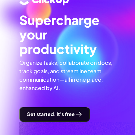
Supercharge
your
productivity
Organize tasks, collaborate on docs,
track goals, and streamline team
communication—all in one place,
enhanced by AI.
Get started. It's free