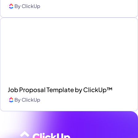
By
ClickUp
Job Proposal Template by ClickUp™
By
ClickUp