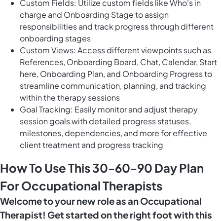
Custom Fields: Utilize custom fields like Who's in
charge and Onboarding Stage to assign
responsibilities and track progress through different
onboarding stages
Custom Views: Access different viewpoints such as
References, Onboarding Board, Chat, Calendar, Start
here, Onboarding Plan, and Onboarding Progress to
streamline communication, planning, and tracking
within the therapy sessions
Goal Tracking: Easily monitor and adjust therapy
session goals with detailed progress statuses,
milestones, dependencies, and more for effective
client treatment and progress tracking
How To Use This 30-60-90 Day Plan
For Occupational Therapists
Welcome to your new role as an Occupational
Therapist! Get started on the right foot with this