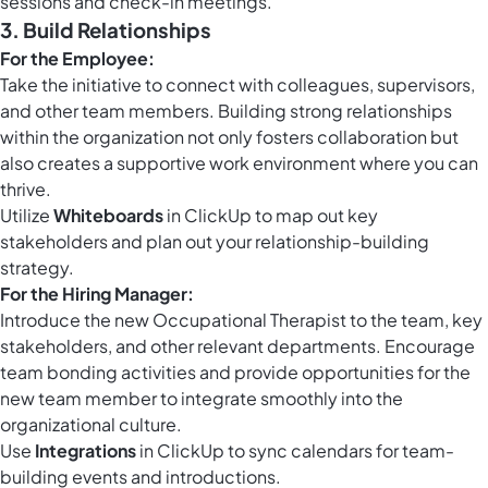
sessions and check-in meetings.
3. Build Relationships
For the Employee:
Take the initiative to connect with colleagues, supervisors,
and other team members. Building strong relationships
within the organization not only fosters collaboration but
also creates a supportive work environment where you can
thrive.
Utilize
Whiteboards
in ClickUp to map out key
stakeholders and plan out your relationship-building
strategy.
For the Hiring Manager:
Introduce the new Occupational Therapist to the team, key
stakeholders, and other relevant departments. Encourage
team bonding activities and provide opportunities for the
new team member to integrate smoothly into the
organizational culture.
Use
Integrations
in ClickUp to sync calendars for team-
building events and introductions.