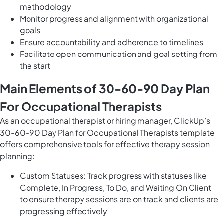
methodology
Monitor progress and alignment with organizational
goals
Ensure accountability and adherence to timelines
Facilitate open communication and goal setting from
the start
Main Elements of 30-60-90 Day Plan
For Occupational Therapists
As an occupational therapist or hiring manager, ClickUp’s
30-60-90 Day Plan for Occupational Therapists template
offers comprehensive tools for effective therapy session
planning:
Custom Statuses: Track progress with statuses like
Complete, In Progress, To Do, and Waiting On Client
to ensure therapy sessions are on track and clients are
progressing effectively