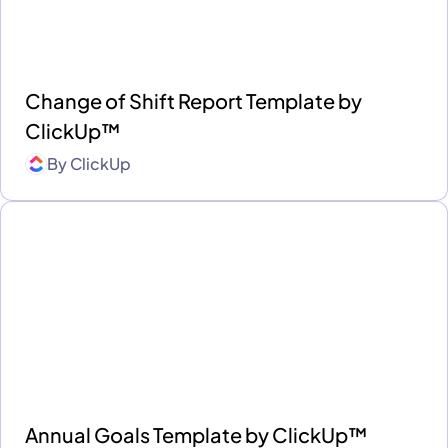
Change of Shift Report Template by
ClickUp™
By
ClickUp
Annual Goals Template by ClickUp™