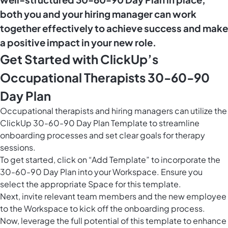
both you and your hiring manager can work
together effectively to achieve success and make
a positive impact in your new role.
Get Started with ClickUp’s
Occupational Therapists 30-60-90
Day Plan
Occupational therapists and hiring managers can utilize the
ClickUp 30-60-90 Day Plan Template to streamline
onboarding processes and set clear goals for therapy
sessions.
To get started, click on “Add Template” to incorporate the
30-60-90 Day Plan into your Workspace. Ensure you
select the appropriate Space for this template.
Next, invite relevant team members and the new employee
to the Workspace to kick off the onboarding process.
Now, leverage the full potential of this template to enhance