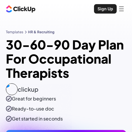
Sign Up
Templates
HR & Recruiting
30-60-90 Day Plan
For Occupational
Therapists
clickup
Great for beginners
Ready-to-use
doc
Get started in seconds