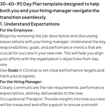
30-60-90 Day Plan template designed to help
both you and your hiring manager navigate the
transition seamlessly.
1. Understand Expectations
For the Employee:
Begin by reviewing the job description and discussing
expectations with your hiring manager. Understand the key
responsibilities, goals, and performance metrics that are
crucial for success in your new role. This will help you align
your efforts with the organization's objectives from day
one.
Use
Goals
in ClickUp to set clear performance targets and
track your progress.
For the Hiring Manager:
Clearly communicate the role requirements, performance
expectations, and key deliverables to the new
Occupational Therapist. Provide insights into how success
will be measured and offer support to ensure a smooth