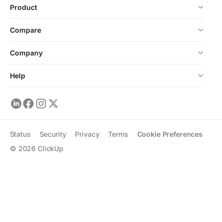
Product
Compare
Company
Help
Status
Security
Privacy
Terms
Cookie Preferences
©
2026
ClickUp