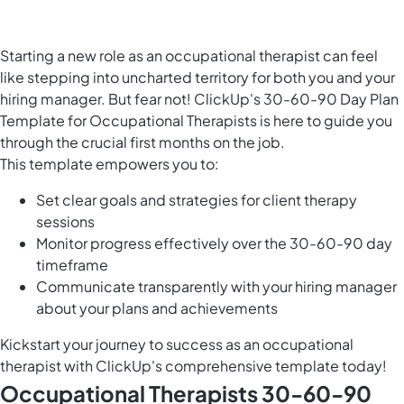
Starting a new role as an occupational therapist can feel
like stepping into uncharted territory for both you and your
hiring manager. But fear not! ClickUp's 30-60-90 Day Plan
Template for Occupational Therapists is here to guide you
through the crucial first months on the job.
This template empowers you to:
Set clear goals and strategies for client therapy
sessions
Monitor progress effectively over the 30-60-90 day
timeframe
Communicate transparently with your hiring manager
about your plans and achievements
Kickstart your journey to success as an occupational
therapist with ClickUp's comprehensive template today!
Occupational Therapists 30-60-90