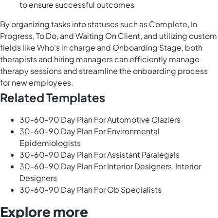
to ensure successful outcomes
By organizing tasks into statuses such as Complete, In
Progress, To Do, and Waiting On Client, and utilizing custom
fields like Who's in charge and Onboarding Stage, both
therapists and hiring managers can efficiently manage
therapy sessions and streamline the onboarding process
for new employees.
Related Templates
30-60-90 Day Plan For Automotive Glaziers
30-60-90 Day Plan For Environmental
Epidemiologists
30-60-90 Day Plan For Assistant Paralegals
30-60-90 Day Plan For Interior Designers, Interior
Designers
30-60-90 Day Plan For Ob Specialists
Explore more