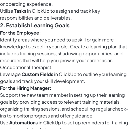
onboarding experience.
Utilize
Tasks
in ClickUp to assign and track key
responsibilities and deliverables.
2. Establish Learning Goals
For the Employee:
Identify areas where you need to upskill or gain more
knowledge to excel in your role. Create a learning plan that
includes training sessions, shadowing opportunities, and
resources that will help you grow in your career as an
Occupational Therapist.
Leverage
Custom Fields
in ClickUp to outline your learning
goals and track your skill development.
For the Hiring Manager:
Support the new team member in setting up their learning
goals by providing access to relevant training materials,
organizing training sessions, and scheduling regular check-
ins to monitor progress and offer guidance.
Use
Automations
in ClickUp to set up reminders for training