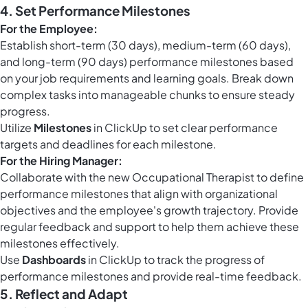
4. Set Performance Milestones
For the Employee:
Establish short-term (30 days), medium-term (60 days),
and long-term (90 days) performance milestones based
on your job requirements and learning goals. Break down
complex tasks into manageable chunks to ensure steady
progress.
Utilize
Milestones
in ClickUp to set clear performance
targets and deadlines for each milestone.
For the Hiring Manager:
Collaborate with the new Occupational Therapist to define
performance milestones that align with organizational
objectives and the employee's growth trajectory. Provide
regular feedback and support to help them achieve these
milestones effectively.
Use
Dashboards
in ClickUp to track the progress of
performance milestones and provide real-time feedback.
5. Reflect and Adapt