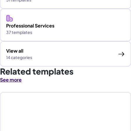
Professional Services
37 templates
View all
14 categories
Related templates
See more