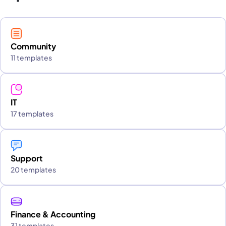
Community
11 templates
IT
17 templates
Support
20 templates
Finance & Accounting
31 templates