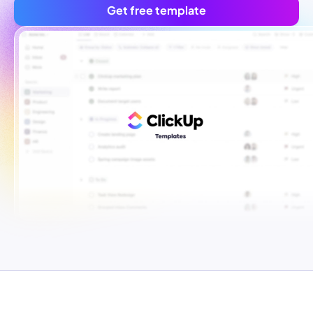
Get free template