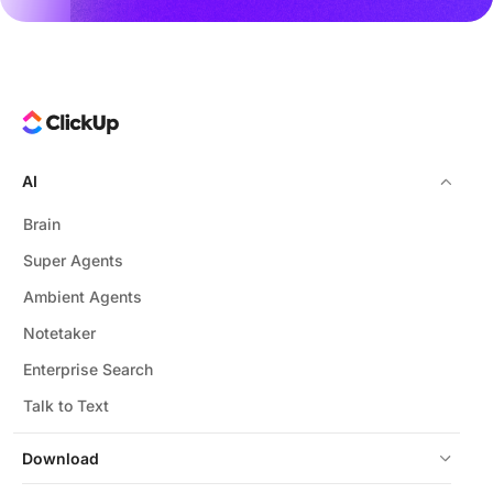
AI
Brain
Super Agents
Ambient Agents
Notetaker
Enterprise Search
Talk to Text
Download