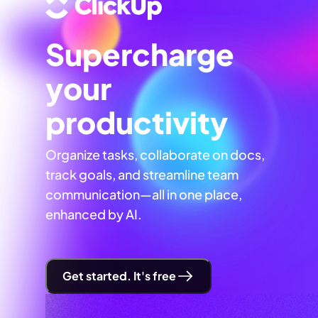
Supercharge
your
productivity
Organize tasks, collaborate on docs,
track goals, and streamline team
communication—all in one place,
enhanced by AI.
Get started. It's free