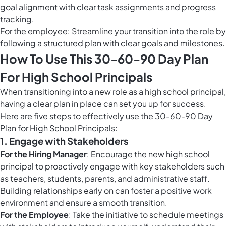
goal alignment with clear task assignments and progress
tracking.
For the employee: Streamline your transition into the role by
following a structured plan with clear goals and milestones.
How To Use This 30-60-90 Day Plan
For High School Principals
When transitioning into a new role as a high school principal,
having a clear plan in place can set you up for success.
Here are five steps to effectively use the 30-60-90 Day
Plan for High School Principals:
1.
Engage with Stakeholders
For the Hiring Manager
: Encourage the new high school
principal to proactively engage with key stakeholders such
as teachers, students, parents, and administrative staff.
Building relationships early on can foster a positive work
environment and ensure a smooth transition.
For the Employee
: Take the initiative to schedule meetings