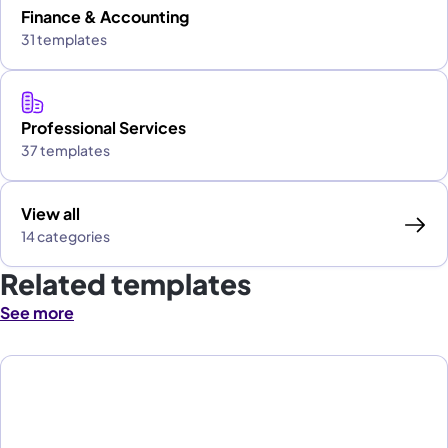
Finance & Accounting
31 templates
Professional Services
37 templates
View all
14 categories
Related templates
See more