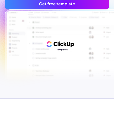
Get free template