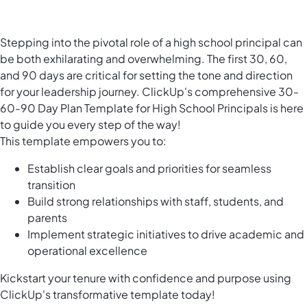
Stepping into the pivotal role of a high school principal can
be both exhilarating and overwhelming. The first 30, 60,
and 90 days are critical for setting the tone and direction
for your leadership journey. ClickUp's comprehensive 30-
60-90 Day Plan Template for High School Principals is here
to guide you every step of the way!
This template empowers you to:
Establish clear goals and priorities for seamless
transition
Build strong relationships with staff, students, and
parents
Implement strategic initiatives to drive academic and
operational excellence
Kickstart your tenure with confidence and purpose using
ClickUp's transformative template today!