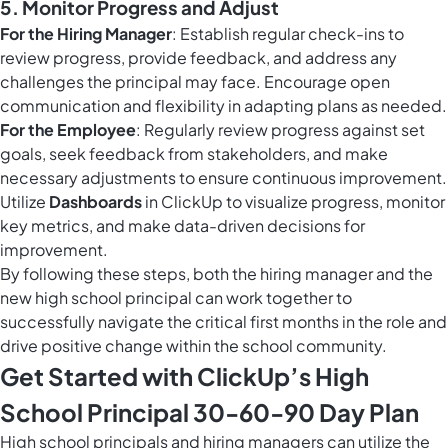
5.
Monitor Progress and Adjust
For the Hiring Manager
: Establish regular check-ins to
review progress, provide feedback, and address any
challenges the principal may face. Encourage open
communication and flexibility in adapting plans as needed.
For the Employee
: Regularly review progress against set
goals, seek feedback from stakeholders, and make
necessary adjustments to ensure continuous improvement.
Utilize
Dashboards
in ClickUp to visualize progress, monitor
key metrics, and make data-driven decisions for
improvement.
By following these steps, both the hiring manager and the
new high school principal can work together to
successfully navigate the critical first months in the role and
drive positive change within the school community.
Get Started with ClickUp’s High
School Principal 30-60-90 Day Plan
High school principals and hiring managers can utilize the