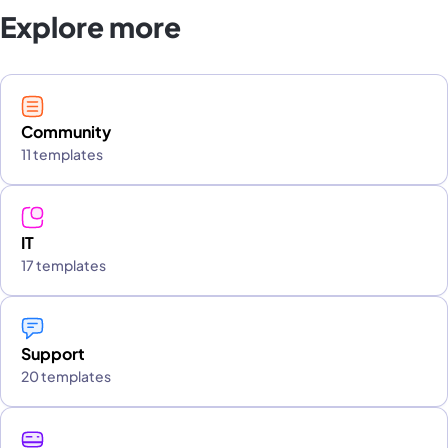
Explore more
Community
11 templates
IT
17 templates
Support
20 templates