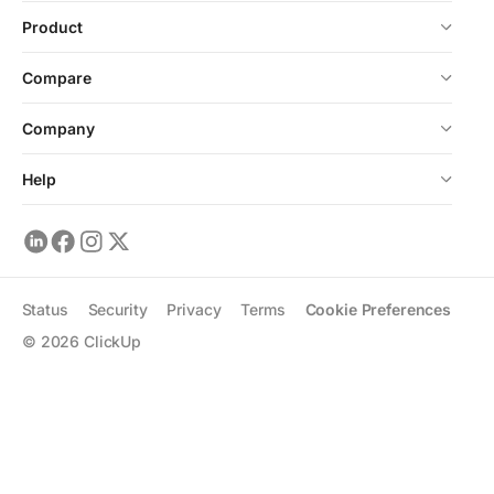
Product
Compare
Company
Help
Status
Security
Privacy
Terms
Cookie Preferences
©
2026
ClickUp