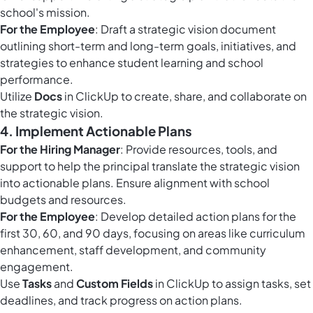
school's mission.
For the Employee
: Draft a strategic vision document
outlining short-term and long-term goals, initiatives, and
strategies to enhance student learning and school
performance.
Utilize
Docs
in ClickUp to create, share, and collaborate on
the strategic vision.
4.
Implement Actionable Plans
For the Hiring Manager
: Provide resources, tools, and
support to help the principal translate the strategic vision
into actionable plans. Ensure alignment with school
budgets and resources.
For the Employee
: Develop detailed action plans for the
first 30, 60, and 90 days, focusing on areas like curriculum
enhancement, staff development, and community
engagement.
Use
Tasks
and
Custom Fields
in ClickUp to assign tasks, set
deadlines, and track progress on action plans.