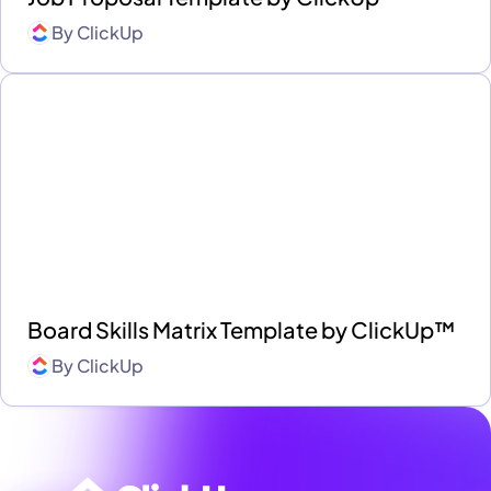
By
ClickUp
Board Skills Matrix Template by ClickUp™
By
ClickUp