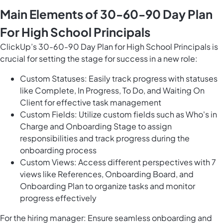
Main Elements of 30-60-90 Day Plan
For High School Principals
ClickUp’s 30-60-90 Day Plan for High School Principals is
crucial for setting the stage for success in a new role:
Custom Statuses: Easily track progress with statuses
like Complete, In Progress, To Do, and Waiting On
Client for effective task management
Custom Fields: Utilize custom fields such as Who's in
Charge and Onboarding Stage to assign
responsibilities and track progress during the
onboarding process
Custom Views: Access different perspectives with 7
views like References, Onboarding Board, and
Onboarding Plan to organize tasks and monitor
progress effectively
For the hiring manager: Ensure seamless onboarding and