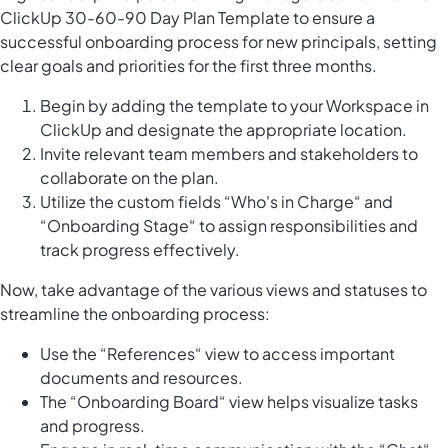
ClickUp 30-60-90 Day Plan Template to ensure a
successful onboarding process for new principals, setting
clear goals and priorities for the first three months.
Begin by adding the template to your Workspace in
ClickUp and designate the appropriate location.
Invite relevant team members and stakeholders to
collaborate on the plan.
Utilize the custom fields “Who's in Charge“ and
“Onboarding Stage“ to assign responsibilities and
track progress effectively.
Now, take advantage of the various views and statuses to
streamline the onboarding process:
Use the “References“ view to access important
documents and resources.
The “Onboarding Board“ view helps visualize tasks
and progress.