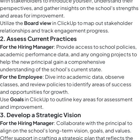
with stakeholders to introduce yourself, understand their
perspectives, and gather insights on the school's strengths
and areas for improvement.
Utilize the
Board view
in ClickUp to map out stakeholder
relationships and track engagement progress.
2.
Assess Current Practices
For the Hiring Manager
: Provide access to school policies,
academic performance data, and any ongoing projects to
help the new principal gain a comprehensive
understanding of the school's current state.
For the Employee
: Dive into academic data, observe
classes, and review policies to identify areas of success
and opportunities for growth.
Use
Goals
in ClickUp to outline key areas for assessment
and improvement.
3.
Develop a Strategic Vision
For the Hiring Manager
: Collaborate with the principal to
align on the school's long-term vision, goals, and values.
Offer support in crafting a strategic plan that reflects the