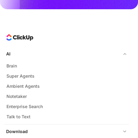
AI
Brain
Super Agents
Ambient Agents
Notetaker
Enterprise Search
Talk to Text
Download