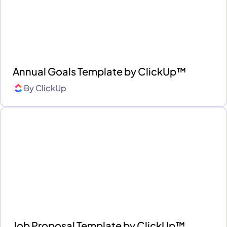
Annual Goals Template by ClickUp™
By
ClickUp
Job Proposal Template by ClickUp™