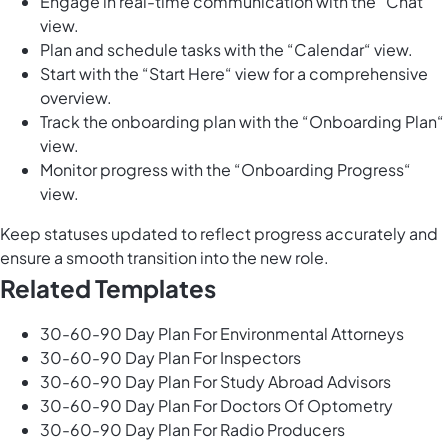
Engage in real-time communication with the “Chat“
view.
Plan and schedule tasks with the “Calendar“ view.
Start with the “Start Here“ view for a comprehensive
overview.
Track the onboarding plan with the “Onboarding Plan“
view.
Monitor progress with the “Onboarding Progress“
view.
Keep statuses updated to reflect progress accurately and
ensure a smooth transition into the new role.
Related Templates
30-60-90 Day Plan For Environmental Attorneys
30-60-90 Day Plan For Inspectors
30-60-90 Day Plan For Study Abroad Advisors
30-60-90 Day Plan For Doctors Of Optometry
30-60-90 Day Plan For Radio Producers