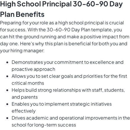
High School Principal 30-60-90 Day
Plan Benefits
Preparing for your role as a high school principal is crucial
for success. With the 30-60-90 Day Plan template, you
can hit the ground running and make a positive impact from
day one. Here's why this plan is beneficial for both you and
your hiring manager:
Demonstrates your commitment to excellence and
proactive approach
Allows you to set clear goals and priorities for the first
critical months
Helps build strong relationships with staff, students,
and parents
Enables you to implement strategic initiatives
effectively
Drives academic and operational improvements in the
school for long-term success