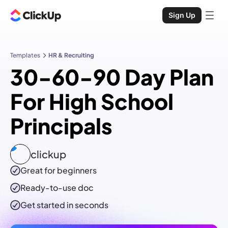
Sign Up
Templates
HR & Recruiting
30-60-90 Day Plan
For High School
Principals
clickup
Great for beginners
Ready-to-use
doc
Get started in seconds