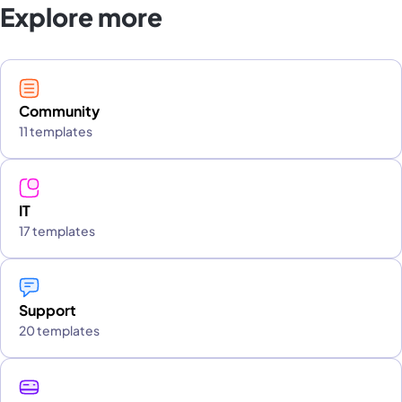
Explore more
Community
11 templates
IT
17 templates
Support
20 templates