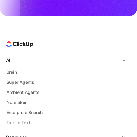
AI
Brain
Super Agents
Ambient Agents
Notetaker
Enterprise Search
Talk to Text