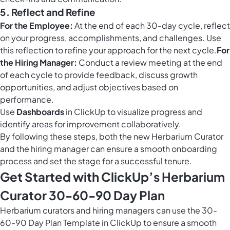
5. Reflect and Refine
For the Employee:
At the end of each 30-day cycle, reflect
on your progress, accomplishments, and challenges. Use
this reflection to refine your approach for the next cycle.
For
the Hiring Manager:
Conduct a review meeting at the end
of each cycle to provide feedback, discuss growth
opportunities, and adjust objectives based on
performance.
Use
Dashboards
in ClickUp to visualize progress and
identify areas for improvement collaboratively.
By following these steps, both the new Herbarium Curator
and the hiring manager can ensure a smooth onboarding
process and set the stage for a successful tenure.
Get Started with ClickUp’s Herbarium
Curator 30-60-90 Day Plan
Herbarium curators and hiring managers can use the 30-
60-90 Day Plan Template in ClickUp to ensure a smooth