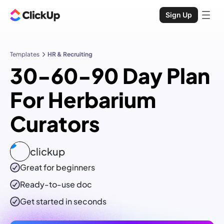
Sign Up
Templates
HR & Recruiting
30-60-90 Day Plan
For Herbarium
Curators
clickup
Great for beginners
Ready-to-use
doc
Get started in seconds