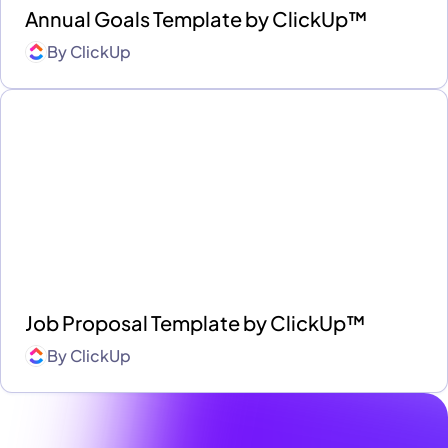
Annual Goals Template by ClickUp™
By
ClickUp
Job Proposal Template by ClickUp™
By
ClickUp