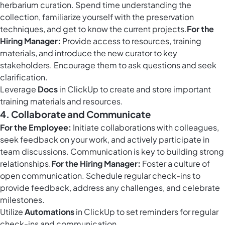
herbarium curation. Spend time understanding the
collection, familiarize yourself with the preservation
techniques, and get to know the current projects.
For the
Hiring Manager:
Provide access to resources, training
materials, and introduce the new curator to key
stakeholders. Encourage them to ask questions and seek
clarification.
Leverage
Docs
in ClickUp to create and store important
training materials and resources.
4. Collaborate and Communicate
For the Employee:
Initiate collaborations with colleagues,
seek feedback on your work, and actively participate in
team discussions. Communication is key to building strong
relationships.
For the Hiring Manager:
Foster a culture of
open communication. Schedule regular check-ins to
provide feedback, address any challenges, and celebrate
milestones.
Utilize
Automations
in ClickUp to set reminders for regular
check-ins and communication.