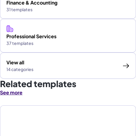
Finance & Accounting
31 templates
Professional Services
37 templates
View all
14 categories
Related templates
See more