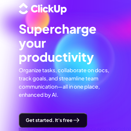
Supercharge
your
productivity
Organize tasks, collaborate on docs,
track goals, and streamline team
communication—all in one place,
enhanced by AI.
Get started. It's free