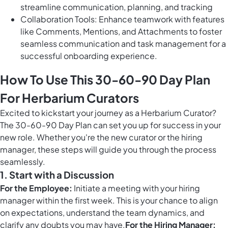
streamline communication, planning, and tracking
Collaboration Tools: Enhance teamwork with features
like Comments, Mentions, and Attachments to foster
seamless communication and task management for a
successful onboarding experience.
How To Use This 30-60-90 Day Plan
For Herbarium Curators
Excited to kickstart your journey as a Herbarium Curator?
The 30-60-90 Day Plan can set you up for success in your
new role. Whether you're the new curator or the hiring
manager, these steps will guide you through the process
seamlessly.
1. Start with a Discussion
For the Employee:
Initiate a meeting with your hiring
manager within the first week. This is your chance to align
on expectations, understand the team dynamics, and
clarify any doubts you may have.
For the Hiring Manager: