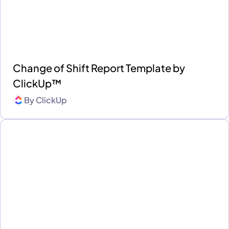
Change of Shift Report Template by
ClickUp™
By
ClickUp