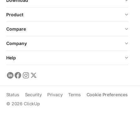
Download
Product
Compare
Company
Help
Status
Security
Privacy
Terms
Cookie Preferences
©
2026
ClickUp