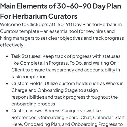
Main Elements of 30-60-90 Day Plan
For Herbarium Curators
Welcome to ClickUp's 30-60-90 Day Plan for Herbarium
Curators template—an essential tool for new hires and
hiring managers to set clear objectives and track progress
effectively:
Task Statuses: Keep track of progress with statuses
like Complete, In Progress, To Do, and Waiting On
Client to ensure transparency and accountability in
task completion
Custom Fields: Utilize custom fields such as Who's in
Charge and Onboarding Stage to assign
responsibilities and track progress throughout the
onboarding process
Custom Views: Access 7 unique views like
References, Onboarding Board, Chat, Calendar, Start
Here, Onboarding Plan, and Onboarding Progress to