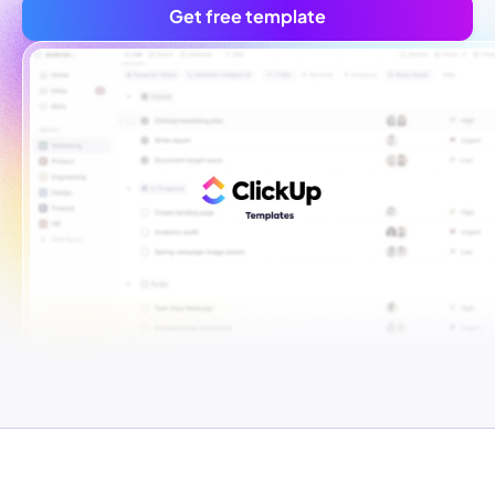
Get free template