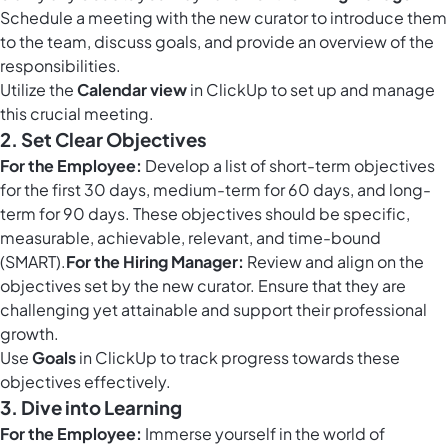
Schedule a meeting with the new curator to introduce them
to the team, discuss goals, and provide an overview of the
responsibilities.
Utilize the
Calendar view
in ClickUp to set up and manage
this crucial meeting.
2. Set Clear Objectives
For the Employee:
Develop a list of short-term objectives
for the first 30 days, medium-term for 60 days, and long-
term for 90 days. These objectives should be specific,
measurable, achievable, relevant, and time-bound
(SMART).
For the Hiring Manager:
Review and align on the
objectives set by the new curator. Ensure that they are
challenging yet attainable and support their professional
growth.
Use
Goals
in ClickUp to track progress towards these
objectives effectively.
3. Dive into Learning
For the Employee:
Immerse yourself in the world of