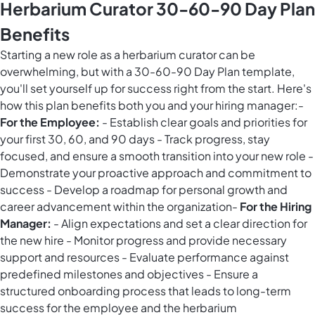
Herbarium Curator 30-60-90 Day Plan
Benefits
Starting a new role as a herbarium curator can be
overwhelming, but with a 30-60-90 Day Plan template,
you'll set yourself up for success right from the start. Here's
how this plan benefits both you and your hiring manager:-
For the Employee:
- Establish clear goals and priorities for
your first 30, 60, and 90 days - Track progress, stay
focused, and ensure a smooth transition into your new role -
Demonstrate your proactive approach and commitment to
success - Develop a roadmap for personal growth and
career advancement within the organization-
For the Hiring
Manager:
- Align expectations and set a clear direction for
the new hire - Monitor progress and provide necessary
support and resources - Evaluate performance against
predefined milestones and objectives - Ensure a
structured onboarding process that leads to long-term
success for the employee and the herbarium