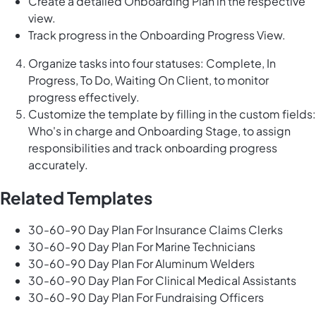
Create a detailed Onboarding Plan in the respective
view.
Track progress in the Onboarding Progress View.
Organize tasks into four statuses: Complete, In
Progress, To Do, Waiting On Client, to monitor
progress effectively.
Customize the template by filling in the custom fields:
Who's in charge and Onboarding Stage, to assign
responsibilities and track onboarding progress
accurately.
Related Templates
30-60-90 Day Plan For Insurance Claims Clerks
30-60-90 Day Plan For Marine Technicians
30-60-90 Day Plan For Aluminum Welders
30-60-90 Day Plan For Clinical Medical Assistants
30-60-90 Day Plan For Fundraising Officers