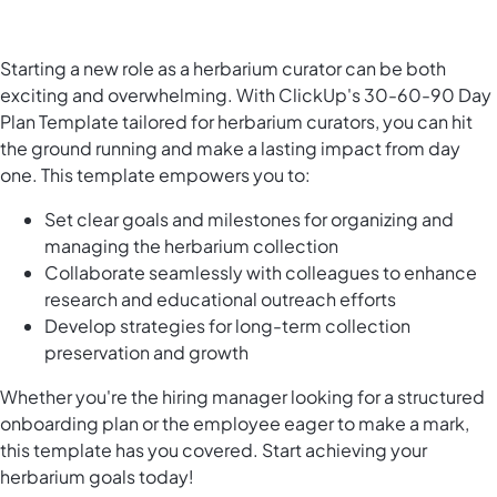
Starting a new role as a herbarium curator can be both
exciting and overwhelming. With ClickUp's 30-60-90 Day
Plan Template tailored for herbarium curators, you can hit
the ground running and make a lasting impact from day
one. This template empowers you to:
Set clear goals and milestones for organizing and
managing the herbarium collection
Collaborate seamlessly with colleagues to enhance
research and educational outreach efforts
Develop strategies for long-term collection
preservation and growth
Whether you're the hiring manager looking for a structured
onboarding plan or the employee eager to make a mark,
this template has you covered. Start achieving your
herbarium goals today!