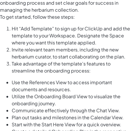
onboarding process and set clear goals for success in
managing the herbarium collection.
To get started, follow these steps:
Hit “Add Template” to sign up for ClickUp and add the
template to your Workspace. Designate the Space
where you want this template applied.
Invite relevant team members, including the new
herbarium curator, to start collaborating on the plan.
Take advantage of the template's features to
streamline the onboarding process:
Use the References View to access important
documents and resources.
Utilize the Onboarding Board View to visualize the
onboarding journey.
Communicate effectively through the Chat View.
Plan out tasks and milestones in the Calendar View.
Start with the Start Here View for a quick overview.