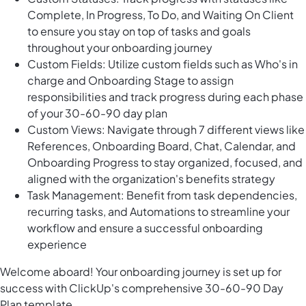
Complete, In Progress, To Do, and Waiting On Client
to ensure you stay on top of tasks and goals
throughout your onboarding journey
Custom Fields: Utilize custom fields such as Who's in
charge and Onboarding Stage to assign
responsibilities and track progress during each phase
of your 30-60-90 day plan
Custom Views: Navigate through 7 different views like
References, Onboarding Board, Chat, Calendar, and
Onboarding Progress to stay organized, focused, and
aligned with the organization's benefits strategy
Task Management: Benefit from task dependencies,
recurring tasks, and Automations to streamline your
workflow and ensure a successful onboarding
experience
Welcome aboard! Your onboarding journey is set up for
success with ClickUp's comprehensive 30-60-90 Day
Plan template.