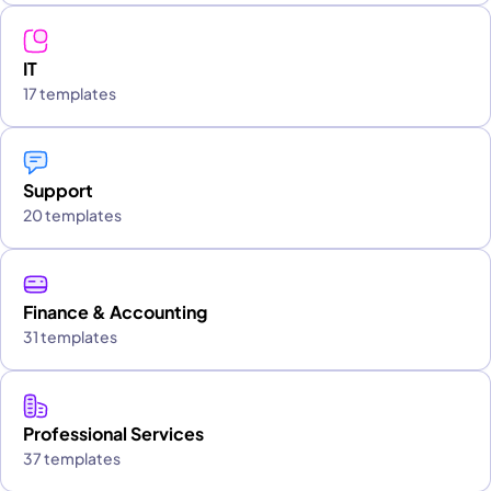
IT
17 templates
Support
20 templates
Finance & Accounting
31 templates
Professional Services
37 templates