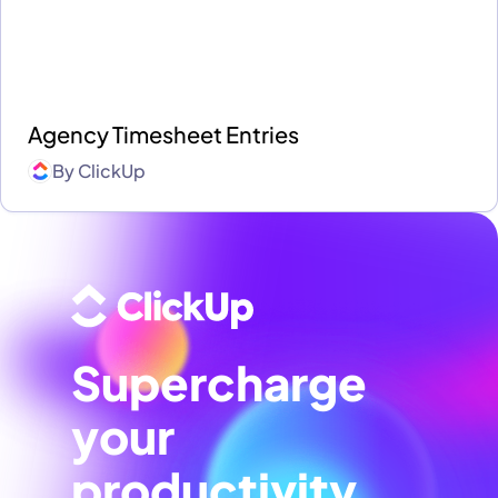
Agency Timesheet Entries
By
ClickUp
Supercharge
your
productivity