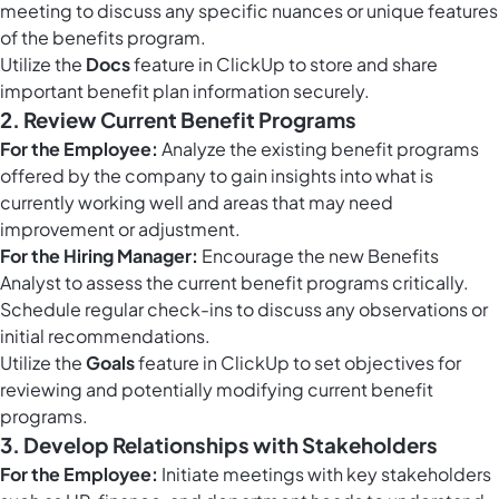
meeting to discuss any specific nuances or unique features
of the benefits program.
Utilize the
Docs
feature in ClickUp to store and share
important benefit plan information securely.
2. Review Current Benefit Programs
For the Employee:
Analyze the existing benefit programs
offered by the company to gain insights into what is
currently working well and areas that may need
improvement or adjustment.
For the Hiring Manager:
Encourage the new Benefits
Analyst to assess the current benefit programs critically.
Schedule regular check-ins to discuss any observations or
initial recommendations.
Utilize the
Goals
feature in ClickUp to set objectives for
reviewing and potentially modifying current benefit
programs.
3. Develop Relationships with Stakeholders
For the Employee:
Initiate meetings with key stakeholders