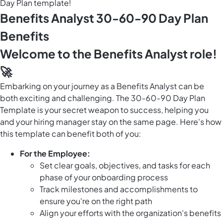
Day Plan template!
Benefits Analyst 30-60-90 Day Plan
Benefits
Welcome to the Benefits Analyst role!
🚀
Embarking on your journey as a Benefits Analyst can be
both exciting and challenging. The 30-60-90 Day Plan
Template is your secret weapon to success, helping you
and your hiring manager stay on the same page. Here's how
this template can benefit both of you:
For the Employee:
Set clear goals, objectives, and tasks for each
phase of your onboarding process
Track milestones and accomplishments to
ensure you're on the right path
Align your efforts with the organization's benefits