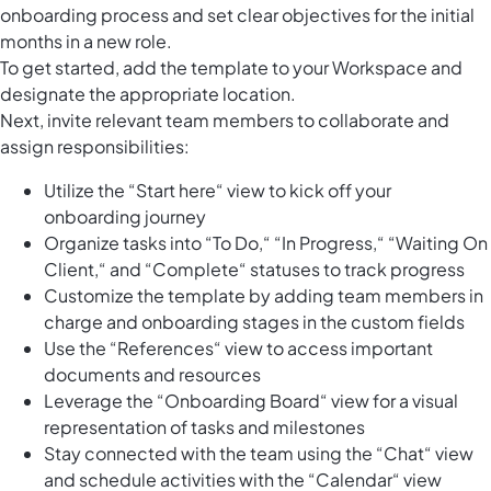
onboarding process and set clear objectives for the initial
months in a new role.
To get started, add the template to your Workspace and
designate the appropriate location.
Next, invite relevant team members to collaborate and
assign responsibilities:
Utilize the “Start here“ view to kick off your
onboarding journey
Organize tasks into “To Do,“ “In Progress,“ “Waiting On
Client,“ and “Complete“ statuses to track progress
Customize the template by adding team members in
charge and onboarding stages in the custom fields
Use the “References“ view to access important
documents and resources
Leverage the “Onboarding Board“ view for a visual
representation of tasks and milestones
Stay connected with the team using the “Chat“ view
and schedule activities with the “Calendar“ view