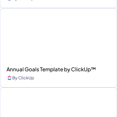
Annual Goals Template by ClickUp™
By
ClickUp