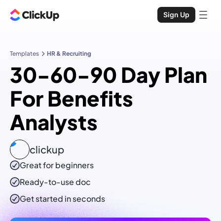
Sign Up
Templates
HR & Recruiting
30-60-90 Day Plan
For Benefits
Analysts
clickup
Great for beginners
Ready-to-use
doc
Get started in seconds