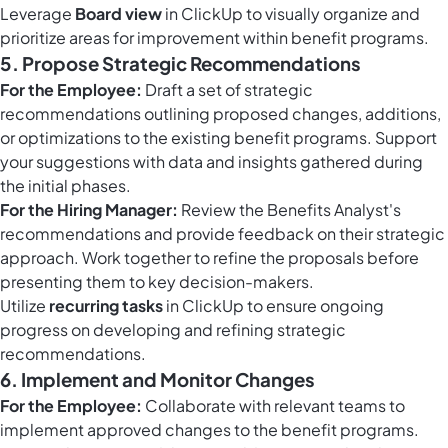
Leverage
Board view
in ClickUp to visually organize and
prioritize areas for improvement within benefit programs.
5. Propose Strategic Recommendations
For the Employee:
Draft a set of strategic
recommendations outlining proposed changes, additions,
or optimizations to the existing benefit programs. Support
your suggestions with data and insights gathered during
the initial phases.
For the Hiring Manager:
Review the Benefits Analyst's
recommendations and provide feedback on their strategic
approach. Work together to refine the proposals before
presenting them to key decision-makers.
Utilize
recurring tasks
in ClickUp to ensure ongoing
progress on developing and refining strategic
recommendations.
6. Implement and Monitor Changes
For the Employee:
Collaborate with relevant teams to
implement approved changes to the benefit programs.