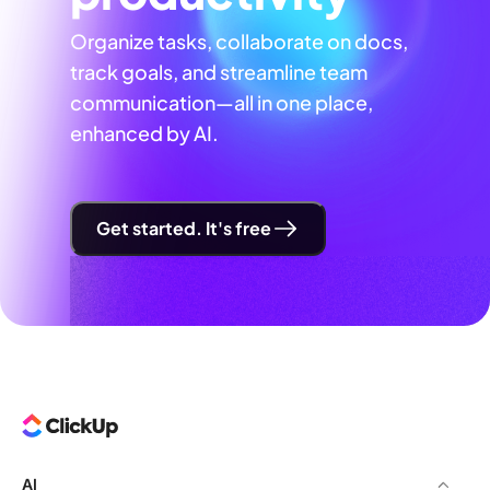
Organize tasks, collaborate on docs,
track goals, and streamline team
communication—all in one place,
enhanced by AI.
Get started. It's free
AI