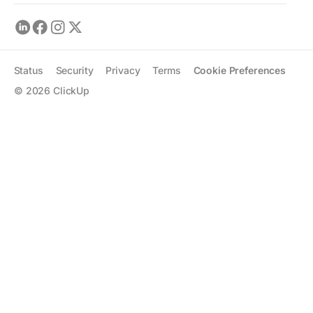
Status
Security
Privacy
Terms
Cookie Preferences
©
2026
ClickUp