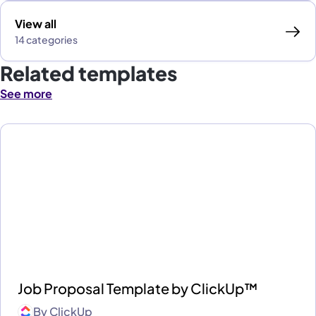
View all
14 categories
Related templates
See more
Job Proposal Template by ClickUp™
By
ClickUp