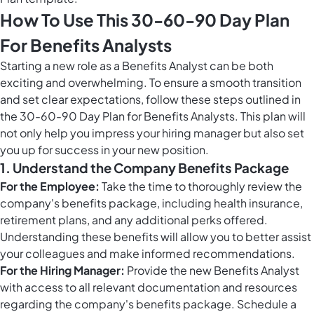
How To Use This 30-60-90 Day Plan
For Benefits Analysts
Starting a new role as a Benefits Analyst can be both
exciting and overwhelming. To ensure a smooth transition
and set clear expectations, follow these steps outlined in
the 30-60-90 Day Plan for Benefits Analysts. This plan will
not only help you impress your hiring manager but also set
you up for success in your new position.
1. Understand the Company Benefits Package
For the Employee:
Take the time to thoroughly review the
company's benefits package, including health insurance,
retirement plans, and any additional perks offered.
Understanding these benefits will allow you to better assist
your colleagues and make informed recommendations.
For the Hiring Manager:
Provide the new Benefits Analyst
with access to all relevant documentation and resources
regarding the company's benefits package. Schedule a