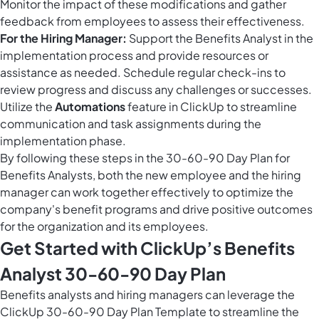
Monitor the impact of these modifications and gather
feedback from employees to assess their effectiveness.
For the Hiring Manager:
Support the Benefits Analyst in the
implementation process and provide resources or
assistance as needed. Schedule regular check-ins to
review progress and discuss any challenges or successes.
Utilize the
Automations
feature in ClickUp to streamline
communication and task assignments during the
implementation phase.
By following these steps in the 30-60-90 Day Plan for
Benefits Analysts, both the new employee and the hiring
manager can work together effectively to optimize the
company's benefit programs and drive positive outcomes
for the organization and its employees.
Get Started with ClickUp’s Benefits
Analyst 30-60-90 Day Plan
Benefits analysts and hiring managers can leverage the
ClickUp 30-60-90 Day Plan Template to streamline the