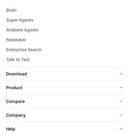
Brain
Super Agents
Ambient Agents
Notetaker
Enterprise Search
Talk to Text
Download
Product
Compare
Company
Help