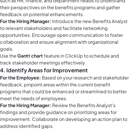
such as HR, finance, and department heads to understand
their perspectives on the benefits programs and gather
feedback on potential enhancements.
For the Hiring Manager:
Introduce the new Benefits Analyst
to relevant stakeholders and facilitate networking
opportunities. Encourage open communication to foster
collaboration and ensure alignment with organizational
goals.
Use the
Gantt chart
feature in ClickUp to schedule and
track stakeholder meetings effectively.
4. Identify Areas for Improvement
For the Employee:
Based on your research and stakeholder
feedback, pinpoint areas within the current benefit
programs that could be enhanced or streamlined to better
meet the needs of employees.
For the Hiring Manager:
Review the Benefits Analyst's
findings and provide guidance on prioritizing areas for
improvement. Collaborate on developing an action plan to
address identified gaps.