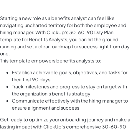
Starting a new role as a benefits analyst can feel like
navigating uncharted territory for both the employee and
hiring manager. With ClickUp's 30-60-90 Day Plan
template for Benefits Analysts, you can hit the ground
running and set a clear roadmap for success right from day
one.
This template empowers benefits analysts to:
Establish achievable goals, objectives, and tasks for
their first 90 days
Track milestones and progress to stay on target with
the organization's benefits strategy
Communicate effectively with the hiring manager to
ensure alignment and success
Get ready to optimize your onboarding journey and make a
lasting impact with ClickUp's comprehensive 30-60-90