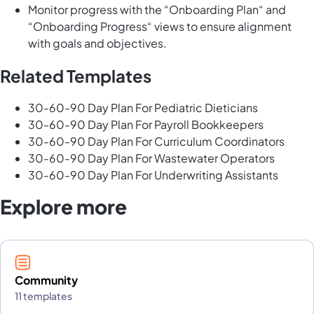
Monitor progress with the “Onboarding Plan“ and
“Onboarding Progress“ views to ensure alignment
with goals and objectives.
Related Templates
30-60-90 Day Plan For Pediatric Dieticians
30-60-90 Day Plan For Payroll Bookkeepers
30-60-90 Day Plan For Curriculum Coordinators
30-60-90 Day Plan For Wastewater Operators
30-60-90 Day Plan For Underwriting Assistants
Explore more
Community
11 templates