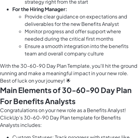
strategy right from the start
For the Hiring Manager:
Provide clear guidance on expectations and
deliverables for the new Benefits Analyst
Monitor progress and offer support where
needed during the critical first months
Ensure a smooth integration into the benefits
team and overall company culture
With the 30-60-90 Day Plan Template, you'll hit the ground
running and make a meaningful impact in your new role.
Best of luck on your journey! 🌟
Main Elements of 30-60-90 Day Plan
For Benefits Analysts
Congratulations on your new role as a Benefits Analyst!
ClickUp's 30-60-90 Day Plan template for Benefits
Analysts includes:
Custom Statuses: Track progress with statuses like