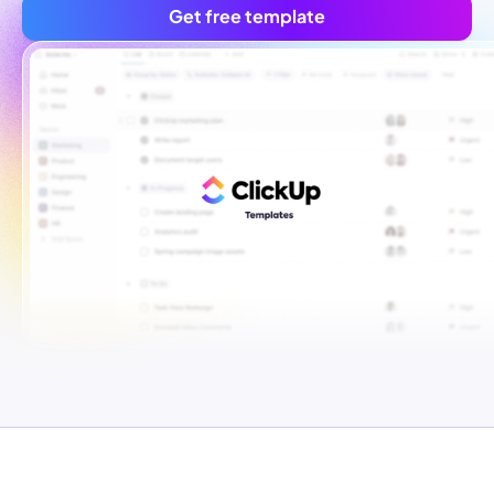
Get free template