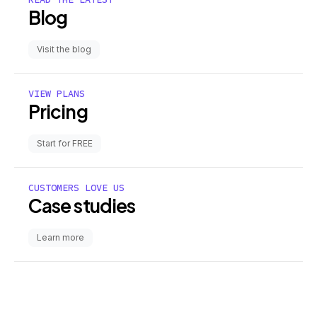
Blog
Visit the blog
VIEW PLANS
Pricing
Start for FREE
CUSTOMERS LOVE US
Case studies
Learn more