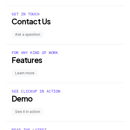
GET IN TOUCH
Contact Us
Ask a question
FOR ANY KIND OF WORK
Features
Learn more
SEE CLICKUP IN ACTION
Demo
See it in action
READ THE LATEST