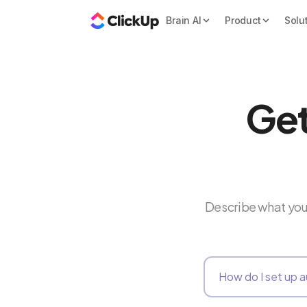
Brain AI
Product
Solu
Get
Describe what you 