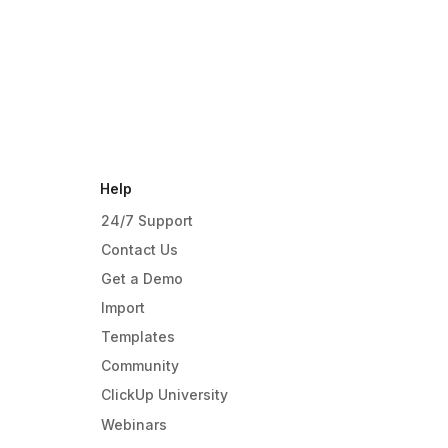
Help
24/7 Support
Contact Us
Get a Demo
Import
Templates
Community
ClickUp University
Webinars