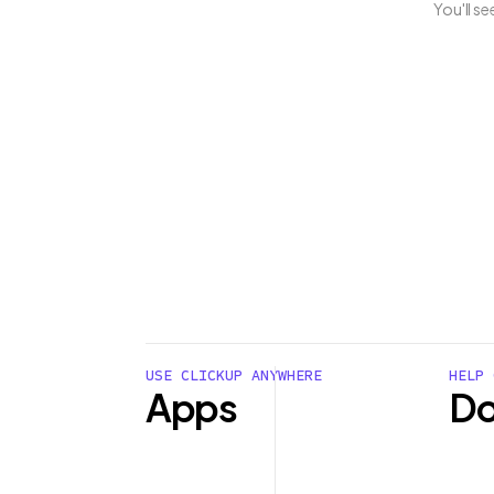
You'll s
USE CLICKUP ANYWHERE
HELP 
Apps
Do