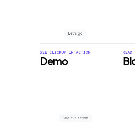
Let's go
SEE CLICKUP IN ACTION
READ 
Demo
Bl
See it in action