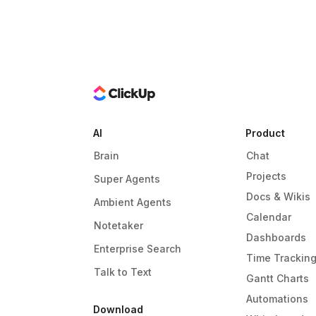
AI
Product
Brain
Chat
Projects
Super Agents
Docs & Wikis
Ambient Agents
Calendar
Notetaker
Dashboards
Enterprise Search
Time Trackin
Talk to Text
Gantt Charts
Automations
Download