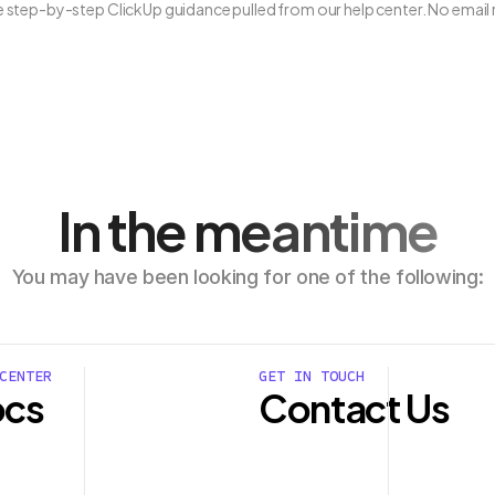
ee step-by-step ClickUp guidance pulled from our help center. No email 
In the meantime
You may have been looking for one of the following:
CENTER
GET IN TOUCH
cs
Contact Us