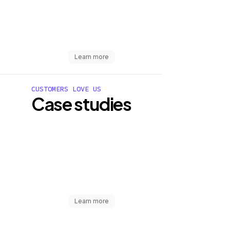
Learn more
CUSTOMERS LOVE US
Case studies
Learn more