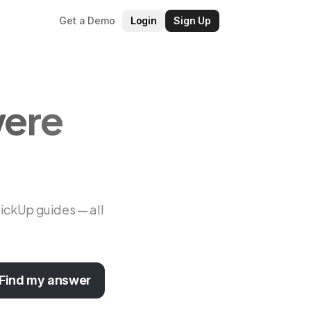
Get a Demo
Login
Sign Up
were
lickUp guides — all
Find my answer