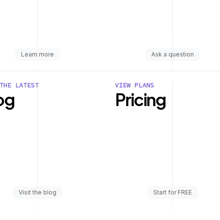
Learn more
Ask a question
THE LATEST
VIEW PLANS
og
Pricing
Visit the blog
Start for FREE