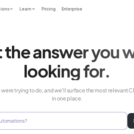
tions
Learn
Pricing
Enterprise
 the answer you 
looking for.
were trying to do, and we'll surface the most relevant C
in one place.