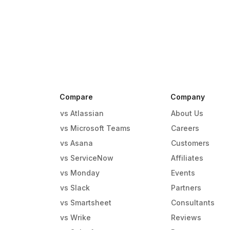
Compare
Company
vs Atlassian
About Us
vs Microsoft Teams
Careers
vs Asana
Customers
vs ServiceNow
Affiliates
vs Monday
Events
g
vs Slack
Partners
vs Smartsheet
Consultants
vs Wrike
Reviews