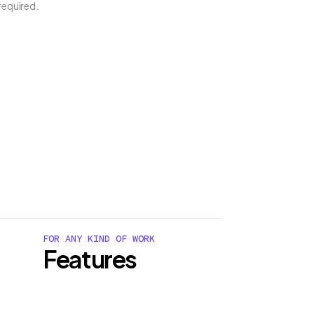
required.
FOR ANY KIND OF WORK
Features