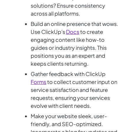
solutions? Ensure consistency
across all platforms.
Build an online presence that wows.
Use ClickUp's
Docs
to create
engaging content like how-to
guides or industry insights. This
positions you as an expert and
keeps clients returning.
Gather feedback with ClickUp
Forms
to collect customer input on
service satisfaction and feature
requests, ensuring your services
evolve with client needs.
Make your website sleek, user-
friendly, and SEO-optimized.
Incorporate a blog for updates and