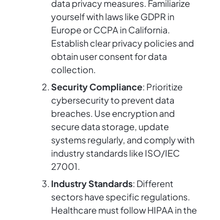
data privacy measures. Familiarize
yourself with laws like GDPR in
Europe or CCPA in California.
Establish clear privacy policies and
obtain user consent for data
collection.
Security Compliance
: Prioritize
cybersecurity to prevent data
breaches. Use encryption and
secure data storage, update
systems regularly, and comply with
industry standards like ISO/IEC
27001.
Industry Standards
: Different
sectors have specific regulations.
Healthcare must follow HIPAA in the