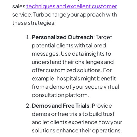
sales
techniques and excellent customer
service. Turbocharge your approach with
these strategies:
Personalized Outreach
: Target
potential clients with tailored
messages. Use data insights to
understand their challenges and
offer customized solutions. For
example, hospitals might benefit
from a demo of your secure virtual
consultation platform.
Demos and Free Trials
: Provide
demos or free trials to build trust
and let clients experience how your
solutions enhance their operations.