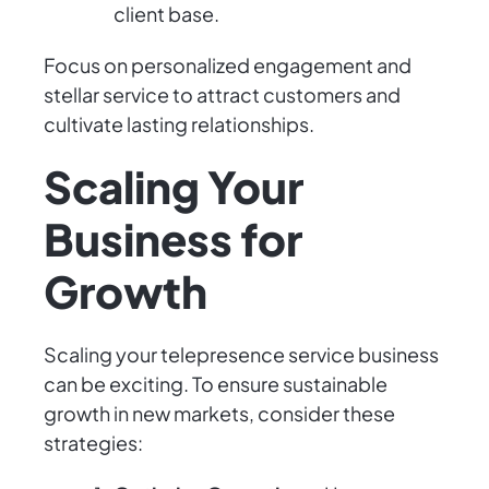
client base.
Focus on personalized engagement and
stellar service to attract customers and
cultivate lasting relationships.
Scaling Your
Business for
Growth
Scaling your telepresence service business
can be exciting. To ensure sustainable
growth in new markets, consider these
strategies: