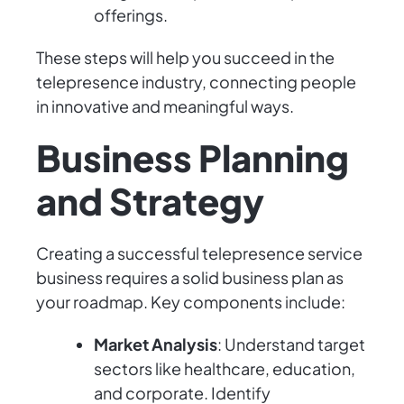
offerings.
These steps will help you succeed in the
telepresence industry, connecting people
in innovative and meaningful ways.
Business Planning
and Strategy
Creating a successful telepresence service
business requires a solid business plan as
your roadmap. Key components include:
Market Analysis
: Understand target
sectors like healthcare, education,
and corporate. Identify