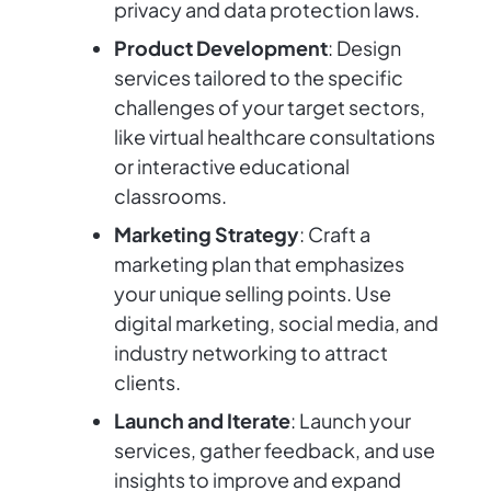
privacy and data protection laws.
Product Development
: Design
services tailored to the specific
challenges of your target sectors,
like virtual healthcare consultations
or interactive educational
classrooms.
Marketing Strategy
: Craft a
marketing plan that emphasizes
your unique selling points. Use
digital marketing, social media, and
industry networking to attract
clients.
Launch and Iterate
: Launch your
services, gather feedback, and use
insights to improve and expand