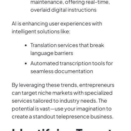
maintenance, offering real-time,
overlaid digital instructions
AI is enhancing user experiences with
intelligent solutions like:
Translation services that break
language barriers
Automated transcription tools for
seamless documentation
By leveraging these trends, entrepreneurs
can target niche markets with specialized
services tailored to industry needs. The
potential is vast—use your imagination to
create a standout telepresence business.