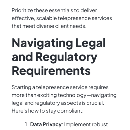
Prioritize these essentials to deliver
effective, scalable telepresence services
that meet diverse client needs.
Navigating Legal
and Regulatory
Requirements
Starting a telepresence service requires
more than exciting technology—navigating
legal and regulatory aspects is crucial.
Here's how to stay compliant:
Data Privacy
: Implement robust