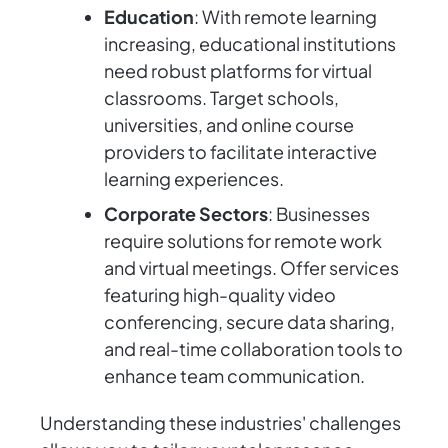
Education
: With remote learning
increasing, educational institutions
need robust platforms for virtual
classrooms. Target schools,
universities, and online course
providers to facilitate interactive
learning experiences.
Corporate Sectors
: Businesses
require solutions for remote work
and virtual meetings. Offer services
featuring high-quality video
conferencing, secure data sharing,
and real-time collaboration tools to
enhance team communication.
Understanding these industries' challenges