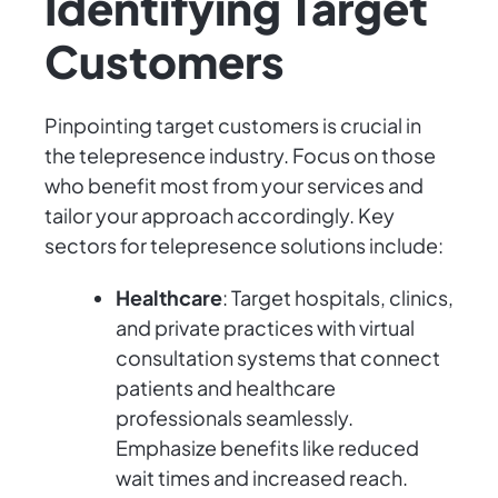
Identifying Target
Customers
Pinpointing target customers is crucial in
the telepresence industry. Focus on those
who benefit most from your services and
tailor your approach accordingly. Key
sectors for telepresence solutions include:
Healthcare
: Target hospitals, clinics,
and private practices with virtual
consultation systems that connect
patients and healthcare
professionals seamlessly.
Emphasize benefits like reduced
wait times and increased reach.