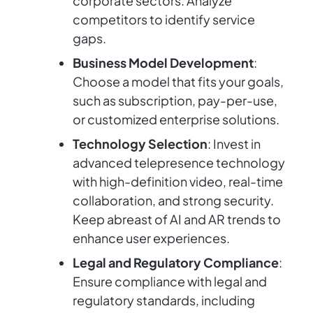
corporate sectors. Analyze
competitors to identify service
gaps.
Business Model Development
:
Choose a model that fits your goals,
such as subscription, pay-per-use,
or customized enterprise solutions.
Technology Selection
: Invest in
advanced telepresence technology
with high-definition video, real-time
collaboration, and strong security.
Keep abreast of AI and AR trends to
enhance user experiences.
Legal and Regulatory Compliance
:
Ensure compliance with legal and
regulatory standards, including