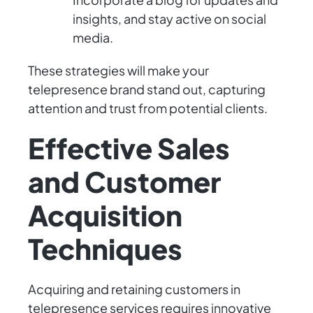
insights, and stay active on social
media.
These strategies will make your
telepresence brand stand out, capturing
attention and trust from potential clients.
Effective Sales
and Customer
Acquisition
Techniques
Acquiring and retaining customers in
telepresence services requires innovative