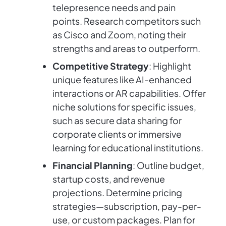
telepresence needs and pain
points. Research competitors such
as Cisco and Zoom, noting their
strengths and areas to outperform.
Competitive Strategy
: Highlight
unique features like AI-enhanced
interactions or AR capabilities. Offer
niche solutions for specific issues,
such as secure data sharing for
corporate clients or immersive
learning for educational institutions.
Financial Planning
: Outline budget,
startup costs, and revenue
projections. Determine pricing
strategies—subscription, pay-per-
use, or custom packages. Plan for