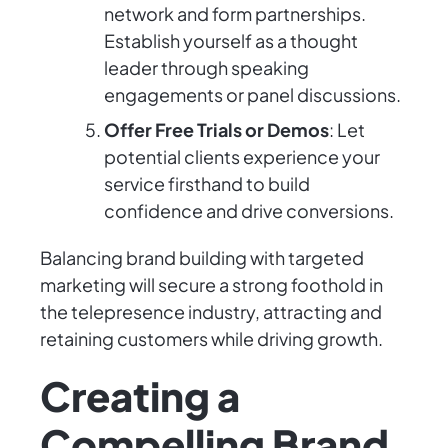
network and form partnerships.
Establish yourself as a thought
leader through speaking
engagements or panel discussions.
Offer Free Trials or Demos
: Let
potential clients experience your
service firsthand to build
confidence and drive conversions.
Balancing brand building with targeted
marketing will secure a strong foothold in
the telepresence industry, attracting and
retaining customers while driving growth.
Creating a
Compelling Brand