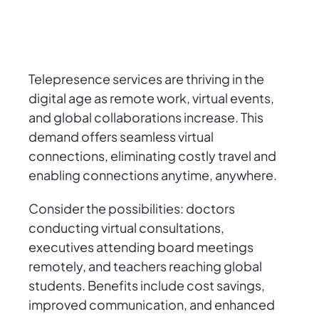
Telepresence services are thriving in the
digital age as remote work, virtual events,
and global collaborations increase. This
demand offers seamless virtual
connections, eliminating costly travel and
enabling connections anytime, anywhere.
Consider the possibilities: doctors
conducting virtual consultations,
executives attending board meetings
remotely, and teachers reaching global
students. Benefits include cost savings,
improved communication, and enhanced