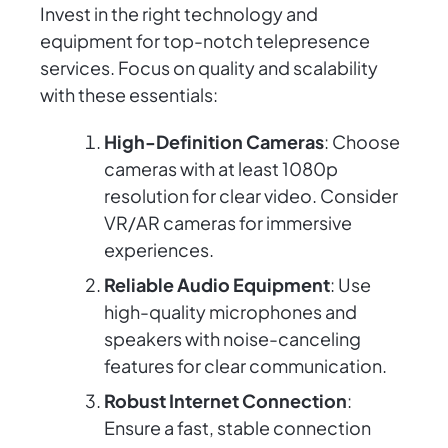
Invest in the right technology and
equipment for top-notch telepresence
services. Focus on quality and scalability
with these essentials:
High-Definition Cameras
: Choose
cameras with at least 1080p
resolution for clear video. Consider
VR/AR cameras for immersive
experiences.
Reliable Audio Equipment
: Use
high-quality microphones and
speakers with noise-canceling
features for clear communication.
Robust Internet Connection
:
Ensure a fast, stable connection