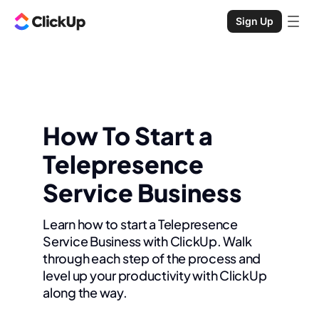
Sign Up
How To Start a
Telepresence
Service Business
Learn how to start a Telepresence
Service Business with ClickUp. Walk
through each step of the process and
level up your productivity with ClickUp
along the way.