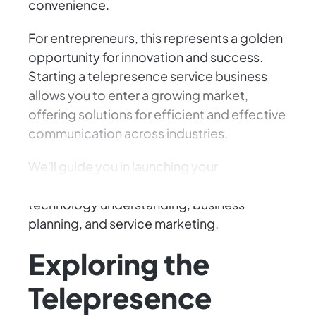
convenience.
For entrepreneurs, this represents a golden
opportunity for innovation and success.
Starting a telepresence service business
allows you to enter a growing market,
offering solutions for efficient and effective
communication across industries.
We'll guide you in launching your
telepresence service business, covering
technology understanding, business
planning, and service marketing.
Exploring the
Telepresence