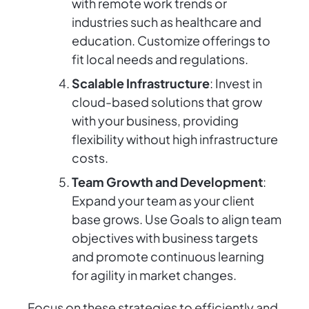
with remote work trends or
industries such as healthcare and
education. Customize offerings to
fit local needs and regulations.
Scalable Infrastructure
: Invest in
cloud-based solutions that grow
with your business, providing
flexibility without high infrastructure
costs.
Team Growth and Development
:
Expand your team as your client
base grows. Use Goals to align team
objectives with business targets
and promote continuous learning
for agility in market changes.
Focus on these strategies to efficiently and