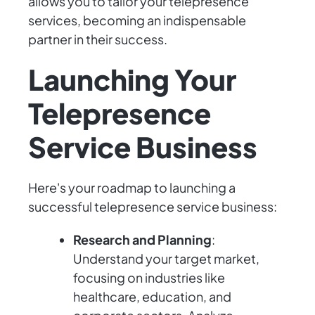
allows you to tailor your telepresence
services, becoming an indispensable
partner in their success.
Launching Your
Telepresence
Service Business
Here's your roadmap to launching a
successful telepresence service business:
Research and Planning
:
Understand your target market,
focusing on industries like
healthcare, education, and