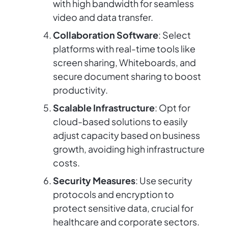
with high bandwidth for seamless
video and data transfer.
Collaboration Software
: Select
platforms with real-time tools like
screen sharing, Whiteboards, and
secure document sharing to boost
productivity.
Scalable Infrastructure
: Opt for
cloud-based solutions to easily
adjust capacity based on business
growth, avoiding high infrastructure
costs.
Security Measures
: Use security
protocols and encryption to
protect sensitive data, crucial for
healthcare and corporate sectors.