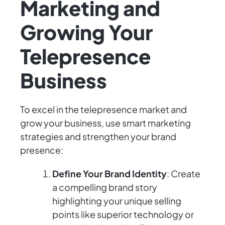
Marketing and
Growing Your
Telepresence
Business
To excel in the telepresence market and
grow your business, use smart marketing
strategies and strengthen your brand
presence:
Define Your Brand Identity
: Create
a compelling brand story
highlighting your unique selling
points like superior technology or