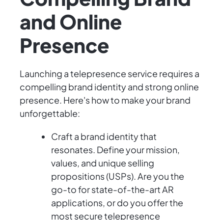
and Online
Presence
Launching a telepresence service requires a
compelling brand identity and strong online
presence. Here's how to make your brand
unforgettable:
Craft a brand identity that
resonates. Define your mission,
values, and unique selling
propositions (USPs). Are you the
go-to for state-of-the-art AR
applications, or do you offer the
most secure telepresence