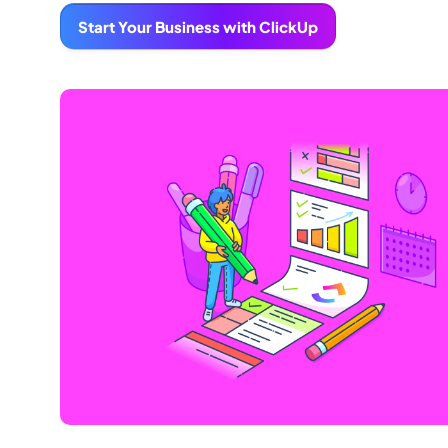
Start Your Business with ClickUp