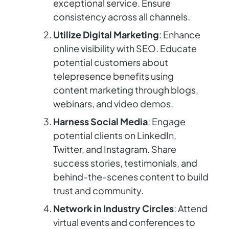
exceptional service. Ensure
consistency across all channels.
Utilize Digital Marketing
: Enhance
online visibility with SEO. Educate
potential customers about
telepresence benefits using
content marketing through blogs,
webinars, and video demos.
Harness Social Media
: Engage
potential clients on LinkedIn,
Twitter, and Instagram. Share
success stories, testimonials, and
behind-the-scenes content to build
trust and community.
Network in Industry Circles
: Attend
virtual events and conferences to