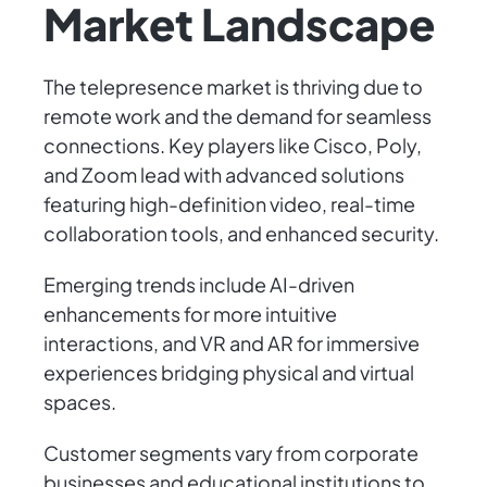
Market Landscape
The telepresence market is thriving due to
remote work and the demand for seamless
connections. Key players like Cisco, Poly,
and Zoom lead with advanced solutions
featuring high-definition video, real-time
collaboration tools, and enhanced security.
Emerging trends include AI-driven
enhancements for more intuitive
interactions, and VR and AR for immersive
experiences bridging physical and virtual
spaces.
Customer segments vary from corporate
businesses and educational institutions to