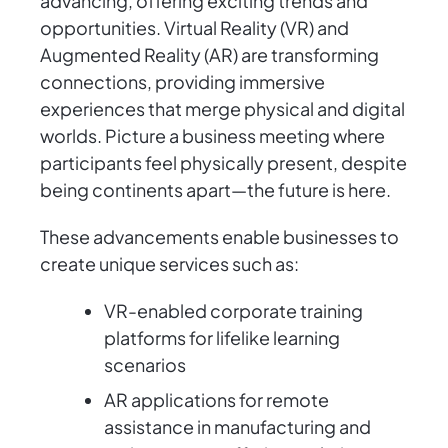
advancing, offering exciting trends and
opportunities. Virtual Reality (VR) and
Augmented Reality (AR) are transforming
connections, providing immersive
experiences that merge physical and digital
worlds. Picture a business meeting where
participants feel physically present, despite
being continents apart—the future is here.
These advancements enable businesses to
create unique services such as:
VR-enabled corporate training
platforms for lifelike learning
scenarios
AR applications for remote
assistance in manufacturing and