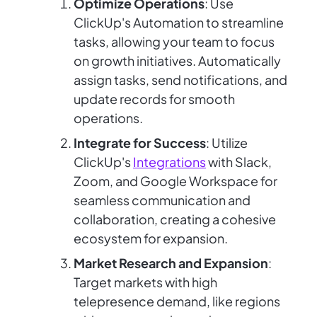
Optimize Operations
: Use
ClickUp's Automation to streamline
tasks, allowing your team to focus
on growth initiatives. Automatically
assign tasks, send notifications, and
update records for smooth
operations.
Integrate for Success
: Utilize
ClickUp's
Integrations
with Slack,
Zoom, and Google Workspace for
seamless communication and
collaboration, creating a cohesive
ecosystem for expansion.
Market Research and Expansion
:
Target markets with high
telepresence demand, like regions