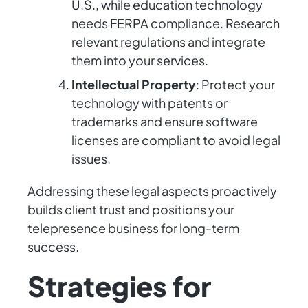
U.S., while education technology
needs FERPA compliance. Research
relevant regulations and integrate
them into your services.
Intellectual Property
: Protect your
technology with patents or
trademarks and ensure software
licenses are compliant to avoid legal
issues.
Addressing these legal aspects proactively
builds client trust and positions your
telepresence business for long-term
success.
Strategies for