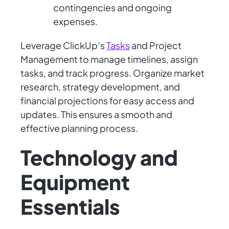
contingencies and ongoing
expenses.
Leverage ClickUp’s
Tasks
and Project
Management to manage timelines, assign
tasks, and track progress. Organize market
research, strategy development, and
financial projections for easy access and
updates. This ensures a smooth and
effective planning process.
Technology and
Equipment
Essentials