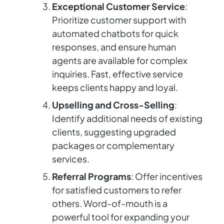
Exceptional Customer Service
:
Prioritize customer support with
automated chatbots for quick
responses, and ensure human
agents are available for complex
inquiries. Fast, effective service
keeps clients happy and loyal.
Upselling and Cross-Selling
:
Identify additional needs of existing
clients, suggesting upgraded
packages or complementary
services.
Referral Programs
: Offer incentives
for satisfied customers to refer
others. Word-of-mouth is a
powerful tool for expanding your