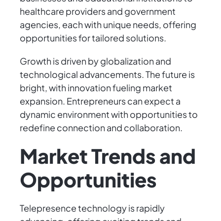
healthcare providers and government
agencies, each with unique needs, offering
opportunities for tailored solutions.
Growth is driven by globalization and
technological advancements. The future is
bright, with innovation fueling market
expansion. Entrepreneurs can expect a
dynamic environment with opportunities to
redefine connection and collaboration.
Market Trends and
Opportunities
Telepresence technology is rapidly