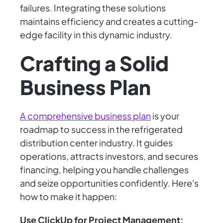
failures. Integrating these solutions
maintains efficiency and creates a cutting-
edge facility in this dynamic industry.
Crafting a Solid
Business Plan
A comprehensive business plan
is your
roadmap to success in the refrigerated
distribution center industry. It guides
operations, attracts investors, and secures
financing, helping you handle challenges
and seize opportunities confidently. Here's
how to make it happen:
Use ClickUp for Project Management: