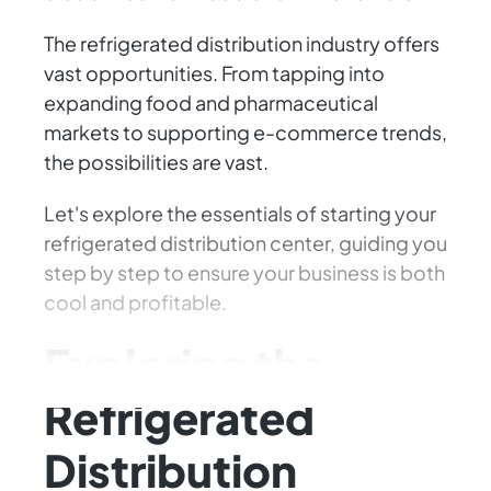
The refrigerated distribution industry offers
vast opportunities. From tapping into
expanding food and pharmaceutical
markets to supporting e-commerce trends,
the possibilities are vast.
Let's explore the essentials of starting your
refrigerated distribution center, guiding you
step by step to ensure your business is both
cool and profitable.
Exploring the
Refrigerated
Distribution