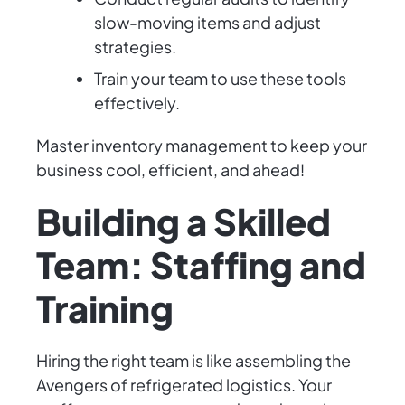
slow-moving items and adjust
strategies.
Train your team to use these tools
effectively.
Master inventory management to keep your
business cool, efficient, and ahead!
Building a Skilled
Team: Staffing and
Training
Hiring the right team is like assembling the
Avengers of refrigerated logistics. Your