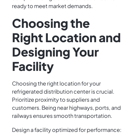
ready to meet market demands.
Choosing the
Right Location and
Designing Your
Facility
Choosing the right location for your
refrigerated distribution center is crucial.
Prioritize proximity to suppliers and
customers. Being near highways, ports, and
railways ensures smooth transportation.
Design a facility optimized for performance: