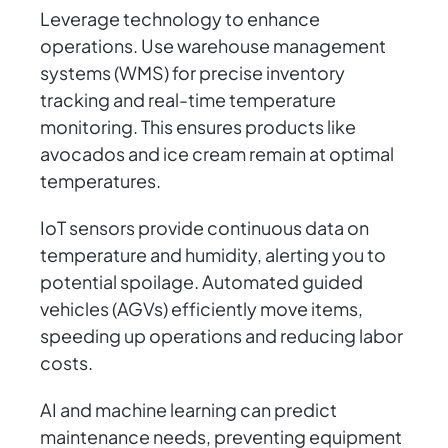
Leverage technology to enhance
operations. Use warehouse management
systems (WMS) for precise inventory
tracking and real-time temperature
monitoring. This ensures products like
avocados and ice cream remain at optimal
temperatures.
IoT sensors provide continuous data on
temperature and humidity, alerting you to
potential spoilage. Automated guided
vehicles (AGVs) efficiently move items,
speeding up operations and reducing labor
costs.
AI and machine learning can predict
maintenance needs, preventing equipment