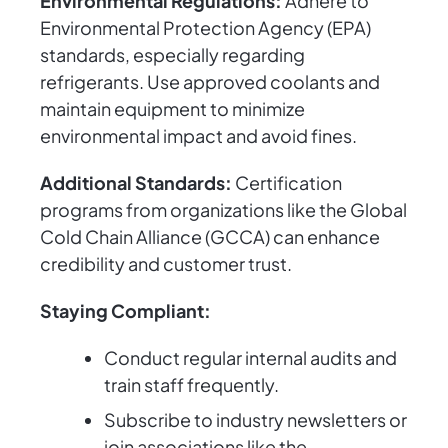
Environmental Regulations:
Adhere to
Environmental Protection Agency (EPA)
standards, especially regarding
refrigerants. Use approved coolants and
maintain equipment to minimize
environmental impact and avoid fines.
Additional Standards:
Certification
programs from organizations like the Global
Cold Chain Alliance (GCCA) can enhance
credibility and customer trust.
Staying Compliant:
Conduct regular internal audits and
train staff frequently.
Subscribe to industry newsletters or
join associations like the