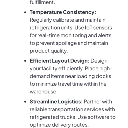
fulfillment.
Temperature Consistency:
Regularly calibrate and maintain
refrigeration units. Use IoT sensors
for real-time monitoring and alerts
to prevent spoilage and maintain
product quality.
Efficient Layout Design:
Design
your facility efficiently. Place high-
demand items near loading docks
to minimize travel time within the
warehouse.
Streamline Logistics:
Partner with
reliable transportation services with
refrigerated trucks. Use software to
optimize delivery routes,