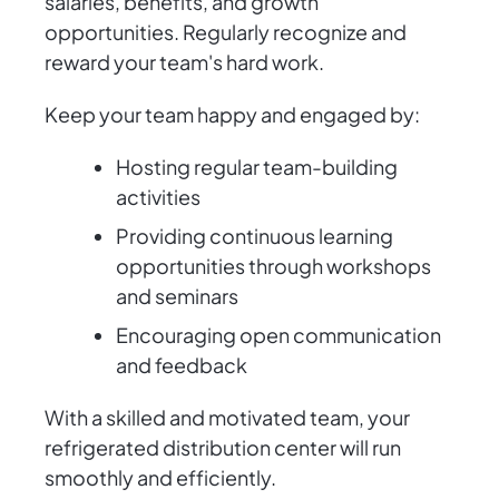
salaries, benefits, and growth
opportunities. Regularly recognize and
reward your team's hard work.
Keep your team happy and engaged by:
Hosting regular team-building
activities
Providing continuous learning
opportunities through workshops
and seminars
Encouraging open communication
and feedback
With a skilled and motivated team, your
refrigerated distribution center will run
smoothly and efficiently.