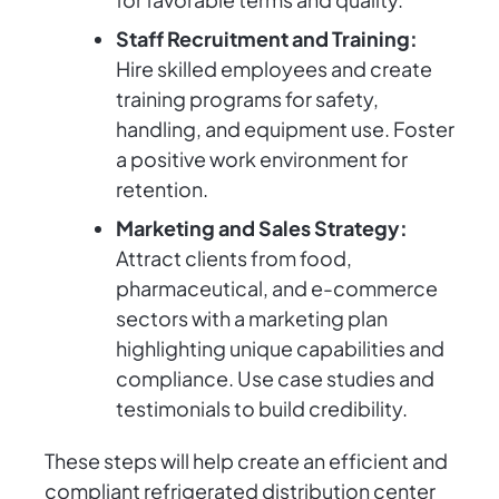
Staff Recruitment and Training:
Hire skilled employees and create
training programs for safety,
handling, and equipment use. Foster
a positive work environment for
retention.
Marketing and Sales Strategy:
Attract clients from food,
pharmaceutical, and e-commerce
sectors with a marketing plan
highlighting unique capabilities and
compliance. Use case studies and
testimonials to build credibility.
These steps will help create an efficient and
compliant refrigerated distribution center