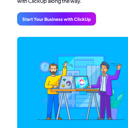
with ClickUp along the way.
Start Your Business with ClickUp