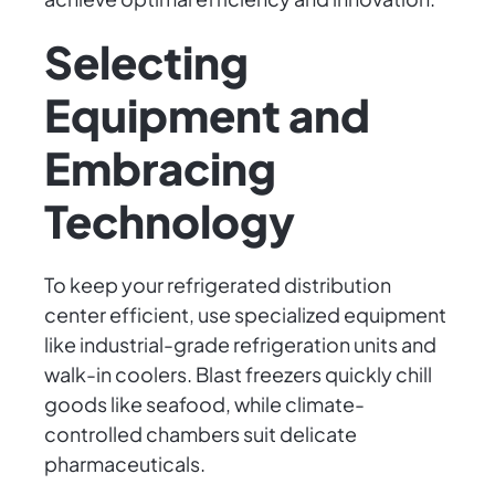
Selecting
Equipment and
Embracing
Technology
To keep your refrigerated distribution
center efficient, use specialized equipment
like industrial-grade refrigeration units and
walk-in coolers. Blast freezers quickly chill
goods like seafood, while climate-
controlled chambers suit delicate
pharmaceuticals.