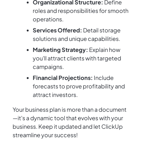
Organizational Structure:
Define
roles and responsibilities for smooth
operations.
Services Offered:
Detail storage
solutions and unique capabilities.
Marketing Strategy:
Explain how
you'll attract clients with targeted
campaigns.
Financial Projections:
Include
forecasts to prove profitability and
attract investors.
Your business plan is more than a document
—it's a dynamic tool that evolves with your
business. Keep it updated and let ClickUp
streamline your success!