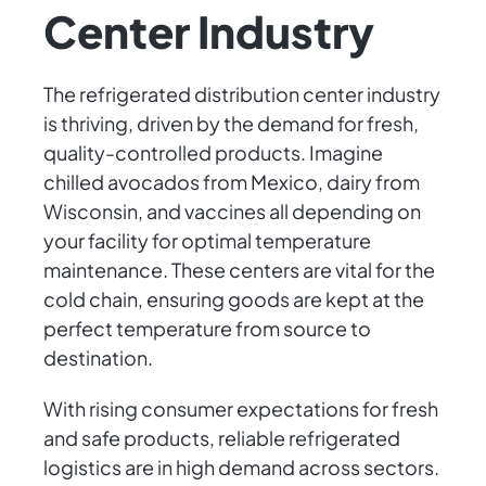
Center Industry
The refrigerated distribution center industry
is thriving, driven by the demand for fresh,
quality-controlled products. Imagine
chilled avocados from Mexico, dairy from
Wisconsin, and vaccines all depending on
your facility for optimal temperature
maintenance. These centers are vital for the
cold chain, ensuring goods are kept at the
perfect temperature from source to
destination.
With rising consumer expectations for fresh
and safe products, reliable refrigerated
logistics are in high demand across sectors.