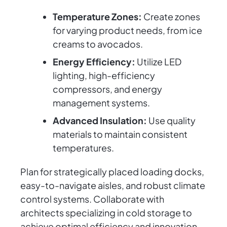
Temperature Zones:
Create zones
for varying product needs, from ice
creams to avocados.
Energy Efficiency:
Utilize LED
lighting, high-efficiency
compressors, and energy
management systems.
Advanced Insulation:
Use quality
materials to maintain consistent
temperatures.
Plan for strategically placed loading docks,
easy-to-navigate aisles, and robust climate
control systems. Collaborate with
architects specializing in cold storage to
achieve optimal efficiency and innovation.