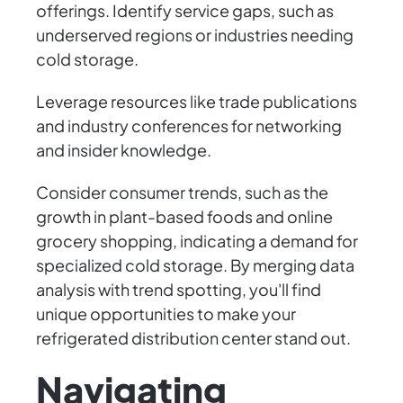
offerings. Identify service gaps, such as
underserved regions or industries needing
cold storage.
Leverage resources like trade publications
and industry conferences for networking
and insider knowledge.
Consider consumer trends, such as the
growth in plant-based foods and online
grocery shopping, indicating a demand for
specialized cold storage. By merging data
analysis with trend spotting, you'll find
unique opportunities to make your
refrigerated distribution center stand out.
Navigating