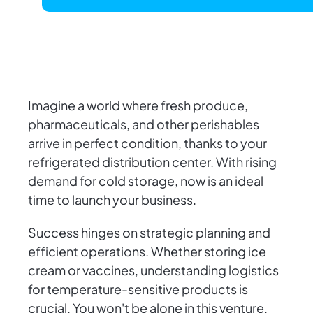
Imagine a world where fresh produce,
pharmaceuticals, and other perishables
arrive in perfect condition, thanks to your
refrigerated distribution center. With rising
demand for cold storage, now is an ideal
time to launch your business.
Success hinges on strategic planning and
efficient operations. Whether storing ice
cream or vaccines, understanding logistics
for temperature-sensitive products is
crucial. You won't be alone in this venture.