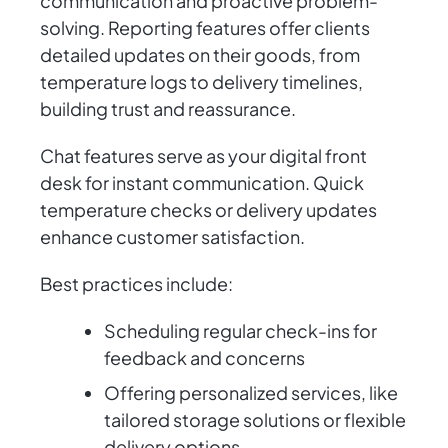
communication and proactive problem-
solving. Reporting features offer clients
detailed updates on their goods, from
temperature logs to delivery timelines,
building trust and reassurance.
Chat features serve as your digital front
desk for instant communication. Quick
temperature checks or delivery updates
enhance customer satisfaction.
Best practices include:
Scheduling regular check-ins for
feedback and concerns
Offering personalized services, like
tailored storage solutions or flexible
delivery options