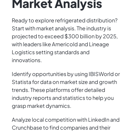
Market Analysis
Ready to explore refrigerated distribution?
Start with market analysis. The industry is
projected to exceed $300 billion by 2025,
with leaders like Americold and Lineage
Logistics setting standards and
innovations.
Identify opportunities by using IBISWorld or
Statista for data on market size and growth
trends. These platforms offer detailed
industry reports and statistics to help you
grasp market dynamics.
Analyze local competition with LinkedIn and
Crunchbase to find companies and their