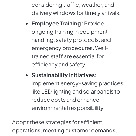
considering traffic, weather, and
delivery windows for timely arrivals.
Employee Training:
Provide
ongoing training in equipment
handling, safety protocols, and
emergency procedures. Well-
trained staff are essential for
efficiency and safety.
Sustainability Initiatives:
Implement energy-saving practices
like LED lighting and solar panels to
reduce costs and enhance
environmental responsibility.
Adopt these strategies for efficient
operations, meeting customer demands,