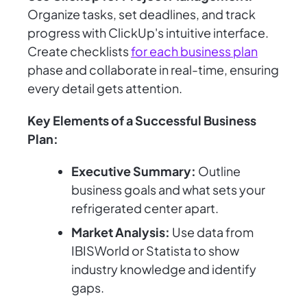
Organize tasks, set deadlines, and track
progress with ClickUp's intuitive interface.
Create checklists
for each business plan
phase and collaborate in real-time, ensuring
every detail gets attention.
Key Elements of a Successful Business
Plan:
Executive Summary:
Outline
business goals and what sets your
refrigerated center apart.
Market Analysis:
Use data from
IBISWorld or Statista to show
industry knowledge and identify
gaps.