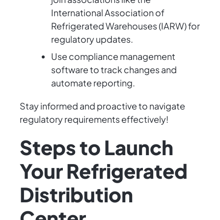
International Association of
Refrigerated Warehouses (IARW) for
regulatory updates.
Use compliance management
software to track changes and
automate reporting.
Stay informed and proactive to navigate
regulatory requirements effectively!
Steps to Launch
Your Refrigerated
Distribution
Center