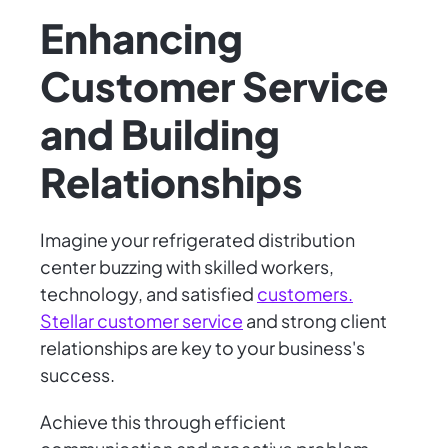
Enhancing
Customer Service
and Building
Relationships
Imagine your refrigerated distribution
center buzzing with skilled workers,
technology, and satisfied
customers.
Stellar customer service
and strong client
relationships are key to your business's
success.
Achieve this through efficient