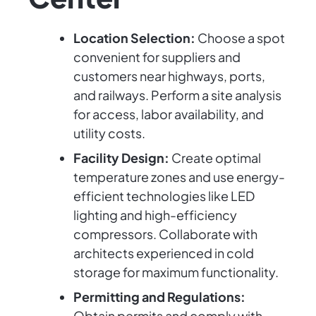
Location Selection:
Choose a spot
convenient for suppliers and
customers near highways, ports,
and railways. Perform a site analysis
for access, labor availability, and
utility costs.
Facility Design:
Create optimal
temperature zones and use energy-
efficient technologies like LED
lighting and high-efficiency
compressors. Collaborate with
architects experienced in cold
storage for maximum functionality.
Permitting and Regulations:
Obtain permits and comply with