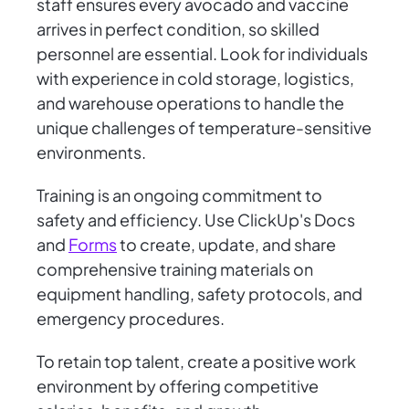
staff ensures every avocado and vaccine
arrives in perfect condition, so skilled
personnel are essential. Look for individuals
with experience in cold storage, logistics,
and warehouse operations to handle the
unique challenges of temperature-sensitive
environments.
Training is an ongoing commitment to
safety and efficiency. Use ClickUp's Docs
and
Forms
to create, update, and share
comprehensive training materials on
equipment handling, safety protocols, and
emergency procedures.
To retain top talent, create a positive work
environment by offering competitive