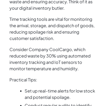
waste and ensuring accuracy. Think of it as
your digital inventory butler.
Time tracking tools are vital for monitoring
the arrival, storage, and dispatch of goods,
reducing spoilage risk and ensuring
customer satisfaction.
Consider Company CoolCargo, which
reduced waste by 30% using automated
inventory tracking and IoT sensors to
monitor temperature and humidity.
Practical Tips:
Set up real-time alerts for low stock
and potential spoilage.
Conduct regular audits to identify