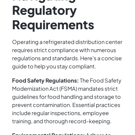
Regulatory
Requirements
Operating a refrigerated distribution center
requires strict compliance with numerous
regulations and standards. Here's a concise
guide to help you stay compliant.
Food Safety Regulations:
The Food Safety
Modernization Act (FSMA) mandates strict
guidelines for food handling and storage to
prevent contamination. Essential practices
include regular inspections, employee
training, and thorough record-keeping.