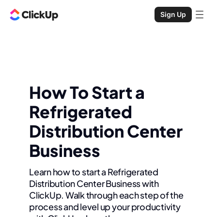
Sign Up
How To Start a
Refrigerated
Distribution Center
Business
Learn how to start a Refrigerated
Distribution Center Business with
ClickUp. Walk through each step of the
process and level up your productivity