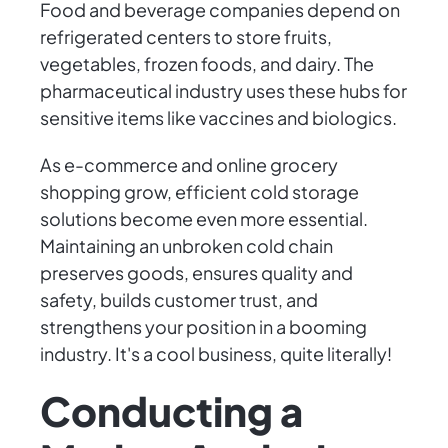
Food and beverage companies depend on
refrigerated centers to store fruits,
vegetables, frozen foods, and dairy. The
pharmaceutical industry uses these hubs for
sensitive items like vaccines and biologics.
As e-commerce and online grocery
shopping grow, efficient cold storage
solutions become even more essential.
Maintaining an unbroken cold chain
preserves goods, ensures quality and
safety, builds customer trust, and
strengthens your position in a booming
industry. It's a cool business, quite literally!
Conducting a