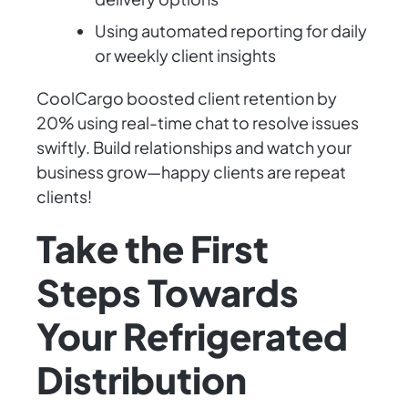
Using automated reporting for daily
or weekly client insights
CoolCargo boosted client retention by
20% using real-time chat to resolve issues
swiftly. Build relationships and watch your
business grow—happy clients are repeat
clients!
Take the First
Steps Towards
Your Refrigerated
Distribution