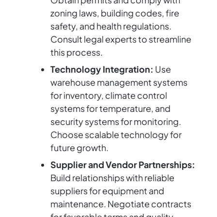
zoning laws, building codes, fire
safety, and health regulations.
Consult legal experts to streamline
this process.
Technology Integration:
Use
warehouse management systems
for inventory, climate control
systems for temperature, and
security systems for monitoring.
Choose scalable technology for
future growth.
Supplier and Vendor Partnerships:
Build relationships with reliable
suppliers for equipment and
maintenance. Negotiate contracts
for favorable terms and quality.