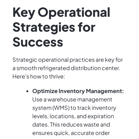
Key Operational
Strategies for
Success
Strategic operational practices are key for
a smooth refrigerated distribution center.
Here's how to thrive:
Optimize Inventory Management:
Use a warehouse management
system (WMS) to track inventory
levels, locations, and expiration
dates. This reduces waste and
ensures quick, accurate order