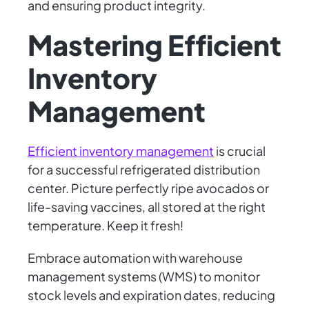
and ensuring product integrity.
Mastering Efficient
Inventory
Management
Efficient inventory management
is crucial
for a successful refrigerated distribution
center. Picture perfectly ripe avocados or
life-saving vaccines, all stored at the right
temperature. Keep it fresh!
Embrace automation with warehouse
management systems (WMS) to monitor
stock levels and expiration dates, reducing