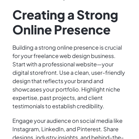
Creating a Strong
Online Presence
Building a strong online presence is crucial
for your freelance web design business.
Start with a professional website—your
digital storefront. Use a clean, user-friendly
design that reflects your brand and
showcases your portfolio. Highlight niche
expertise, past projects, and client
testimonials to establish credibility.
Engage your audience on social media like
Instagram, LinkedIn, and Pinterest. Share
designs, industry insights, and behind-the-