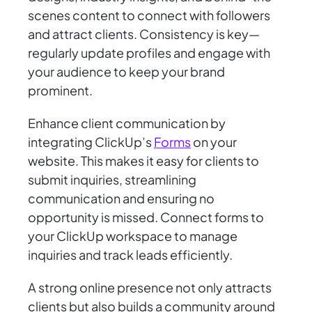
scenes content to connect with followers
and attract clients. Consistency is key—
regularly update profiles and engage with
your audience to keep your brand
prominent.
Enhance client communication by
integrating ClickUp’s
Forms
on your
website. This makes it easy for clients to
submit inquiries, streamlining
communication and ensuring no
opportunity is missed. Connect forms to
your ClickUp workspace to manage
inquiries and track leads efficiently.
A strong online presence not only attracts
clients but also builds a community around