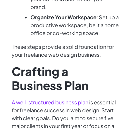
brand.
Organize Your Workspace
: Set up a
productive workspace, be it a home
office or co-working space.
These steps provide a solid foundation for
your freelance web design business.
Crafting a
Business Plan
A well-structured business plan
is essential
for freelance success in web design. Start
with clear goals. Do you aim to secure five
major clients in your first year or focus on a