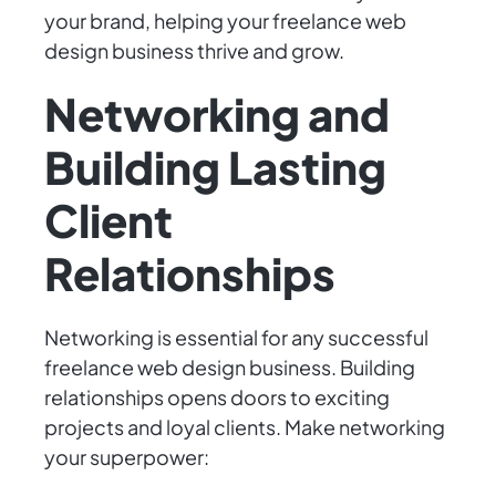
your brand, helping your freelance web
design business thrive and grow.
Networking and
Building Lasting
Client
Relationships
Networking is essential for any successful
freelance web design business. Building
relationships opens doors to exciting
projects and loyal clients. Make networking
your superpower: