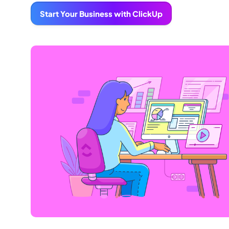
Start Your Business with ClickUp