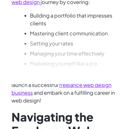
web design
journey by covering:
Building a portfolio that impresses
clients
Mastering client communication
Setting your rates
Managing your time effectively
Marketing yourself like a pro
Gain the knowledge and confidence to
launch a successful
freelance web design
business
and embark on a fulfilling career in
web design!
Navigating the