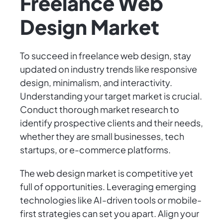
Freelance Web
Design Market
To succeed in freelance web design, stay
updated on industry trends like responsive
design, minimalism, and interactivity.
Understanding your target market is crucial.
Conduct thorough market research to
identify prospective clients and their needs,
whether they are small businesses, tech
startups, or e-commerce platforms.
The web design market is competitive yet
full of opportunities. Leveraging emerging
technologies like AI-driven tools or mobile-
first strategies can set you apart. Align your