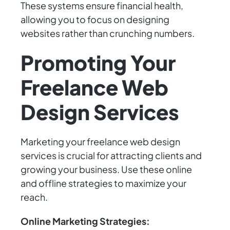
These systems ensure financial health,
allowing you to focus on designing
websites rather than crunching numbers.
Promoting Your
Freelance Web
Design Services
Marketing your freelance web design
services is crucial for attracting clients and
growing your business. Use these online
and offline strategies to maximize your
reach.
Online Marketing Strategies: