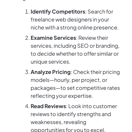
Identify Competitors
: Search for
freelance web designers in your
niche with a strong online presence.
Examine Services
: Review their
services, including SEO or branding,
to decide whether to offer similar or
unique services.
Analyze Pricing
: Check their pricing
models—hourly, per project, or
packages—to set competitive rates
reflecting your expertise.
Read Reviews
: Look into customer
reviews to identify strengths and
weaknesses, revealing
opportunities for you to excel.