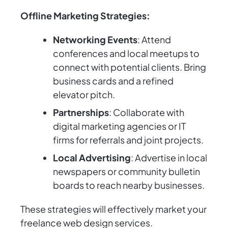
Offline Marketing Strategies:
Networking Events
: Attend
conferences and local meetups to
connect with potential clients. Bring
business cards and a refined
elevator pitch.
Partnerships
: Collaborate with
digital marketing agencies or IT
firms for referrals and joint projects.
Local Advertising
: Advertise in local
newspapers or community bulletin
boards to reach nearby businesses.
These strategies will effectively market your
freelance web design services.