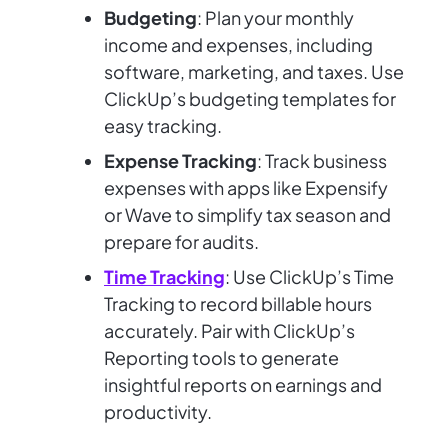
Budgeting
: Plan your monthly
income and expenses, including
software, marketing, and taxes. Use
ClickUp’s budgeting templates for
easy tracking.
Expense Tracking
: Track business
expenses with apps like Expensify
or Wave to simplify tax season and
prepare for audits.
Time Tracking
: Use ClickUp’s Time
Tracking to record billable hours
accurately. Pair with ClickUp’s
Reporting tools to generate
insightful reports on earnings and
productivity.