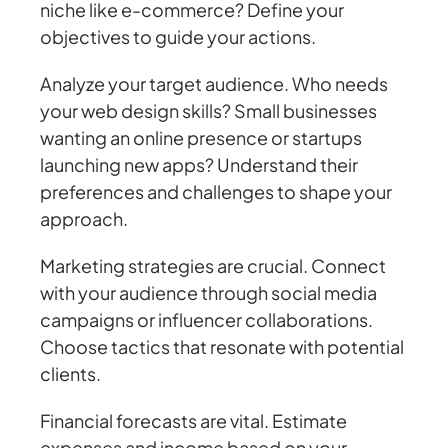
niche like e-commerce? Define your
objectives to guide your actions.
Analyze your target audience. Who needs
your web design skills? Small businesses
wanting an online presence or startups
launching new apps? Understand their
preferences and challenges to shape your
approach.
Marketing strategies are crucial. Connect
with your audience through social media
campaigns or influencer collaborations.
Choose tactics that resonate with potential
clients.
Financial forecasts are vital. Estimate
expenses and income based on your