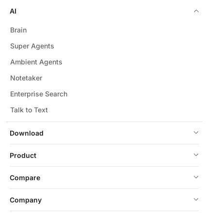
AI
Brain
Super Agents
Ambient Agents
Notetaker
Enterprise Search
Talk to Text
Download
Product
Compare
Company