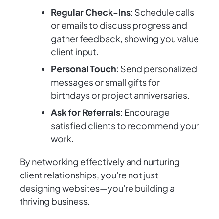
Regular Check-Ins
: Schedule calls
or emails to discuss progress and
gather feedback, showing you value
client input.
Personal Touch
: Send personalized
messages or small gifts for
birthdays or project anniversaries.
Ask for Referrals
: Encourage
satisfied clients to recommend your
work.
By networking effectively and nurturing
client relationships, you're not just
designing websites—you're building a
thriving business.