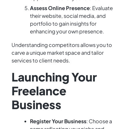
Assess Online Presence
: Evaluate
their website, social media, and
portfolio to gain insights for
enhancing your own presence.
Understanding competitors allows you to
carve a unique market space and tailor
services to client needs.
Launching Your
Freelance
Business
Register Your Business
: Choose a
name reflecting your niche and