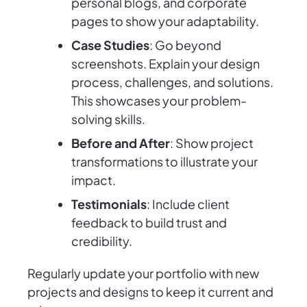
personal blogs, and corporate
pages to show your adaptability.
Case Studies
: Go beyond
screenshots. Explain your design
process, challenges, and solutions.
This showcases your problem-
solving skills.
Before and After
: Show project
transformations to illustrate your
impact.
Testimonials
: Include client
feedback to build trust and
credibility.
Regularly update your portfolio with new
projects and designs to keep it current and