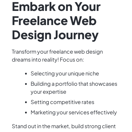
Embark on Your
Freelance Web
Design Journey
Transform your freelance web design
dreams into reality! Focus on:
Selecting your unique niche
Building a portfolio that showcases
your expertise
Setting competitive rates
Marketing your services effectively
Stand out in the market, build strong client