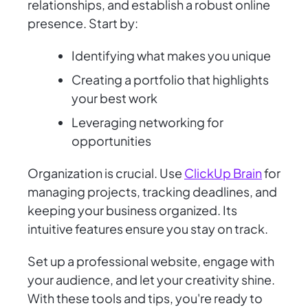
relationships, and establish a robust online
presence. Start by:
Identifying what makes you unique
Creating a portfolio that highlights
your best work
Leveraging networking for
opportunities
Organization is crucial. Use
ClickUp Brain
for
managing projects, tracking deadlines, and
keeping your business organized. Its
intuitive features ensure you stay on track.
Set up a professional website, engage with
your audience, and let your creativity shine.
With these tools and tips, you're ready to