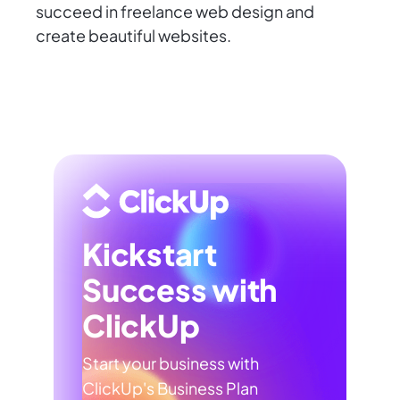
succeed in freelance web design and
create beautiful websites.
Kickstart
Success with
ClickUp
Start your business with
ClickUp's Business Plan