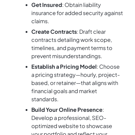
Get Insured
: Obtain liability
insurance for added security against
claims.
Create Contracts
: Draft clear
contracts detailing work scope,
timelines, and payment terms to
prevent misunderstandings.
Establish a Pricing Model
: Choose
a pricing strategy—hourly, project-
based, or retainer—that aligns with
financial goals and market
standards.
Build Your Online Presence
:
Develop a professional, SEO-
optimized website to showcase
your portfolio and reflect your