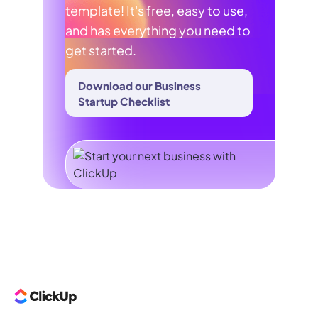
template! It's free, easy to use,
and has everything you need to
get started.
Download our Business
Startup Checklist