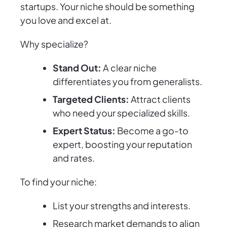
startups. Your niche should be something
you love and excel at.
Why specialize?
Stand Out:
A clear niche
differentiates you from generalists.
Targeted Clients:
Attract clients
who need your specialized skills.
Expert Status:
Become a go-to
expert, boosting your reputation
and rates.
To find your niche:
List your strengths and interests.
Research market demands to align