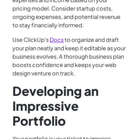
pricing model. Consider startup costs,
ongoing expenses, and potential revenue
to stay financially informed.
Use ClickUp's
Docs
to organize and draft
your plan neatly and keep it editable as your
business evolves. A thorough business plan
boosts confidence and keeps your web
design venture on track.
Developing an
Impressive
Portfolio
Your portfolio is your ticket to impress