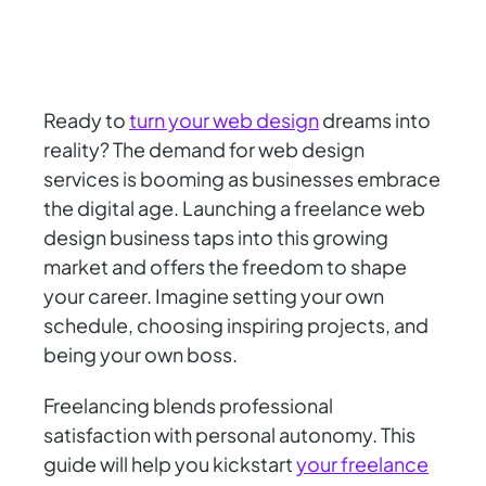
Ready to
turn your web design
dreams into
reality? The demand for web design
services is booming as businesses embrace
the digital age. Launching a freelance web
design business taps into this growing
market and offers the freedom to shape
your career. Imagine setting your own
schedule, choosing inspiring projects, and
being your own boss.
Freelancing blends professional
satisfaction with personal autonomy. This
guide will help you kickstart
your freelance