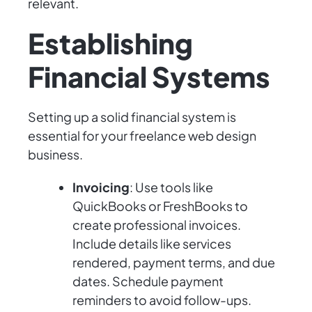
relevant.
Establishing
Financial Systems
Setting up a solid financial system is
essential for your freelance web design
business.
Invoicing
: Use tools like
QuickBooks or FreshBooks to
create professional invoices.
Include details like services
rendered, payment terms, and due
dates. Schedule payment
reminders to avoid follow-ups.