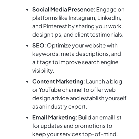
Social Media Presence
: Engage on
platforms like Instagram, LinkedIn,
and Pinterest by sharing your work,
design tips, and client testimonials.
SEO
: Optimize your website with
keywords, meta descriptions, and
alt tags to improve search engine
visibility.
Content Marketing
: Launch a blog
or YouTube channel to offer web
design advice and establish yourself
as an industry expert.
Email Marketing
: Build an email list
for updates and promotions to
keep your services top-of-mind.