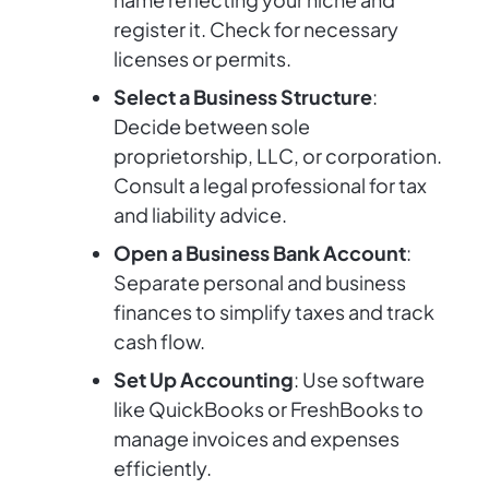
register it. Check for necessary
licenses or permits.
Select a Business Structure
:
Decide between sole
proprietorship, LLC, or corporation.
Consult a legal professional for tax
and liability advice.
Open a Business Bank Account
:
Separate personal and business
finances to simplify taxes and track
cash flow.
Set Up Accounting
: Use software
like QuickBooks or FreshBooks to
manage invoices and expenses
efficiently.