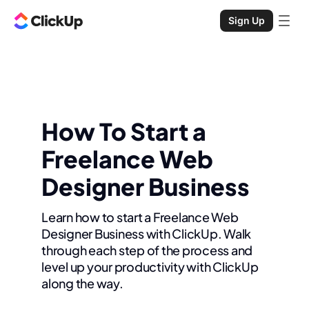
Sign Up
How To Start a
Freelance Web
Designer Business
Learn how to start a Freelance Web
Designer Business with ClickUp. Walk
through each step of the process and
level up your productivity with ClickUp
along the way.