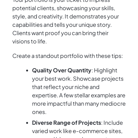
potential clients, showcasing your skills,
style, and creativity. It demonstrates your
capabilities and tells your unique story.
Clients want proof you can bring their
visions to life.
Create a standout portfolio with these tips:
Quality Over Quantity
: Highlight
your best work. Showcase projects
that reflect your niche and
expertise. A few stellar examples are
more impactful than many mediocre
ones.
Diverse Range of Projects
: Include
varied work like e-commerce sites,