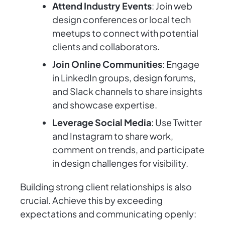
Attend Industry Events
: Join web
design conferences or local tech
meetups to connect with potential
clients and collaborators.
Join Online Communities
: Engage
in LinkedIn groups, design forums,
and Slack channels to share insights
and showcase expertise.
Leverage Social Media
: Use Twitter
and Instagram to share work,
comment on trends, and participate
in design challenges for visibility.
Building strong client relationships is also
crucial. Achieve this by exceeding
expectations and communicating openly: