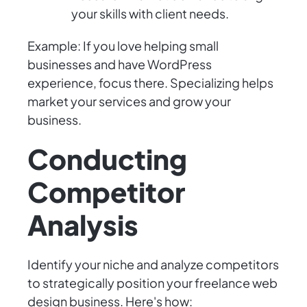
your skills with client needs.
Example: If you love helping small
businesses and have WordPress
experience, focus there. Specializing helps
market your services and grow your
business.
Conducting
Competitor
Analysis
Identify your niche and analyze competitors
to strategically position your freelance web
design business. Here's how: