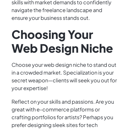
skills with market demands to confidently
navigate the freelance landscape and
ensure your business stands out.
Choosing Your
Web Design Niche
Choose your web design niche to stand out
in a crowded market. Specialization is your
secret weapon—clients will seek you out for
your expertise!
Reflect on your skills and passions. Are you
great with e-commerce platforms or
crafting portfolios for artists? Perhaps you
prefer designing sleek sites for tech