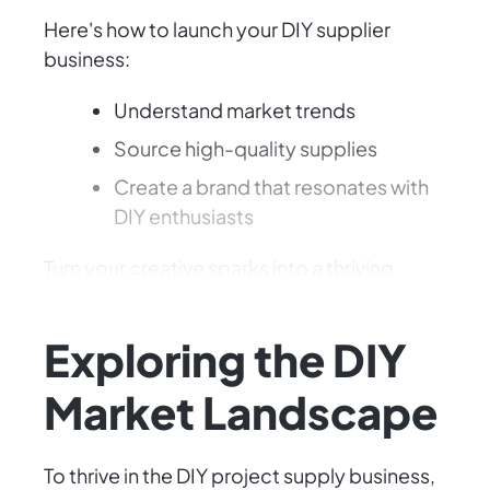
Here's how to launch your DIY supplier
business:
Understand market trends
Source high-quality supplies
Create a brand that resonates with
DIY enthusiasts
Turn your creative sparks into a thriving
business!
Exploring the DIY
Market Landscape
To thrive in the DIY project supply business,