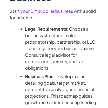
Start
your DIY supplier business
with a solid
foundation:
Legal Requirements
: Choose a
business structure—sole
proprietorship, partnership, or LLC
—and register your business name.
Consult a legal advisor for
compliance, permits, and tax
obligations.
Business Plan
: Develop a plan
detailing goals, target market,
competitive analysis, and financial
projections. This roadmap guides
growth and aids in securing funding.