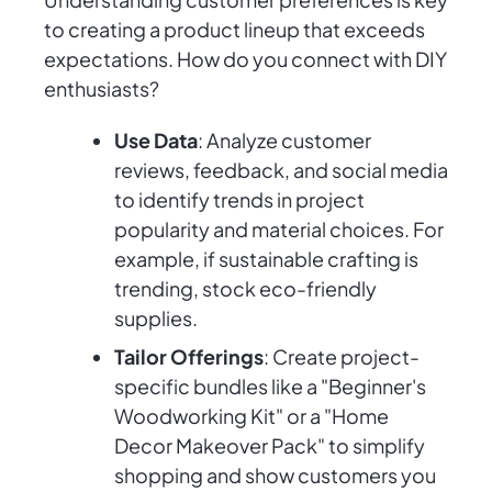
to creating a product lineup that exceeds
expectations. How do you connect with DIY
enthusiasts?
Use Data
: Analyze customer
reviews, feedback, and social media
to identify trends in project
popularity and material choices. For
example, if sustainable crafting is
trending, stock eco-friendly
supplies.
Tailor Offerings
: Create project-
specific bundles like a "Beginner's
Woodworking Kit" or a "Home
Decor Makeover Pack" to simplify
shopping and show customers you