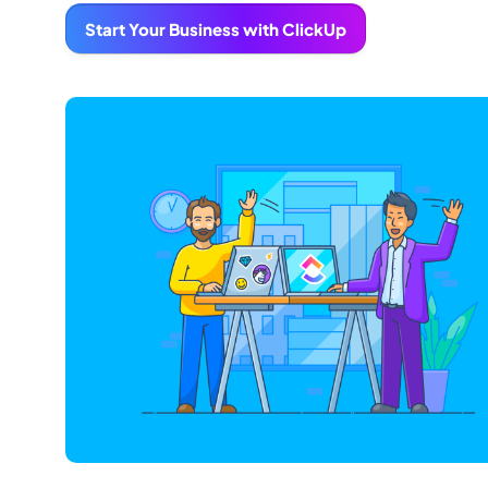
Start Your Business with ClickUp