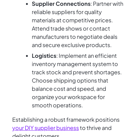
Supplier Connections
: Partner with
reliable suppliers for quality
materials at competitive prices.
Attend trade shows or contact
manufacturers to negotiate deals
and secure exclusive products.
Logistics
: Implement an efficient
inventory management system to
track stock and prevent shortages.
Choose shipping options that
balance cost and speed, and
organize your workspace for
smooth operations.
Establishing a robust framework positions
your DIY supplier business
to thrive and
delight customers.