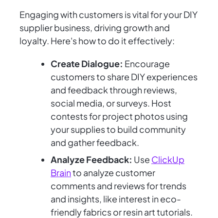
Engaging with customers is vital for your DIY
supplier business, driving growth and
loyalty. Here's how to do it effectively:
Create Dialogue:
Encourage
customers to share DIY experiences
and feedback through reviews,
social media, or surveys. Host
contests for project photos using
your supplies to build community
and gather feedback.
Analyze Feedback:
Use
ClickUp
Brain
to analyze customer
comments and reviews for trends
and insights, like interest in eco-
friendly fabrics or resin art tutorials.