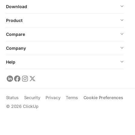
Download
Product
Compare
Company
Help
Status
Security
Privacy
Terms
Cookie Preferences
©
2026
ClickUp