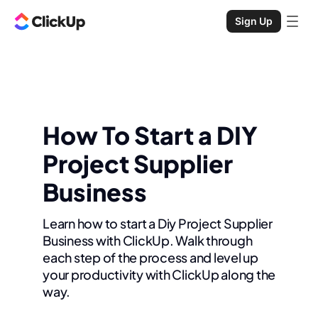
Sign Up
How To Start a DIY
Project Supplier
Business
Learn how to start a Diy Project Supplier
Business with ClickUp. Walk through
each step of the process and level up
your productivity with ClickUp along the
way.