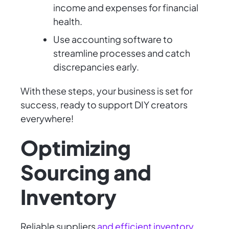
income and expenses for financial
health.
Use accounting software to
streamline processes and catch
discrepancies early.
With these steps, your business is set for
success, ready to support DIY creators
everywhere!
Optimizing
Sourcing and
Inventory
Reliable suppliers
and efficient inventory