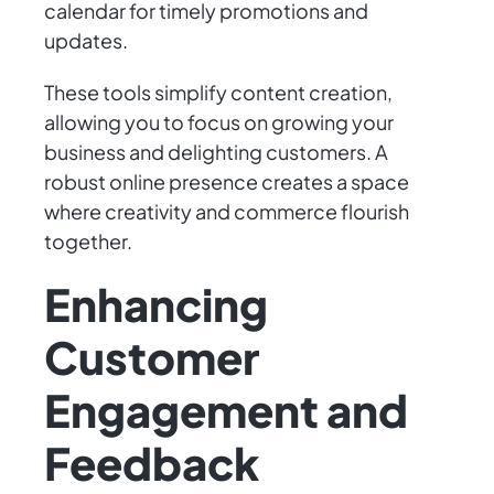
calendar for timely promotions and
updates.
These tools simplify content creation,
allowing you to focus on growing your
business and delighting customers. A
robust online presence creates a space
where creativity and commerce flourish
together.
Enhancing
Customer
Engagement and
Feedback