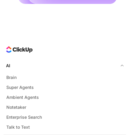
AI
Brain
Super Agents
Ambient Agents
Notetaker
Enterprise Search
Talk to Text