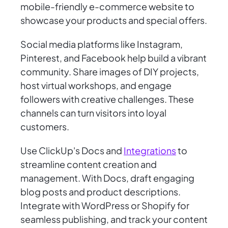
mobile-friendly e-commerce website to
showcase your products and special offers.
Social media platforms like Instagram,
Pinterest, and Facebook help build a vibrant
community. Share images of DIY projects,
host virtual workshops, and engage
followers with creative challenges. These
channels can turn visitors into loyal
customers.
Use ClickUp's Docs and
Integrations
to
streamline content creation and
management. With Docs, draft engaging
blog posts and product descriptions.
Integrate with WordPress or Shopify for
seamless publishing, and track your content