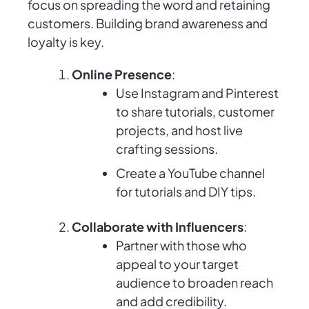
focus on spreading the word and retaining
customers. Building brand awareness and
loyalty is key.
Online Presence
:
Use Instagram and Pinterest
to share tutorials, customer
projects, and host live
crafting sessions.
Create a YouTube channel
for tutorials and DIY tips.
Collaborate with Influencers
:
Partner with those who
appeal to your target
audience to broaden reach
and add credibility.