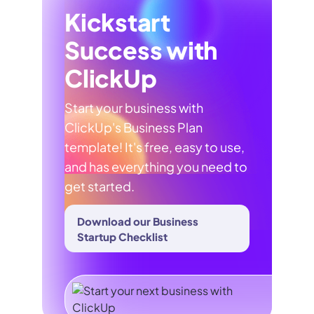
Kickstart
Success with
ClickUp
Start your business with
ClickUp's Business Plan
template! It's free, easy to use,
and has everything you need to
get started.
Download our Business
Startup Checklist