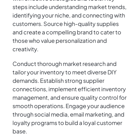
steps include understanding market trends,
identifying your niche, and connecting with
customers. Source high-quality supplies
and create a compelling brand to cater to
those who value personalization and
creativity.
Conduct thorough market research and
tailor your inventory to meet diverse DIY
demands. Establish strong supplier
connections, implement efficient inventory
management, and ensure quality control for
smooth operations. Engage your audience
through social media, email marketing, and
loyalty programs to build a loyal customer
base.