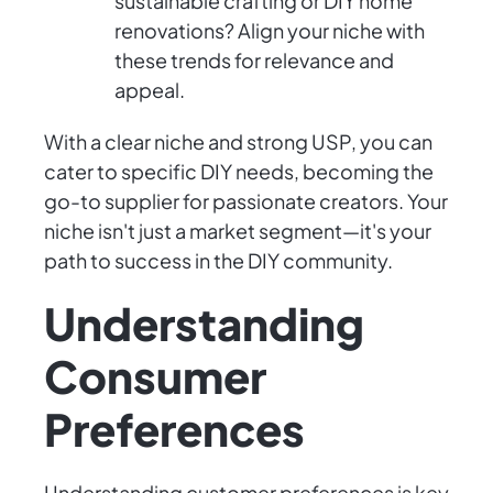
sustainable crafting or DIY home
renovations? Align your niche with
these trends for relevance and
appeal.
With a clear niche and strong USP, you can
cater to specific DIY needs, becoming the
go-to supplier for passionate creators. Your
niche isn't just a market segment—it's your
path to success in the DIY community.
Understanding
Consumer
Preferences
Understanding customer preferences is key