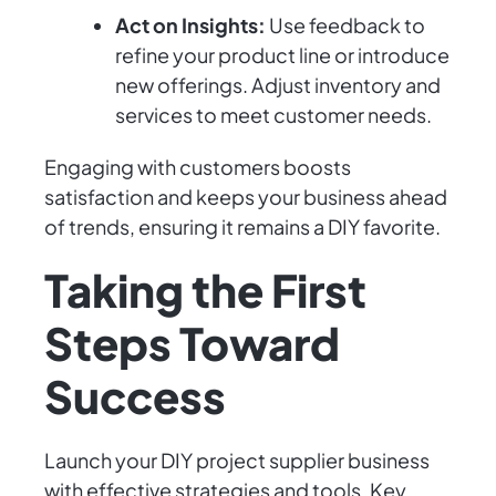
Act on Insights:
Use feedback to
refine your product line or introduce
new offerings. Adjust inventory and
services to meet customer needs.
Engaging with customers boosts
satisfaction and keeps your business ahead
of trends, ensuring it remains a DIY favorite.
Taking the First
Steps Toward
Success
Launch your DIY project supplier business
with effective strategies and tools. Key