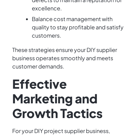
excellence.
Balance cost management with
quality to stay profitable and satisfy
customers.
These strategies ensure your DIY supplier
business operates smoothly and meets
customer demands.
Effective
Marketing and
Growth Tactics
For your DIY project supplier business,