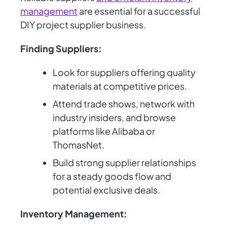
management
are essential for a successful
DIY project supplier business.
Finding Suppliers:
Look for suppliers offering quality
materials at competitive prices.
Attend trade shows, network with
industry insiders, and browse
platforms like Alibaba or
ThomasNet.
Build strong supplier relationships
for a steady goods flow and
potential exclusive deals.
Inventory Management: