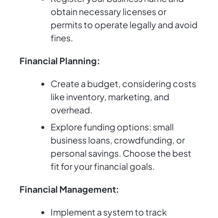
obtain necessary licenses or
permits to operate legally and avoid
fines.
Financial Planning:
Create a budget, considering costs
like inventory, marketing, and
overhead.
Explore funding options: small
business loans, crowdfunding, or
personal savings. Choose the best
fit for your financial goals.
Financial Management:
Implement a system to track