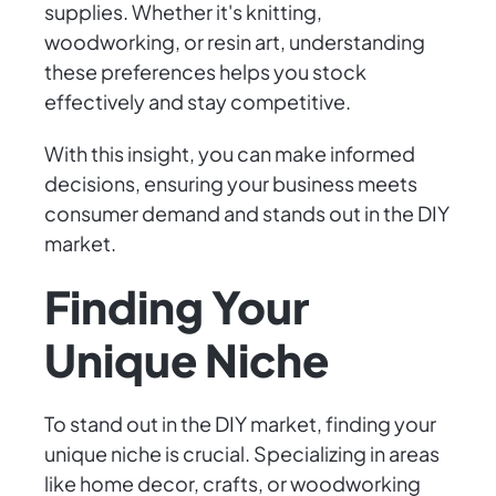
supplies. Whether it's knitting,
woodworking, or resin art, understanding
these preferences helps you stock
effectively and stay competitive.
With this insight, you can make informed
decisions, ensuring your business meets
consumer demand and stands out in the DIY
market.
Finding Your
Unique Niche
To stand out in the DIY market, finding your
unique niche is crucial. Specializing in areas
like home decor, crafts, or woodworking