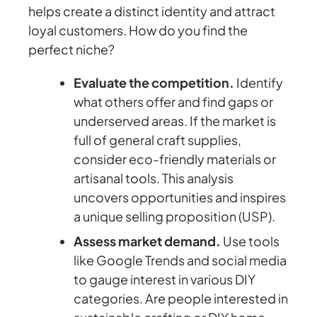
helps create a distinct identity and attract
loyal customers. How do you find the
perfect niche?
Evaluate the competition.
Identify
what others offer and find gaps or
underserved areas. If the market is
full of general craft supplies,
consider eco-friendly materials or
artisanal tools. This analysis
uncovers opportunities and inspires
a unique selling proposition (USP).
Assess market demand.
Use tools
like Google Trends and social media
to gauge interest in various DIY
categories. Are people interested in