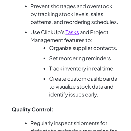
Prevent shortages and overstock
by tracking stock levels, sales
patterns, and reordering schedules.
Use ClickUp's
Tasks
and Project
Management features to:
Organize supplier contacts.
Set reordering reminders.
Track inventory in real time.
Create custom dashboards
to visualize stock data and
identify issues early.
Quality Control:
Regularly inspect shipments for
defects to maintain a reputation for