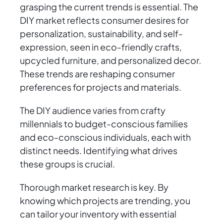
grasping the current trends is essential. The
DIY market reflects consumer desires for
personalization, sustainability, and self-
expression, seen in eco-friendly crafts,
upcycled furniture, and personalized decor.
These trends are reshaping consumer
preferences for projects and materials.
The DIY audience varies from crafty
millennials to budget-conscious families
and eco-conscious individuals, each with
distinct needs. Identifying what drives
these groups is crucial.
Thorough market research is key. By
knowing which projects are trending, you
can tailor your inventory with essential