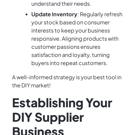
understand their needs.
Update Inventory
: Regularly refresh
your stock based on consumer
interests to keep your business
responsive. Aligning products with
customer passions ensures
satisfaction and loyalty, turning
buyers into repeat customers.
A well-informed strategy is your best tool in
the DIY market!
Establishing Your
DIY Supplier
Business