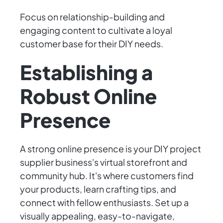
Focus on relationship-building and
engaging content to cultivate a loyal
customer base for their DIY needs.
Establishing a
Robust Online
Presence
A strong online presence is your DIY project
supplier business's virtual storefront and
community hub. It's where customers find
your products, learn crafting tips, and
connect with fellow enthusiasts. Set up a
visually appealing, easy-to-navigate,