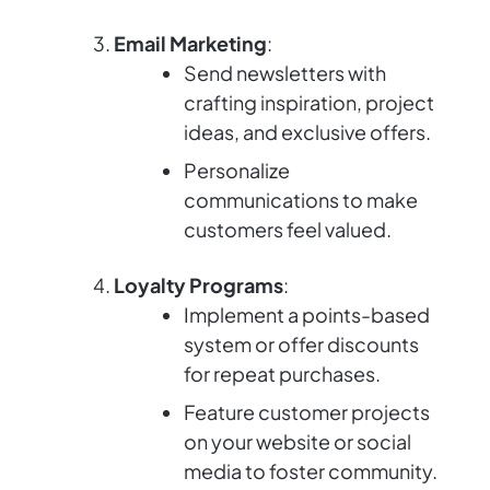
Email Marketing
:
Send newsletters with
crafting inspiration, project
ideas, and exclusive offers.
Personalize
communications to make
customers feel valued.
Loyalty Programs
:
Implement a points-based
system or offer discounts
for repeat purchases.
Feature customer projects
on your website or social
media to foster community.