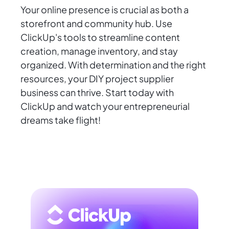
Your online presence is crucial as both a
storefront and community hub. Use
ClickUp's tools to streamline content
creation, manage inventory, and stay
organized. With determination and the right
resources, your DIY project supplier
business can thrive. Start today with
ClickUp and watch your entrepreneurial
dreams take flight!