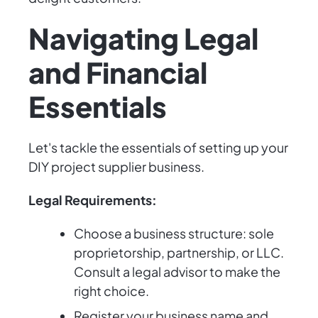
Navigating Legal
and Financial
Essentials
Let's tackle the essentials of setting up your
DIY project supplier business.
Legal Requirements:
Choose a business structure: sole
proprietorship, partnership, or LLC.
Consult a legal advisor to make the
right choice.
Register your business name and