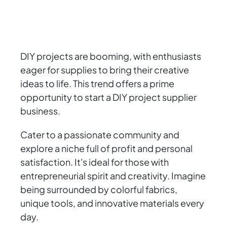
DIY projects are booming, with enthusiasts
eager for supplies to bring their creative
ideas to life. This trend offers a prime
opportunity to start a DIY project supplier
business.
Cater to a passionate community and
explore a niche full of profit and personal
satisfaction. It's ideal for those with
entrepreneurial spirit and creativity. Imagine
being surrounded by colorful fabrics,
unique tools, and innovative materials every
day.