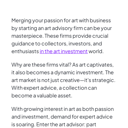
Merging your passion for art with business
by starting an art advisory firm can be your
masterpiece. These firms provide crucial
guidance to collectors, investors, and
enthusiasts
in the art investment
world.
Why are these firms vital? As art captivates,
it also becomes a dynamic investment. The
art market is not just creative—it's strategic.
With expert advice, a collection can
become a valuable asset.
With growing interest in art as both passion
and investment, demand for expert advice
is soaring. Enter the art advisor: part