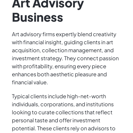
Art Advisory
Business
Art advisory firms expertly blend creativity
with financial insight, guiding clients in art
acquisition, collection management, and
investment strategy. They connect passion
with profitability, ensuring every piece
enhances both aesthetic pleasure and
financial value.
Typical clients include high-net-worth
individuals, corporations, and institutions
looking to curate collections that reflect
personal taste and offer investment
potential. These clients rely on advisors to