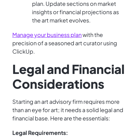
plan. Update sections on market
insights or financial projections as
the art market evolves.
Manage your business plan
with the
precision of a seasoned art curator using
ClickUp.
Legal and Financial
Considerations
Starting an art advisory firm requires more
than an eye for art; it needs a solid legal and
financial base. Here are the essentials:
Legal Requirements: