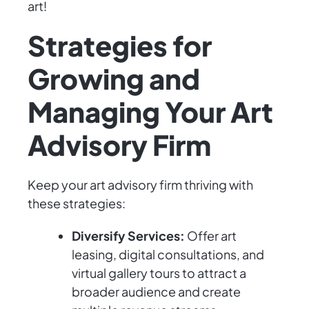
art!
Strategies for
Growing and
Managing Your Art
Advisory Firm
Keep your art advisory firm thriving with
these strategies:
Diversify Services:
Offer art
leasing, digital consultations, and
virtual gallery tours to attract a
broader audience and create