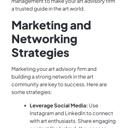
management to make your art advisory firm
a trusted guide in the art world.
Marketing and
Networking
Strategies
Marketing your art advisory firm and
building a strong network in the art
community are key to success. Here are
some strategies:
Leverage Social Media:
Use
Instagram and LinkedIn to connect
with art enthusiasts. Share engaging