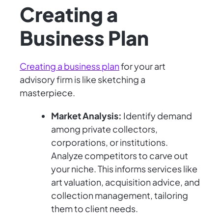
Creating a
Business Plan
Creating a business plan
for your art
advisory firm is like sketching a
masterpiece.
Market Analysis:
Identify demand
among private collectors,
corporations, or institutions.
Analyze competitors to carve out
your niche. This informs services like
art valuation, acquisition advice, and
collection management, tailoring
them to client needs.