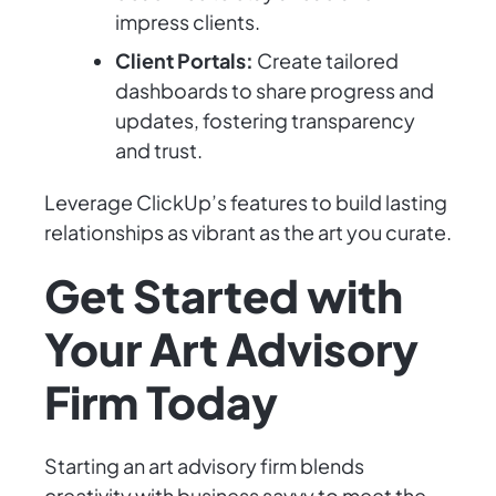
impress clients.
Client Portals:
Create tailored
dashboards to share progress and
updates, fostering transparency
and trust.
Leverage ClickUp’s features to build lasting
relationships as vibrant as the art you curate.
Get Started with
Your Art Advisory
Firm Today
Starting an art advisory firm blends
creativity with business savvy to meet the