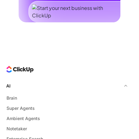
AI
Brain
Super Agents
Ambient Agents
Notetaker
Enterprise Search