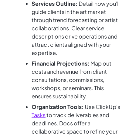
Services Outline:
Detail how you'll
guide clients in the art market
through trend forecasting or artist
collaborations. Clear service
descriptions drive operations and
attract clients aligned with your
expertise.
Financial Projections:
Map out
costs and revenue from client
consultations, commissions,
workshops, or seminars. This
ensures sustainability.
Organization Tools:
Use ClickUp's
Tasks
to track deliverables and
deadlines. Docs offer a
collaborative space to refine your