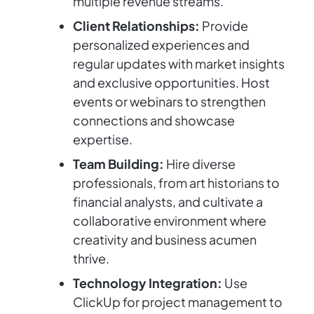
multiple revenue streams.
Client Relationships:
Provide
personalized experiences and
regular updates with market insights
and exclusive opportunities. Host
events or webinars to strengthen
connections and showcase
expertise.
Team Building:
Hire diverse
professionals, from art historians to
financial analysts, and cultivate a
collaborative environment where
creativity and business acumen
thrive.
Technology Integration:
Use
ClickUp for project management to