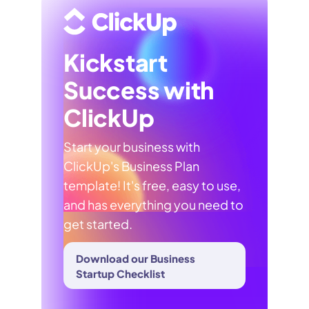
Kickstart
Success with
ClickUp
Start your business with
ClickUp's Business Plan
template! It's free, easy to use,
and has everything you need to
get started.
Download our Business
Startup Checklist