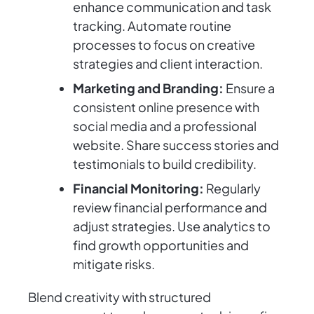
enhance communication and task
tracking. Automate routine
processes to focus on creative
strategies and client interaction.
Marketing and Branding:
Ensure a
consistent online presence with
social media and a professional
website. Share success stories and
testimonials to build credibility.
Financial Monitoring:
Regularly
review financial performance and
adjust strategies. Use analytics to
find growth opportunities and
mitigate risks.
Blend creativity with structured