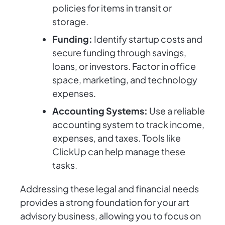
policies for items in transit or
storage.
Funding:
Identify startup costs and
secure funding through savings,
loans, or investors. Factor in office
space, marketing, and technology
expenses.
Accounting Systems:
Use a reliable
accounting system to track income,
expenses, and taxes. Tools like
ClickUp can help manage these
tasks.
Addressing these legal and financial needs
provides a strong foundation for your art
advisory business, allowing you to focus on