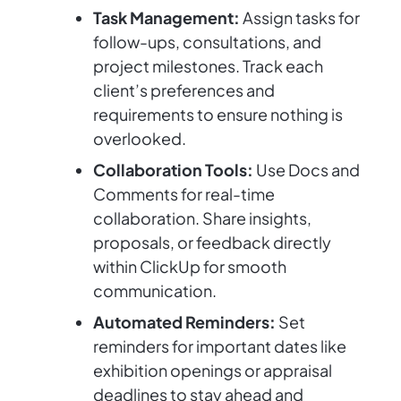
Task Management:
Assign tasks for
follow-ups, consultations, and
project milestones. Track each
client’s preferences and
requirements to ensure nothing is
overlooked.
Collaboration Tools:
Use Docs and
Comments for real-time
collaboration. Share insights,
proposals, or feedback directly
within ClickUp for smooth
communication.
Automated Reminders:
Set
reminders for important dates like
exhibition openings or appraisal
deadlines to stay ahead and