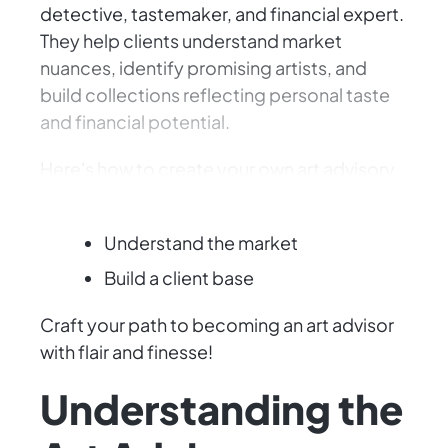
detective, tastemaker, and financial expert.
They help clients understand market
nuances, identify promising artists, and
build collections reflecting personal taste
and financial potential.
Here's how to create your own art advisory
firm:
Understand the market
Build a client base
Craft your path to becoming an art advisor
with flair and finesse!
Understanding the