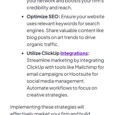
your network and boosts your firm's
credibility and reach.
Optimize SEO:
Ensure your website
uses relevant keywords for search
engines. Share valuable content like
blog posts on art trends to drive
organic traffic.
Utilize ClickUp
Integrations
:
Streamline marketing by integrating
ClickUp with tools like Mailchimp for
email campaigns or Hootsuite for
social media management.
Automate workflows to focus on
creative strategies.
Implementing these strategies will
effectively market your firm and build