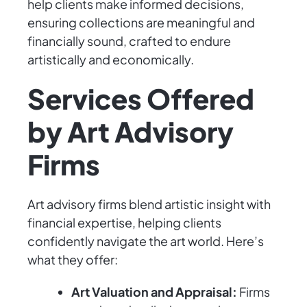
help clients make informed decisions,
ensuring collections are meaningful and
financially sound, crafted to endure
artistically and economically.
Services Offered
by Art Advisory
Firms
Art advisory firms blend artistic insight with
financial expertise, helping clients
confidently navigate the art world. Here’s
what they offer:
Art Valuation and Appraisal:
Firms