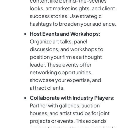
content like behind-the-scenes
looks, art market insights, and client
success stories. Use strategic
hashtags to broaden your audience.
Host Events and Workshops:
Organize art talks, panel
discussions, and workshops to
position your firm as a thought
leader. These events offer
networking opportunities,
showcase your expertise, and
attract clients.
Collaborate with Industry Players:
Partner with galleries, auction
houses, and artist studios for joint
projects or events. This expands