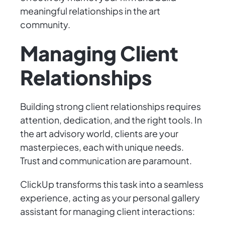
meaningful relationships in the art
community.
Managing Client
Relationships
Building strong client relationships requires
attention, dedication, and the right tools. In
the art advisory world, clients are your
masterpieces, each with unique needs.
Trust and communication are paramount.
ClickUp transforms this task into a seamless
experience, acting as your personal gallery
assistant for managing client interactions: