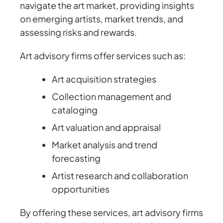
navigate the art market, providing insights
on emerging artists, market trends, and
assessing risks and rewards.
Art advisory firms offer services such as:
Art acquisition strategies
Collection management and
cataloging
Art valuation and appraisal
Market analysis and trend
forecasting
Artist research and collaboration
opportunities
By offering these services, art advisory firms