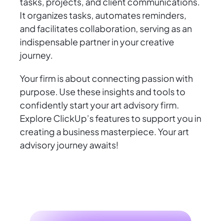
tasks, projects, and client communications.
It organizes tasks, automates reminders,
and facilitates collaboration, serving as an
indispensable partner in your creative
journey.
Your firm is about connecting passion with
purpose. Use these insights and tools to
confidently start your art advisory firm.
Explore ClickUp’s features to support you in
creating a business masterpiece. Your art
advisory journey awaits!