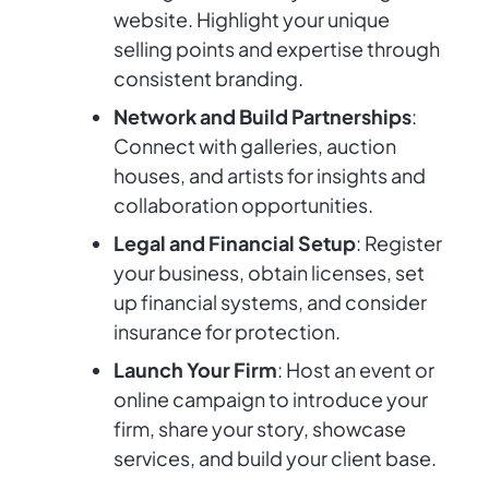
website. Highlight your unique
selling points and expertise through
consistent branding.
Network and Build Partnerships
:
Connect with galleries, auction
houses, and artists for insights and
collaboration opportunities.
Legal and Financial Setup
: Register
your business, obtain licenses, set
up financial systems, and consider
insurance for protection.
Launch Your Firm
: Host an event or
online campaign to introduce your
firm, share your story, showcase
services, and build your client base.