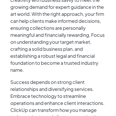
growing demand for expert guidance in the
art world. With the right approach, your firm
can help clients make informed decisions,
ensuring collections are personally
meaningful and financially rewarding. Focus
on understanding your target market,
crafting a solid business plan, and
establishing a robust legal and financial
foundation to become a trusted industry
name.
Success depends on strong client
relationships and diversifying services.
Embrace technology to streamline
operations and enhance client interactions.
ClickUp can transform how you manage