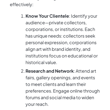
effectively:
Know Your Clientele
: Identify your
audience—private collectors,
corporations, or institutions. Each
has unique needs: collectors seek
personal expression, corporations
align art with brand identity, and
institutions focus on educational or
historical value.
Research and Network
: Attend art
fairs, gallery openings, and events
to meet clients and learn their
preferences. Engage online through
forums and social media to widen
your reach.