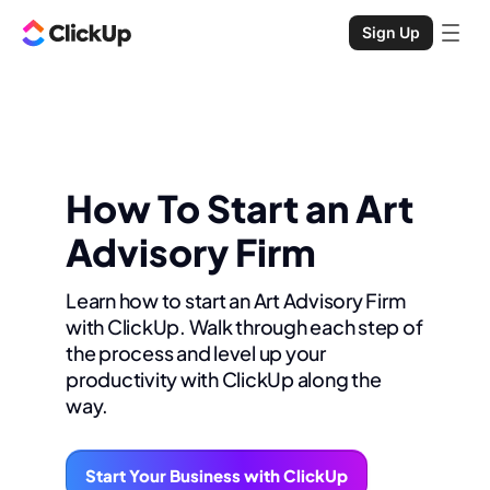
Sign Up
How To Start an Art
Advisory Firm
Learn how to start an Art Advisory Firm
with ClickUp. Walk through each step of
the process and level up your
productivity with ClickUp along the
way.
Start Your Business with ClickUp