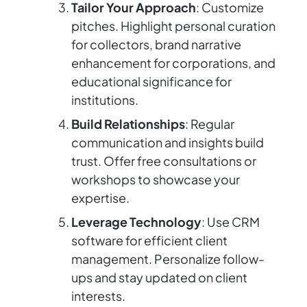
Tailor Your Approach
: Customize
pitches. Highlight personal curation
for collectors, brand narrative
enhancement for corporations, and
educational significance for
institutions.
Build Relationships
: Regular
communication and insights build
trust. Offer free consultations or
workshops to showcase your
expertise.
Leverage Technology
: Use CRM
software for efficient client
management. Personalize follow-
ups and stay updated on client
interests.