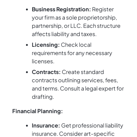
Business Registration:
Register
your firm as a sole proprietorship,
partnership, or LLC. Each structure
affects liability and taxes.
Licensing:
Check local
requirements for any necessary
licenses.
Contracts:
Create standard
contracts outlining services, fees,
and terms. Consult a legal expert for
drafting.
Financial Planning:
Insurance:
Get professional liability
insurance. Consider art-specific