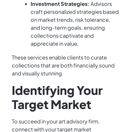
Investment Strategies:
Advisors
craft personalized strategies based
on market trends, risk tolerance,
and long-term goals, ensuring
collections captivate and
appreciate in value.
These services enable clients to curate
collections that are both financially sound
and visually stunning.
Identifying Your
Target Market
To succeed in your art advisory firm,
connect with your target market