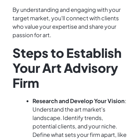
By understanding and engaging with your
target market, you'll connect with clients
who value your expertise and share your
passion for art.
Steps to Establish
Your Art Advisory
Firm
Research and Develop Your Vision
:
Understand the art market's
landscape. Identify trends,
potential clients, and your niche.
Define what sets your firm apart, like