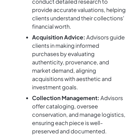
conduct detailed research to
provide accurate valuations, helping
clients understand their collections'
financial worth.
Acquisition Advice:
Advisors guide
clients in making informed
purchases by evaluating
authenticity, provenance, and
market demand, aligning
acquisitions with aesthetic and
investment goals.
Collection Management:
Advisors
offer cataloging, oversee
conservation, and manage logistics,
ensuring each piece is well-
preserved and documented.