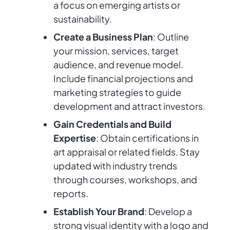
a focus on emerging artists or
sustainability.
Create a Business Plan
: Outline
your mission, services, target
audience, and revenue model.
Include financial projections and
marketing strategies to guide
development and attract investors.
Gain Credentials and Build
Expertise
: Obtain certifications in
art appraisal or related fields. Stay
updated with industry trends
through courses, workshops, and
reports.
Establish Your Brand
: Develop a
strong visual identity with a logo and