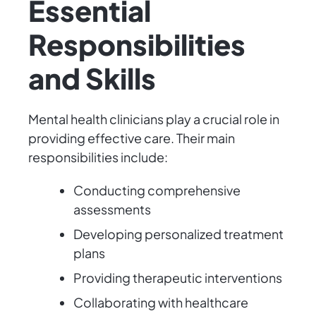
Essential
Responsibilities
and Skills
Mental health clinicians play a crucial role in
providing effective care. Their main
responsibilities include:
Conducting comprehensive
assessments
Developing personalized treatment
plans
Providing therapeutic interventions
Collaborating with healthcare