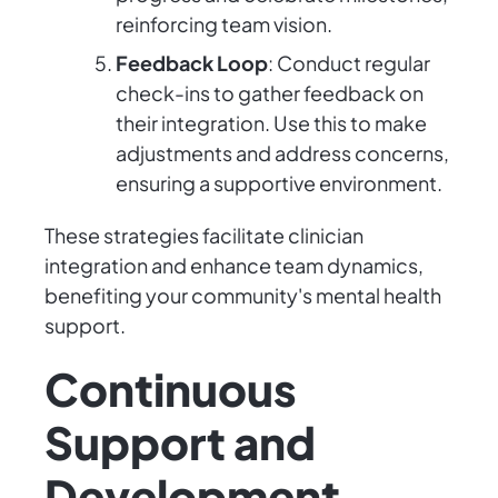
reinforcing team vision.
Feedback Loop
: Conduct regular
check-ins to gather feedback on
their integration. Use this to make
adjustments and address concerns,
ensuring a supportive environment.
These strategies facilitate clinician
integration and enhance team dynamics,
benefiting your community's mental health
support.
Continuous
Support and
Development