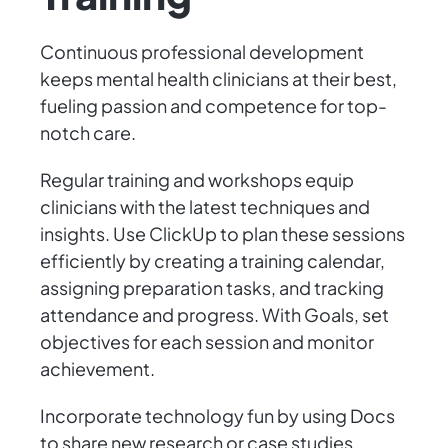
Continuous professional development
keeps mental health clinicians at their best,
fueling passion and competence for top-
notch care.
Regular training and workshops equip
clinicians with the latest techniques and
insights. Use ClickUp to plan these sessions
efficiently by creating a training calendar,
assigning preparation tasks, and tracking
attendance and progress. With Goals, set
objectives for each session and monitor
achievement.
Incorporate technology fun by using Docs
to share new research or case studies,