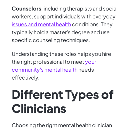
Counselors
, including therapists and social
workers, support individuals with everyday
issues and mental health
conditions. They
typically hold a master's degree and use
specific counseling techniques.
Understanding these roles helps you hire
the right professional to meet
your
community's mental health
needs
effectively.
Different Types of
Clinicians
Choosing the right mental health clinician