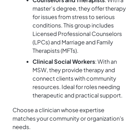
master’s degree, they offer therapy
for issues from stress to serious
conditions. This group includes
Licensed Professional Counselors
(LPCs) and Marriage and Family
Therapists (MFTs).
Clinical Social Workers
: With an
MSW, they provide therapy and
connect clients with community
resources. Ideal for roles needing
therapeutic and practical support.
Choose a clinician whose expertise
matches your community or organization's
needs.