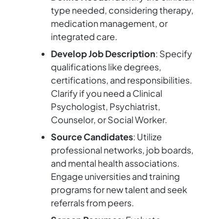
type needed, considering therapy,
medication management, or
integrated care.
Develop Job Description
: Specify
qualifications like degrees,
certifications, and responsibilities.
Clarify if you need a Clinical
Psychologist, Psychiatrist,
Counselor, or Social Worker.
Source Candidates
: Utilize
professional networks, job boards,
and mental health associations.
Engage universities and training
programs for new talent and seek
referrals from peers.