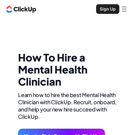
Sign Up
How To Hire a
Mental Health
Clinician
Learn how to hire the best Mental Health
Clinician with ClickUp. Recruit, onboard,
and help your new hire succeed with
ClickUp.