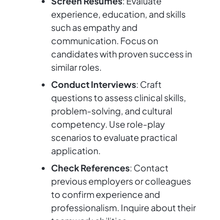
Screen Resumes
: Evaluate
experience, education, and skills
such as empathy and
communication. Focus on
candidates with proven success in
similar roles.
Conduct Interviews
: Craft
questions to assess clinical skills,
problem-solving, and cultural
competency. Use role-play
scenarios to evaluate practical
application.
Check References
: Contact
previous employers or colleagues
to confirm experience and
professionalism. Inquire about their