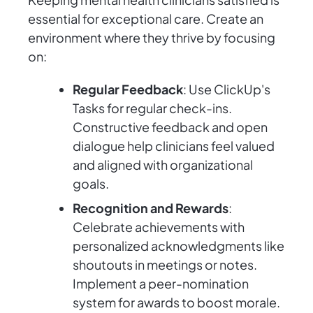
essential for exceptional care. Create an
environment where they thrive by focusing
on:
Regular Feedback
: Use ClickUp's
Tasks for regular check-ins.
Constructive feedback and open
dialogue help clinicians feel valued
and aligned with organizational
goals.
Recognition and Rewards
:
Celebrate achievements with
personalized acknowledgments like
shoutouts in meetings or notes.
Implement a peer-nomination
system for awards to boost morale.