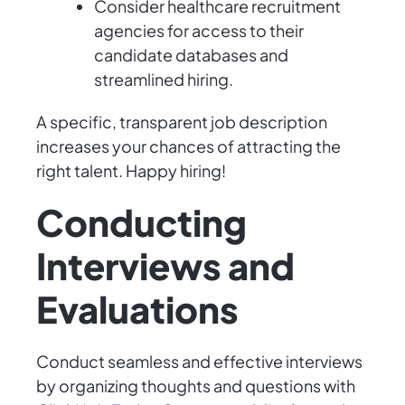
Consider healthcare recruitment
agencies for access to their
candidate databases and
streamlined hiring.
A specific, transparent job description
increases your chances of attracting the
right talent. Happy hiring!
Conducting
Interviews and
Evaluations
Conduct seamless and effective interviews
by organizing thoughts and questions with