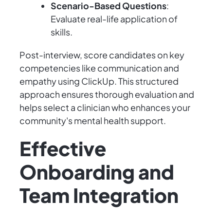
Scenario-Based Questions
:
Evaluate real-life application of
skills.
Post-interview, score candidates on key
competencies like communication and
empathy using ClickUp. This structured
approach ensures thorough evaluation and
helps select a clinician who enhances your
community's mental health support.
Effective
Onboarding and
Team Integration