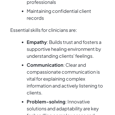
professionals
Maintaining confidential client
records
Essential skills for clinicians are:
Empathy
: Builds trust and fosters a
supportive healing environment by
understanding clients' feelings.
Communication
: Clear and
compassionate communication is
vital for explaining complex
information and actively listening to
clients.
Problem-solving
: Innovative
solutions and adaptability are key