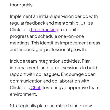
thoroughly.
Implement an initial supervision period with
regular feedback and mentorship. Utilize
ClickUp's
Time Tracking
to monitor
progress and schedule one-on-one
meetings. This identifies improvement areas
and encourages professional growth.
Include team integration activities. Plan
informal meet-and-greet sessions to build
rapport with colleagues. Encourage open
communication and collaboration with
ClickUp's
Chat
, fostering a supportive team
environment.
Strategically plan each step to help new