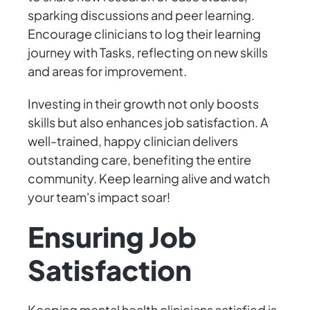
sparking discussions and peer learning.
Encourage clinicians to log their learning
journey with Tasks, reflecting on new skills
and areas for improvement.
Investing in their growth not only boosts
skills but also enhances job satisfaction. A
well-trained, happy clinician delivers
outstanding care, benefiting the entire
community. Keep learning alive and watch
your team's impact soar!
Ensuring Job
Satisfaction
Keeping mental health clinicians satisfied is