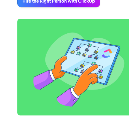
Hire the Right Person with ClickUp