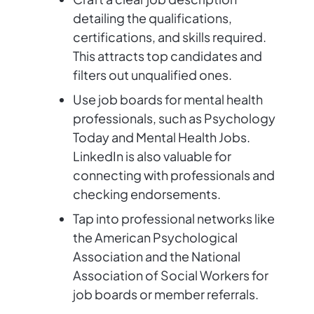
detailing the qualifications,
certifications, and skills required.
This attracts top candidates and
filters out unqualified ones.
Use job boards for mental health
professionals, such as Psychology
Today and Mental Health Jobs.
LinkedIn is also valuable for
connecting with professionals and
checking endorsements.
Tap into professional networks like
the American Psychological
Association and the National
Association of Social Workers for
job boards or member referrals.