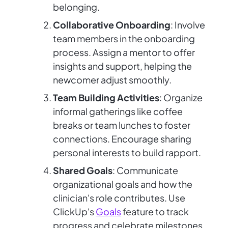
belonging.
Collaborative Onboarding
: Involve
team members in the onboarding
process. Assign a mentor to offer
insights and support, helping the
newcomer adjust smoothly.
Team Building Activities
: Organize
informal gatherings like coffee
breaks or team lunches to foster
connections. Encourage sharing
personal interests to build rapport.
Shared Goals
: Communicate
organizational goals and how the
clinician's role contributes. Use
ClickUp's
Goals
feature to track
progress and celebrate milestones,