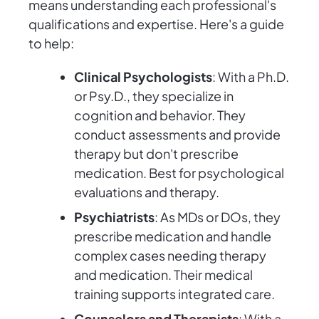
means understanding each professional's
qualifications and expertise. Here's a guide
to help:
Clinical Psychologists
: With a Ph.D.
or Psy.D., they specialize in
cognition and behavior. They
conduct assessments and provide
therapy but don't prescribe
medication. Best for psychological
evaluations and therapy.
Psychiatrists
: As MDs or DOs, they
prescribe medication and handle
complex cases needing therapy
and medication. Their medical
training supports integrated care.
Counselors and Therapists
: With a