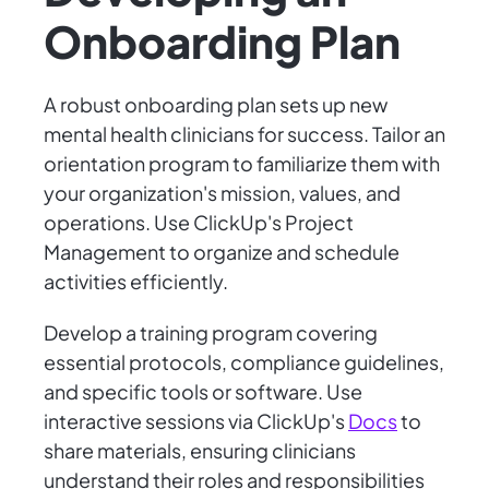
Onboarding Plan
A robust onboarding plan sets up new
mental health clinicians for success. Tailor an
orientation program to familiarize them with
your organization's mission, values, and
operations. Use ClickUp's Project
Management to organize and schedule
activities efficiently.
Develop a training program covering
essential protocols, compliance guidelines,
and specific tools or software. Use
interactive sessions via ClickUp's
Docs
to
share materials, ensuring clinicians
understand their roles and responsibilities