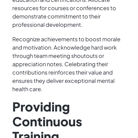
resources for courses or conferences to
demonstrate commitment to their
professional development.
Recognize achievements to boost morale
and motivation. Acknowledge hard work
through team meeting shoutouts or
appreciation notes. Celebrating their
contributions reinforces their value and
ensures they deliver exceptional mental
health care.
Providing
Continuous
Training