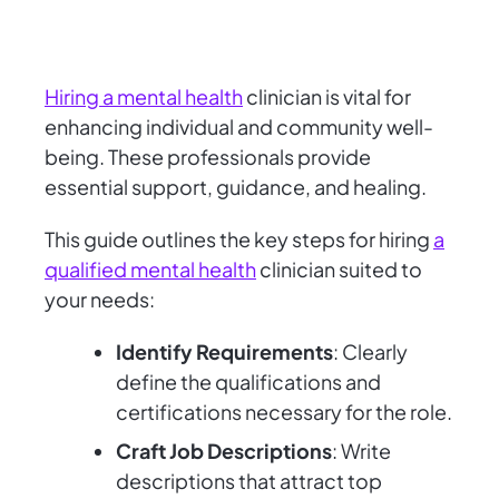
Hiring a mental health
clinician is vital for
enhancing individual and community well-
being. These professionals provide
essential support, guidance, and healing.
This guide outlines the key steps for hiring
a
qualified mental health
clinician suited to
your needs:
Identify Requirements
: Clearly
define the qualifications and
certifications necessary for the role.
Craft Job Descriptions
: Write
descriptions that attract top