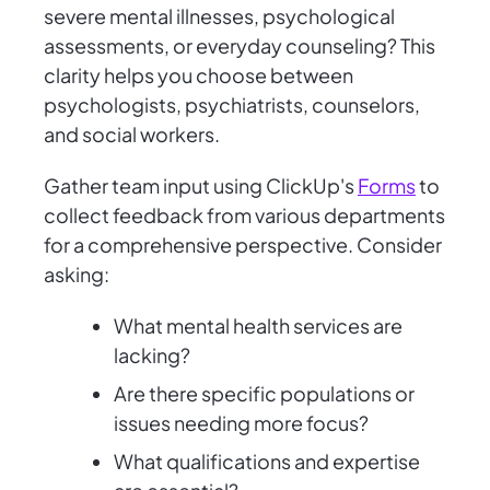
severe mental illnesses, psychological
assessments, or everyday counseling? This
clarity helps you choose between
psychologists, psychiatrists, counselors,
and social workers.
Gather team input using ClickUp's
Forms
to
collect feedback from various departments
for a comprehensive perspective. Consider
asking:
What mental health services are
lacking?
Are there specific populations or
issues needing more focus?
What qualifications and expertise