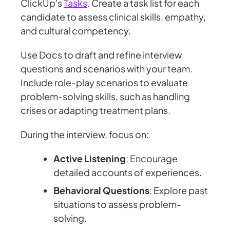
ClickUp's
Tasks
. Create a task list for each
candidate to assess clinical skills, empathy,
and cultural competency.
Use Docs to draft and refine interview
questions and scenarios with your team.
Include role-play scenarios to evaluate
problem-solving skills, such as handling
crises or adapting treatment plans.
During the interview, focus on:
Active Listening
: Encourage
detailed accounts of experiences.
Behavioral Questions
: Explore past
situations to assess problem-
solving.