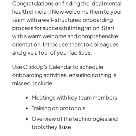
Congratulations on finding the ideal mental
health clinician! Now welcome them to your
team with a well-structured onboarding
process for successful integration. Start
with a warm welcome and comprehensive
orientation. Introduce them to colleagues
and give a tour of your facilities.
Use ClickUp's Calendar to schedule
onboarding activities, ensuring nothing is
missed. Include:
Meetings with key team members
Training on protocols
Overview of the technologies and
tools they'll use