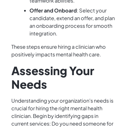
teamwork abilities.
Offer and Onboard
: Select your
candidate, extend an offer, and plan
an onboarding process for smooth
integration.
These steps ensure hiring a clinician who
positively impacts mental health care.
Assessing Your
Needs
Understanding your organization's needs is
crucial for hiring the right mental health
clinician. Begin by identifying gaps in
current services: Do you need someone for