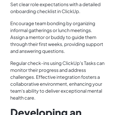
Set clear role expectations with a detailed
onboarding checklist in ClickUp.
Encourage team bonding by organizing
informal gatherings or lunch meetings.
Assign a mentor or buddy to guide them
through their first weeks, providing support
and answering questions.
Regular check-ins using ClickUp's Tasks can
monitor their progress and address
challenges. Effective integration fosters a
collaborative environment, enhancing your
team's ability to deliver exceptional mental
health care.
Developing an