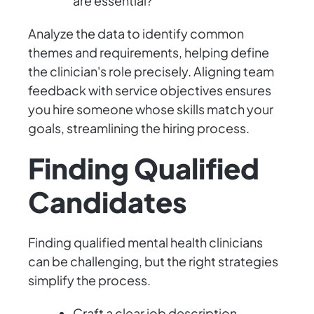
are essential?
Analyze the data to identify common
themes and requirements, helping define
the clinician's role precisely. Aligning team
feedback with service objectives ensures
you hire someone whose skills match your
goals, streamlining the hiring process.
Finding Qualified
Candidates
Finding qualified mental health clinicians
can be challenging, but the right strategies
simplify the process.
Craft a clear job description