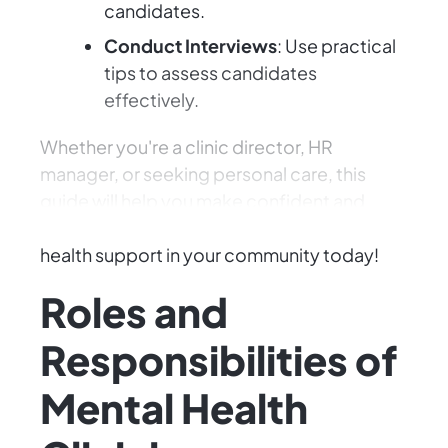
candidates.
Conduct Interviews
: Use practical
tips to assess candidates
effectively.
Whether you're a clinic director, HR
manager, or seeking personal care, this
guide will help you make confident and
impactful hiring decisions. Enhance mental
health support in your community today!
Roles and
Responsibilities of
Mental Health