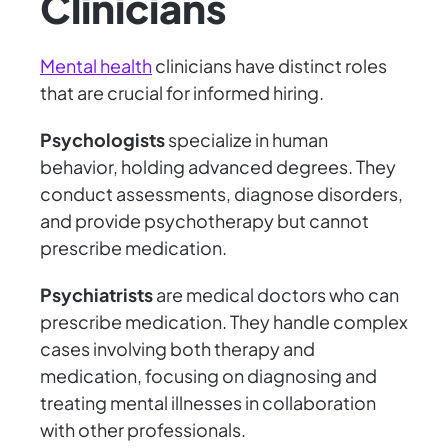
Clinicians
Mental health
clinicians have distinct roles
that are crucial for informed hiring.
Psychologists
specialize in human
behavior, holding advanced degrees. They
conduct assessments, diagnose disorders,
and provide psychotherapy but cannot
prescribe medication.
Psychiatrists
are medical doctors who can
prescribe medication. They handle complex
cases involving both therapy and
medication, focusing on diagnosing and
treating mental illnesses in collaboration
with other professionals.