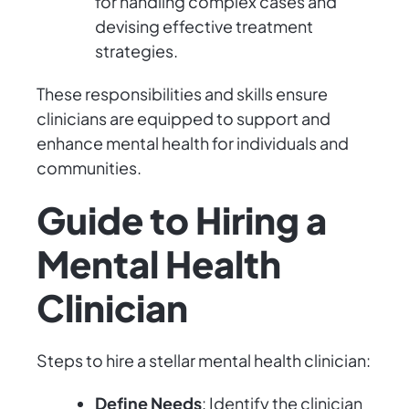
for handling complex cases and
devising effective treatment
strategies.
These responsibilities and skills ensure
clinicians are equipped to support and
enhance mental health for individuals and
communities.
Guide to Hiring a
Mental Health
Clinician
Steps to hire a stellar mental health clinician:
Define Needs
: Identify the clinician