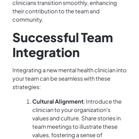
clinicians transition smoothly, enhancing
their contribution to the team and
community.
Successful Team
Integration
Integrating a new mental health clinician into
your team can be seamless with these
strategies:
Cultural Alignment
: Introduce the
clinician to your organization's
values and culture. Share stories in
team meetings to illustrate these
values, fostering a sense of