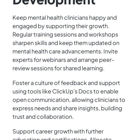
Keep mental health clinicians happy and
engaged by supporting their growth.
Regular training sessions and workshops
sharpen skills and keep them updated on
mental health care advancements. Invite
experts for webinars and arrange peer-
review sessions for shared learning.
Foster a culture of feedback and support
using tools like ClickUp's Docs to enable
open communication, allowing clinicians to
express needs and share insights, building
trust and collaboration.
Support career growth with further
education and certifications. Allocate