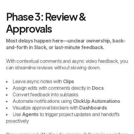
Phase 3: Review &
Approvals
Most delays happen here—unclear ownership, back-
and-forth in Slack, or last-minute feedback.
With contextual comments and async video feedback, you
can streamline reviews without slowing down.
Leave async notes with
Clips
Assign edits with comments directly in
Docs
Convert feedback into subtasks
Automate notifications using
ClickUp Automations
Visualize approval blockers with
Dashboards
Use
Agents
to trigger project updates and handoffs
proactively