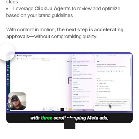
steps
Leverage
ClickUp Agents
to review and optimize
based on your brand guidelines
With content in motion,
the next step is accelerating
approvals
—without compromising quality.