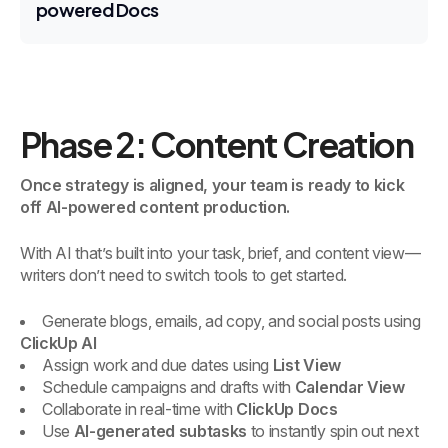
powered Docs
Phase 2: Content Creation
Once strategy is aligned, your team is ready to kick
off AI-powered content production.
With AI that’s built into your task, brief, and content view—
writers don’t need to switch tools to get started.
Generate blogs, emails, ad copy, and social posts using
ClickUp AI
Assign work and due dates using
List View
Schedule campaigns and drafts with
Calendar View
Collaborate in real-time with
ClickUp Docs
Use
AI-generated subtasks
to instantly spin out next