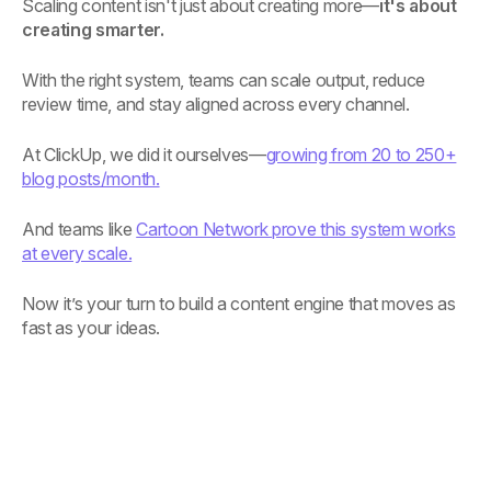
Scaling content isn't just about creating more—
it's about
creating smarter.
With the right system, teams can scale output, reduce
review time, and stay aligned across every channel.
At ClickUp, we did it ourselves—
growing from 20 to 250+
blog posts/month.
And teams like
Cartoon Network prove this system works
at every scale.
Now it’s your turn to build a content engine that moves as
fast as your ideas.