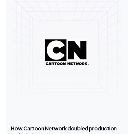
How Cartoon Network doubled production