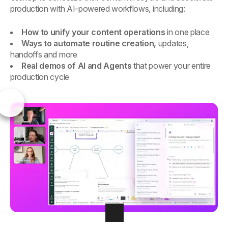
production with AI-powered workflows, including:
How to unify your content operations
in one place
Ways to automate routine creation,
updates,
handoffs and more
Real demos of AI and Agents
that power your entire
production cycle