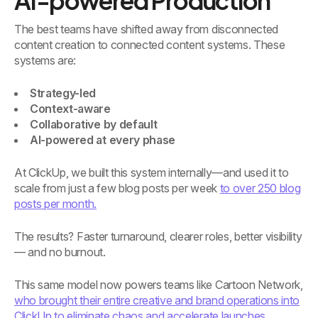
AI-powered Production
The best teams have shifted away from disconnected
content creation to connected content systems. These
systems are:
Strategy-led
Context-aware
Collaborative by default
AI-powered at every phase
At ClickUp, we built this system internally—and used it to
scale from just a few blog posts per week
to over 250 blog
posts per month.
The results? Faster turnaround, clearer roles, better visibility
— and no burnout.
This same model now powers teams like Cartoon Network,
who brought their entire creative and brand operations into
ClickUp to eliminate chaos and accelerate launches.