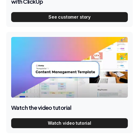
with ClickUp
See customer story
Watch the video tutorial
Watch video tutorial