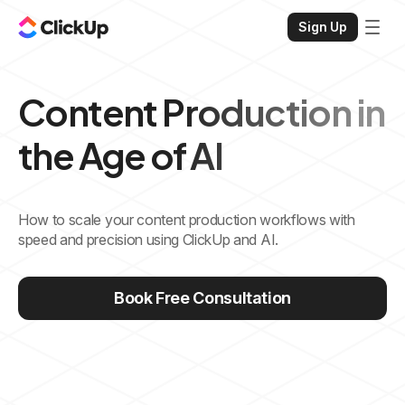
Sign Up
Content Production in
the Age of AI
How to scale your content production workflows with
speed and precision using ClickUp and AI.
Book Free Consultation