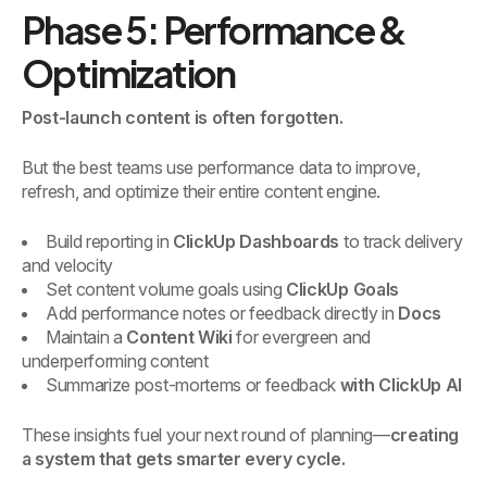
Phase 5: Performance &
Optimization
Post-launch content is often forgotten.
But the best teams use performance data to improve,
refresh, and optimize their entire content engine.
Build reporting in
ClickUp Dashboards
to track delivery
and velocity
Set content volume goals using
ClickUp Goals
Add performance notes or feedback directly in
Docs
Maintain a
Content Wiki
for evergreen and
underperforming content
Summarize post-mortems or feedback
with ClickUp AI
These insights fuel your next round of planning—
creating
a system that gets smarter every cycle.