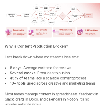
Why is Content Production Broken?
Let’s break down where most teams lose time:
8 days:
Average wait time for reviews
Several weeks:
From idea to publish
45% of teams
lack a scalable content process
10+ tools used
across creative and marketing teams
Most teams manage content in spreadsheets, feedback in
Slack, drafts in Docs, and calendars in Notion. It’s no
wonder velocity slows.