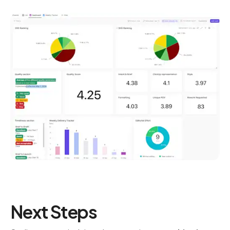
Next Steps