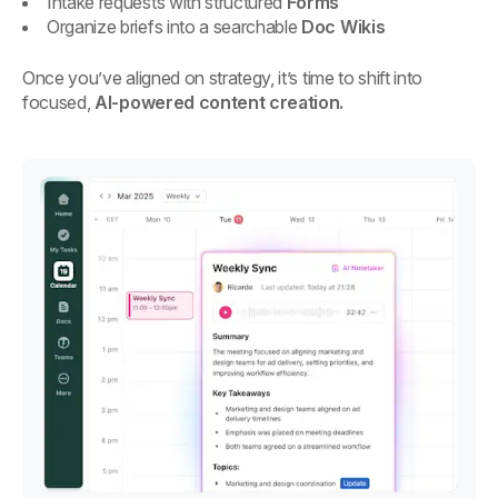
Intake requests with structured
Forms
Organize briefs into a searchable
Doc Wikis
Once you’ve aligned on strategy, it’s time to shift into
focused,
AI-powered content creation.