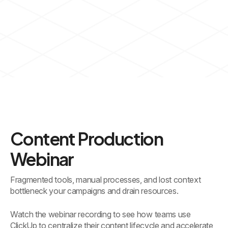
Content Production
Webinar
Fragmented tools, manual processes, and lost context
bottleneck your campaigns and drain resources.
Watch the webinar recording to see how teams use
ClickUp to centralize their content lifecycle and accelerate