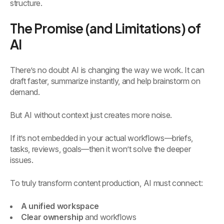
structure.
The Promise (and Limitations) of
AI
There’s no doubt AI is changing the way we work. It can
draft faster, summarize instantly, and help brainstorm on
demand.
But AI without context just creates more noise.
If it’s not embedded in your actual workflows—briefs,
tasks, reviews, goals—then it won’t solve the deeper
issues.
To truly transform content production, AI must connect:
A unified workspace
Clear ownership
and workflows