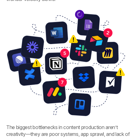
The biggest bottlenecks in content production aren’t
creativity—they are poor systems, app sprawl, and lack of