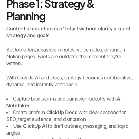
Phase 1: Strategy &
Planning
Content production can't start without clarity around
strategy and goals.
But too often, ideas live in notes, voice notes, or random
Notion pages. Briefs are outdated the moment they’re
written.
With ClickUp AI and Docs, strategy becomes collaborative,
dynamic, and instantly actionable.
Capture brainstorms and campaign kickoffs with
AI
Notetaker
Create briefs in
ClickUp Docs
with clear sections for
SEO, target audience, and distribution
Use
ClickUp AI
to draft outlines, messaging, and topic
angles