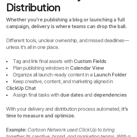
Distribution
Whether you’re publishing a blog or launching a full
campaign, delivery is where teams can drop the ball.
Different tools, unclear ownership, and missed deadlines—
unless it’s all in one place.
Tag and link final assets with
Custom Fields
Plan publishing windows in
Calendar View
Organize all launch-ready content in a
Launch Folder
Keep creative, content, and marketing aligned in
ClickUp Chat
Assign final tasks with
due dates
and
dependencies
With your delivery and distribution process automated,
it’s
time to measure and optimize.
Example:
Cartoon Network used ClickUp to bring
together its creative, brand, and marketing teams. With a