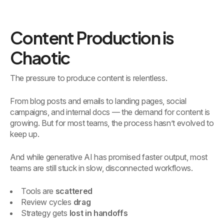
Content Production is
Chaotic
The pressure to produce content is relentless.
From blog posts and emails to landing pages, social
campaigns, and internal docs — the demand for content is
growing. But for most teams, the process hasn’t evolved to
keep up.
And while generative AI has promised faster output, most
teams are still stuck in slow, disconnected workflows.
Tools are
scattered
Review cycles
drag
Strategy gets
lost in handoffs