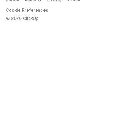
Cookie Preferences
©
2026
ClickUp