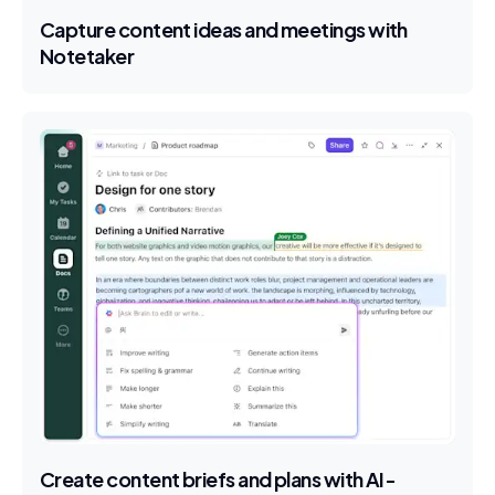
Capture content ideas and meetings with
Notetaker
Create content briefs and plans with AI-