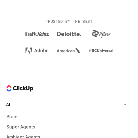
TRUSTED BY THE BEST
AI
Brain
Super Agents
Ambient Agents