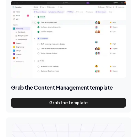
Grab the Content Management template
Grab the template