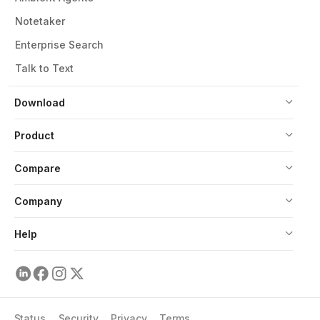
Notetaker
Enterprise Search
Talk to Text
Download
Product
Compare
Company
Help
Status
Security
Privacy
Terms