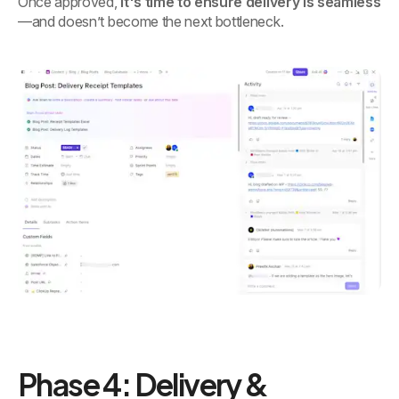
Once approved,
it's time to ensure delivery is seamless
—and doesn’t become the next bottleneck.
Phase 4: Delivery &