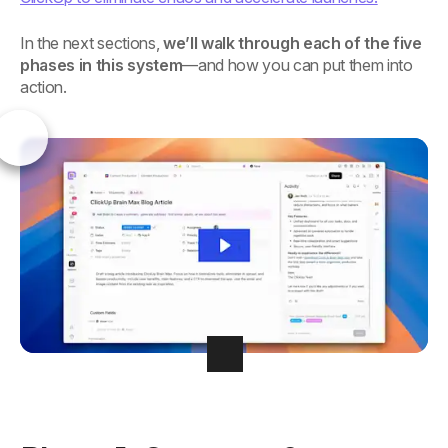
In the next sections,
we’ll walk through each of the five
phases in this system
—and how you can put them into
action.