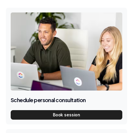
Schedule personal consultation
Book session