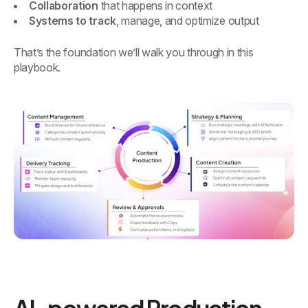
Collaboration
that happens in context
Systems to track
, manage, and optimize output
That’s the foundation we’ll walk you through in this
playbook.