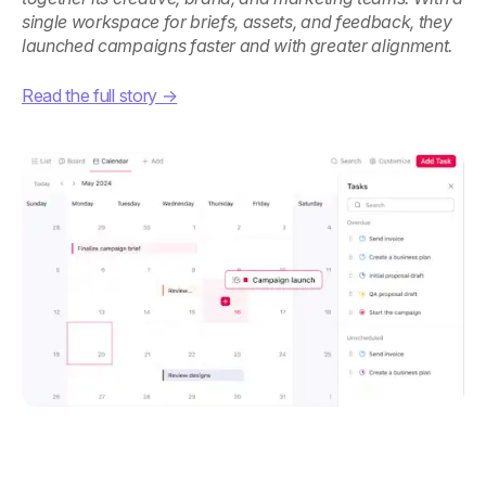
single workspace for briefs, assets, and feedback, they
launched campaigns faster and with greater alignment.
Read the full story →