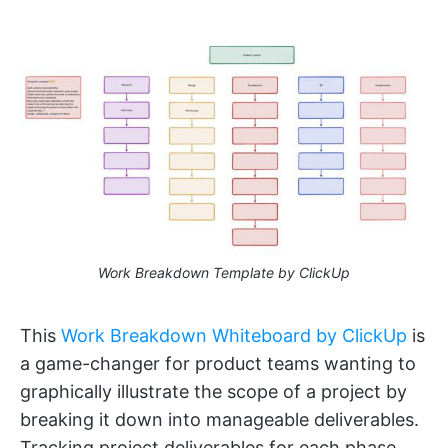
Work Breakdown Template by ClickUp
This
Work Breakdown Whiteboard by ClickUp
is
a game-changer for product teams wanting to
graphically illustrate the scope of a project by
breaking it down into manageable deliverables.
Tracking project deliverables for each phase