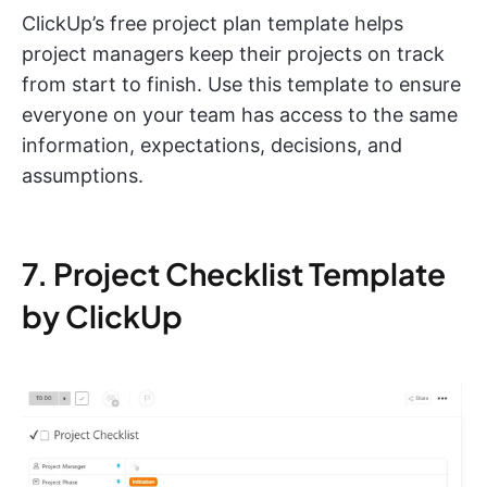
ClickUp’s free project plan template helps
project managers keep their projects on track
from start to finish. Use this template to ensure
everyone on your team has access to the same
information, expectations, decisions, and
assumptions.
7. Project Checklist Template
by ClickUp