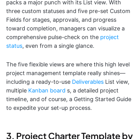
packs a major punch with its List view. With
three custom statuses and five pre-set Custom
Fields for stages, approvals, and progress
toward completion, managers can visualize a
comprehensive pulse-check on the
project
status
, even from a single glance.
The five flexible views are where this high level
project management template really shines—
including a ready-to-use
Deliverables
List view,
multiple
Kanban board
s, a detailed project
timeline, and of course, a Getting Started Guide
to expedite your set-up process.
3. Project Charter Template by