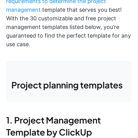
requirements to determine the project
management
template that serves you best!
With the 30 customizable and free project
management templates listed below, you’re
guaranteed to find the perfect template for any
use case.
Project planning templates
1. Project Management
Template by ClickUp