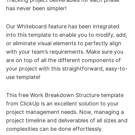
has never been simpler!
Our Whiteboard feature has been integrated
into this template to enable you to modify, add,
or eliminate visual elements to perfectly align
with your team’s requirements. Make sure you
are on top of all the different components of
your project with this straightforward, easy-to-
use template!
This free Work Breakdown Structure template
from ClickUp is an excellent solution to your
project management needs. Now, managing a
project timeline and deliverables of all sizes and
complexities can be done effortlessly.