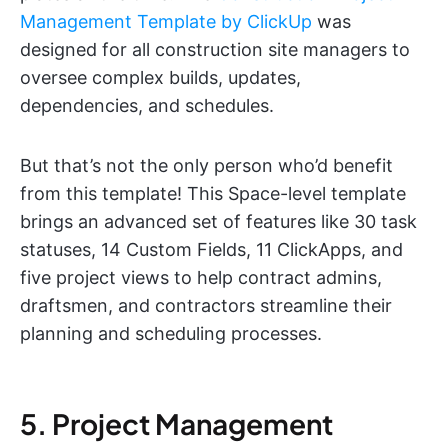
Management Template by ClickUp
was
designed for all construction site managers to
oversee complex builds, updates,
dependencies, and schedules.
But that’s not the only person who’d benefit
from this template! This Space-level template
brings an advanced set of features like 30 task
statuses, 14 Custom Fields, 11 ClickApps, and
five project views to help contract admins,
draftsmen, and contractors streamline their
planning and scheduling processes.
5. Project Management