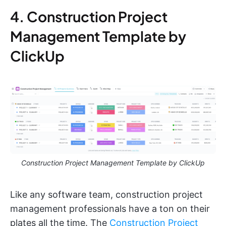
4. Construction Project
Management Template by
ClickUp
Construction Project Management Template by ClickUp
Like any software team, construction project
management professionals have a ton on their
plates all the time. The
Construction Project