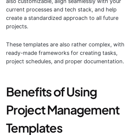
also customizable, align seamlessly with your
current processes and tech stack, and help
create a standardized approach to all future
projects.
These templates are also rather complex, with
ready-made frameworks for creating tasks,
project schedules, and proper documentation.
Benefits of Using
Project Management
Templates