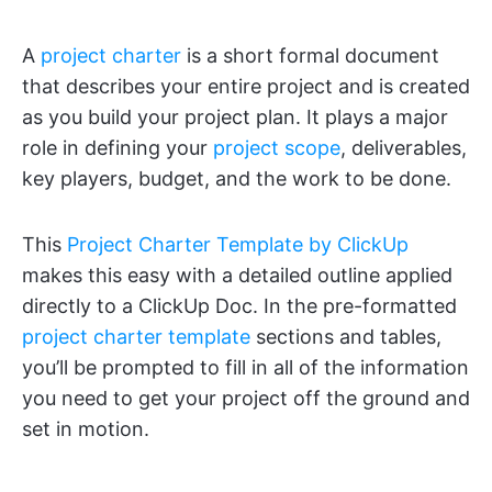
A
project charter
is a short formal document
that describes your entire project and is created
as you build your project plan. It plays a major
role in defining your
project scope
, deliverables,
key players, budget, and the work to be done.
This
Project Charter Template by ClickUp
makes this easy with a detailed outline applied
directly to a ClickUp Doc. In the pre-formatted
project charter template
sections and tables,
you’ll be prompted to fill in all of the information
you need to get your project off the ground and
set in motion.