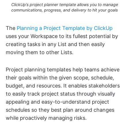
ClickUp’s project planner template allows you to manage
communications, progress, and delivery to hit your goals
The
Planning a Project Template by ClickUp
uses your Workspace to its fullest potential by
creating tasks in any List and then easily
moving them to other Lists.
Project planning templates help teams achieve
their goals within the given scope, schedule,
budget, and resources. It enables stakeholders
to easily track project status through visually
appealing and easy-to-understand project
schedules so they best plan around changes
while proactively managing risks.