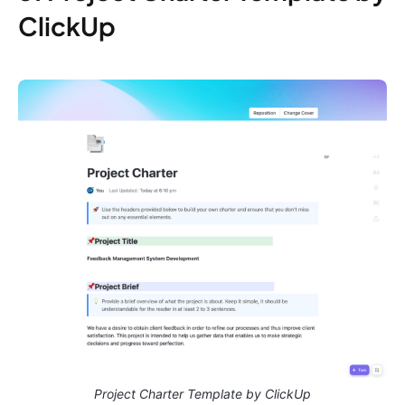
ClickUp
Project Charter Template by ClickUp