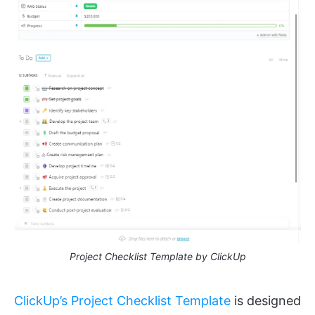
Project Checklist Template by ClickUp
ClickUp’s Project Checklist Template
is designed