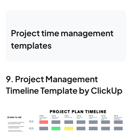
Project time management
templates
9. Project Management
Timeline Template by ClickUp