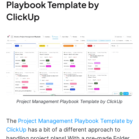
Playbook Template by
ClickUp
Project Management Playbook Template by ClickUp
The
Project Management Playbook Template by
ClickUp
has a bit of a different approach to
handling project plans! With a pre-made Folder