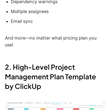
Dependency warnings
Multiple assignees
Email sync
And more—no matter what pricing plan you
use!
2. High-Level Project
Management Plan Template
by ClickUp