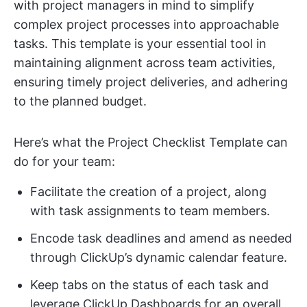
with project managers in mind to simplify
complex project processes into approachable
tasks. This template is your essential tool in
maintaining alignment across team activities,
ensuring timely project deliveries, and adhering
to the planned budget.
Here’s what the Project Checklist Template can
do for your team:
Facilitate the creation of a project, along
with task assignments to team members.
Encode task deadlines and amend as needed
through ClickUp’s dynamic calendar feature.
Keep tabs on the status of each task and
leverage ClickUp Dashboards for an overall