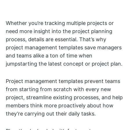
Whether you’re tracking multiple projects or
need more insight into the project planning
process, details are essential. That’s why
project management templates save managers
and teams alike a ton of time when
jumpstarting the latest concept or project plan.
Project management templates prevent teams
from starting from scratch with every new
project, streamline existing processes, and help
members think more proactively about how
they’re carrying out their daily tasks.