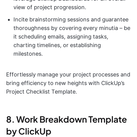
view of project progression.
Incite brainstorming sessions and guarantee
thoroughness by covering every minutia – be
it scheduling emails, assigning tasks,
charting timelines, or establishing
milestones.
Effortlessly manage your project processes and
bring efficiency to new heights with ClickUp’s
Project Checklist Template.
8. Work Breakdown Template
by ClickUp