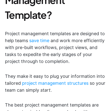
Template?
Project management templates are designed to
help teams
save time
and work more efficiently
with pre-built workflows, project views, and
tasks to expedite the early stages of your
project through to completion.
They make it easy to plug your information into
tailored
project management structures
so your
team can simply
start
.
The best project management templates are