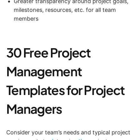
Greater transparency around project goals,
milestones, resources, etc. for all team
members
30 Free Project
Management
Templates for Project
Managers
Consider your team’s needs and typical project