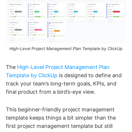
High-Level Project Management Plan Template by ClickUp
The
High-Level Project Management Plan
Template by ClickUp
is designed to define and
track your team’s long-term goals, KPIs, and
final product from a bird’s-eye view.
This beginner-friendly project management
template keeps things a bit simpler than the
first project management template but still