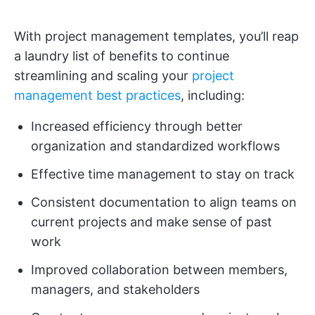
With project management templates, you’ll reap
a laundry list of benefits to continue
streamlining and scaling your
project
management best practices
, including:
Increased efficiency through better
organization and standardized workflows
Effective time management to stay on track
Consistent documentation to align teams on
current projects and make sense of past
work
Improved collaboration between members,
managers, and stakeholders