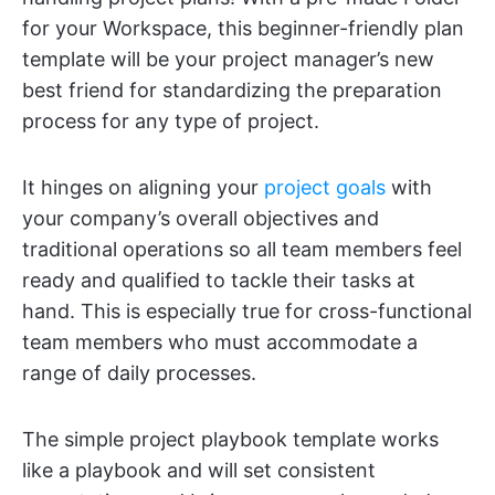
for your Workspace, this beginner-friendly plan
template will be your project manager’s new
best friend for standardizing the preparation
process for any type of project.
It hinges on aligning your
project goals
with
your company’s overall objectives and
traditional operations so all team members feel
ready and qualified to tackle their tasks at
hand. This is especially true for cross-functional
team members who must accommodate a
range of daily processes.
The simple project playbook template works
like a playbook and will set consistent