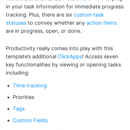
in your task information for immediate progress
tracking. Plus, there are six
custom task
statuses
to convey whether any
action items
are in progress, open, or done.
Productivity really comes into play with this
template’s additional
ClickApps
! Access seven
key functionalities by viewing or opening tasks
including:
Time tracking
Priorities
Tags
Custom Fields