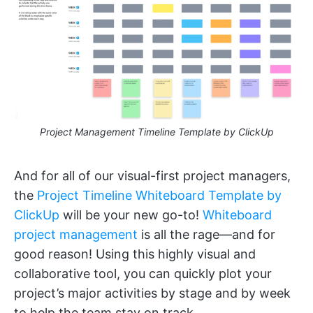
Project Management Timeline Template by ClickUp
And for all of our visual-first project managers,
the
Project Timeline Whiteboard Template by
ClickUp
will be your new go-to!
Whiteboard
project management
is all the rage—and for
good reason! Using this highly visual and
collaborative tool, you can quickly plot your
project’s major activities by stage and by week
to help the team stay on track.