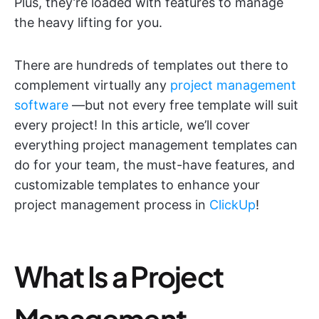
Plus, they’re loaded with features to manage
the heavy lifting for you.
There are hundreds of templates out there to
complement virtually any
project management
software
—but not every free template will suit
every project! In this article, we’ll cover
everything project management templates can
do for your team, the must-have features, and
customizable templates to enhance your
project management process in
ClickUp
!
What Is a Project
Management