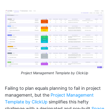
Project Management Template by ClickUp
Failing to plan equals planning to fail in project
management, but the
Project Management
Template by ClickUp
simplifies this hefty
challenge with a designated and pre-built
Space