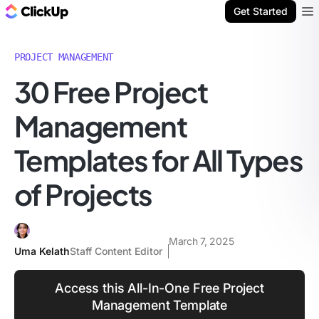
ClickUp Blog
Get Started
Ope
PROJECT MANAGEMENT
30 Free Project
Management
Templates for All Types
of Projects
March 7, 2025
Uma Kelath
Staff Content Editor
Access this All-In-One Free Project
Management Template