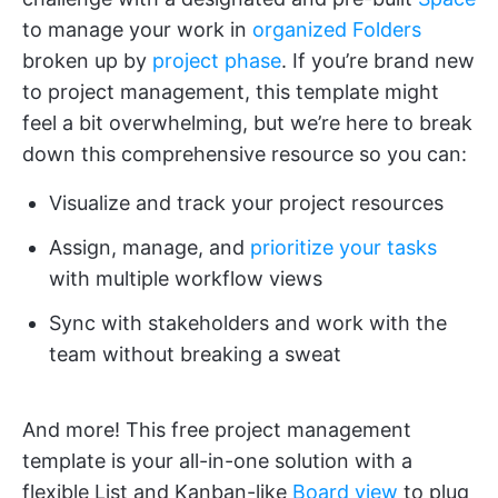
to manage your work in
organized Folders
broken up by
project phase
. If you’re brand new
to project management, this template might
feel a bit overwhelming, but we’re here to break
down this comprehensive resource so you can:
Visualize and track your project resources
Assign, manage, and
prioritize your tasks
with multiple workflow views
Sync with stakeholders and work with the
team without breaking a sweat
And more! This free project management
template is your all-in-one solution with a
flexible List and Kanban-like
Board view
to plug