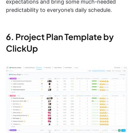
expectations and bring some much-needed
predictability to everyone’s daily schedule.
6. Project Plan Template by
ClickUp