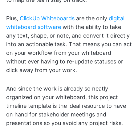
Plus,
ClickUp Whiteboards
are the only
digital
whiteboard software
with the ability to take
any text, shape, or note, and convert it directly
into an actionable task. That means you can act
on your workflow from your whiteboard
without ever having to re-update statuses or
click away from your work.
And since the work is already so neatly
organized on your whiteboard, this project
timeline template is the ideal resource to have
on hand for stakeholder meetings and
presentations so you avoid any project risks.