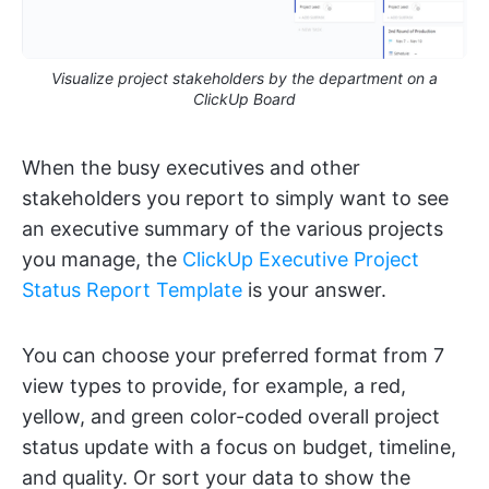
Visualize project stakeholders by the department on a
ClickUp Board
When the busy executives and other
stakeholders you report to simply want to see
an executive summary of the various projects
you manage, the
ClickUp Executive Project
Status Report Template
is your answer.
You can choose your preferred format from 7
view types to provide, for example, a red,
yellow, and green color-coded overall project
status update with a focus on budget, timeline,
and quality. Or sort your data to show the