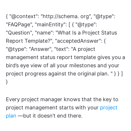
{ "@context": "http://schema. org", "@type":
"FAQPage", "mainEntity": [ { "@type":
"Question", "name": "What Is a Project Status
Report Template?", "acceptedAnswer": {
"@type": "Answer", "text": "A project
management status report template gives you a
bird’s eye view of all your milestones and your
project progress against the original plan. " } } ]
}
Every project manager knows that the key to
project management starts with your
project
plan
—but it doesn’t end there.