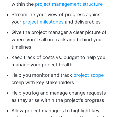
within the
project management structure
Streamline your view of progress against
your
project milestones
and deliverables
Give the project manager a clear picture of
where you’re all on track and behind your
timelines
Keep track of costs vs. budget to help you
manage your project health
Help you monitor and track
project scope
creep with key stakeholders
Help you log and manage change requests
as they arise within the project’s progress
Allow project managers to highlight key