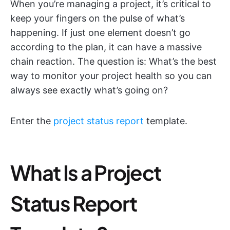
When you’re managing a project, it’s critical to
keep your fingers on the pulse of what’s
happening. If just one element doesn’t go
according to the plan, it can have a massive
chain reaction. The question is: What’s the best
way to monitor your project health so you can
always see exactly what’s going on?
Enter the
project status report
template.
What Is a Project
Status Report