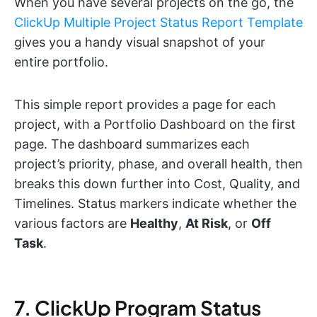
When you have several projects on the go, the
ClickUp Multiple Project Status Report Template
gives you a handy visual snapshot of your
entire portfolio.
This simple report provides a page for each
project, with a Portfolio Dashboard on the first
page. The dashboard summarizes each
project’s priority, phase, and overall health, then
breaks this down further into Cost, Quality, and
Timelines. Status markers indicate whether the
various factors are
Healthy
,
At Risk
, or
Off
Task
.
7. ClickUp Program Status