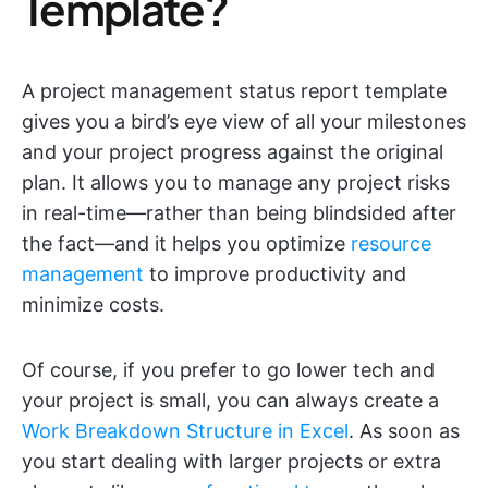
Template?
A project management status report template
gives you a bird’s eye view of all your milestones
and your project progress against the original
plan. It allows you to manage any project risks
in real-time—rather than being blindsided after
the fact—and it helps you optimize
resource
management
to improve productivity and
minimize costs.
Of course, if you prefer to go lower tech and
your project is small, you can always create a
Work Breakdown Structure in Excel
. As soon as
you start dealing with larger projects or extra