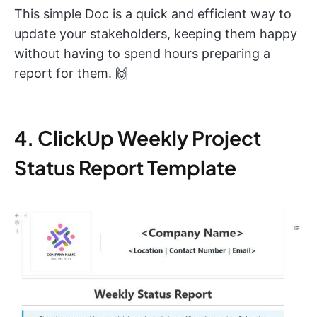
This simple Doc is a quick and efficient way to
update your stakeholders, keeping them happy
without having to spend hours preparing a
report for them. 🙌
4. ClickUp Weekly Project
Status Report Template