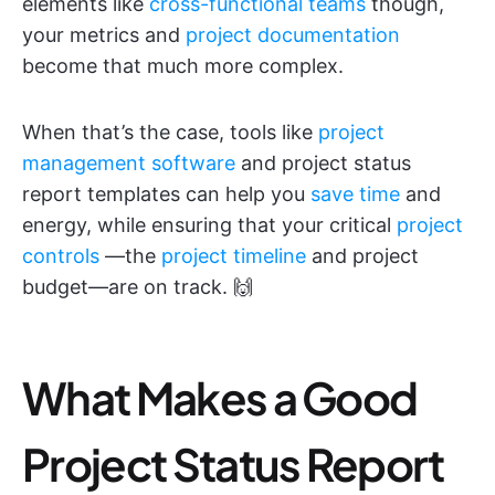
elements like
cross-functional teams
though,
your metrics and
project documentation
become that much more complex.
When that’s the case, tools like
project
management software
and project status
report templates can help you
save time
and
energy, while ensuring that your critical
project
controls
—the
project timeline
and project
budget—are on track. 🙌
What Makes a Good
Project Status Report