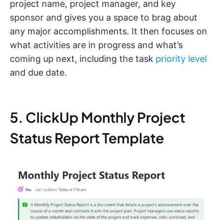
project name, project manager, and key
sponsor and gives you a space to brag about
any major accomplishments. It then focuses on
what activities are in progress and what’s
coming up next, including the task
priority level
and due date.
5. ClickUp Monthly Project
Status Report Template