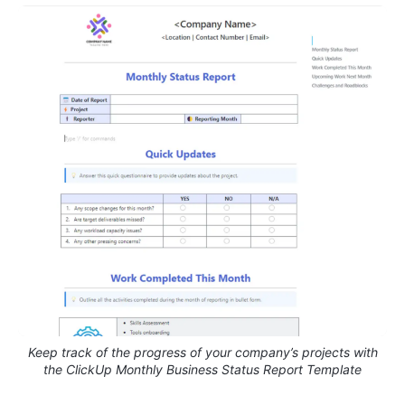
Keep track of the progress of your company’s projects with
the ClickUp Monthly Business Status Report Template