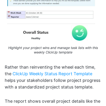
Highlight your project wins and manage task lists with this
weekly ClickUp template
Rather than reinventing the wheel each time,
the
ClickUp Weekly Status Report Template
helps your stakeholders follow project progress
with a standardized project status template.
The report shows overall project details like the