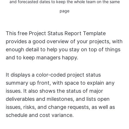
and forecasted dates to keep the whole team on the same
page
This free Project Status Report Template
provides a good overview of your projects, with
enough detail to help you stay on top of things
and to keep managers happy.
It displays a color-coded project status
summary up front, with space to explain any
issues. It also shows the status of major
deliverables and milestones, and lists open
issues, risks, and change requests, as well as
schedule and cost variance.