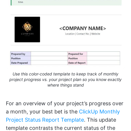
Use this color-coded template to keep track of monthly
project progress vs. your project plan so you know exactly
where things stand
For an overview of your project’s progress over
a month, your best bet is the
ClickUp Monthly
Project Status Report Template
. This update
template contrasts the current status of the