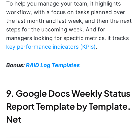
To help you manage your team, it highlights
workflow, with a focus on tasks planned over
the last month and last week, and then the next
steps for the upcoming week. And for
managers looking for specific metrics, it tracks
key performance indicators (KPIs)
.
Bonus:
RAID Log Templates
9. Google Docs Weekly Status
Report Template by Template.
Net