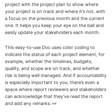
project with the project plan to show where
your project is on track and where it’s not, with
a focus on the previous month and the current
one. It helps you keep your eye on the ball and
easily update your stakeholders each month.
This easy-to-use Doc uses color coding to
indicate the status of each project element, for
example, whether the timelines, budgets,
quality, and scope are on track, and whether
risk is being well managed. And if accountability
is especially important to you, there’s even a
space where report reviewers and stakeholders
can acknowledge that they’ve read the report
and add any remarks. 👀