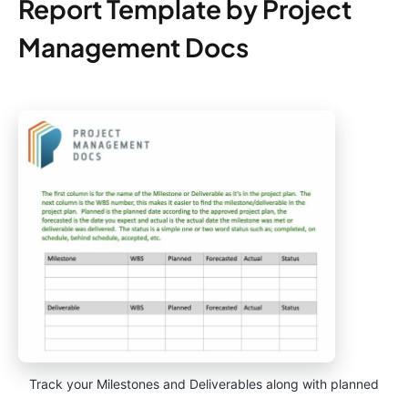
Report Template by Project
Management Docs
Track your Milestones and Deliverables along with planned