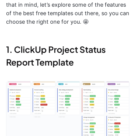
that in mind, let’s explore some of the features
of the best free templates out there, so you can
choose the right one for you. 🤩
1. ClickUp Project Status
Report Template