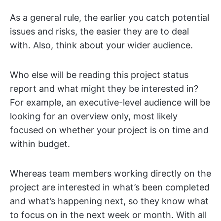
As a general rule, the earlier you catch potential
issues and risks, the easier they are to deal
with. Also, think about your wider audience.
Who else will be reading this project status
report and what might they be interested in?
For example, an executive-level audience will be
looking for an overview only, most likely
focused on whether your project is on time and
within budget.
Whereas team members working directly on the
project are interested in what’s been completed
and what’s happening next, so they know what
to focus on in the next week or month. With all