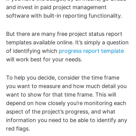
and invest in paid project management
software with built-in reporting functionality.
But there are many free project status report
templates available online. It’s simply a question
of identifying which
progress report template
will work best for your needs.
To help you decide, consider the time frame
you want to measure and how much detail you
want to show for that time frame. This will
depend on how closely you’re monitoring each
aspect of the project’s progress, and what
information you need to be able to identify any
red flags.