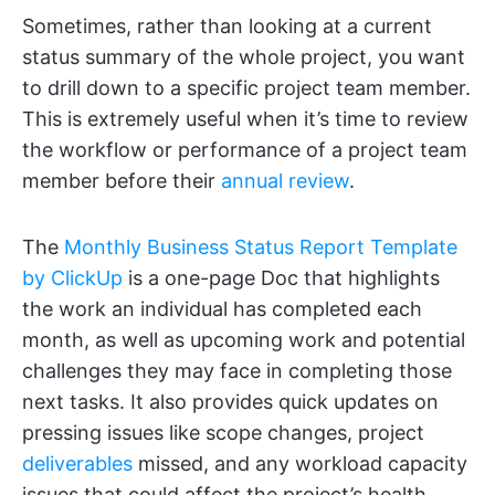
Sometimes, rather than looking at a current
status summary of the whole project, you want
to drill down to a specific project team member.
This is extremely useful when it’s time to review
the workflow or performance of a project team
member before their
annual review
.
The
Monthly Business Status Report Template
by ClickUp
is a one-page Doc that highlights
the work an individual has completed each
month, as well as upcoming work and potential
challenges they may face in completing those
next tasks. It also provides quick updates on
pressing issues like scope changes, project
deliverables
missed, and any workload capacity
issues that could affect the project’s health.