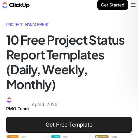
ClickUp Blog
Get Started
Ope
PROJECT MANAGEMENT
10 Free Project Status
Report Templates
(Daily, Weekly,
Monthly)
April 3, 2025
PMO Team
Get Free Template