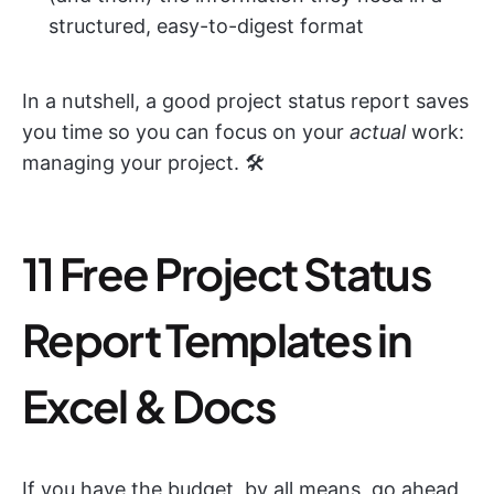
structured, easy-to-digest format
In a nutshell, a good project status report saves
you time so you can focus on your
actual
work:
managing your project. 🛠️
11 Free Project Status
Report Templates in
Excel & Docs
If you have the budget, by all means, go ahead