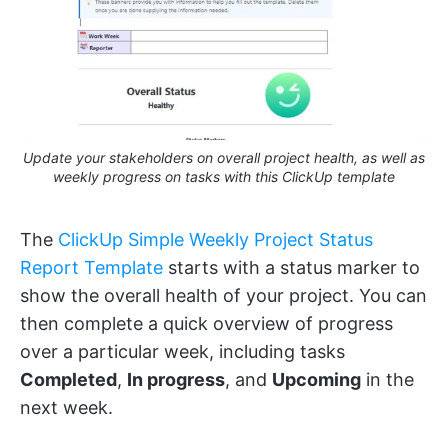
Update your stakeholders on overall project health, as well as
weekly progress on tasks with this ClickUp template
The
ClickUp Simple Weekly Project Status
Report Template
starts with a status marker to
show the overall health of your project. You can
then complete a quick overview of progress
over a particular week, including tasks
Completed
,
In progress
, and
Upcoming
in the
next week.