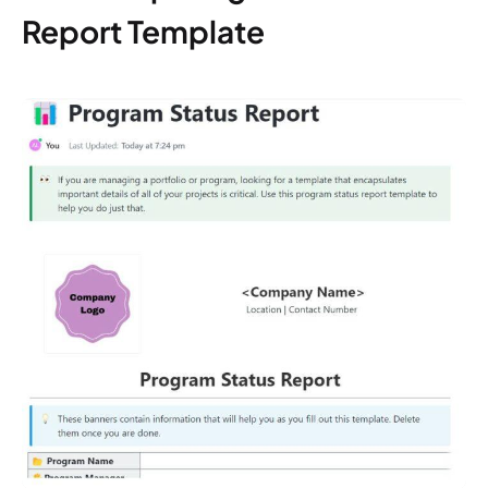
Report Template