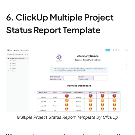
6. ClickUp Multiple Project
Status Report Template
Multiple Project Status Report Template by ClickUp