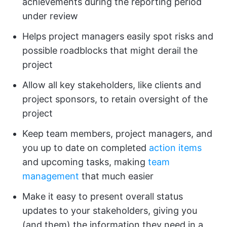
achievements during the reporting period
under review
Helps project managers easily spot risks and
possible roadblocks that might derail the
project
Allow all key stakeholders, like clients and
project sponsors, to retain oversight of the
project
Keep team members, project managers, and
you up to date on completed
action items
and upcoming tasks, making
team
management
that much easier
Make it easy to present overall status
updates to your stakeholders, giving you
(and them) the information they need in a