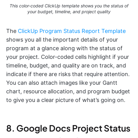
This color-coded ClickUp template shows you the status of
your budget, timeline, and project quality
The
ClickUp Program Status Report Template
shows you all the important details of your
program at a glance along with the status of
your project. Color-coded cells highlight if your
timeline, budget, and quality are on track, and
indicate if there are risks that require attention.
You can also attach images like your Gantt
chart, resource allocation, and program budget
to give you a clear picture of what’s going on.
8. Google Docs Project Status