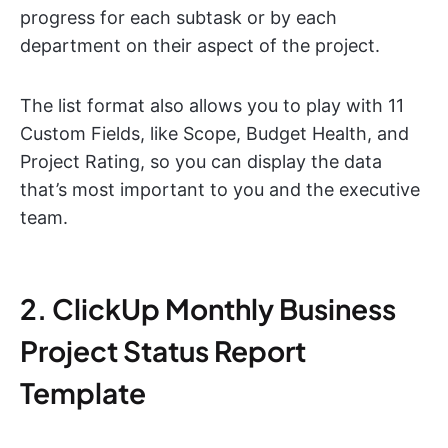
progress for each subtask or by each
department on their aspect of the project.
The list format also allows you to play with 11
Custom Fields, like Scope, Budget Health, and
Project Rating, so you can display the data
that’s most important to you and the executive
team.
2. ClickUp Monthly Business
Project Status Report
Template