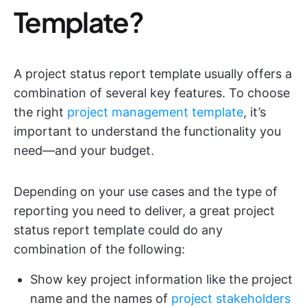
Template?
A project status report template usually offers a
combination of several key features. To choose
the right
project management template
, it’s
important to understand the functionality you
need—and your budget.
Depending on your use cases and the type of
reporting you need to deliver, a great project
status report template could do any
combination of the following:
Show key project information like the project
name and the names of
project stakeholders