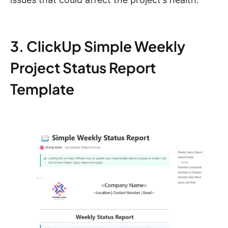
3. ClickUp Simple Weekly
Project Status Report
Template