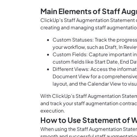
Main Elements of Staff Au
ClickUp's Staff Augmentation Statement o
creating and managing staff augmentation
Custom Statuses: Track the progress
your workflow, such as Draft, In Re
Custom Fields: Capture important in
custom fields like Start Date, End D
Different Views: Access the informati
Document View for a comprehensive o
layout, and the Calendar View to vis
With ClickUp's Staff Augmentation Statem
and track your staff augmentation contra
execution.
How to Use Statement of W
When using the Staff Augmentation Statem
smooth and successful staff augmentatio