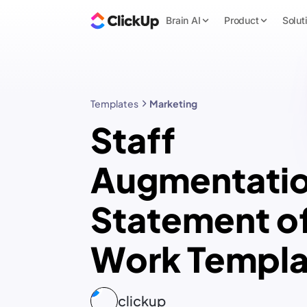
Brain AI
Product
Solut
Templates
Marketing
Staff
Augmentati
Statement o
Work Templa
clickup