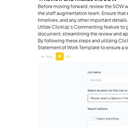
Before moving forward, review the SOW wit
the staff augmentation team. Ensure that 
timelines, and any other important detail
Utilize ClickUp's Commenting feature to 
document, streamlining the review and ap
By following these steps and utilizing Cli
Statement of Work Template to ensure a su