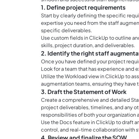
1. Define project requirements
Start by clearly defining the specific req
expertise you need from the staff augmenta
specific deliverables.
Use custom fields in ClickUp to outline 
skills, project duration, and deliverables.
2. Identify the right staff augment
Once you have defined your project require
Look for a team that has experience and exp
Utilize the Workload view in ClickUp to ass
augmentation teams, ensuring they have t
3. Draft the Statement of Work
Create a comprehensive and detailed Stat
project deliverables, timelines, and any ot
responsibilities of both your organization
Use the Docs feature in ClickUp to draft a
control, and real-time collaboration with 
4. Review and finalize the SOW