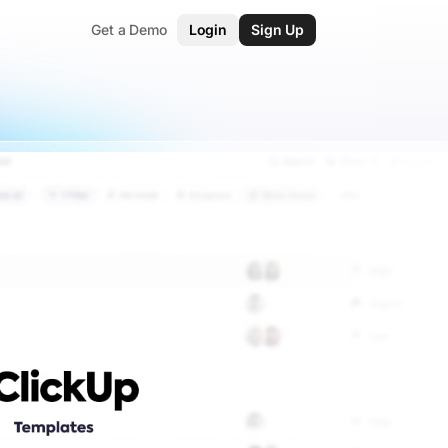
Get a Demo
Login
Sign Up