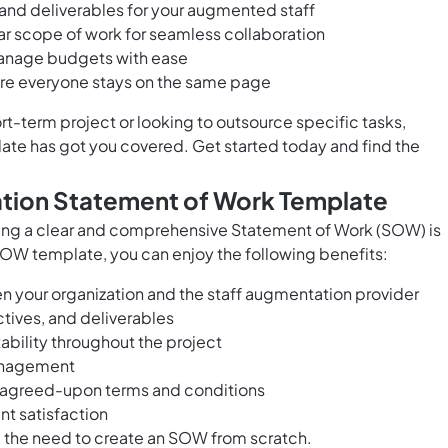
 and deliverables for your augmented staff
ar scope of work for seamless collaboration
manage budgets with ease
re everyone stays on the same page
rt-term project or looking to outsource specific tasks,
te has got you covered. Get started today and find the
ation Statement of Work Template
ing a clear and comprehensive Statement of Work (SOW) is
SOW template, you can enjoy the following benefits:
your organization and the staff augmentation provider
tives, and deliverables
bility throughout the project
management
h agreed-upon terms and conditions
t satisfaction
g the need to create an SOW from scratch.