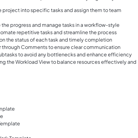
 project into specific tasks and assign them to team
ze the progress and manage tasks in a workflow-style
utomate repetitive tasks and streamline the process
 on the status of each task and timely completion
der through Comments to ensure clear communication
tasks to avoid any bottlenecks and enhance efficiency
ing the Workload View to balance resources effectively and
mplate
te
Template