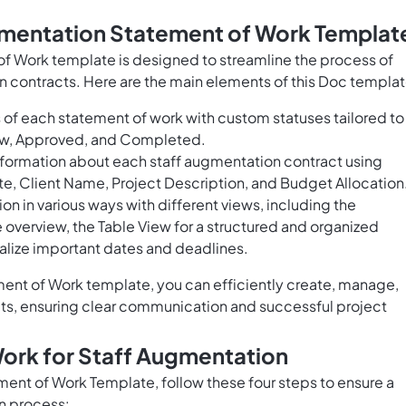
gmentation Statement of Work Templat
f Work template is designed to streamline the process of
 contracts. Here are the main elements of this Doc templat
 of each statement of work with custom statuses tailored to
view, Approved, and Completed.
formation about each staff augmentation contract using
ate, Client Name, Project Description, and Budget Allocation
on in various ways with different views, including the
verview, the Table View for a structured and organized
ualize important dates and deadlines.
ent of Work template, you can efficiently create, manage,
cts, ensuring clear communication and successful project
ork for Staff Augmentation
ent of Work Template, follow these four steps to ensure a
n process: