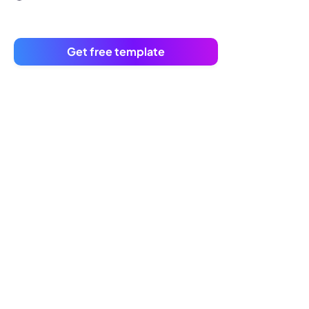
Get free template