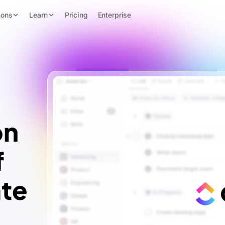
ions
Learn
Pricing
Enterprise
on
f
te