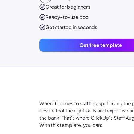
Great for beginners
Ready-to-use
doc
Get started in seconds
Get free template
When it comes to staffing up, finding the 
ensure that the right skills and expertise 
the bank. That's where ClickUp's Staff A
With this template, you can: