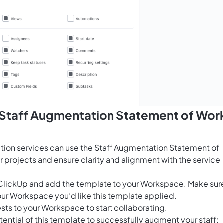
s Staff Augmentation Statement of Wor
tion services can use the Staff Augmentation Statement of
 projects and ensure clarity and alignment with the service
for ClickUp and add the template to your Workspace. Make sur
our Workspace you’d like this template applied.
sts to your Workspace to start collaborating.
ential of this template to successfully augment your staff: