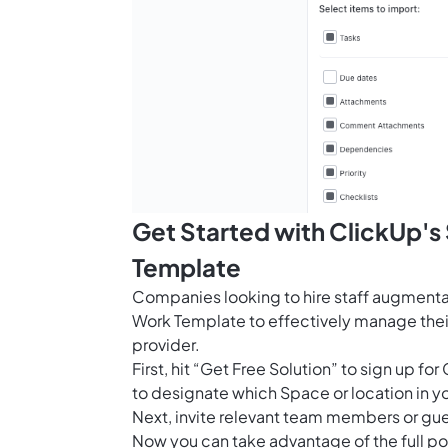
Get Started with ClickUp'
Template
Companies looking to hire staff augmenta
Work Template to effectively manage their
provider.
First, hit “Get Free Solution” to sign up 
to designate which Space or location in y
Next, invite relevant team members or gue
Now you can take advantage of the full pot