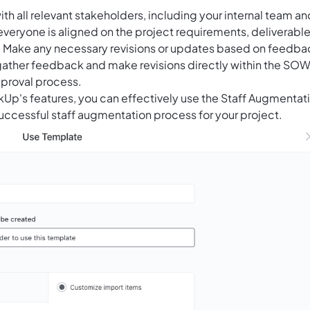
h all relevant stakeholders, including your internal team an
everyone is aligned on the project requirements, deliverable
s. Make any necessary revisions or updates based on feedba
gather feedback and make revisions directly within the SO
proval process.
ckUp's features, you can effectively use the Staff Augmentat
ccessful staff augmentation process for your project.