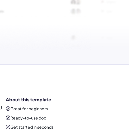
About this template
ng
Great for beginners
Ready-to-use
doc
Get started in seconds