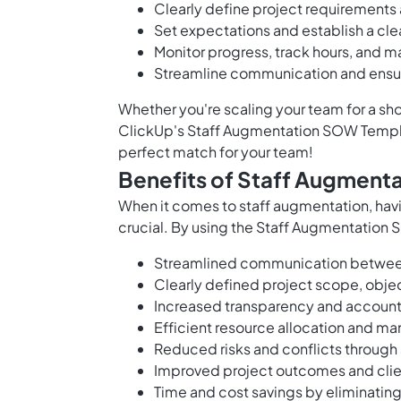
Clearly define project requirements
Set expectations and establish a cle
Monitor progress, track hours, and 
Streamline communication and ensu
Whether you're scaling your team for a sho
ClickUp's Staff Augmentation SOW Templa
perfect match for your team!
Benefits of Staff Augment
When it comes to staff augmentation, hav
crucial. By using the Staff Augmentation 
Streamlined communication between 
Clearly defined project scope, objec
Increased transparency and accounta
Efficient resource allocation and 
Reduced risks and conflicts throug
Improved project outcomes and clien
Time and cost savings by eliminatin