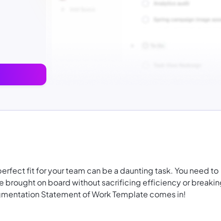
perfect fit for your team can be a daunting task. You need to
are brought on board without sacrificing efficiency or breaki
ugmentation Statement of Work Template comes in!