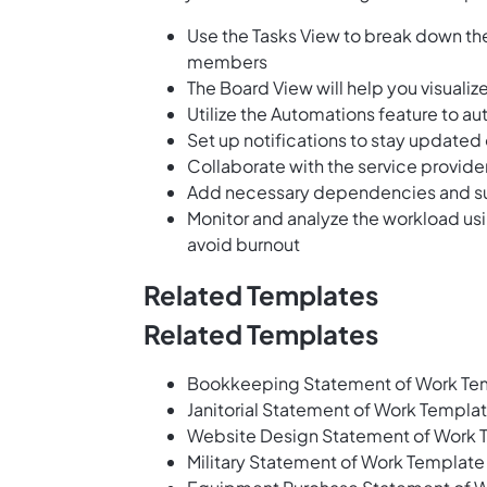
Use the Tasks View to break down the
members
The Board View will help you visuali
Utilize the Automations feature to a
Set up notifications to stay updated
Collaborate with the service provi
Add necessary dependencies and sub
Monitor and analyze the workload us
avoid burnout
Related Templates
Related Templates
Bookkeeping Statement of Work Te
Janitorial Statement of Work Templa
Website Design Statement of Work 
Military Statement of Work Template