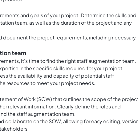
uirements and goals of your project. Determine the skills and
tion team, as well as the duration of the project and any
and document the project requirements, including necessary
ation team
ments, it's time to find the right staff augmentation team.
ertise in the specific skills required for your project.
ess the availability and capacity of potential staff
he resources to meet your project needs.
ement of Work (SOW) that outlines the scope of the project
her relevant information. Clearly define the roles and
 and the staff augmentation team.
nd collaborate on the SOW, allowing for easy editing, versio
stakeholders.