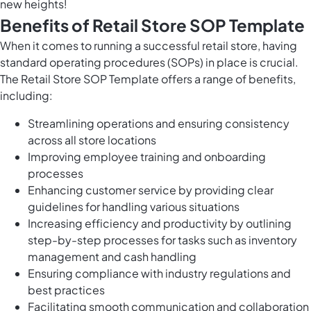
new heights!
Benefits of Retail Store SOP Template
When it comes to running a successful retail store, having
standard operating procedures (SOPs) in place is crucial.
The Retail Store SOP Template offers a range of benefits,
including:
Streamlining operations and ensuring consistency
across all store locations
Improving employee training and onboarding
processes
Enhancing customer service by providing clear
guidelines for handling various situations
Increasing efficiency and productivity by outlining
step-by-step processes for tasks such as inventory
management and cash handling
Ensuring compliance with industry regulations and
best practices
Facilitating smooth communication and collaboration