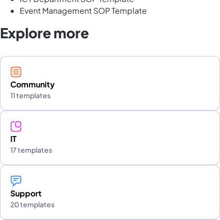
Event Management SOP Template
Explore more
Community
11 templates
IT
17 templates
Support
20 templates