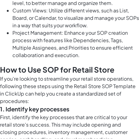
level, to better manage and organize them.
Custom Views: Utilize different views, such as List,
Board, or Calendar, to visualize and manage your SOPs
in a way that suits your workflow.
Project Management: Enhance your SOP creation
process with features like Dependencies, Tags,
Multiple Assignees, and Priorities to ensure efficient
collaboration and execution.
How to Use SOP for Retail Store
If you're looking to streamline your retail store operations,
following these steps using the Retail Store SOP Template
in ClickUp can help you create a standardized set of
procedures:
1. Identify key processes
First, identify the key processes that are critical to your
retail store's success. This may include opening and
closing procedures, inventory management, customer