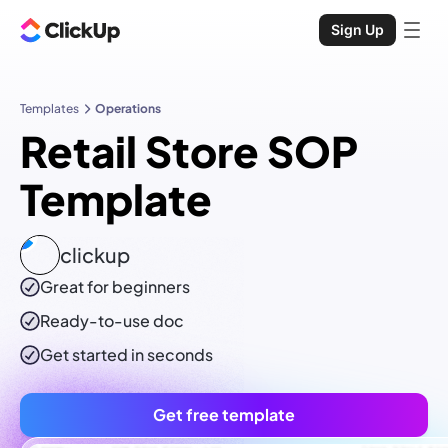
Sign Up
Templates
Operations
Retail Store SOP
Template
clickup
Great for beginners
Ready-to-use
doc
Get started in seconds
Get free template