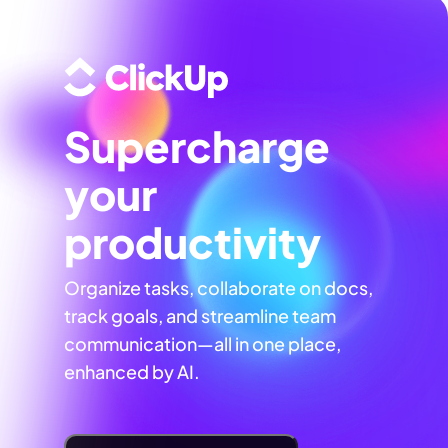
Supercharge
your
productivity
Organize tasks, collaborate on docs,
track goals, and streamline team
communication—all in one place,
enhanced by AI.