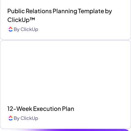
Public Relations Planning Template by
ClickUp™
By
ClickUp
12-Week Execution Plan
By
ClickUp