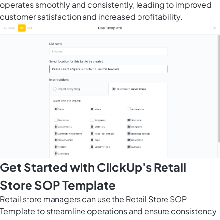
operates smoothly and consistently, leading to improved
customer satisfaction and increased profitability.
Get Started with ClickUp's Retail
Store SOP Template
Retail store managers can use the Retail Store SOP
Template to streamline operations and ensure consistency