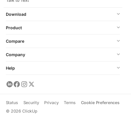
Talk to Text
Download
Product
Compare
Company
Help
Status
Security
Privacy
Terms
Cookie Preferences
©
2026
ClickUp