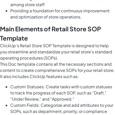
among store staff
Providing a foundation for continuous improvement
and optimization of store operations.
Main Elements of Retail Store SOP
Template
ClickUp's Retail Store SOP Template is designed to help
you streamline and standardize your retail store's standard
operating procedures (SOPs).
This Doc template contains all the necessary sections and
content to create comprehensive SOPs for your retail store.
It also includes ClickUp features such as:
Custom Statuses: Create tasks with custom statuses
to track the progress of each SOP, such as “Draft,“
“Under Review,“ and “Approved.“
Custom Fields: Categorize and add attributes to your
SOPs, such as department, priority, or compliance