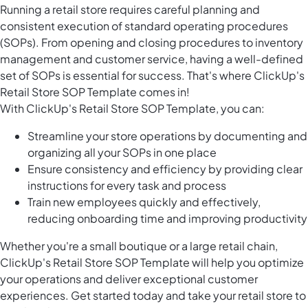
Running a retail store requires careful planning and
consistent execution of standard operating procedures
(SOPs). From opening and closing procedures to inventory
management and customer service, having a well-defined
set of SOPs is essential for success. That's where ClickUp's
Retail Store SOP Template comes in!
With ClickUp's Retail Store SOP Template, you can:
Streamline your store operations by documenting and
organizing all your SOPs in one place
Ensure consistency and efficiency by providing clear
instructions for every task and process
Train new employees quickly and effectively,
reducing onboarding time and improving productivity
Whether you're a small boutique or a large retail chain,
ClickUp's Retail Store SOP Template will help you optimize
your operations and deliver exceptional customer
experiences. Get started today and take your retail store to