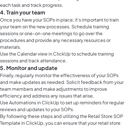
each task and track progress.
4. Train your team
Once you have your SOPs in place, it's important to train
your team on the new processes. Schedule training
sessions or one-on-one meetings to go over the
procedures and provide any necessary resources or
materials.
Use the
Calendar view in ClickUp
to schedule training
sessions and track attendance.
5. Monitor and update
Finally, regularly monitor the effectiveness of your SOPs
and make updates as needed. Solicit feedback from your
team members and make adjustments to improve
efficiency and address any issues that arise.
Use
Automations in ClickUp
to set up reminders for regular
reviews and updates to your SOPs.
By following these steps and utilizing the Retail Store SOP
Template in ClickUp, you can ensure that your retail store