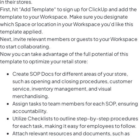
in their stores.
First, hit “Add Template“ to sign up for ClickUp and add the
template to your Workspace. Make sure you designate
which Space or location in your Workspace you'd like this
template applied.
Next, invite relevant members or guests to your Workspace
to start collaborating.
Now you can take advantage of the full potential of this
template to optimize your retail store:
Create SOP Docs for different areas of your store,
such as opening and closing procedures, customer
service, inventory management, and visual
merchandising.
Assign tasks to team members for each SOP, ensuring
accountability.
Utilize Checklists to outline step-by-step procedures
for each task, making it easy for employees to follow.
Attach relevant resources and documents, such as