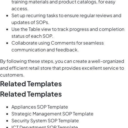
training materials and product catalogs, for easy
access.
Set up recurring tasks to ensure regular reviews and
updates of SOPs.
Use the Table view to track progress and completion
status of each SOP.
Collaborate using Comments for seamless
communication and feedback.
By following these steps, you can create a well-organized
and efficient retail store that provides excellent service to
customers.
Related Templates
Related Templates
Appliances SOP Template
Strategic Management SOP Template
Security System SOP Template
ICT Department SOP Template