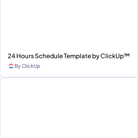
24 Hours Schedule Template by ClickUp™
By
ClickUp