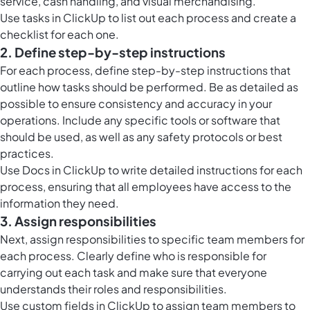
service, cash handling, and visual merchandising.
Use tasks in ClickUp to list out each process and create a
checklist for each one.
2. Define step-by-step instructions
For each process, define step-by-step instructions that
outline how tasks should be performed. Be as detailed as
possible to ensure consistency and accuracy in your
operations. Include any specific tools or software that
should be used, as well as any safety protocols or best
practices.
Use
Docs in ClickUp
to write detailed instructions for each
process, ensuring that all employees have access to the
information they need.
3. Assign responsibilities
Next, assign responsibilities to specific team members for
each process. Clearly define who is responsible for
carrying out each task and make sure that everyone
understands their roles and responsibilities.
Use custom fields in ClickUp to assign team members to