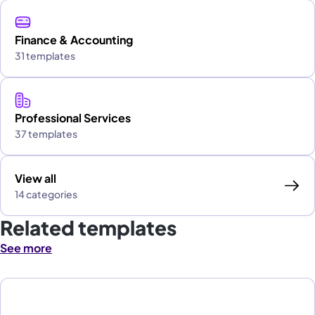
Finance & Accounting
31 templates
Professional Services
37 templates
View all
14 categories
Related templates
See more