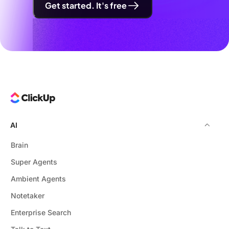
Get started. It's free
AI
Brain
Super Agents
Ambient Agents
Notetaker
Enterprise Search