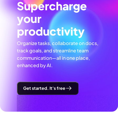
Supercharge
your
productivity
Organize tasks, collaborate on docs,
track goals, and streamline team
communication—all in one place,
enhanced by AI.
Get started. It's free