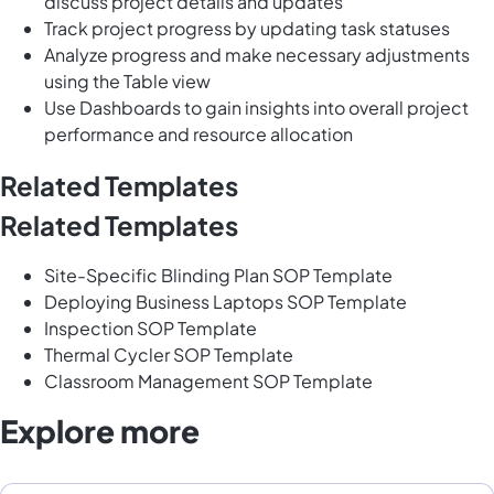
discuss project details and updates
Track project progress by updating task statuses
Analyze progress and make necessary adjustments
using the Table view
Use Dashboards to gain insights into overall project
performance and resource allocation
Related Templates
Related Templates
Site-Specific Blinding Plan SOP Template
Deploying Business Laptops SOP Template
Inspection SOP Template
Thermal Cycler SOP Template
Classroom Management SOP Template
Explore more