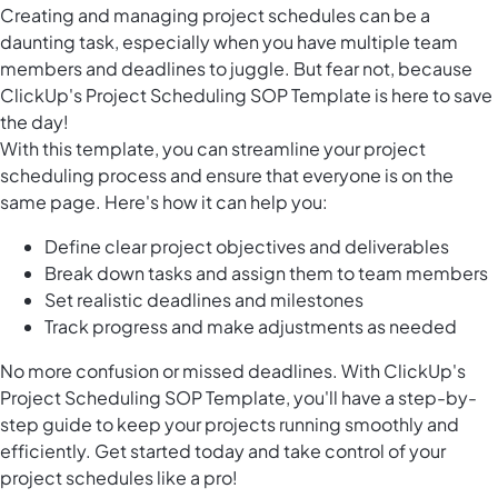
Creating and managing project schedules can be a
daunting task, especially when you have multiple team
members and deadlines to juggle. But fear not, because
ClickUp's Project Scheduling SOP Template is here to save
the day!
With this template, you can streamline your project
scheduling process and ensure that everyone is on the
same page. Here's how it can help you:
Define clear project objectives and deliverables
Break down tasks and assign them to team members
Set realistic deadlines and milestones
Track progress and make adjustments as needed
No more confusion or missed deadlines. With ClickUp's
Project Scheduling SOP Template, you'll have a step-by-
step guide to keep your projects running smoothly and
efficiently. Get started today and take control of your
project schedules like a pro!