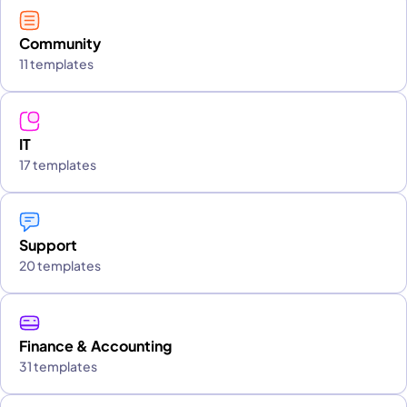
Community
11 templates
IT
17 templates
Support
20 templates
Finance & Accounting
31 templates