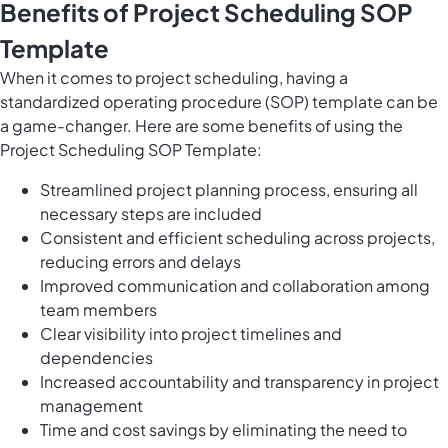
Benefits of Project Scheduling SOP
Template
When it comes to project scheduling, having a
standardized operating procedure (SOP) template can be
a game-changer. Here are some benefits of using the
Project Scheduling SOP Template:
Streamlined project planning process, ensuring all
necessary steps are included
Consistent and efficient scheduling across projects,
reducing errors and delays
Improved communication and collaboration among
team members
Clear visibility into project timelines and
dependencies
Increased accountability and transparency in project
management
Time and cost savings by eliminating the need to