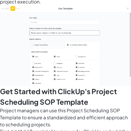
project execution.
Get Started with ClickUp's Project
Scheduling SOP Template
Project managers can use this Project Scheduling SOP
Template to ensure a standardized and efficient approach
to scheduling projects.