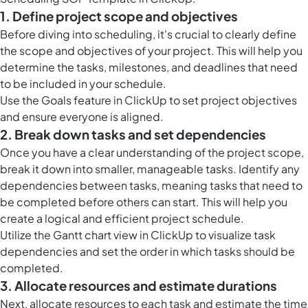
1. Define project scope and objectives
Before diving into scheduling, it's crucial to clearly define
the scope and objectives of your project. This will help you
determine the tasks, milestones, and deadlines that need
to be included in your schedule.
Use the Goals feature in ClickUp to set project objectives
and ensure everyone is aligned.
2. Break down tasks and set dependencies
Once you have a clear understanding of the project scope,
break it down into smaller, manageable tasks. Identify any
dependencies between tasks, meaning tasks that need to
be completed before others can start. This will help you
create a logical and efficient project schedule.
Utilize the Gantt chart view in ClickUp to visualize task
dependencies and set the order in which tasks should be
completed.
3. Allocate resources and estimate durations
Next, allocate resources to each task and estimate the time