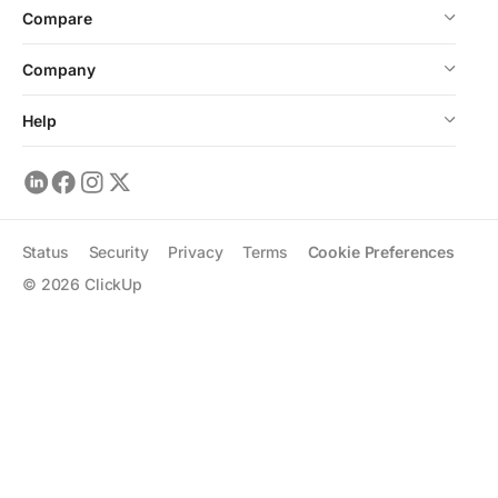
Compare
Company
Help
Status
Security
Privacy
Terms
Cookie Preferences
©
2026
ClickUp