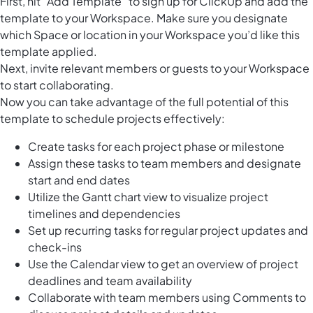
First, hit “Add Template” to sign up for ClickUp and add the
template to your Workspace. Make sure you designate
which Space or location in your Workspace you’d like this
template applied.
Next, invite relevant members or guests to your Workspace
to start collaborating.
Now you can take advantage of the full potential of this
template to schedule projects effectively:
Create tasks for each project phase or milestone
Assign these tasks to team members and designate
start and end dates
Utilize the Gantt chart view to visualize project
timelines and dependencies
Set up recurring tasks for regular project updates and
check-ins
Use the Calendar view to get an overview of project
deadlines and team availability
Collaborate with team members using Comments to