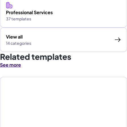
Professional Services
37 templates
View all
14 categories
Related templates
See more