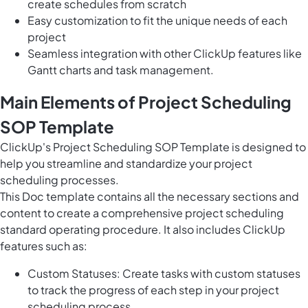
create schedules from scratch
Easy customization to fit the unique needs of each
project
Seamless integration with other ClickUp features like
Gantt charts and task management.
Main Elements of Project Scheduling
SOP Template
ClickUp's Project Scheduling SOP Template is designed to
help you streamline and standardize your project
scheduling processes.
This Doc template contains all the necessary sections and
content to create a comprehensive project scheduling
standard operating procedure. It also includes ClickUp
features such as:
Custom Statuses: Create tasks with custom statuses
to track the progress of each step in your project
scheduling process.