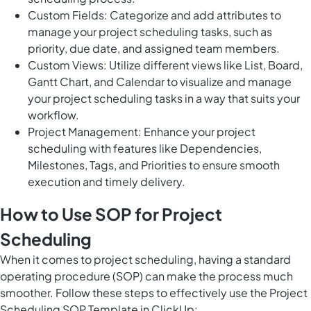
Custom Fields: Categorize and add attributes to
manage your project scheduling tasks, such as
priority, due date, and assigned team members.
Custom Views: Utilize different views like List, Board,
Gantt Chart, and Calendar to visualize and manage
your project scheduling tasks in a way that suits your
workflow.
Project Management: Enhance your project
scheduling with features like Dependencies,
Milestones, Tags, and Priorities to ensure smooth
execution and timely delivery.
How to Use SOP for Project
Scheduling
When it comes to project scheduling, having a standard
operating procedure (SOP) can make the process much
smoother. Follow these steps to effectively use the Project
Scheduling SOP Template in ClickUp: