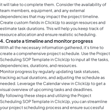
it will take to complete them. Consider the availability of
team members, equipment, and any external
dependencies that may impact the project timeline.
Create custom fields in ClickUp to assign resources and
estimate task durations. This will help you keep track of
resource allocation and ensure realistic scheduling.
4. Create a timeline and monitor progress
With all the necessary information gathered, it's time to
create a comprehensive project schedule. Use the Project
Scheduling SOP Template in ClickUp to input all the tasks,
dependencies, durations, and resources.
Monitor progress by regularly updating task statuses,
tracking actual durations, and adjusting the schedule as
needed. Leverage the
Calendar view in ClickUp
to get a
visual overview of upcoming tasks and deadlines.
By following these steps and utilizing the Project
Scheduling SOP Template in ClickUp, you can streamline
your project scheduling process and ensure successful