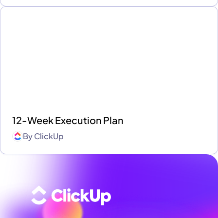
12-Week Execution Plan
By
ClickUp