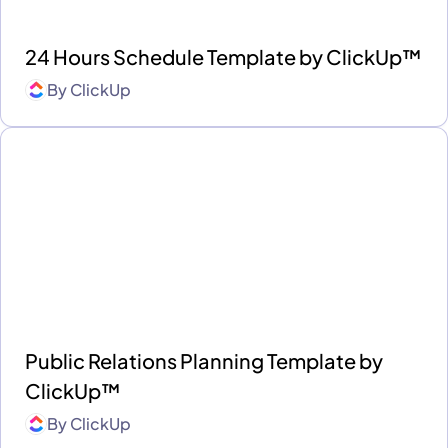
24 Hours Schedule Template by ClickUp™
By
ClickUp
Public Relations Planning Template by
ClickUp™
By
ClickUp