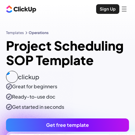
Sign Up
Templates
Operations
Project Scheduling
SOP Template
clickup
Great for beginners
Ready-to-use
doc
Get started in seconds
Get free template