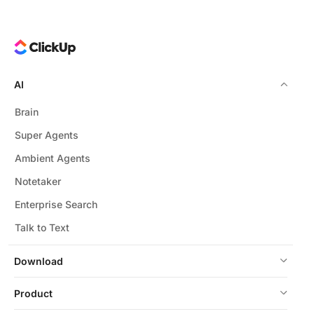
AI
Brain
Super Agents
Ambient Agents
Notetaker
Enterprise Search
Talk to Text
Download
Product