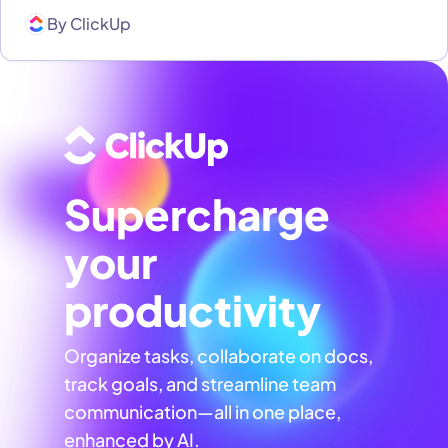
By
ClickUp
Supercharge
your
productivity
Organize tasks, collaborate on docs,
track goals, and streamline team
communication—all in one place,
enhanced by AI.