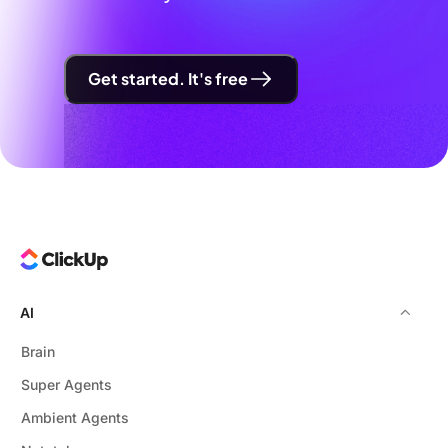
Get started. It's free
AI
Brain
Super Agents
Ambient Agents