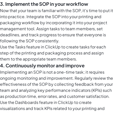
3. Implement the SOP in your workflow
Now that your team is familiar with the SOP, it's time to put it
into practice. Integrate the SOP into your printing and
packaging workflow by incorporating it into your project
management tool. Assign tasks to team members, set
deadlines, and track progress to ensure that everyone is
following the SOP consistently.
Use the Tasks feature in ClickUp to create tasks for each
step of the printing and packaging process and assign
them to the appropriate team members.
4. Continuously monitor and improve
Implementing an SOP is not a one-time task; it requires
ongoing monitoring and improvement. Regularly review the
effectiveness of the SOP by collecting feedback from your
team and analyzing key performance indicators (KPIs) such
as production time, error rates, and customer satisfaction.
Use the Dashboards feature in ClickUp to create
visualizations and track KPIs related to your printing and