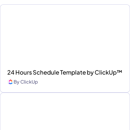
24 Hours Schedule Template by ClickUp™
By
ClickUp