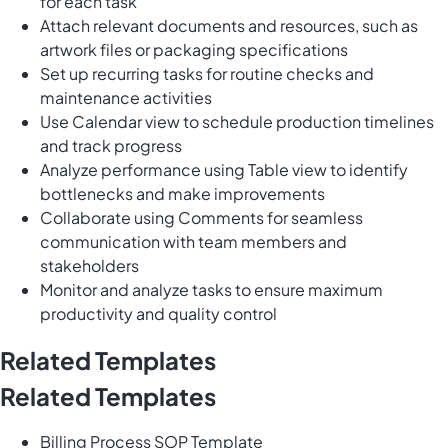
for each task
Attach relevant documents and resources, such as
artwork files or packaging specifications
Set up recurring tasks for routine checks and
maintenance activities
Use Calendar view to schedule production timelines
and track progress
Analyze performance using Table view to identify
bottlenecks and make improvements
Collaborate using Comments for seamless
communication with team members and
stakeholders
Monitor and analyze tasks to ensure maximum
productivity and quality control
Related Templates
Related Templates
Billing Process SOP Template