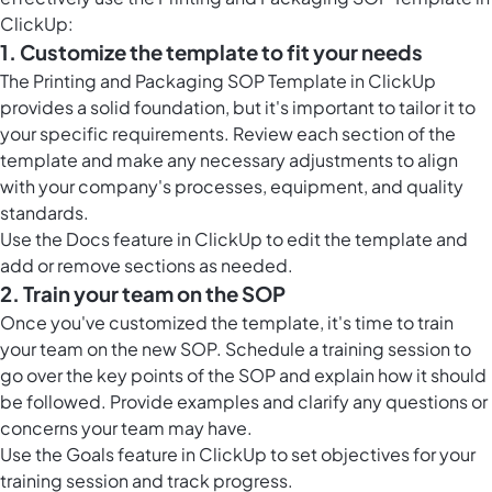
ClickUp:
1. Customize the template to fit your needs
The Printing and Packaging SOP Template in ClickUp
provides a solid foundation, but it's important to tailor it to
your specific requirements. Review each section of the
template and make any necessary adjustments to align
with your company's processes, equipment, and quality
standards.
Use the
Docs feature in ClickUp
to edit the template and
add or remove sections as needed.
2. Train your team on the SOP
Once you've customized the template, it's time to train
your team on the new SOP. Schedule a training session to
go over the key points of the SOP and explain how it should
be followed. Provide examples and clarify any questions or
concerns your team may have.
Use the Goals feature in ClickUp to set objectives for your
training session and track progress.