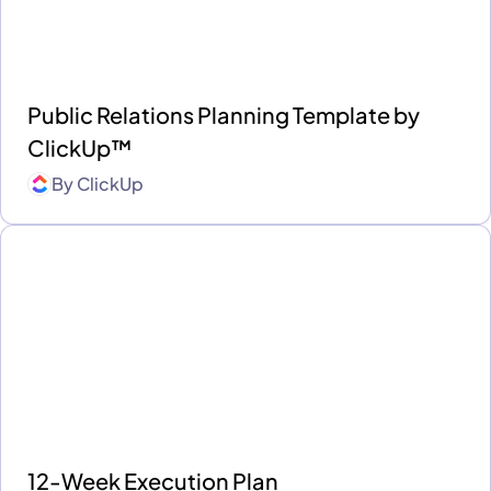
Public Relations Planning Template by
ClickUp™
By
ClickUp
12-Week Execution Plan