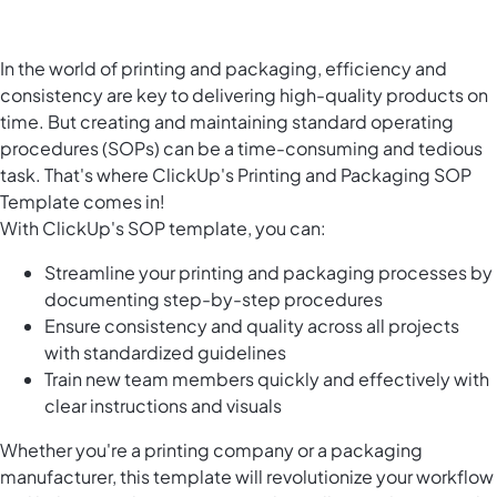
In the world of printing and packaging, efficiency and
consistency are key to delivering high-quality products on
time. But creating and maintaining standard operating
procedures (SOPs) can be a time-consuming and tedious
task. That's where ClickUp's Printing and Packaging SOP
Template comes in!
With ClickUp's SOP template, you can:
Streamline your printing and packaging processes by
documenting step-by-step procedures
Ensure consistency and quality across all projects
with standardized guidelines
Train new team members quickly and effectively with
clear instructions and visuals
Whether you're a printing company or a packaging
manufacturer, this template will revolutionize your workflow