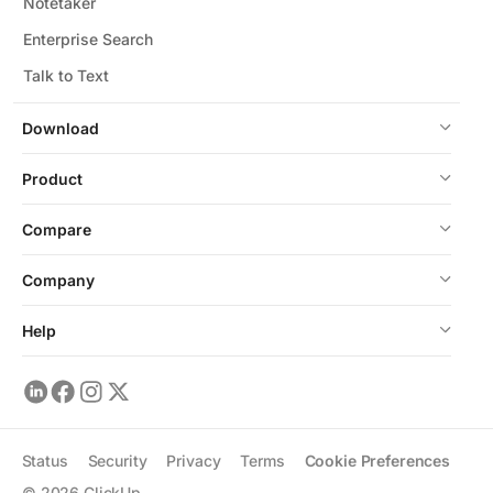
Notetaker
Enterprise Search
Talk to Text
Download
Product
Compare
Company
Help
Status
Security
Privacy
Terms
Cookie Preferences
©
2026
ClickUp