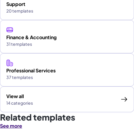
Support
20 templates
Finance & Accounting
31 templates
Professional Services
37 templates
View all
14 categories
Related templates
See more