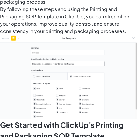
packaging process.
By following these steps and using the Printing and
Packaging SOP Template in ClickUp, you can streamline
your operations, improve quality control, and ensure
consistency in your printing and packaging processes.
Get Started with ClickUp's Printing
and Packaging SOP Template