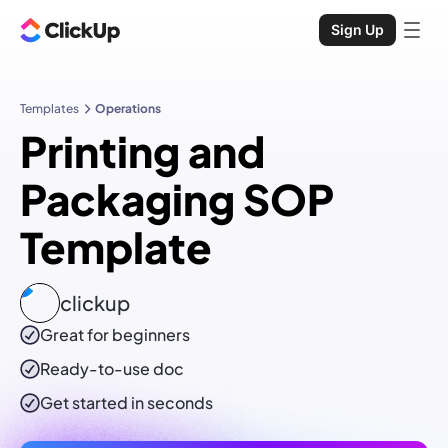
Sign Up
Templates
Operations
Printing and
Packaging SOP
Template
clickup
Great for beginners
Ready-to-use
doc
Get started in seconds