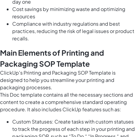
day one
Cost savings by minimizing waste and optimizing
resources
Compliance with industry regulations and best
practices, reducing the risk of legal issues or product
recalls.
Main Elements of Printing and
Packaging SOP Template
ClickUp's Printing and Packaging SOP Template is
designed to help you streamline your printing and
packaging processes.
This Doc template contains all the necessary sections and
content to create a comprehensive standard operating
procedure. It also includes ClickUp features such as:
Custom Statuses: Create tasks with custom statuses
to track the progress of each step in your printing and
packaging SOP, such as “To Do,“ “In Progress,“ and