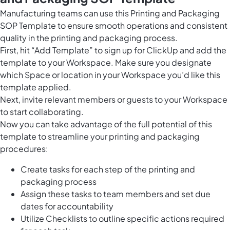
Manufacturing teams can use this Printing and Packaging
SOP Template to ensure smooth operations and consistent
quality in the printing and packaging process.
First, hit “Add Template” to sign up for ClickUp and add the
template to your Workspace. Make sure you designate
which Space or location in your Workspace you’d like this
template applied.
Next, invite relevant members or guests to your Workspace
to start collaborating.
Now you can take advantage of the full potential of this
template to streamline your printing and packaging
procedures:
Create tasks for each step of the printing and
packaging process
Assign these tasks to team members and set due
dates for accountability
Utilize Checklists to outline specific actions required