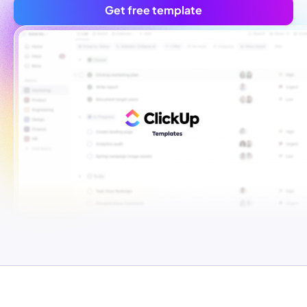
Get free template