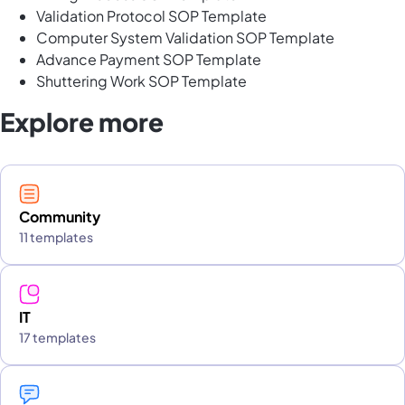
Validation Protocol SOP Template
Computer System Validation SOP Template
Advance Payment SOP Template
Shuttering Work SOP Template
Explore more
Community
11 templates
IT
17 templates