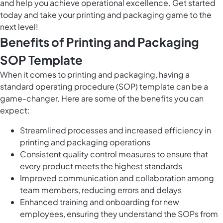
and help you achieve operational excellence. Get started
today and take your printing and packaging game to the
next level!
Benefits of Printing and Packaging
SOP Template
When it comes to printing and packaging, having a
standard operating procedure (SOP) template can be a
game-changer. Here are some of the benefits you can
expect:
Streamlined processes and increased efficiency in
printing and packaging operations
Consistent quality control measures to ensure that
every product meets the highest standards
Improved communication and collaboration among
team members, reducing errors and delays
Enhanced training and onboarding for new
employees, ensuring they understand the SOPs from