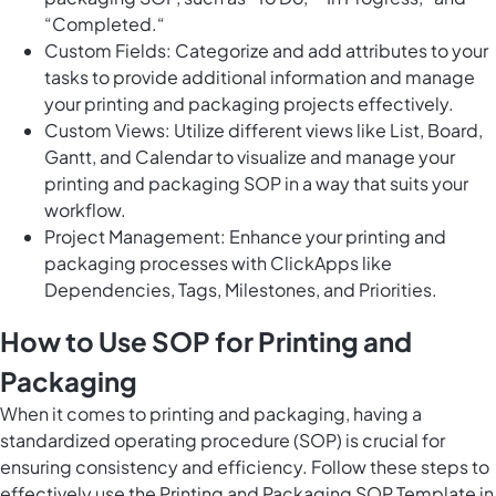
“Completed.“
Custom Fields: Categorize and add attributes to your
tasks to provide additional information and manage
your printing and packaging projects effectively.
Custom Views: Utilize different views like List, Board,
Gantt, and Calendar to visualize and manage your
printing and packaging SOP in a way that suits your
workflow.
Project Management: Enhance your printing and
packaging processes with ClickApps like
Dependencies, Tags, Milestones, and Priorities.
How to Use SOP for Printing and
Packaging
When it comes to printing and packaging, having a
standardized operating procedure (SOP) is crucial for
ensuring consistency and efficiency. Follow these steps to
effectively use the Printing and Packaging SOP Template in