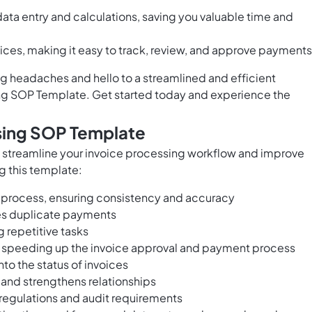
data entry and calculations, saving you valuable time and
voices, making it easy to track, review, and approve payments
 headaches and hello to a streamlined and efficient
ng SOP Template. Get started today and experience the
ssing SOP Template
 streamline your invoice processing workflow and improve
g this template:
 process, ensuring consistency and accuracy
es duplicate payments
 repetitive tasks
speeding up the invoice approval and payment process
nto the status of invoices
nd strengthens relationships
regulations and audit requirements