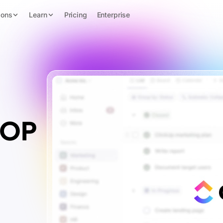
ions
Learn
Pricing
Enterprise
SOP