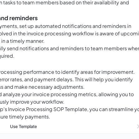
n tasks to team members based on their availability and
 and reminders
yments, set up automated notifications and reminders in
nvolved in the invoice processing workflow is aware of upcom
in a timely manner.
lly send notifications and reminders to team members whe
quired.
processing performance to identify areas for improvement.
rror rates, and payment delays. This will help you identify
cess and make necessary adjustments.
nd analyze your invoice processing metrics, allowing you to
usly improve your workflow.
Up's Invoice Processing SOP Template, you can streamline y
nsure timely payments.