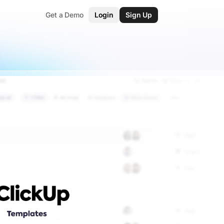
Get a Demo
Login
Sign Up