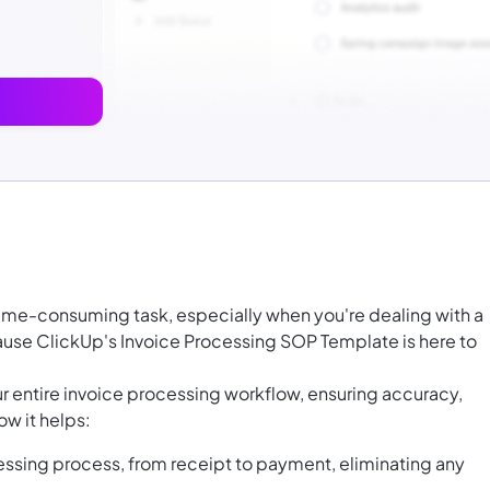
time-consuming task, especially when you're dealing with a
cause ClickUp's Invoice Processing SOP Template is here to
ur entire invoice processing workflow, ensuring accuracy,
ow it helps:
essing process, from receipt to payment, eliminating any