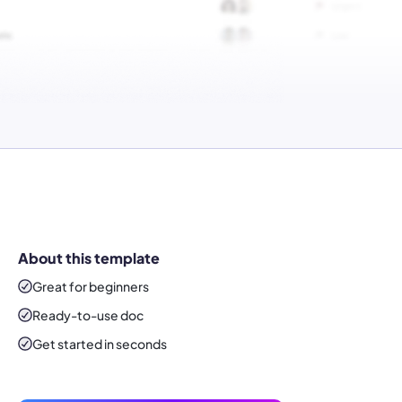
About this template
Great for beginners
Ready-to-use
doc
Get started in seconds