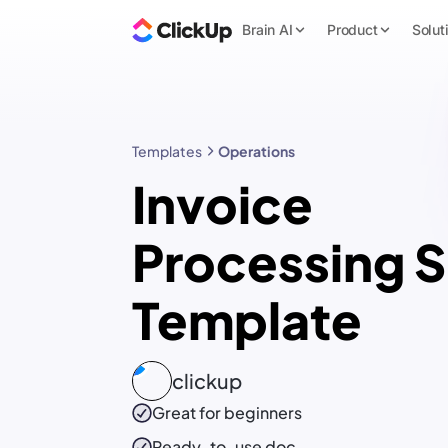
Brain AI
Product
Solut
Templates
Operations
Invoice
Processing 
Template
clickup
Great for beginners
Ready-to-use
doc