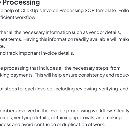
e Processing
he help of ClickUp's Invoice Processing SOP Template. Foll
fficient workflow:
er all the necessary information such as vendor details,
nt terms. Having this information readily available will mak
te.
nd track important invoice details.
e processing that includes all the necessary steps, from
aking payments. This will help ensure consistency and reduc
of steps for each invoice, including reviewing, verifying, and
members involved in the invoice processing workflow. Clearl
voices, verifying details, obtaining approvals, and making
ocess and avoid confusion or duplication of work.