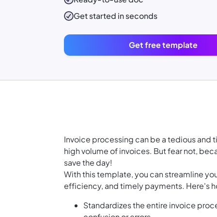
Get started in seconds
Get free template
Invoice processing can be a tedious and 
high volume of invoices. But fear not, be
save the day!
With this template, you can streamline yo
efficiency, and timely payments. Here's h
Standardizes the entire invoice proc
confusion or errors.