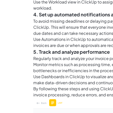
Use the Workload view in ClickUp to assig
workload.
4. Set up automated notifications
To avoid missing deadlines or delaying pa
ClickUp. This will ensure that everyone i
due dates and can take necessary actions 
Use
Automations in ClickUp
to automatica
invoices are due or when approvals are re
5. Track and analyze performance
Regularly track and analyze your invoice 
Monitor metrics such as processing time, e
bottlenecks or inefficiencies in the pro
Use
Dashboards in ClickUp
to visualize a
make data-driven decisions and continuo
By following these steps and using Click
invoice processing, reduce errors, and e