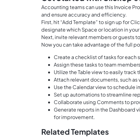
Accounting teams can use this Invoice Pr
and ensure accuracy and efficiency.
First, hit “Add Template” to sign up for 
designate which Space or location in your
Next, invite relevant members or guests to
Now you can take advantage of the full pot
Create a checklist of tasks for each 
Assign these tasks to team members
Utilize the Table view to easily track 
Attach relevant documents, such as v
Use the Calendar view to schedule 
Set up automations to streamline re
Collaborate using Comments to provi
Generate reports in the Dashboard vi
for improvement.
Related Templates