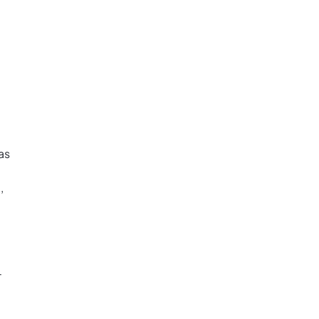
as
,
-