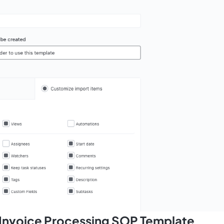
s Invoice Processing SOP Template