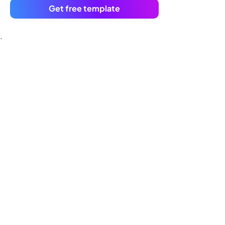
Get free template
.