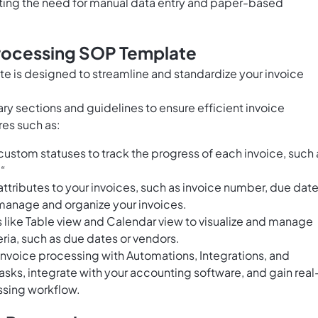
ting the need for manual data entry and paper-based
Processing SOP Template
e is designed to streamline and standardize your invoice
ry sections and guidelines to ensure efficient invoice
res such as:
ustom statuses to track the progress of each invoice, such 
.“
tributes to your invoices, such as invoice number, due date
manage and organize your invoices.
s like Table view and Calendar view to visualize and manage
eria, such as due dates or vendors.
voice processing with Automations, Integrations, and
sks, integrate with your accounting software, and gain real
essing workflow.