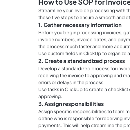
How to Use SOP for Invoic
Streamline your invoice processing with t
these five steps to ensure a smooth and e
1. Gather necessary information
Before you begin processing invoices, gath
invoice numbers, invoice dates, and payme
the process much faster and more accura
Use custom fields in ClickUp to organize a
2. Create a standardized process
Develop a standardized process for invoic
receiving the invoice to approving and m
errors or delays in the process.
Use tasks in ClickUp to create a checklist 
approving.
3. Assign responsibilities
Assign specific responsibilities to team 
define who is responsible for receiving in
payments. This will help streamline the pr