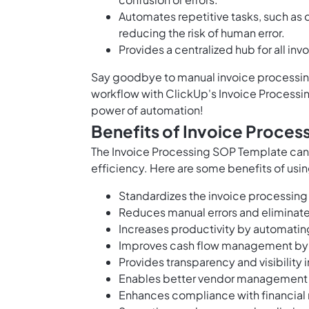
Automates repetitive tasks, such as 
reducing the risk of human error.
Provides a centralized hub for all in
Say goodbye to manual invoice processing
workflow with ClickUp's Invoice Processi
power of automation!
Benefits of Invoice Proce
The Invoice Processing SOP Template can
efficiency. Here are some benefits of usin
Standardizes the invoice processing
Reduces manual errors and eliminat
Increases productivity by automating
Improves cash flow management by 
Provides transparency and visibility i
Enables better vendor management a
Enhances compliance with financial 