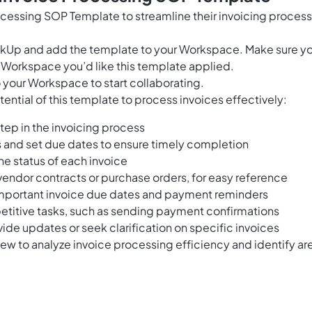
ocessing SOP Template to streamline their invoicing proces
ClickUp and add the template to your Workspace. Make sure y
 Workspace you’d like this template applied.
 your Workspace to start collaborating.
ential of this template to process invoices effectively:
step in the invoicing process
 and set due dates to ensure timely completion
the status of each invoice
endor contracts or purchase orders, for easy reference
important invoice due dates and payment reminders
petitive tasks, such as sending payment confirmations
de updates or seek clarification on specific invoices
ew to analyze invoice processing efficiency and identify ar