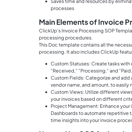
Saves time and resources by elimina
processes
Main Elements of Invoice 
ClickUp's Invoice Processing SOP Templat
processing procedures.
This Doc template contains all the necessa
processing. It also includes ClickUp featu
Custom Statuses: Create tasks with c
“Received,“ “Processing,“ and “Paid
Custom Fields: Categorize and add at
vendor name, and amount, to easily 
Custom Views: Utilize different view
your invoices based on different crit
Project Management: Enhance your in
Dashboards to automate repetitive ta
time insights into your invoice proc