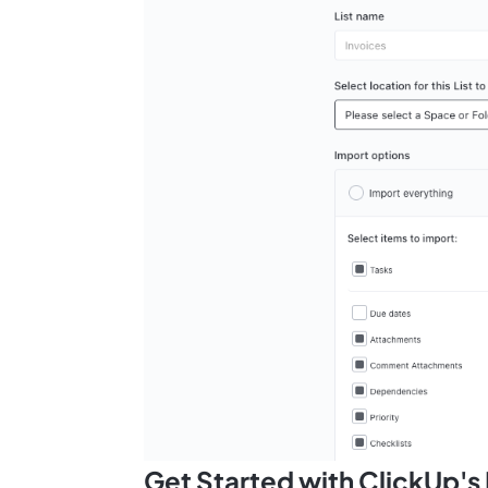
Get Started with ClickUp'