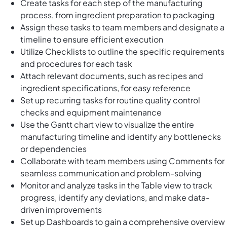
Create tasks for each step of the manufacturing
process, from ingredient preparation to packaging
Assign these tasks to team members and designate a
timeline to ensure efficient execution
Utilize Checklists to outline the specific requirements
and procedures for each task
Attach relevant documents, such as recipes and
ingredient specifications, for easy reference
Set up recurring tasks for routine quality control
checks and equipment maintenance
Use the Gantt chart view to visualize the entire
manufacturing timeline and identify any bottlenecks
or dependencies
Collaborate with team members using Comments for
seamless communication and problem-solving
Monitor and analyze tasks in the Table view to track
progress, identify any deviations, and make data-
driven improvements
Set up Dashboards to gain a comprehensive overview