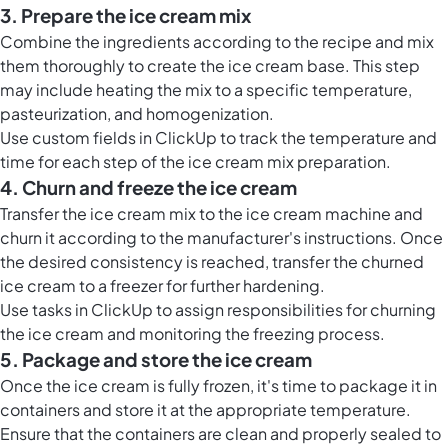
3. Prepare the ice cream mix
Combine the ingredients according to the recipe and mix
them thoroughly to create the ice cream base. This step
may include heating the mix to a specific temperature,
pasteurization, and homogenization.
Use custom fields in ClickUp to track the temperature and
time for each step of the ice cream mix preparation.
4. Churn and freeze the ice cream
Transfer the ice cream mix to the ice cream machine and
churn it according to the manufacturer's instructions. Once
the desired consistency is reached, transfer the churned
ice cream to a freezer for further hardening.
Use tasks in ClickUp to assign responsibilities for churning
the ice cream and monitoring the freezing process.
5. Package and store the ice cream
Once the ice cream is fully frozen, it's time to package it in
containers and store it at the appropriate temperature.
Ensure that the containers are clean and properly sealed to