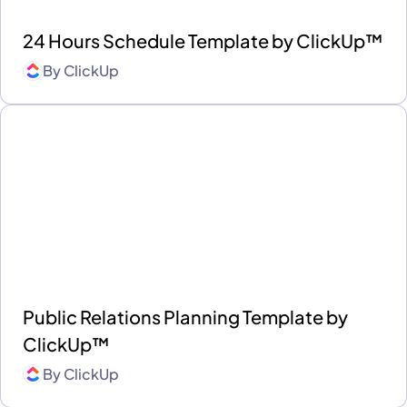
24 Hours Schedule Template by ClickUp™
By
ClickUp
Public Relations Planning Template by
ClickUp™
By
ClickUp