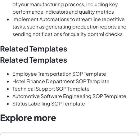
of your manufacturing process, including key
performance indicators and quality metrics
Implement Automations to streamline repetitive
tasks, such as generating production reports and
sending notifications for quality control checks
Related Templates
Related Templates
Employee Transportation SOP Template
Hotel Finance Department SOP Template
Technical Support SOP Template
Automotive Software Engineering SOP Template
Status Labelling SOP Template
Explore more