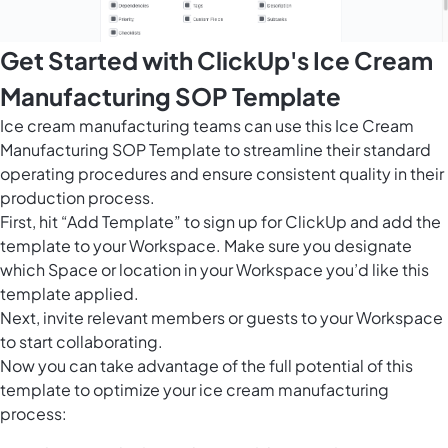
Get Started with ClickUp's Ice Cream
Manufacturing SOP Template
Ice cream manufacturing teams can use this Ice Cream
Manufacturing SOP Template to streamline their standard
operating procedures and ensure consistent quality in their
production process.
First, hit “Add Template” to sign up for ClickUp and add the
template to your Workspace. Make sure you designate
which Space or location in your Workspace you’d like this
template applied.
Next, invite relevant members or guests to your Workspace
to start collaborating.
Now you can take advantage of the full potential of this
template to optimize your ice cream manufacturing
process: