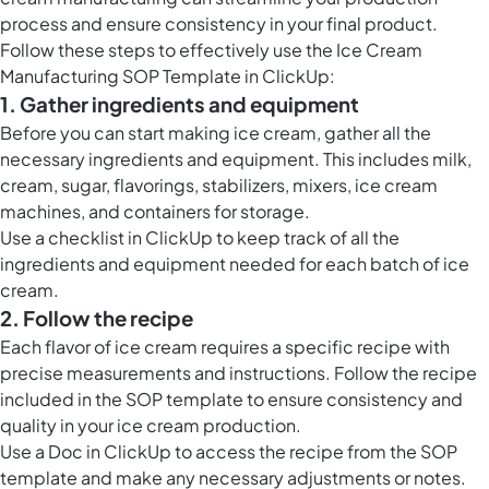
process and ensure consistency in your final product.
Follow these steps to effectively use the Ice Cream
Manufacturing SOP Template in ClickUp:
1. Gather ingredients and equipment
Before you can start making ice cream, gather all the
necessary ingredients and equipment. This includes milk,
cream, sugar, flavorings, stabilizers, mixers, ice cream
machines, and containers for storage.
Use a checklist in ClickUp to keep track of all the
ingredients and equipment needed for each batch of ice
cream.
2. Follow the recipe
Each flavor of ice cream requires a specific recipe with
precise measurements and instructions. Follow the recipe
included in the SOP template to ensure consistency and
quality in your ice cream production.
Use a Doc in ClickUp to access the recipe from the SOP
template and make any necessary adjustments or notes.