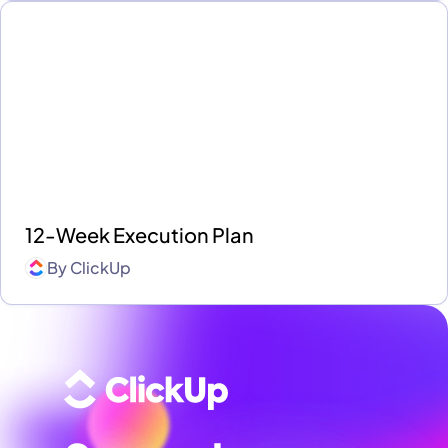
12-Week Execution Plan
By
ClickUp