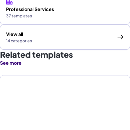
Professional Services
37 templates
View all
14 categories
Related templates
See more