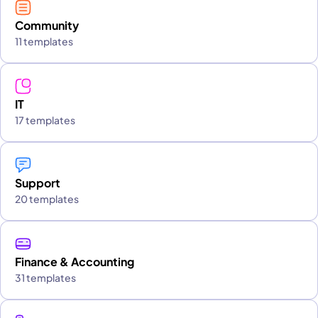
Community
11 templates
IT
17 templates
Support
20 templates
Finance & Accounting
31 templates