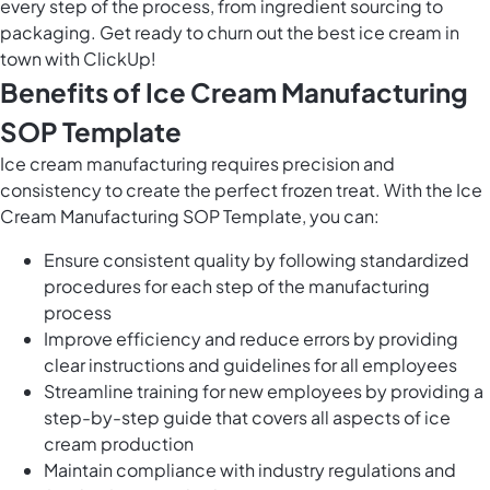
every step of the process, from ingredient sourcing to
packaging. Get ready to churn out the best ice cream in
town with ClickUp!
Benefits of Ice Cream Manufacturing
SOP Template
Ice cream manufacturing requires precision and
consistency to create the perfect frozen treat. With the Ice
Cream Manufacturing SOP Template, you can:
Ensure consistent quality by following standardized
procedures for each step of the manufacturing
process
Improve efficiency and reduce errors by providing
clear instructions and guidelines for all employees
Streamline training for new employees by providing a
step-by-step guide that covers all aspects of ice
cream production
Maintain compliance with industry regulations and