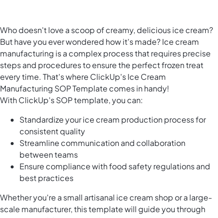
Who doesn't love a scoop of creamy, delicious ice cream?
But have you ever wondered how it's made? Ice cream
manufacturing is a complex process that requires precise
steps and procedures to ensure the perfect frozen treat
every time. That's where ClickUp's Ice Cream
Manufacturing SOP Template comes in handy!
With ClickUp's SOP template, you can:
Standardize your ice cream production process for
consistent quality
Streamline communication and collaboration
between teams
Ensure compliance with food safety regulations and
best practices
Whether you're a small artisanal ice cream shop or a large-
scale manufacturer, this template will guide you through