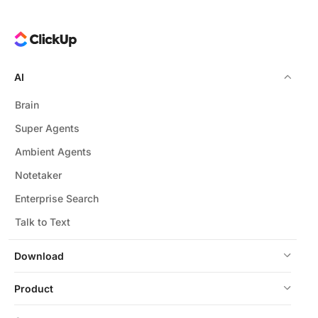
AI
Brain
Super Agents
Ambient Agents
Notetaker
Enterprise Search
Talk to Text
Download
Product