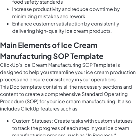
food safety standards
Increase productivity and reduce downtime by
minimizing mistakes and rework
Enhance customer satisfaction by consistently
delivering high-quality ice cream products.
Main Elements of Ice Cream
Manufacturing SOP Template
ClickUp's Ice Cream Manufacturing SOP Template is
designed to help you streamline your ice cream production
process and ensure consistency in your operations.
This Doc template contains all the necessary sections and
content to create a comprehensive Standard Operating
Procedure (SOP) for your ice cream manufacturing. It also
includes ClickUp features such as:
Custom Statuses: Create tasks with custom statuses
to track the progress of each step in your ice cream
manufacturing process, such as “In Progress,“