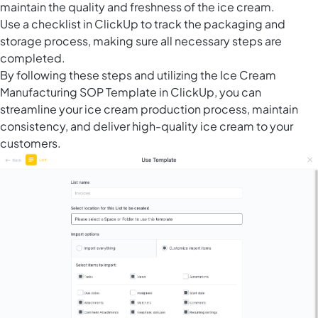
maintain the quality and freshness of the ice cream.
Use a checklist in ClickUp to track the packaging and
storage process, making sure all necessary steps are
completed.
By following these steps and utilizing the Ice Cream
Manufacturing SOP Template in ClickUp, you can
streamline your ice cream production process, maintain
consistency, and deliver high-quality ice cream to your
customers.