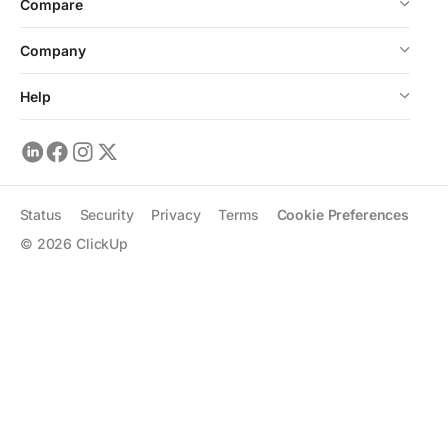
Compare
Company
Help
Status
Security
Privacy
Terms
Cookie Preferences
©
2026
ClickUp