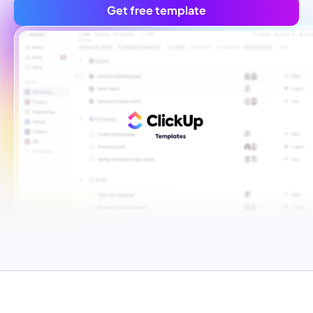
Get free template