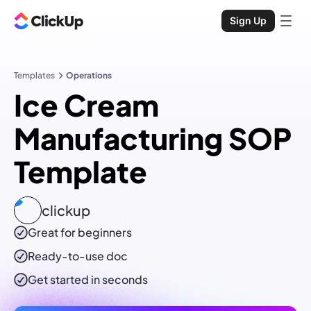
Sign Up
Templates
Operations
Ice Cream
Manufacturing SOP
Template
clickup
Great for beginners
Ready-to-use
doc
Get started in seconds