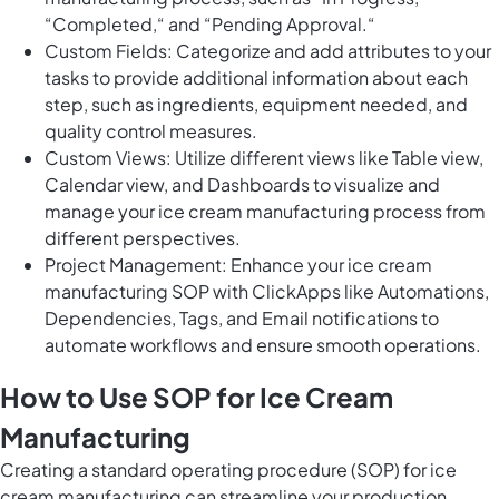
“Completed,“ and “Pending Approval.“
Custom Fields: Categorize and add attributes to your
tasks to provide additional information about each
step, such as ingredients, equipment needed, and
quality control measures.
Custom Views: Utilize different views like Table view,
Calendar view, and Dashboards to visualize and
manage your ice cream manufacturing process from
different perspectives.
Project Management: Enhance your ice cream
manufacturing SOP with ClickApps like Automations,
Dependencies, Tags, and Email notifications to
automate workflows and ensure smooth operations.
How to Use SOP for Ice Cream
Manufacturing
Creating a standard operating procedure (SOP) for ice
cream manufacturing can streamline your production