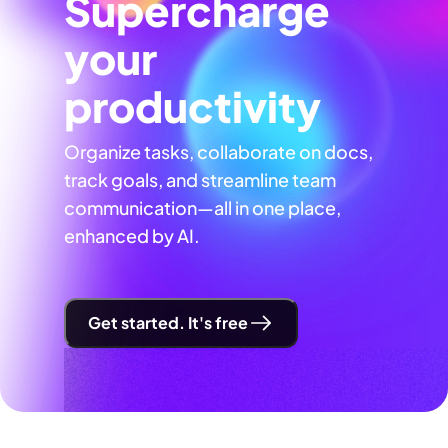
Supercharge
your
productivity
Organize tasks, collaborate on docs,
track goals, and streamline team
communication—all in one place,
enhanced by AI.
Get started. It's free