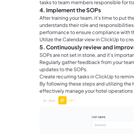
tasks to team members responsible for tra
4. Implement the SOPs
After training your team, it's time to put
understands their role and responsibilitie
performance to ensure compliance with t
Utilize the
Calendar view in ClickUp
to cre
5. Continuously review and improv
SOPs are not set in stone, and it's import
Regularly gather feedback from your team 
updates to the SOPs.
Create recurring tasks in ClickUp to remin
By following these steps and utilizing th
effectively manage your hotel operations