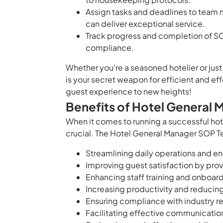
Assign tasks and deadlines to team 
can deliver exceptional service.
Track progress and completion of SO
compliance.
Whether you're a seasoned hotelier or jus
is your secret weapon for efficient and e
guest experience to new heights!
Benefits of Hotel General
When it comes to running a successful hot
crucial. The Hotel General Manager SOP Te
Streamlining daily operations and e
Improving guest satisfaction by prov
Enhancing staff training and onboard
Increasing productivity and reducing
Ensuring compliance with industry r
Facilitating effective communicati