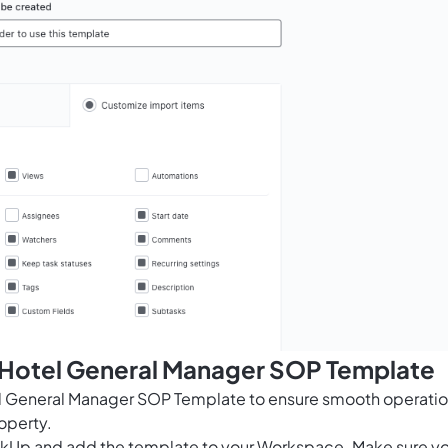
s Hotel General Manager SOP Template
el General Manager SOP Template to ensure smooth operati
operty.
ClickUp and add the template to your Workspace. Make sure y