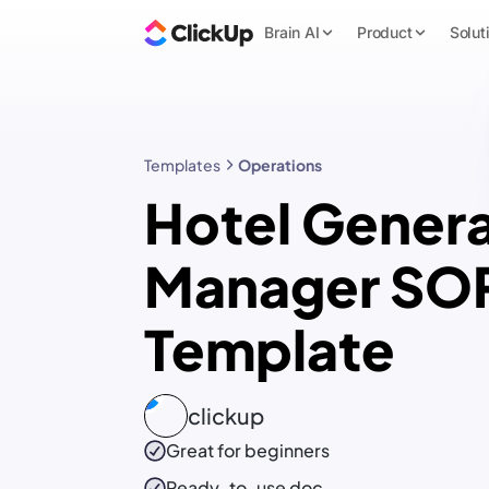
Brain AI
Product
Solut
Templates
Operations
Hotel Genera
Manager SO
Template
clickup
Great for beginners
Ready-to-use
doc