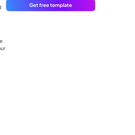
Get free template
d
te
our