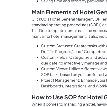
Saving time and effort by providing
Main Elements of Hotel Ge
ClickUp's Hotel General Manager SOP Temp
standard operating procedures (SOPs) an
This Doc template contains all the neces
manual for hotel management. It also incl
Custom Statuses: Create tasks with c
Do,“ “In Progress,“ and “Completed.
Custom Fields: Categorize and add at
due date, to effectively manage and p
Custom Views: Utilize different views 
SOP tasks based on your preferred 
Project Management: Enhance your 
Dashboards, Integrations, and Worklo
How to Use SOP for Hotel 
When it comes to managing a hotel, having