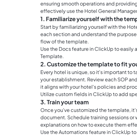
ensuring smooth operations and providing 
effectively use the Hotel General Manage
1. Familiarize yourself with the tem
Start by familiarizing yourself with the H
each section and understand the purpose o
flow of the template.
Use the
Docs feature in ClickUp
to easily
Template.
2. Customize the template to fit yo
Every hotel is unique, so it's important to 
your establishment. Review each SOP and 
it aligns with your hotel's policies and pr
Utilize custom fields in ClickUp to add spec
3. Train your team
Once you've customized the template, it's 
document. Schedule training sessions or
explanations on how to execute them effe
Use the Automations feature in ClickUp to 