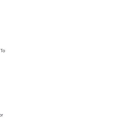
“To
or