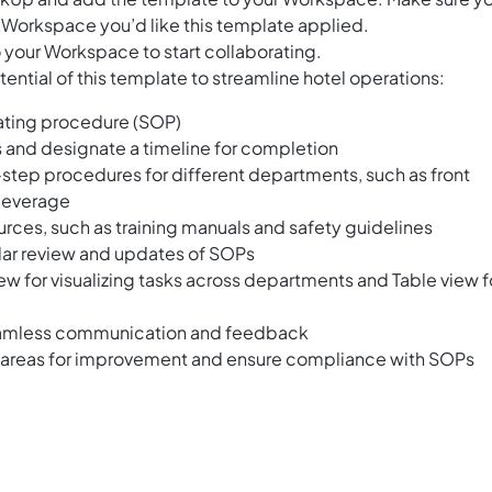
 Workspace you’d like this template applied.
 your Workspace to start collaborating.
ential of this template to streamline hotel operations:
ating procedure (SOP)
 and designate a timeline for completion
y-step procedures for different departments, such as front
beverage
rces, such as training manuals and safety guidelines
ular review and updates of SOPs
ew for visualizing tasks across departments and Table view f
eamless communication and feedback
fy areas for improvement and ensure compliance with SOPs