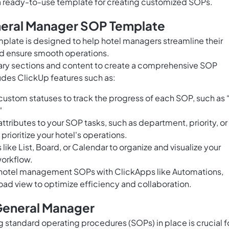
 a ready-to-use template for creating customized SOPs.
neral Manager SOP Template
late is designed to help hotel managers streamline their
d ensure smooth operations.
sary sections and content to create a comprehensive SOP
udes ClickUp features such as:
ustom statuses to track the progress of each SOP, such as 
“
tributes to your SOP tasks, such as department, priority, or
rioritize your hotel's operations.
like List, Board, or Calendar to organize and visualize your
workflow.
hotel management SOPs with ClickApps like Automations,
ad view to optimize efficiency and collaboration.
General Manager
 standard operating procedures (SOPs) in place is crucial f