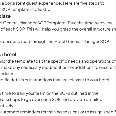
a consistent guest experience. Here are five steps to
r SOP Template in ClickUp:
plate
otel General Manager SOP Template. Take the time to review
f each SOP. This will help you grasp the overall structure a
 access and read through the Hotel General Manager SOP
ur hotel
tailor the template to fit the specific needs and operations of
make any necessary modifications or additions to ensure t
ocedures.
ific details or instructions that are relevant to your hotel.
time to train your team on the SOPs outlined in the
 workshops to go over each SOP and provide detailed
ctively.
automate reminders for training sessions or to assign specif