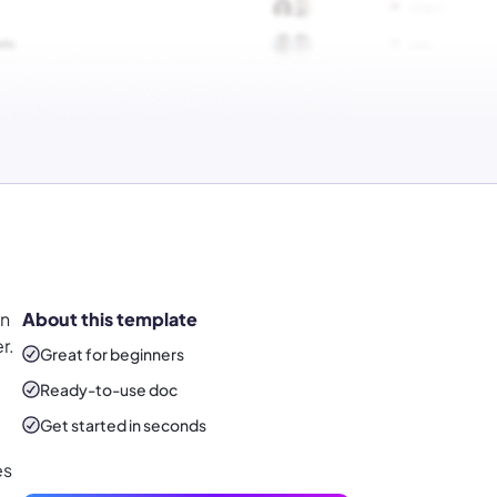
on
About this template
r.
Great for beginners
Ready-to-use
doc
Get started in seconds
es