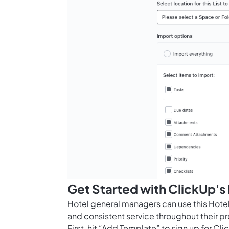
Get Started with ClickUp'
Hotel general managers can use this Hot
and consistent service throughout their pr
First, hit “Add Template” to sign up for 