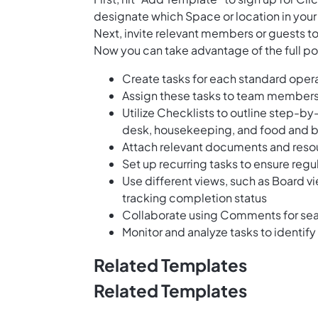
designate which Space or location in your
Next, invite relevant members or guests to
Now you can take advantage of the full pot
Create tasks for each standard oper
Assign these tasks to team members
Utilize Checklists to outline step-b
desk, housekeeping, and food and 
Attach relevant documents and resou
Set up recurring tasks to ensure reg
Use different views, such as Board vi
tracking completion status
Collaborate using Comments for s
Monitor and analyze tasks to identi
Related Templates
Related Templates