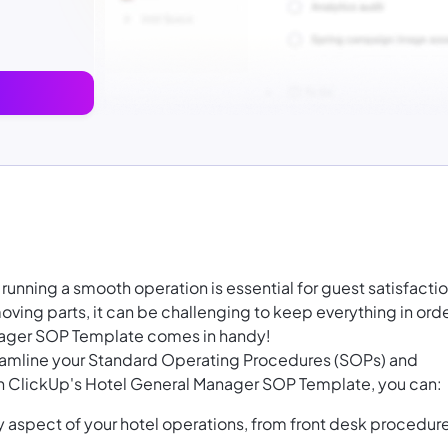
running a smooth operation is essential for guest satisfacti
ving parts, it can be challenging to keep everything in orde
nager SOP Template comes in handy!
reamline your Standard Operating Procedures (SOPs) and
th ClickUp's Hotel General Manager SOP Template, you can:
 aspect of your hotel operations, from front desk procedur