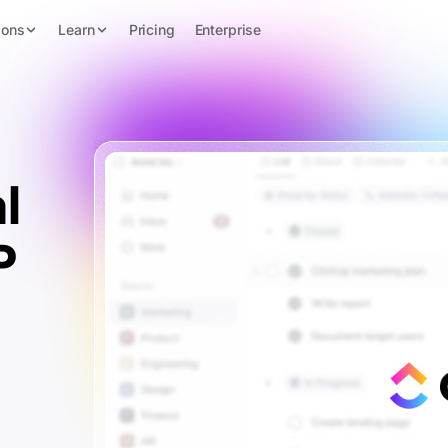
ions
Learn
Pricing
Enterprise
l
P