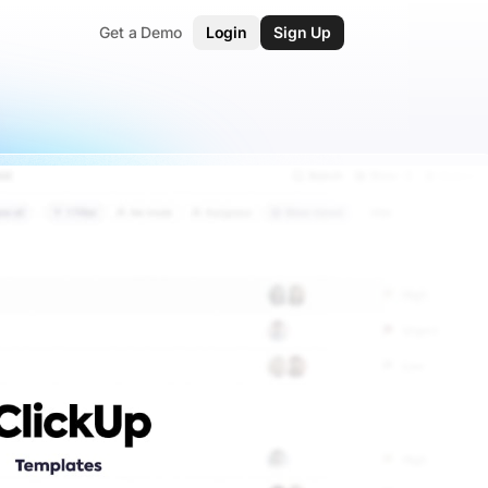
Get a Demo
Login
Sign Up