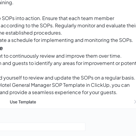
ining.
 the SOPs into action. Ensure that each team member
s according to the SOPs. Regularly monitor and evaluate thei
he established procedures.
ate a schedule for implementing and monitoring the SOPs.
e
ant to continuously review and improve them over time.
and guests to identify any areas for improvement or potent
d yourself to review and update the SOPs on a regular basis.
e Hotel General Manager SOP Template in ClickUp, you can
 and provide a seamless experience for your guests.