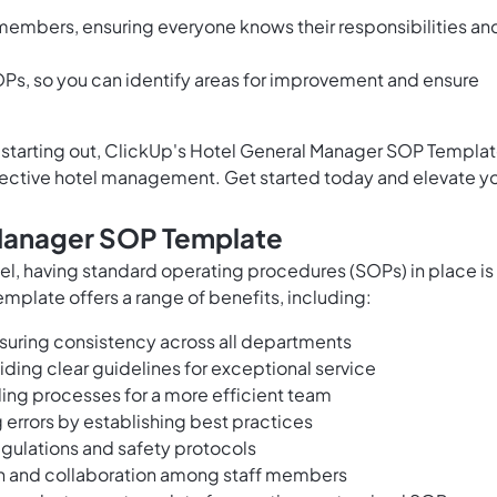
members, ensuring everyone knows their responsibilities an
Ps, so you can identify areas for improvement and ensure
t starting out, ClickUp's Hotel General Manager SOP Templa
ffective hotel management. Get started today and elevate y
 Manager SOP Template
el, having standard operating procedures (SOPs) in place is
mplate offers a range of benefits, including:
nsuring consistency across all departments
iding clear guidelines for exceptional service
ing processes for a more efficient team
 errors by establishing best practices
egulations and safety protocols
on and collaboration among staff members