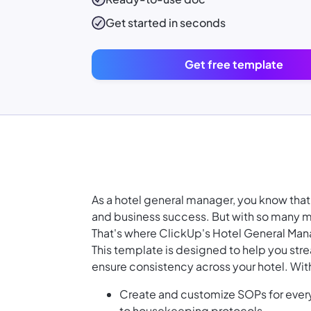
Get started in seconds
Get free template
As a hotel general manager, you know that 
and business success. But with so many mo
That's where ClickUp's Hotel General Ma
This template is designed to help you st
ensure consistency across your hotel. Wi
Create and customize SOPs for every
to housekeeping protocols.