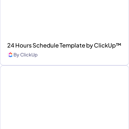
24 Hours Schedule Template by ClickUp™
By
ClickUp