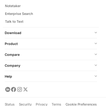
Notetaker
Enterprise Search
Talk to Text
Download
Product
Compare
Company
Help
Status
Security
Privacy
Terms
Cookie Preferences