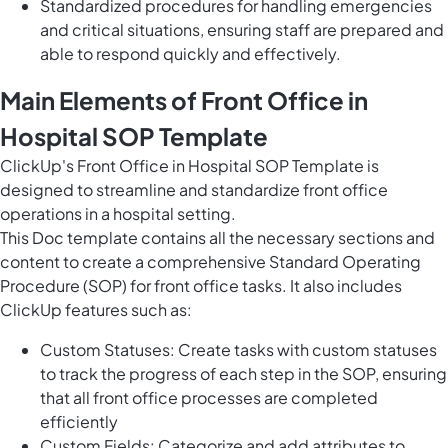
Standardized procedures for handling emergencies
and critical situations, ensuring staff are prepared and
able to respond quickly and effectively.
Main Elements of Front Office in
Hospital SOP Template
ClickUp's Front Office in Hospital SOP Template is
designed to streamline and standardize front office
operations in a hospital setting.
This Doc template contains all the necessary sections and
content to create a comprehensive Standard Operating
Procedure (SOP) for front office tasks. It also includes
ClickUp features such as:
Custom Statuses: Create tasks with custom statuses
to track the progress of each step in the SOP, ensuring
that all front office processes are completed
efficiently
Custom Fields: Categorize and add attributes to