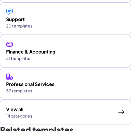
Support
20 templates
Finance & Accounting
31 templates
Professional Services
37 templates
View all
14 categories
Related templates