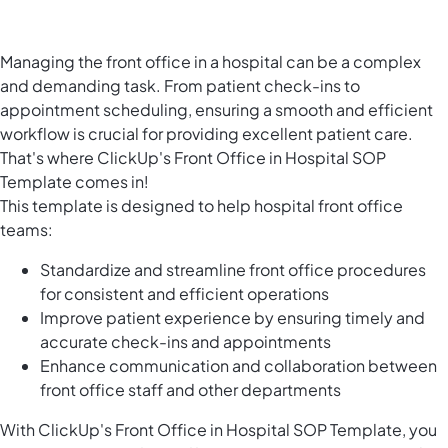
Managing the front office in a hospital can be a complex
and demanding task. From patient check-ins to
appointment scheduling, ensuring a smooth and efficient
workflow is crucial for providing excellent patient care.
That's where ClickUp's Front Office in Hospital SOP
Template comes in!
This template is designed to help hospital front office
teams:
Standardize and streamline front office procedures
for consistent and efficient operations
Improve patient experience by ensuring timely and
accurate check-ins and appointments
Enhance communication and collaboration between
front office staff and other departments
With ClickUp's Front Office in Hospital SOP Template, you