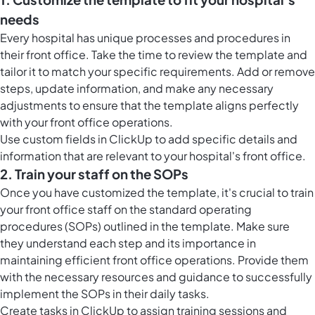
needs
Every hospital has unique processes and procedures in
their front office. Take the time to review the template and
tailor it to match your specific requirements. Add or remove
steps, update information, and make any necessary
adjustments to ensure that the template aligns perfectly
with your front office operations.
Use custom fields in ClickUp to add specific details and
information that are relevant to your hospital's front office.
2. Train your staff on the SOPs
Once you have customized the template, it's crucial to train
your front office staff on the standard operating
procedures (SOPs) outlined in the template. Make sure
they understand each step and its importance in
maintaining efficient front office operations. Provide them
with the necessary resources and guidance to successfully
implement the SOPs in their daily tasks.
Create tasks in ClickUp to assign training sessions and