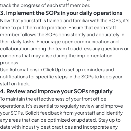
track the progress of each staff member.
3. Implement the SOPs in your daily operations
Now that your staff is trained and familiar with the SOPs, it's
time to put them into practice. Ensure that each staff
member follows the SOPs consistently and accurately in
their daily tasks. Encourage open communication and
collaboration among the team to address any questions or
concerns that may arise during the implementation
process.
Use
Automations in ClickUp
to set up reminders and
notifications for specific steps in the SOPs to keep your
staff on track.
4. Review and improve your SOPs regularly
To maintain the effectiveness of your front office
operations, it's essential to regularly review and improve
your SOPs. Solicit feedback from your staff and identify
any areas that can be optimized or updated. Stay up to
date with industry best practices and incorporate any