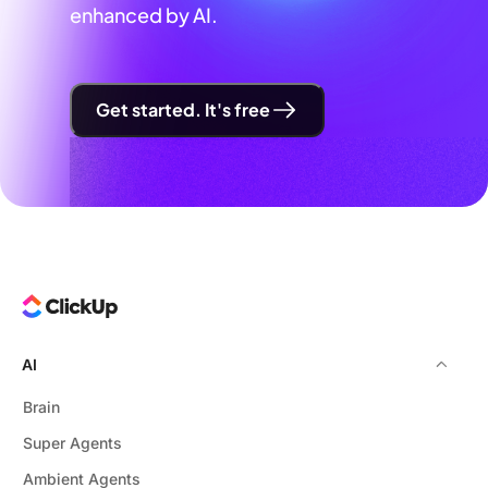
enhanced by AI.
Get started. It's free
AI
Brain
Super Agents
Ambient Agents