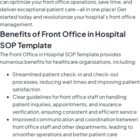
can optimize your front office operations, save time, and
deliver exceptional patient care—all in one place! Get
started today and revolutionize your hospital's front office
management.
Benefits of Front Office in Hospital
SOP Template
The Front Office in Hospital SOP Template provides
numerous benefits for healthcare organizations, including:
Streamlined patient check-in and check-out
processes, reducing wait times and improving patient
satisfaction
Clear guidelines for front office staff on handling
patient inquiries, appointments, and insurance
verification, ensuring consistent and efficient service
Improved communication and coordination between
front office staff and other departments, leading to
smoother operations and better patient care