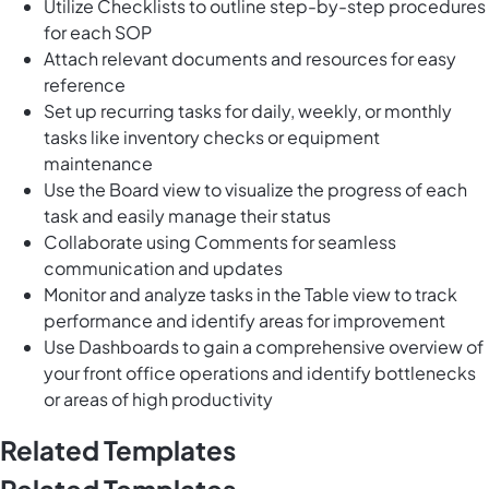
Utilize Checklists to outline step-by-step procedures
for each SOP
Attach relevant documents and resources for easy
reference
Set up recurring tasks for daily, weekly, or monthly
tasks like inventory checks or equipment
maintenance
Use the Board view to visualize the progress of each
task and easily manage their status
Collaborate using Comments for seamless
communication and updates
Monitor and analyze tasks in the Table view to track
performance and identify areas for improvement
Use Dashboards to gain a comprehensive overview of
your front office operations and identify bottlenecks
or areas of high productivity
Related Templates
Related Templates