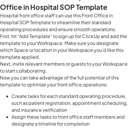
Office in Hospital SOP Template
Hospital front office staff can use this Front Office in
Hospital SOP Template to streamline their standard
operating procedures and ensure smooth operations.
First, hit “Add Template” to sign up for ClickUp and add the
template to your Workspace. Make sure you designate
which Space or location in your Workspace you’d like this
template applied.
Next, invite relevant members or guests to your Workspace
to start collaborating.
Now you can take advantage of the full potential of this
template to optimize your front office operations:
Create tasks for each standard operating procedure,
such as patient registration, appointment scheduling,
and insurance verification
Assign these tasks to front office staff members and
designate a timeline for completion