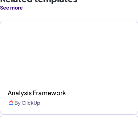
See more
Analysis Framework
By
ClickUp