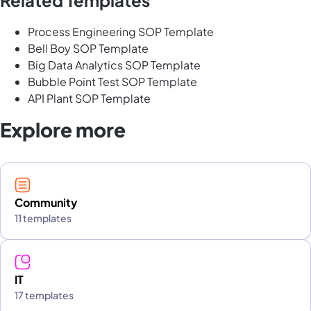
Process Engineering SOP Template
Bell Boy SOP Template
Big Data Analytics SOP Template
Bubble Point Test SOP Template
API Plant SOP Template
Explore more
Community
11 templates
IT
17 templates