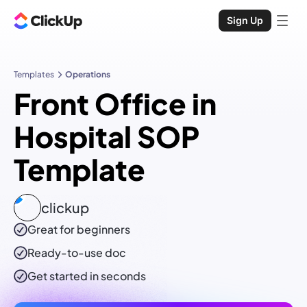
Sign Up
Templates
Operations
Front Office in
Hospital SOP
Template
clickup
Great for beginners
Ready-to-use
doc
Get started in seconds