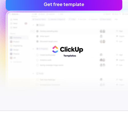
Get free template