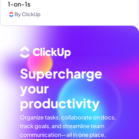
1-on-1s
By
ClickUp
Supercharge
your
productivity
Organize tasks, collaborate on docs,
track goals, and streamline team
communication—all in one place,