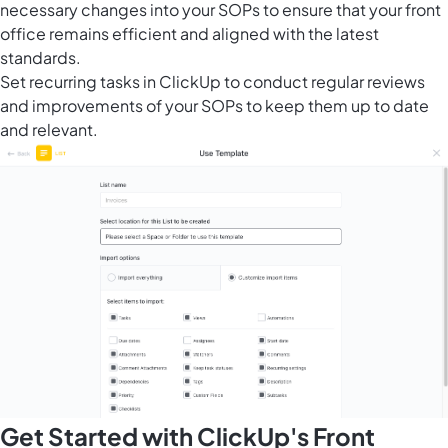
necessary changes into your SOPs to ensure that your front
office remains efficient and aligned with the latest
standards.
Set recurring tasks in ClickUp to conduct regular reviews
and improvements of your SOPs to keep them up to date
and relevant.
Get Started with ClickUp's Front