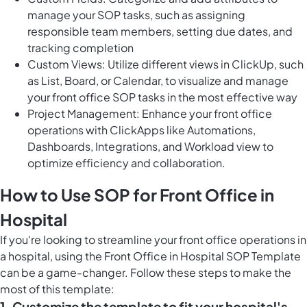
manage your SOP tasks, such as assigning
responsible team members, setting due dates, and
tracking completion
Custom Views: Utilize different views in ClickUp, such
as List, Board, or Calendar, to visualize and manage
your front office SOP tasks in the most effective way
Project Management: Enhance your front office
operations with ClickApps like Automations,
Dashboards, Integrations, and Workload view to
optimize efficiency and collaboration.
How to Use SOP for Front Office in
Hospital
If you're looking to streamline your front office operations in
a hospital, using the Front Office in Hospital SOP Template
can be a game-changer. Follow these steps to make the
most of this template:
1. Customize the template to fit your hospital's