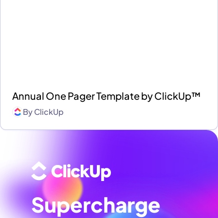
Annual One Pager Template by ClickUp™
By
ClickUp
Supercharge