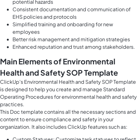
potential hazards
Consistent documentation and communication of
EHS policies and protocols
Simplified training and onboarding for new
employees
Better risk management and mitigation strategies
Enhanced reputation and trust among stakeholders.
Main Elements of Environmental
Health and Safety SOP Template
ClickUp's Environmental Health and Safety SOP Template
is designed to help you create and manage Standard
Operating Procedures for environmental health and safety
practices.
This Doc template contains all the necessary sections and
content to ensure compliance and safety in your
organization. It also includes ClickUp features such as:
Custom Statuses: Customize task statuses to reflect