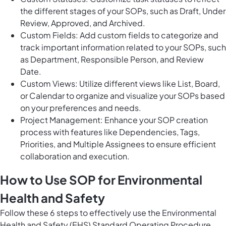
the different stages of your SOPs, such as Draft, Under
Review, Approved, and Archived.
Custom Fields: Add custom fields to categorize and
track important information related to your SOPs, such
as Department, Responsible Person, and Review
Date.
Custom Views: Utilize different views like List, Board,
or Calendar to organize and visualize your SOPs based
on your preferences and needs.
Project Management: Enhance your SOP creation
process with features like Dependencies, Tags,
Priorities, and Multiple Assignees to ensure efficient
collaboration and execution.
How to Use SOP for Environmental
Health and Safety
Follow these 6 steps to effectively use the Environmental
Health and Safety (EHS) Standard Operating Procedure