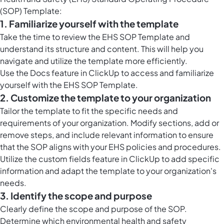
(SOP) Template:
1. Familiarize yourself with the template
Take the time to review the EHS SOP Template and
understand its structure and content. This will help you
navigate and utilize the template more efficiently.
Use the
Docs feature in ClickUp
to access and familiarize
yourself with the EHS SOP Template.
2. Customize the template to your organization
Tailor the template to fit the specific needs and
requirements of your organization. Modify sections, add or
remove steps, and include relevant information to ensure
that the SOP aligns with your EHS policies and procedures.
Utilize the custom fields feature in ClickUp to add specific
information and adapt the template to your organization's
needs.
3. Identify the scope and purpose
Clearly define the scope and purpose of the SOP.
Determine which environmental health and safety