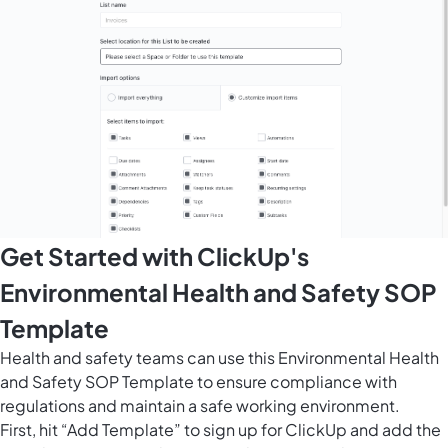
Get Started with ClickUp's
Environmental Health and Safety SOP
Template
Health and safety teams can use this Environmental Health
and Safety SOP Template to ensure compliance with
regulations and maintain a safe working environment.
First, hit “Add Template” to sign up for ClickUp and add the