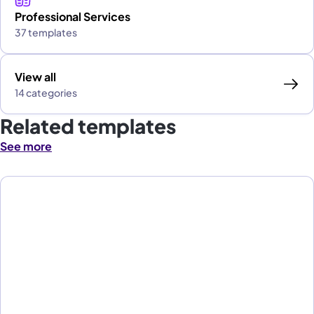
Professional Services
37 templates
View all
14 categories
Related templates
See more