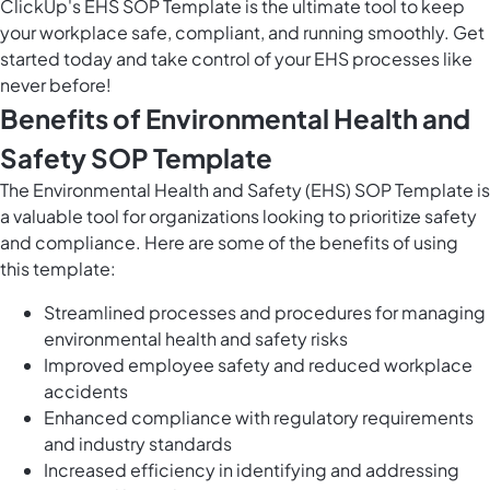
ClickUp's EHS SOP Template is the ultimate tool to keep
your workplace safe, compliant, and running smoothly. Get
started today and take control of your EHS processes like
never before!
Benefits of Environmental Health and
Safety SOP Template
The Environmental Health and Safety (EHS) SOP Template is
a valuable tool for organizations looking to prioritize safety
and compliance. Here are some of the benefits of using
this template:
Streamlined processes and procedures for managing
environmental health and safety risks
Improved employee safety and reduced workplace
accidents
Enhanced compliance with regulatory requirements
and industry standards
Increased efficiency in identifying and addressing