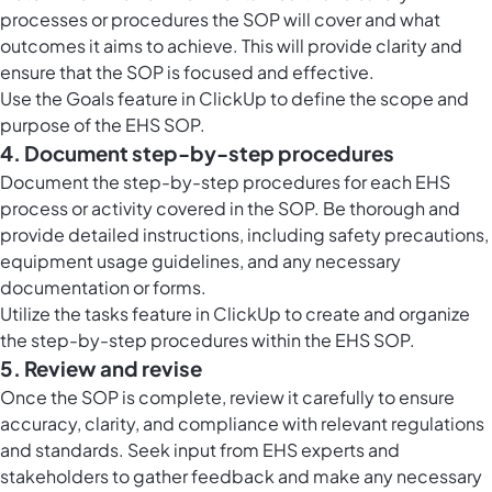
processes or procedures the SOP will cover and what
outcomes it aims to achieve. This will provide clarity and
ensure that the SOP is focused and effective.
Use the Goals feature in ClickUp to define the scope and
purpose of the EHS SOP.
4. Document step-by-step procedures
Document the step-by-step procedures for each EHS
process or activity covered in the SOP. Be thorough and
provide detailed instructions, including safety precautions,
equipment usage guidelines, and any necessary
documentation or forms.
Utilize the tasks feature in ClickUp to create and organize
the step-by-step procedures within the EHS SOP.
5. Review and revise
Once the SOP is complete, review it carefully to ensure
accuracy, clarity, and compliance with relevant regulations
and standards. Seek input from EHS experts and
stakeholders to gather feedback and make any necessary