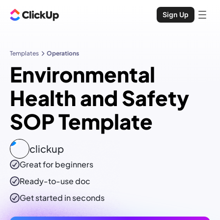
Sign Up
Templates
Operations
Environmental
Health and Safety
SOP Template
clickup
Great for beginners
Ready-to-use
doc
Get started in seconds