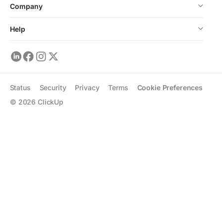
Company
Help
Status
Security
Privacy
Terms
Cookie Preferences
©
2026
ClickUp