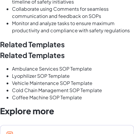
timeline of safety initiatives
Collaborate using Comments for seamless
communication and feedback on SOPs
Monitor and analyze tasks to ensure maximum
productivity and compliance with safety regulations
Related Templates
Related Templates
Ambulance Services SOP Template
Lyophilizer SOP Template
Vehicle Maintenance SOP Template
Cold Chain Management SOP Template
Coffee Machine SOP Template
Explore more