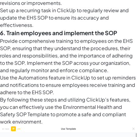
revisions or improvements.
Set up a recurring task in ClickUp to regularly review and
update the EHS SOP to ensure its accuracy and
effectiveness.
6. Train employees and implement the SOP
Provide comprehensive training to employees on the EHS
SOP, ensuring that they understand the procedures, their
roles and responsibilities, and the importance of adhering
to the SOP. Implement the SOP across your organization,
and regularly monitor and enforce compliance.
Use the Automations feature in ClickUp to set up reminders
and notifications to ensure employees receive training and
adhere to the EHS SOP.
By following these steps and utilizing ClickUp's features,
you can effectively use the Environmental Health and
Safety SOP Template to promote a safe and compliant
work environment.