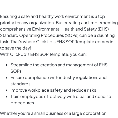
Ensuring a safe and healthy work environment is a top
priority for any organization. But creating and implementing
comprehensive Environmental Health and Safety (EHS)
Standard Operating Procedures (SOPs) can be a daunting
task. That's where ClickUp's EHS SOP Template comes in
to save the day!
With ClickUp's EHS SOP Template, you can:
Streamline the creation and management of EHS
SOPs
Ensure compliance with industry regulations and
standards
Improve workplace safety and reduce risks
Train employees effectively with clear and concise
procedures
Whether you're a small business or a large corporation,