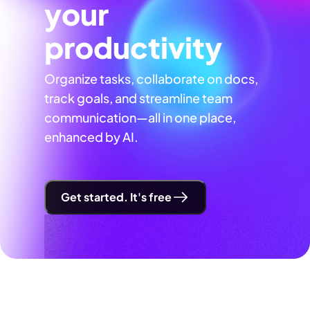
your
productivity
Organize tasks, collaborate on docs,
track goals, and streamline team
communication—all in one place,
enhanced by AI.
Get started. It's free