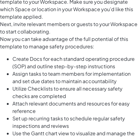
template to your Workspace. Make sure you designate
which Space or location in your Workspace you’d like this
template applied.
Next, invite relevant members or guests to your Workspace
to start collaborating.
Now you can take advantage of the full potential of this
template to manage safety procedures:
Create Docs for each standard operating procedure
(SOP) and outline step-by-step instructions
Assign tasks to team members for implementation
and set due dates to maintain accountability
Utilize Checklists to ensure all necessary safety
checks are completed
Attach relevant documents and resources for easy
reference
Set up recurring tasks to schedule regular safety
inspections and reviews
Use the Gantt chart view to visualize and manage the