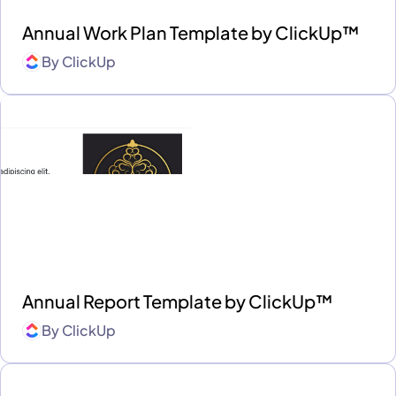
Annual Work Plan Template by ClickUp™
By
ClickUp
Annual Report Template by ClickUp™
By
ClickUp