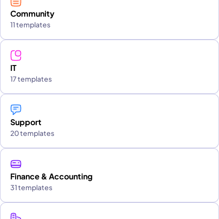
Community
11 templates
IT
17 templates
Support
20 templates
Finance & Accounting
31 templates