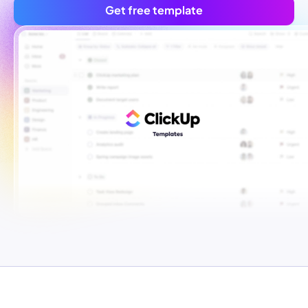
Get free template