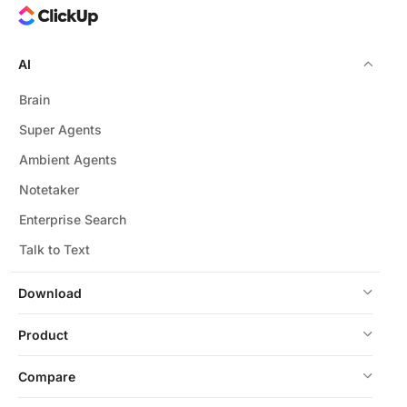
AI
Brain
Super Agents
Ambient Agents
Notetaker
Enterprise Search
Talk to Text
Download
Product
Compare