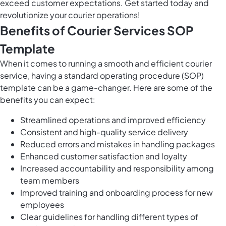
exceed customer expectations. Get started today and
revolutionize your courier operations!
Benefits of Courier Services SOP
Template
When it comes to running a smooth and efficient courier
service, having a standard operating procedure (SOP)
template can be a game-changer. Here are some of the
benefits you can expect:
Streamlined operations and improved efficiency
Consistent and high-quality service delivery
Reduced errors and mistakes in handling packages
Enhanced customer satisfaction and loyalty
Increased accountability and responsibility among
team members
Improved training and onboarding process for new
employees
Clear guidelines for handling different types of