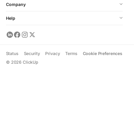
Company
Help
Status
Security
Privacy
Terms
Cookie Preferences
©
2026
ClickUp