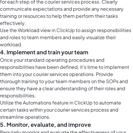
for each step of the courier services process. Clearly
communicate expectations and provide any necessary
training or resources to help them perform their tasks
effectively.
Use the Workload view in ClickUp to assign responsibilities
and roles to team members and easily visualize their
workload.
4. Implement and train your team
Once your standard operating procedures and
responsibilities have been defined, it's time to implement
them into your courier services operations. Provide
thorough training to your team members on the SOPs and
ensure they have a clear understanding of their roles and
responsibilities.
Utilize the Automations feature in ClickUp to automate
certain tasks within your courier services process and
streamline operations.
5. Monitor, evaluate, and improve
Regularly monitor and evaluate the effectiveness of your