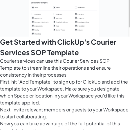
Get Started with ClickUp's Courier
Services SOP Template
Courier services can use this Courier Services SOP
Template to streamline their operations and ensure
consistency in their processes.
First, hit “Add Template” to sign up for ClickUp and add the
template to your Workspace. Make sure you designate
which Space or location in your Workspace you’d like this
template applied.
Next, invite relevant members or guests to your Workspace
to start collaborating.
Now you can take advantage of the full potential of this