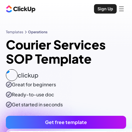
Sign Up
Templates
Operations
Courier Services
SOP Template
clickup
Great for beginners
Ready-to-use
doc
Get started in seconds
Get free template