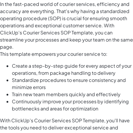
In the fast-paced world of courier services, efficiency and
accuracy are everything. That's why having a standardized
operating procedure (SOP) is crucial for ensuring smooth
operations and exceptional customer service. With
ClickUp's Courier Services SOP Template, you can
streamline your processes and keep your team on the same
page.
This template empowers your courier service to:
Create a step-by-step guide for every aspect of your
operations, from package handling to delivery
Standardize procedures to ensure consistency and
minimize errors
Train new team members quickly and effectively
Continuously improve your processes by identifying
bottlenecks and areas for optimization
With ClickUp's Courier Services SOP Template, you'll have
the tools you need to deliver exceptional service and