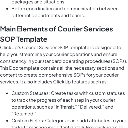
packages and situations
Better coordination and communication between
different departments and teams.
Main Elements of Courier Services
SOP Template
ClickUp's Courier Services SOP Template is designed to
help you streamline your courier operations and ensure
consistency in your standard operating procedures (SOPs).
This Doc template contains all the necessary sections and
content to create comprehensive SOPs for your courier
services. It also includes ClickUp features such as:
Custom Statuses: Create tasks with custom statuses
to track the progress of each step in your courier
operations, such as “In Transit,“ “Delivered,“ and
“Returned.“
Custom Fields: Categorize and add attributes to your
tasks to manage important details like package size,