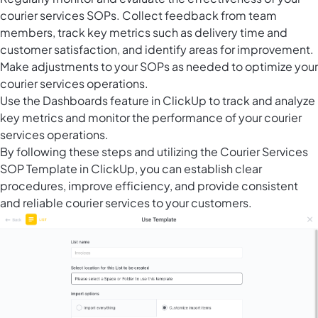
courier services SOPs. Collect feedback from team
members, track key metrics such as delivery time and
customer satisfaction, and identify areas for improvement.
Make adjustments to your SOPs as needed to optimize your
courier services operations.
Use the Dashboards feature in ClickUp to track and analyze
key metrics and monitor the performance of your courier
services operations.
By following these steps and utilizing the Courier Services
SOP Template in ClickUp, you can establish clear
procedures, improve efficiency, and provide consistent
and reliable courier services to your customers.