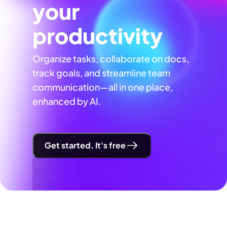
your
productivity
Organize tasks, collaborate on docs,
track goals, and streamline team
communication—all in one place,
enhanced by AI.
Get started. It's free