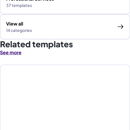
37 templates
View all
14 categories
Related templates
See more