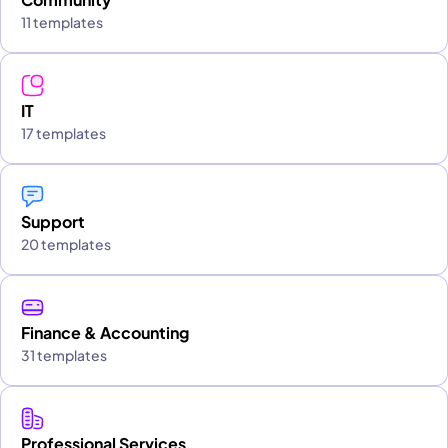
11 templates
IT
17 templates
Support
20 templates
Finance & Accounting
31 templates
Professional Services