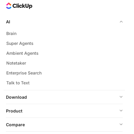
AI
Brain
Super Agents
Ambient Agents
Notetaker
Enterprise Search
Talk to Text
Download
Product
Compare