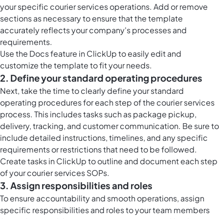
your specific courier services operations. Add or remove
sections as necessary to ensure that the template
accurately reflects your company's processes and
requirements.
Use the
Docs feature in ClickUp
to easily edit and
customize the template to fit your needs.
2. Define your standard operating procedures
Next, take the time to clearly define your standard
operating procedures for each step of the courier services
process. This includes tasks such as package pickup,
delivery, tracking, and customer communication. Be sure to
include detailed instructions, timelines, and any specific
requirements or restrictions that need to be followed.
Create tasks in ClickUp to outline and document each step
of your courier services SOPs.
3. Assign responsibilities and roles
To ensure accountability and smooth operations, assign
specific responsibilities and roles to your team members