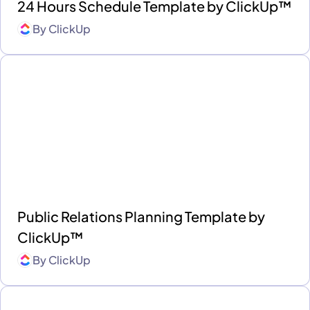
24 Hours Schedule Template by ClickUp™
By
ClickUp
Public Relations Planning Template by
ClickUp™
By
ClickUp