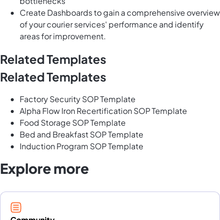
bottlenecks
Create Dashboards to gain a comprehensive overview
of your courier services' performance and identify
areas for improvement.
Related Templates
Related Templates
Factory Security SOP Template
Alpha Flow Iron Recertification SOP Template
Food Storage SOP Template
Bed and Breakfast SOP Template
Induction Program SOP Template
Explore more
Community