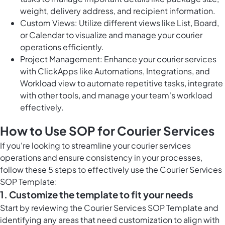
weight, delivery address, and recipient information.
Custom Views: Utilize different views like List, Board,
or Calendar to visualize and manage your courier
operations efficiently.
Project Management: Enhance your courier services
with ClickApps like Automations, Integrations, and
Workload view to automate repetitive tasks, integrate
with other tools, and manage your team's workload
effectively.
How to Use SOP for Courier Services
If you're looking to streamline your courier services
operations and ensure consistency in your processes,
follow these 5 steps to effectively use the Courier Services
SOP Template:
1. Customize the template to fit your needs
Start by reviewing the Courier Services SOP Template and
identifying any areas that need customization to align with