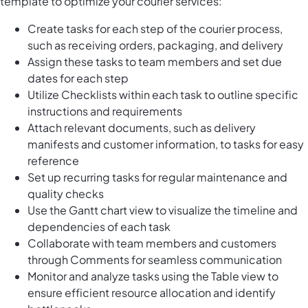
template to optimize your courier services:
Create tasks for each step of the courier process,
such as receiving orders, packaging, and delivery
Assign these tasks to team members and set due
dates for each step
Utilize Checklists within each task to outline specific
instructions and requirements
Attach relevant documents, such as delivery
manifests and customer information, to tasks for easy
reference
Set up recurring tasks for regular maintenance and
quality checks
Use the Gantt chart view to visualize the timeline and
dependencies of each task
Collaborate with team members and customers
through Comments for seamless communication
Monitor and analyze tasks using the Table view to
ensure efficient resource allocation and identify