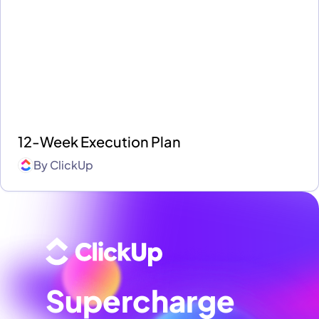
12-Week Execution Plan
By
ClickUp
Supercharge