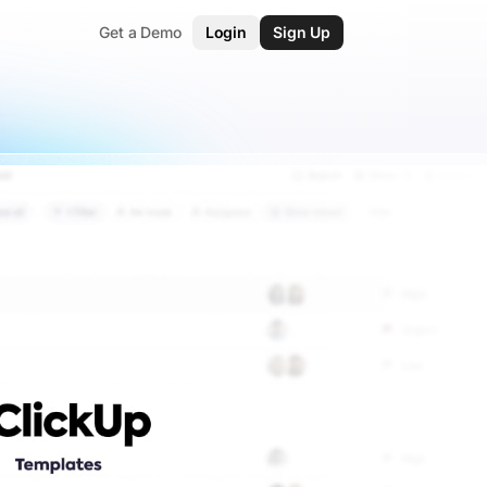
Get a Demo
Login
Sign Up