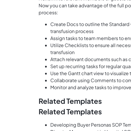
Now you can take advantage of the full pot
process:
Create Docs to outline the Standard
transfusion process
Assign tasks to team members to en
Utilize Checklists to ensure all nec
transfusion
Attach relevant documents such as c
Set up recurring tasks for regular q
Use the Gantt chart view to visualiz
Collaborate using Comments to comm
Monitor and analyze tasks to improve
Related Templates
Related Templates
Developing Buyer Personas SOP Te