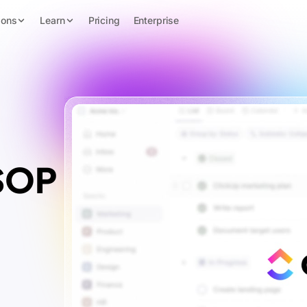
ions
Learn
Pricing
Enterprise
 SOP