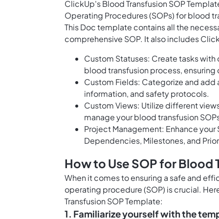
ClickUp's Blood Transfusion SOP Templat
Operating Procedures (SOPs) for blood tr
This Doc template contains all the necessa
comprehensive SOP. It also includes Click
Custom Statuses: Create tasks with c
blood transfusion process, ensuring 
Custom Fields: Categorize and add a
information, and safety protocols.
Custom Views: Utilize different views
manage your blood transfusion SOPs 
Project Management: Enhance your S
Dependencies, Milestones, and Prior
How to Use SOP for Blood 
When it comes to ensuring a safe and effi
operating procedure (SOP) is crucial. Here
Transfusion SOP Template:
1. Familiarize yourself with the tem