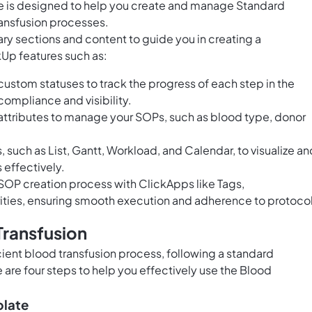
e is designed to help you create and manage Standard
ansfusion processes.
ry sections and content to guide you in creating a
Up features such as:
ustom statuses to track the progress of each step in the
compliance and visibility.
ttributes to manage your SOPs, such as blood type, donor
, such as List, Gantt, Workload, and Calendar, to visualize an
effectively.
OP creation process with ClickApps like Tags,
ities, ensuring smooth execution and adherence to protocol
Transfusion
cient blood transfusion process, following a standard
 are four steps to help you effectively use the Blood
plate