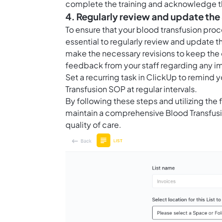
complete the training and acknowledge th
4. Regularly review and update th
To ensure that your blood transfusion proce
essential to regularly review and update t
make the necessary revisions to keep the
feedback from your staff regarding any 
Set a recurring task in ClickUp to remind
Transfusion SOP at regular intervals.
By following these steps and utilizing the
maintain a comprehensive Blood Transfusi
quality of care.