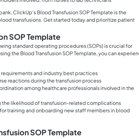
d bank, ClickUp's Blood Transfusion SOP Template is the
blood transfusions. Get started today and prioritize patient
sion SOP Template
owing standard operating procedures (SOPs) is crucial for
 using the Blood Transfusion SOP Template, you can experie
 requirements and industry best practices
erse reactions during the transfusion process
dination among healthcare professionals involved in the
the likelihood of transfusion-related complications
for training and onboarding new staff members in blood
ansfusion SOP Template