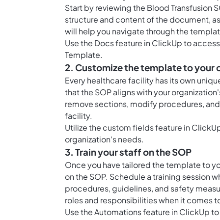
Start by reviewing the Blood Transfusion 
structure and content of the document, as 
will help you navigate through the templa
Use the
Docs feature in ClickUp
to access 
Template.
2. Customize the template to your 
Every healthcare facility has its own uniq
that the SOP aligns with your organizatio
remove sections, modify procedures, and i
facility.
Utilize the custom fields feature in Click
organization's needs.
3. Train your staff on the SOP
Once you have tailored the template to your
on the SOP. Schedule a training session w
procedures, guidelines, and safety measu
roles and responsibilities when it comes t
Use the Automations feature in ClickUp to