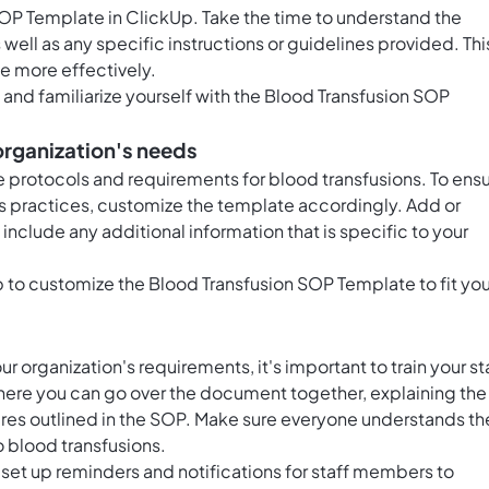
SOP Template in ClickUp. Take the time to understand the
well as any specific instructions or guidelines provided. Thi
te more effectively.
and familiarize yourself with the Blood Transfusion SOP
organization's needs
ue protocols and requirements for blood transfusions. To ens
n's practices, customize the template accordingly. Add or
nclude any additional information that is specific to your
Up to customize the Blood Transfusion SOP Template to fit you
 organization's requirements, it's important to train your st
here you can go over the document together, explaining the
res outlined in the SOP. Make sure everyone understands the
o blood transfusions.
 set up reminders and notifications for staff members to