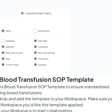
 Blood Transfusion SOP Template
this Blood Transfusion SOP Template to ensure standardized
ng blood transfusions.
ClickUp and add the template to your Workspace. Make sure y
 Workspace you’d like this template applied.
 your Workspace to start collaborating.