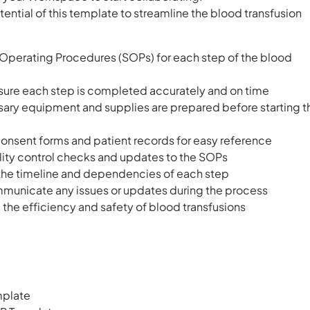
ential of this template to streamline the blood transfusion
 Operating Procedures (SOPs) for each step of the blood
sure each step is completed accurately and on time
essary equipment and supplies are prepared before starting t
onsent forms and patient records for easy reference
uality control checks and updates to the SOPs
e the timeline and dependencies of each step
unicate any issues or updates during the process
 the efficiency and safety of blood transfusions
mplate