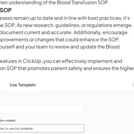
eir understanding of the Blood Transfusion SOP.
e SOP
sses remain up to date and in line with best practices, it's
he SOP. As new research, guidelines, or regulations emerge,
 document current and accurate. Additionally, encourage
improvements or changes that could enhance the SOP.
 yourself and your team to review and update the Blood
 features in ClickUp, you can effectively implement and
on SOP that promotes patient safety and ensures the highe