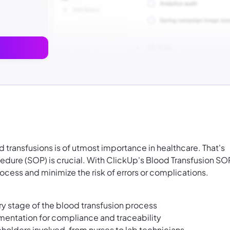
d transfusions is of utmost importance in healthcare. That's
dure (SOP) is crucial. With ClickUp's Blood Transfusion SO
ocess and minimize the risk of errors or complications.
y stage of the blood transfusion process
entation for compliance and traceability
eholders involved, from nurses to lab technicians