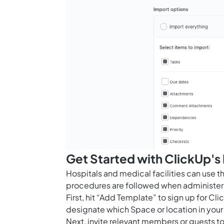
Get Started with ClickUp's
Hospitals and medical facilities can use 
procedures are followed when administeri
First, hit “Add Template” to sign up for 
designate which Space or location in your
Next, invite relevant members or guests to