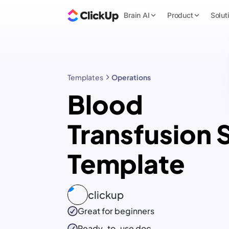
Brain AI
Product
Solut
Templates
Operations
Blood
Transfusion
Template
clickup
Great for beginners
Ready-to-use
doc