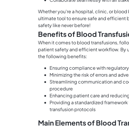
Whether you're a hospital, clinic, or bloo
ultimate tool to ensure safe and efficient 
safety like never before!
Benefits of Blood Transfu
When it comes to blood transfusions, foll
patient safety and efficient workflow. By
the following benefits:
Ensuring compliance with regulatory
Minimizing the risk of errors and adv
Streamlining communication and coor
procedure
Enhancing patient care and reducing 
Providing a standardized framework 
transfusion protocols
Main Elements of Blood Tr