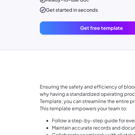
Get started in seconds
Get free template
Ensuring the safety and efficiency of bloo
why having a standardized operating proce
Template, you can streamline the entire pr
This template empowers your team to:
Follow a step-by-step guide for ever
Maintain accurate records and docum
Collaborate seamlessly with all stak