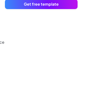
Get free template
nce