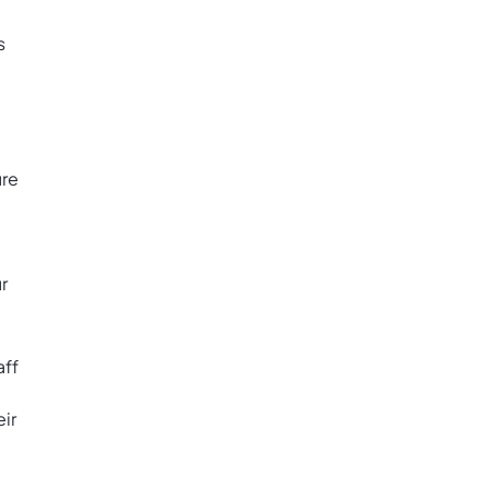
s
ure
r
aff
ir