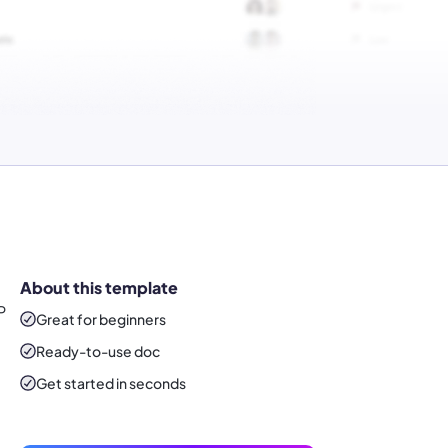
About this template
P
Great for beginners
Ready-to-use
doc
Get started in seconds